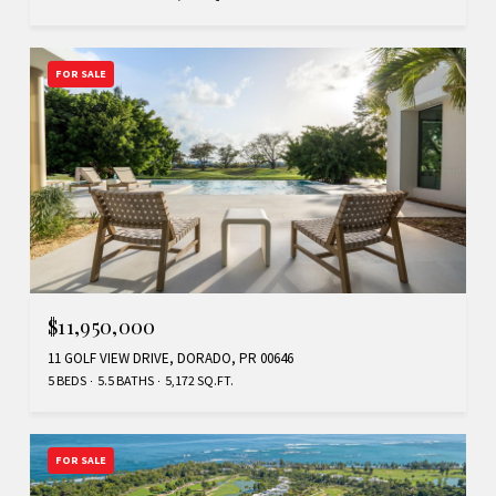
FOR SALE
$11,950,000
11 GOLF VIEW DRIVE, DORADO, PR 00646
5 BEDS
5.5 BATHS
5,172 SQ.FT.
FOR SALE