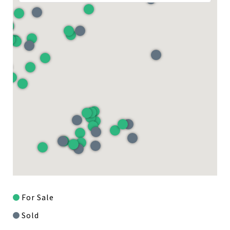
For Sale
Sold