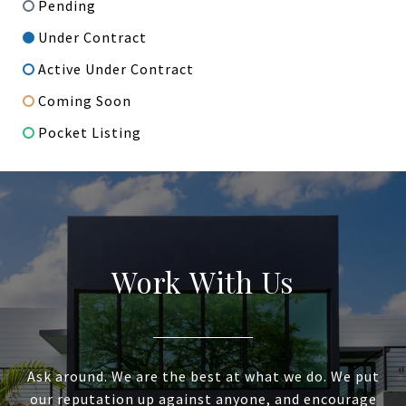
Pending
Under Contract
Active Under Contract
Coming Soon
Pocket Listing
Work With Us
Ask around. We are the best at what we do. We put
our reputation up against anyone, and encourage