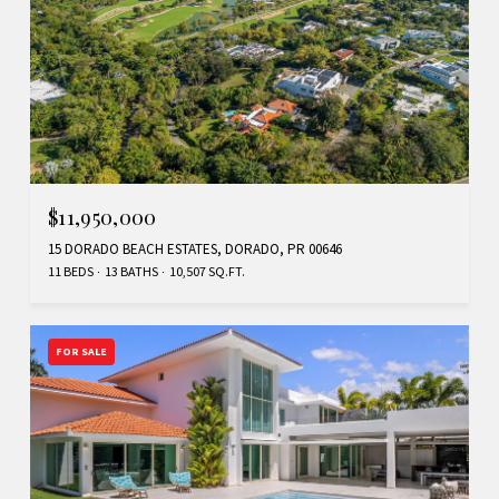
$11,950,000
15 DORADO BEACH ESTATES, DORADO, PR 00646
11 BEDS
13 BATHS
10,507 SQ.FT.
FOR SALE