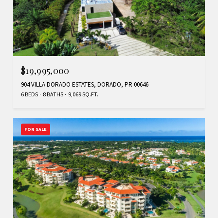
$19,995,000
904 VILLA DORADO ESTATES, DORADO, PR 00646
6 BEDS
8 BATHS
9,069 SQ.FT.
FOR SALE