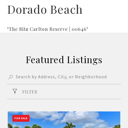
Dorado Beach
"The Ritz Carlton Reserve | 00646"
Featured Listings
FILTER
FOR SALE