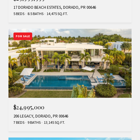
17 DORADO BEACH ESTATES, DORADO, PR 00646
5 BEDS
8.5 BATHS
14,475 SQ.FT.
FOR SALE
$24,995,000
206 LEGACY, DORADO, PR 00646
7 BEDS
9 BATHS
13,145 SQ.FT.