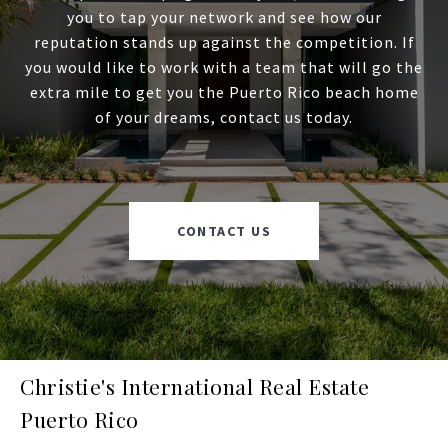
you to tap your network and see how our
reputation stands up against the competition. If
you would like to work with a team that will go the
extra mile to get you the Puerto Rico beach home
of your dreams, contact us today.
CONTACT US
Christie's International Real Estate
Puerto Rico