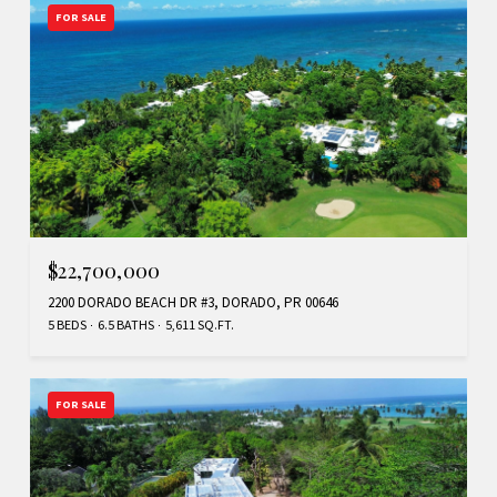
FOR SALE
$22,700,000
2200 DORADO BEACH DR #3, DORADO, PR 00646
5 BEDS
6.5 BATHS
5,611 SQ.FT.
FOR SALE