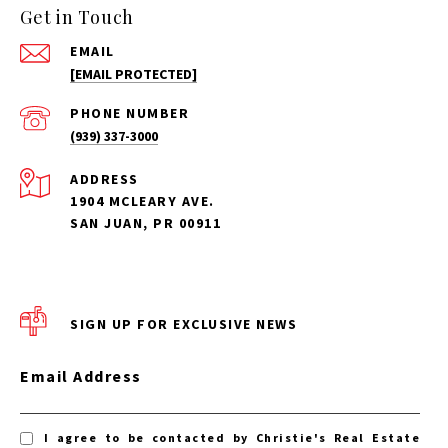
Get in Touch
EMAIL
[EMAIL PROTECTED]
PHONE NUMBER
(939) 337-3000
ADDRESS
1904 MCLEARY AVE.
SAN JUAN, PR 00911
SIGN UP FOR EXCLUSIVE NEWS
Email Address
I agree to be contacted by Christie's Real Estate