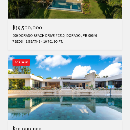
$39,500,000
200 DORADO BEACH DRIVE #2210, DORADO, PR 00646
7 BEDS
8.5 BATHS
10,701 SQ.FT.
FOR SALE
$29,999,999