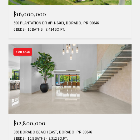
$16,000,000
500 PLANTATION DR #PH-3403, DORADO, PR 00646
6 BEDS
10 BATHS
7,414 SQ.FT.
FOR SALE
$12,800,000
366 DORADO BEACH EAST, DORADO, PR 00646
9 BEDS
10.5 BATHS
9,312 SQ.FT.