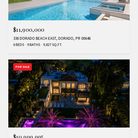
$11,900,000
336 DORADO BEACH EAST, DORADO, PR 00646
6 BEDS
9 BATHS
9,827 SQ.FT.
FOR SALE
$10,999,995