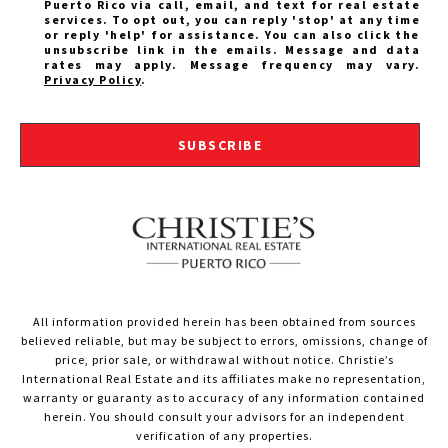
Puerto Rico via call, email, and text for real estate
services. To opt out, you can reply 'stop' at any time
or reply 'help' for assistance. You can also click the
unsubscribe link in the emails. Message and data
rates may apply. Message frequency may vary.
Privacy Policy
.
SUBSCRIBE
All information provided herein has been obtained from sources
believed reliable, but may be subject to errors, omissions, change of
price, prior sale, or withdrawal without notice. Christie’s
International Real Estate and its affiliates make no representation,
warranty or guaranty as to accuracy of any information contained
herein. You should consult your advisors for an independent
verification of any properties.