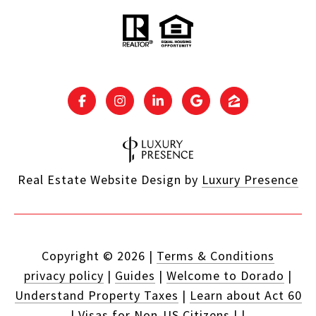
Real Estate Website Design by
Luxury Presence
Copyright ©
2026
|
Terms & Conditions
privacy policy
|
Guides
|
Welcome to Dorado
|
Understand Property Taxes
|
Learn about Act 60
|
Visas for Non-US Citizens
|
|