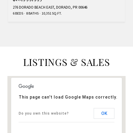
276 DORADO BEACH EAST, DORADO, PR 00646
6 BEDS
8 BATHS
10,351 SQ.FT.
LISTINGS & SALES
This page can't load Google Maps correctly.
OK
Do you own this website?