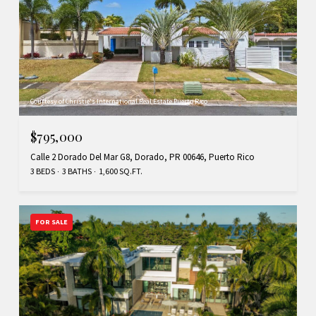
Courtesy of Christie's International Real Estate Puerto Rico
$795,000
Calle 2 Dorado Del Mar G8, Dorado, PR 00646, Puerto Rico
3 BEDS
3 BATHS
1,600 SQ.FT.
FOR SALE