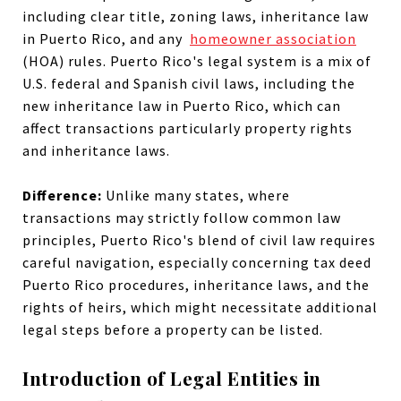
including clear title, zoning laws, inheritance law
in Puerto Rico, and any
homeowner association
(HOA) rules. Puerto Rico's legal system is a mix of
U.S. federal and Spanish civil laws, including the
new inheritance law in Puerto Rico, which can
affect transactions particularly property rights
and inheritance laws.
Difference:
Unlike many states, where
transactions may strictly follow common law
principles, Puerto Rico's blend of civil law requires
careful navigation, especially concerning tax deed
Puerto Rico procedures, inheritance laws, and the
rights of heirs, which might necessitate additional
legal steps before a property can be listed.
Introduction of Legal Entities in