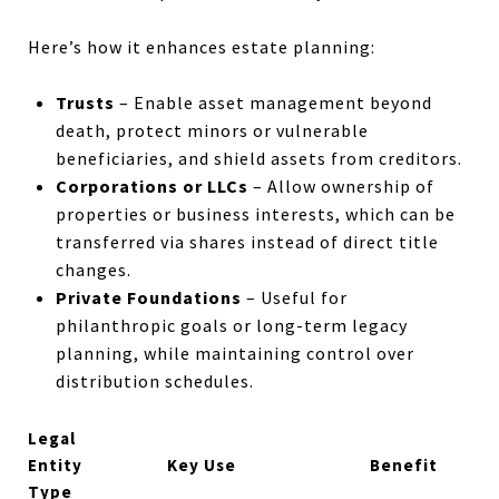
Here’s how it enhances estate planning:
Trusts
– Enable asset management beyond
death, protect minors or vulnerable
beneficiaries, and shield assets from creditors.
Corporations or LLCs
– Allow ownership of
properties or business interests, which can be
transferred via shares instead of direct title
changes.
Private Foundations
– Useful for
philanthropic goals or long-term legacy
planning, while maintaining control over
distribution schedules.
Legal
Entity
Key Use
Benefit
Type