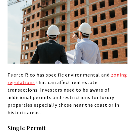
Puerto Rico has specific environmental and
zoning
regulations
that can affect real estate
transactions. Investors need to be aware of
additional permits and restrictions for luxury
properties especially those near the coast or in
historic areas.
Single Permit