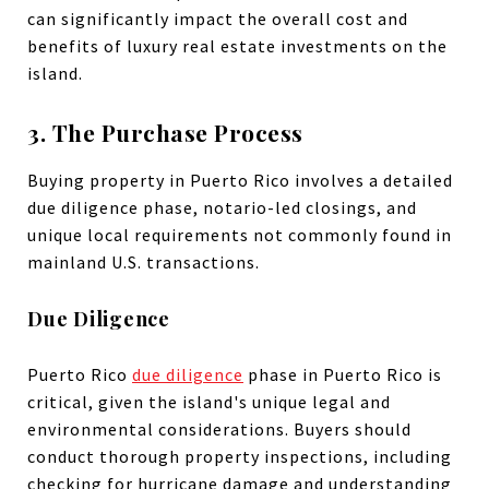
can significantly impact the overall cost and
benefits of luxury real estate investments on the
island.
3. The Purchase Process
Buying property in Puerto Rico involves a detailed
due diligence phase, notario-led closings, and
unique local requirements not commonly found in
mainland U.S. transactions.
Due Diligence
Puerto Rico
due diligence
phase in Puerto Rico is
critical, given the island's unique legal and
environmental considerations. Buyers should
conduct thorough property inspections, including
checking for hurricane damage and understanding