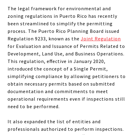
The legal framework for environmental and
zoning regulations in Puerto Rico has recently
been streamlined to simplify the permitting
process. The Puerto Rico Planning Board issued
Regulation 9233, known as the
Joint Regulation
for Evaluation and Issuance of Permits Related to
Development, Land Use, and Business Operations.
This regulation, effective in January 2020,
introduced the concept of a Single Permit,
simplifying compliance by allowing petitioners to
obtain necessary permits based on submitted
documentation and commitments to meet
operational requirements even if inspections still
need to be performed.
It also expanded the list of entities and
professionals authorized to perform inspections.