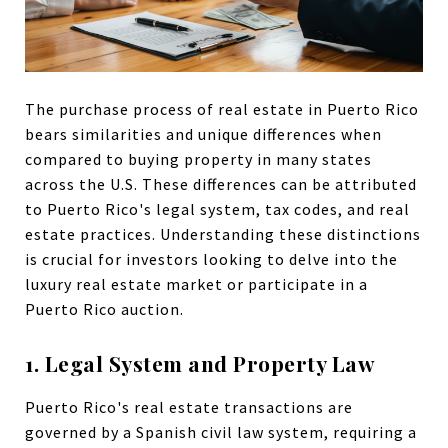
The purchase process of real estate in Puerto Rico
bears similarities and unique differences when
compared to buying property in many states
across the U.S. These differences can be attributed
to Puerto Rico's legal system, tax codes, and real
estate practices. Understanding these distinctions
is crucial for investors looking to delve into the
luxury real estate market or participate in a
Puerto Rico auction.
1. Legal System and Property Law
Puerto Rico's real estate transactions are
governed by a Spanish civil law system, requiring a