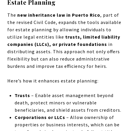
Estate Planning
The
new inheritance law in Puerto Rico
, part of
the revised Civil Code, expands the tools available
for estate planning by allowing individuals to
utilize legal entities like
trusts, limited liability
companies (LLCs), or private foundations
in
distributing assets. This approach not only offers
flexibility but can also reduce administrative
burdens and improve tax efficiency for heirs.
Here’s how it enhances estate planning:
Trusts
– Enable asset management beyond
death, protect minors or vulnerable
beneficiaries, and shield assets from creditors.
Corporations or LLCs
– Allow ownership of
properties or business interests, which can be