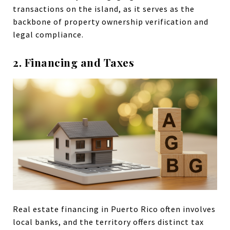
transactions on the island, as it serves as the
backbone of property ownership verification and
legal compliance.
2. Financing and Taxes
Real estate financing in Puerto Rico often involves
local banks, and the territory offers distinct tax