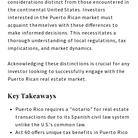
considerations distinct from those encountered in
the continental United States. Investors
interested in the Puerto Rican market must
acquaint themselves with these differences to
make informed decisions. This necessitates a
thorough understanding of local regulations, tax
implications, and market dynamics.
Acknowledging these distinctions is crucial for any
investor looking to successfully engage with the
Puerto Rican real estate market.
Key Takeaways
Puerto Rico requires a "notario" for real estate
transactions due to its Spanish civil law system
unlike the U.S.'s common law.
Act 60 offers unique tax benefits in Puerto Rico