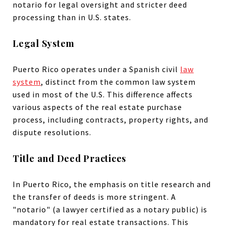
notario for legal oversight and stricter deed
processing than in U.S. states.
Legal System
Puerto Rico operates under a Spanish civil
law
system
, distinct from the common law system
used in most of the U.S. This difference affects
various aspects of the real estate purchase
process, including contracts, property rights, and
dispute resolutions.
Title and Deed Practices
In Puerto Rico, the emphasis on title research and
the transfer of deeds is more stringent. A
"notario" (a lawyer certified as a notary public) is
mandatory for real estate transactions. This