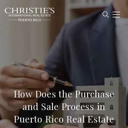
How Does the Purchase
and Sale Process in
Puerto Rico Real Estate