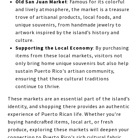
Old San Juan Market
: Famous for its colorful
and lively atmosphere, the market is a treasure
trove of artisanal products, local foods, and
unique souvenirs, from handmade jewelry to
artwork inspired by the island’s history and
culture.
Supporting the Local Economy
: By purchasing
items from these local markets, visitors not
only bring home unique souvenirs but also help
sustain Puerto Rico's artisan community,
ensuring that these cultural traditions
continue to thrive.
These markets are an essential part of the island’s
identity, and shopping there provides an authentic
experience of Puerto Rican life. Whether you're
buying handcrafted items, local art, or fresh
produce, exploring these markets will deepen your
connection to Puerto Rico's rich cultural fabric.