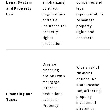
Legal System
emphasizing
companies and
and Property
contract
legal
Law
negotiations
representation
and title
to manage
insurance for
property
property
rights and
rights
contracts.
protection.
Diverse
Wide array of
financing
financing
options with
options. No
mortgage
state income
interest
tax, affecting
Financing and
deductions
property
Taxes
available.
investment
Property
strategies.