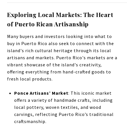
Exploring Local Markets: The Heart
of Puerto Rican Artisanship
Many buyers and investors looking into what to
buy in Puerto Rico also seek to connect with the
island's rich cultural heritage through its local
artisans and markets. Puerto Rico's markets are a
vibrant showcase of the island's creativity,
offering everything from hand-crafted goods to
fresh local products.
Ponce Artisans’ Market
: This iconic market
offers a variety of handmade crafts, including
local pottery, woven textiles, and wood
carvings, reflecting Puerto Rico’s traditional
craftsmanship.