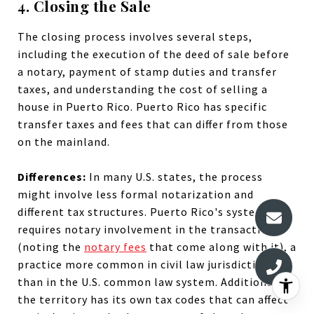
4. Closing the Sale
The closing process involves several steps,
including the execution of the deed of sale before
a notary, payment of stamp duties and transfer
taxes, and understanding the cost of selling a
house in Puerto Rico. Puerto Rico has specific
transfer taxes and fees that can differ from those
on the mainland.
Differences:
In many U.S. states, the process
might involve less formal notarization and
different tax structures. Puerto Rico's system
requires notary involvement in the transaction
(noting the
notary fees
that come along with it), a
practice more common in civil law jurisdictions
than in the U.S. common law system. Additionally,
the territory has its own tax codes that can affect