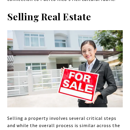
Selling Real Estate
Selling a property involves several critical steps
and while the overall process is similar across the