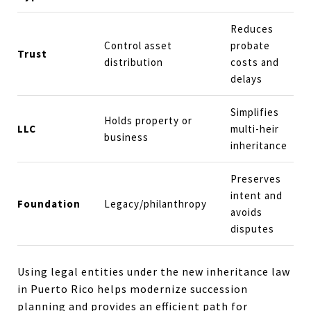
Reduces
Control asset
probate
Trust
distribution
costs and
delays
Simplifies
Holds property or
LLC
multi-heir
business
inheritance
Preserves
intent and
Foundation
Legacy/philanthropy
avoids
disputes
Using legal entities under the new inheritance law
in Puerto Rico helps modernize succession
planning and provides an efficient path for