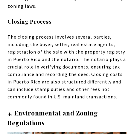
zoning laws.
Closing Process
The closing process involves several parties,
including the buyer, seller, real estate agents,
registration of the sale with the property registry
in Puerto Rico and the notario. The notario plays a
crucial role in verifying documents, ensuring tax
compliance and recording the deed. Closing costs
in Puerto Rico are also structured differently and
can include stamp duties and other fees not
commonly found in U.S. mainland transactions.
4. Environmental and Zoning
Regulations