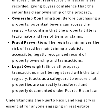
ensures that all real estate transactions are
recorded, giving buyers confidence that the
seller has clear ownership of the property.
Ownership Confirmation:
Before purchasing a
property, potential buyers can access the
registry to confirm that the property title is
legitimate and free of liens or claims.
Fraud Prevention:
The registry minimizes the
risk of fraud by maintaining a publicly
accessible, legally recognized record of
property ownership and transactions.
Legal Oversight:
Since all property
transactions must be registered with the land
registry, it acts as a safeguard to ensure that
properties are correctly transferred and
properly documented under Puerto Rican law.
Understanding the Puerto Rico Land Registry is
essential for anyone engaging in real estate