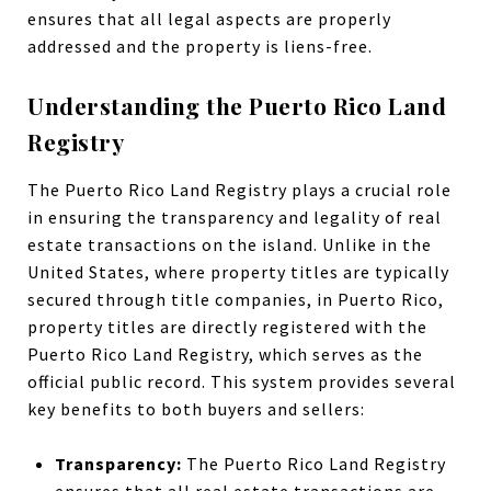
ensures that all legal aspects are properly
addressed and the property is liens-free.
Understanding the Puerto Rico Land
Registry
The Puerto Rico Land Registry plays a crucial role
in ensuring the transparency and legality of real
estate transactions on the island. Unlike in the
United States, where property titles are typically
secured through title companies, in Puerto Rico,
property titles are directly registered with the
Puerto Rico Land Registry, which serves as the
official public record. This system provides several
key benefits to both buyers and sellers:
Transparency:
The Puerto Rico Land Registry