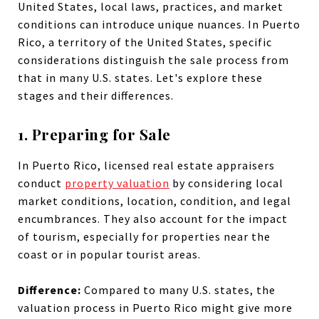
United States, local laws, practices, and market
conditions can introduce unique nuances. In Puerto
Rico, a territory of the United States, specific
considerations distinguish the sale process from
that in many U.S. states. Let's explore these
stages and their differences.
1. Preparing for Sale
In Puerto Rico, licensed real estate appraisers
conduct
property valuation
by considering local
market conditions, location, condition, and legal
encumbrances. They also account for the impact
of tourism, especially for properties near the
coast or in popular tourist areas.
Difference:
Compared to many U.S. states, the
valuation process in Puerto Rico might give more