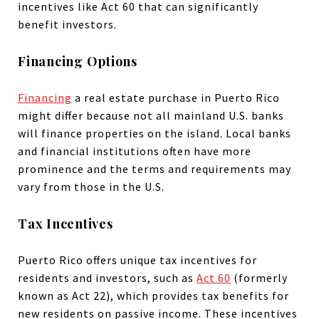
incentives like Act 60 that can significantly
benefit investors.
Financing Options
Financing
a real estate purchase in Puerto Rico
might differ because not all mainland U.S. banks
will finance properties on the island. Local banks
and financial institutions often have more
prominence and the terms and requirements may
vary from those in the U.S.
Tax Incentives
Puerto Rico offers unique tax incentives for
residents and investors, such as
Act 60
(formerly
known as Act 22), which provides tax benefits for
new residents on passive income. These incentives