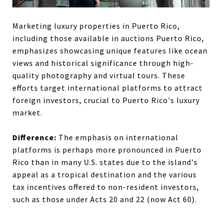
Marketing luxury properties in Puerto Rico,
including those available in auctions Puerto Rico,
emphasizes showcasing unique features like ocean
views and historical significance through high-
quality photography and virtual tours. These
efforts target international platforms to attract
foreign investors, crucial to Puerto Rico's luxury
market.
Difference:
The emphasis on international
platforms is perhaps more pronounced in Puerto
Rico than in many U.S. states due to the island's
appeal as a tropical destination and the various
tax incentives offered to non-resident investors,
such as those under Acts 20 and 22 (now Act 60).