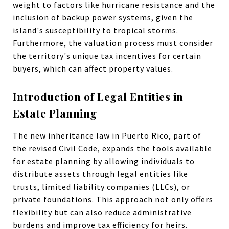
weight to factors like hurricane resistance and the
inclusion of backup power systems, given the
island's susceptibility to tropical storms.
Furthermore, the valuation process must consider
the territory's unique tax incentives for certain
buyers, which can affect property values.
Introduction of Legal Entities in
Estate Planning
The new inheritance law in Puerto Rico, part of
the revised Civil Code, expands the tools available
for estate planning by allowing individuals to
distribute assets through legal entities like
trusts, limited liability companies (LLCs), or
private foundations. This approach not only offers
flexibility but can also reduce administrative
burdens and improve tax efficiency for heirs.