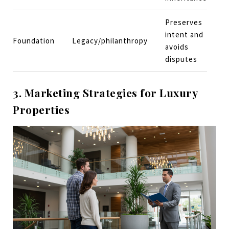
Preserves
intent and
Foundation
Legacy/philanthropy
avoids
disputes
3. Marketing Strategies for Luxury
Properties