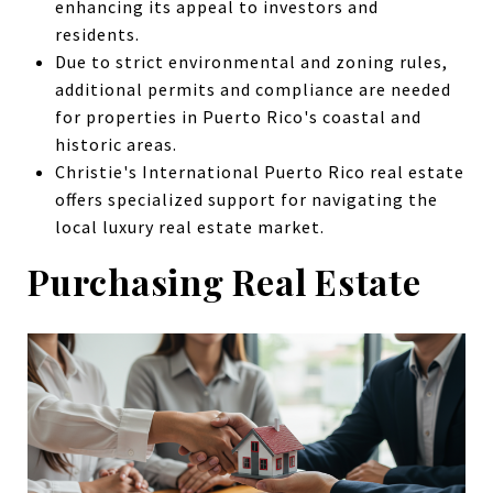
enhancing its appeal to investors and
residents.
Due to strict environmental and zoning rules,
additional permits and compliance are needed
for properties in Puerto Rico's coastal and
historic areas.
Christie's International Puerto Rico real estate
offers specialized support for navigating the
local luxury real estate market.
Purchasing Real Estate