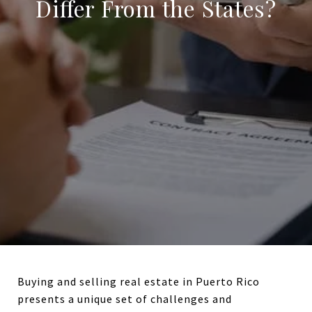
Differ From the States?
Buying and selling real estate in Puerto Rico
presents a unique set of challenges and