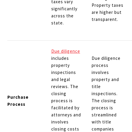
taxes vary
Property taxes
significantly
are higher but
across the
transparent.
state.
Due diligence
includes
Due diligence
property
process
inspections
involves
and legal
property and
reviews. The
title
closing
inspections.
Purchase
process is
The closing
Process
facilitated by
process is
attorneys and
streamlined
involves
with title
closing costs
companies