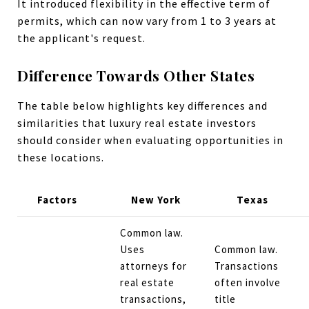
It introduced flexibility in the effective term of
permits, which can now vary from 1 to 3 years at
the applicant's request​.
Difference Towards Other States
The table below highlights key differences and
similarities that luxury real estate investors
should consider when evaluating opportunities in
these locations.
Factors
New York
Texas
Common law.
Uses
Common law.
attorneys for
Transactions
real estate
often involve
transactions,
title