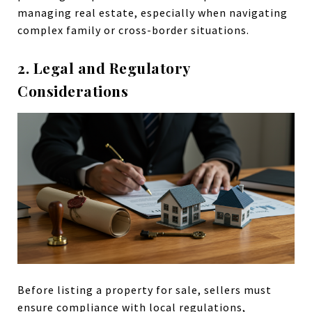
managing real estate, especially when navigating
complex family or cross-border situations.
2. Legal and Regulatory
Considerations
Before listing a property for sale, sellers must
ensure compliance with local regulations,