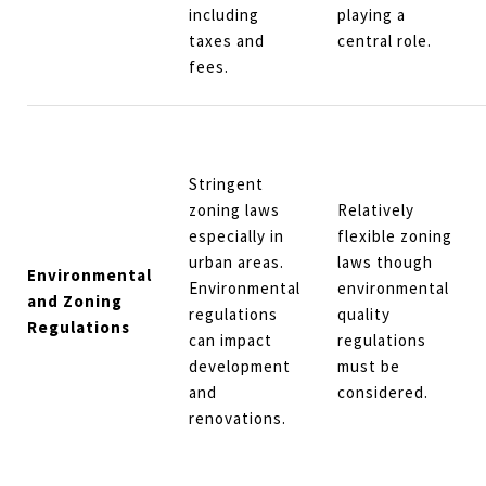
including
playing a
taxes and
central role.
fees.
Stringent
zoning laws
Relatively
especially in
flexible zoning
urban areas.
laws though
Environmental
Environmental
environmental
and Zoning
regulations
quality
Regulations
can impact
regulations
development
must be
and
considered.
renovations.