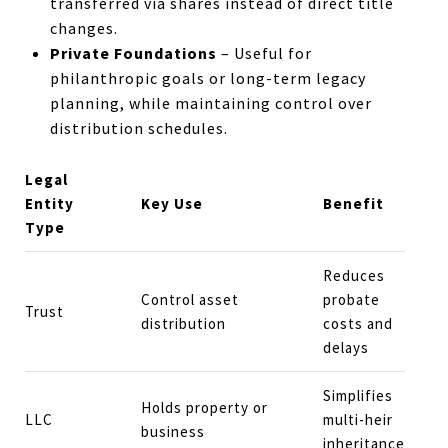
transferred via shares instead of direct title
changes.
Private Foundations
– Useful for
philanthropic goals or long-term legacy
planning, while maintaining control over
distribution schedules.
Legal
Entity
Key Use
Benefit
Type
Reduces
Control asset
probate
Trust
distribution
costs and
delays
Simplifies
Holds property or
LLC
multi-heir
business
inheritance