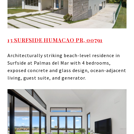
13 SURFSIDE HUMACAO PR, 00791
Architecturally striking beach-level residence in
Surfside at Palmas del Mar with 4 bedrooms,
exposed concrete and glass design, ocean-adjacent
living, guest suite, and generator.