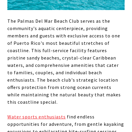
The Palmas Del Mar Beach Club serves as the
community's aquatic centerpiece, providing
members and guests with exclusive access to one
of Puerto Rico's most beautiful stretches of
coastline. This full-service facility features
pristine sandy beaches, crystal-clear Caribbean
waters, and comprehensive amenities that cater
to families, couples, and individual beach
enthusiasts. The beach club's strategic location
offers protection from strong ocean currents
while maintaining the natural beauty that makes
this coastline special.
Water sports enthusiasts
find endless
opportunities for adventure, from gentle kayaking
excursions to exhilarating kite-surfing sessions.