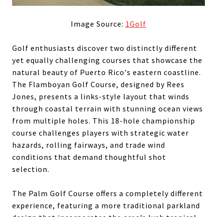
Image Source:
1Golf
Golf enthusiasts discover two distinctly different
yet equally challenging courses that showcase the
natural beauty of Puerto Rico's eastern coastline.
The Flamboyan Golf Course, designed by Rees
Jones, presents a links-style layout that winds
through coastal terrain with stunning ocean views
from multiple holes. This 18-hole championship
course challenges players with strategic water
hazards, rolling fairways, and trade wind
conditions that demand thoughtful shot
selection.
The Palm Golf Course offers a completely different
experience, featuring a more traditional parkland