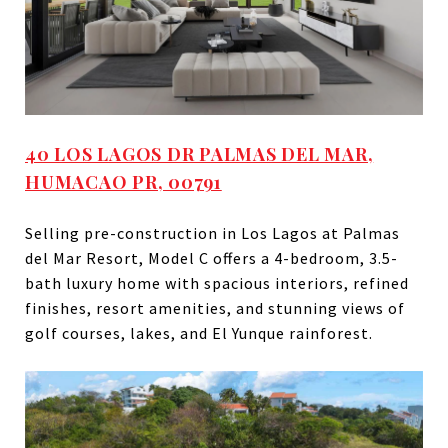
40 LOS LAGOS DR PALMAS DEL MAR,
HUMACAO PR, 00791
Selling pre-construction in Los Lagos at Palmas
del Mar Resort, Model C offers a 4-bedroom, 3.5-
bath luxury home with spacious interiors, refined
finishes, resort amenities, and stunning views of
golf courses, lakes, and El Yunque rainforest.