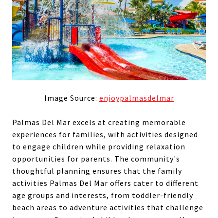
Image Source:
enjoypalmasdelmar
Palmas Del Mar excels at creating memorable
experiences for families, with activities designed
to engage children while providing relaxation
opportunities for parents. The community's
thoughtful planning ensures that the family
activities Palmas Del Mar offers cater to different
age groups and interests, from toddler-friendly
beach areas to adventure activities that challenge