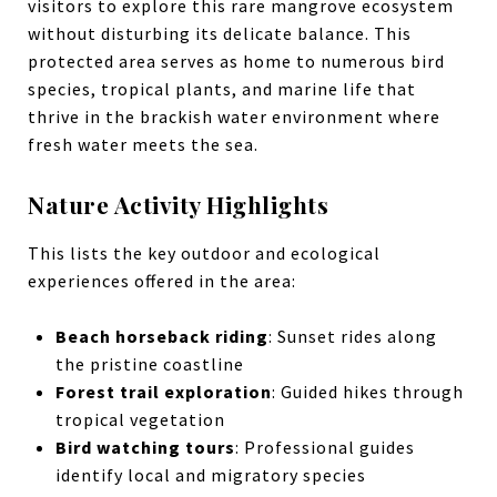
visitors to explore this rare mangrove ecosystem
without disturbing its delicate balance. This
protected area serves as home to numerous bird
species, tropical plants, and marine life that
thrive in the brackish water environment where
fresh water meets the sea.
Nature Activity Highlights
This lists the key outdoor and ecological
experiences offered in the area:
Beach horseback riding
: Sunset rides along
the pristine coastline
Forest trail exploration
: Guided hikes through
tropical vegetation
Bird watching tours
: Professional guides
identify local and migratory species