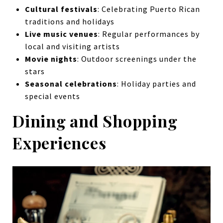
Cultural festivals
: Celebrating Puerto Rican
traditions and holidays
Live music venues
: Regular performances by
local and visiting artists
Movie nights
: Outdoor screenings under the
stars
Seasonal celebrations
: Holiday parties and
special events
Dining and Shopping
Experiences