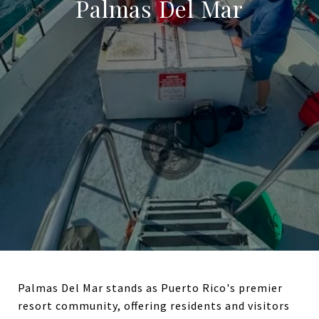
Palmas Del Mar
Palmas Del Mar stands as Puerto Rico's premier
resort community, offering residents and visitors