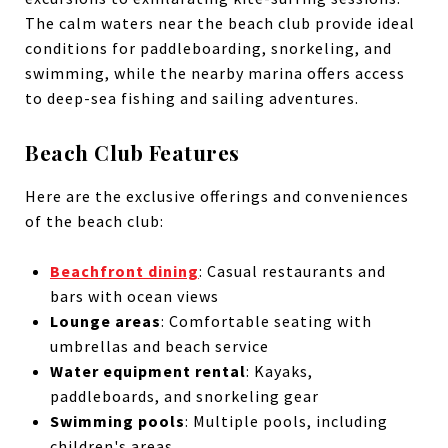
The calm waters near the beach club provide ideal
conditions for paddleboarding, snorkeling, and
swimming, while the nearby marina offers access
to deep-sea fishing and sailing adventures.
Beach Club Features
Here are the exclusive offerings and conveniences
of the beach club:
Beachfront dining
: Casual restaurants and
bars with ocean views
Lounge areas
: Comfortable seating with
umbrellas and beach service
Water equipment rental
: Kayaks,
paddleboards, and snorkeling gear
Swimming pools
: Multiple pools, including
children's areas