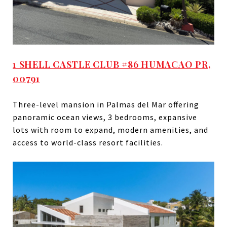
1 SHELL CASTLE CLUB #86 HUMACAO PR,
00791
Three-level mansion in Palmas del Mar offering
panoramic ocean views, 3 bedrooms, expansive
lots with room to expand, modern amenities, and
access to world-class resort facilities.