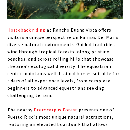
Horseback riding
at Rancho Buena Vista offers
visitors a unique perspective on Palmas Del Mar's
diverse natural environments. Guided trail rides
wind through tropical forests, along pristine
beaches, and across rolling hills that showcase
the area's ecological diversity. The equestrian
center maintains well-trained horses suitable for
riders of all experience levels, from complete
beginners to advanced equestrians seeking
challenging terrain.
The nearby
Pterocarpus Forest
presents one of
Puerto Rico's most unique natural attractions,
featuring an elevated boardwalk that allows