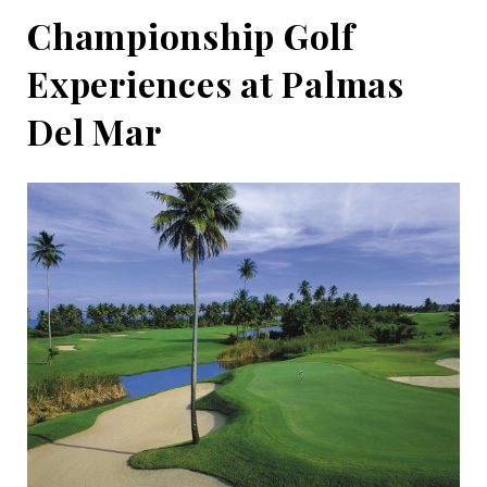
Championship Golf
Experiences at Palmas
Del Mar