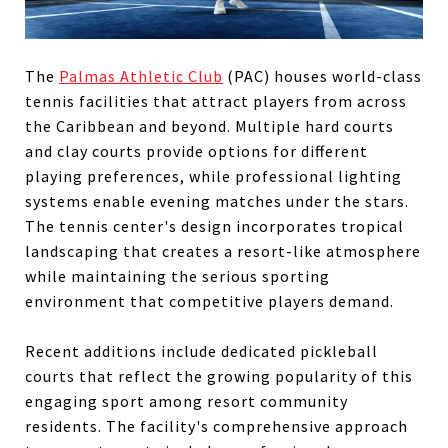
The
Palmas Athletic Club
(PAC) houses world-class
tennis facilities that attract players from across
the Caribbean and beyond. Multiple hard courts
and clay courts provide options for different
playing preferences, while professional lighting
systems enable evening matches under the stars.
The tennis center's design incorporates tropical
landscaping that creates a resort-like atmosphere
while maintaining the serious sporting
environment that competitive players demand.
Recent additions include dedicated pickleball
courts that reflect the growing popularity of this
engaging sport among resort community
residents. The facility's comprehensive approach