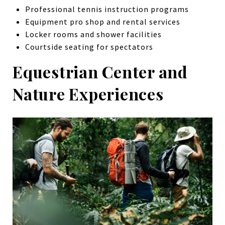
Professional tennis instruction programs
Equipment pro shop and rental services
Locker rooms and shower facilities
Courtside seating for spectators
Equestrian Center and
Nature Experiences