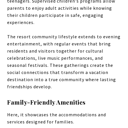
teenagers. Supervised children's programs allow
parents to enjoy adult activities while knowing
their children participate in safe, engaging
experiences.
The resort community lifestyle extends to evening
entertainment, with regular events that bring
residents and visitors together for cultural
celebrations, live music performances, and
seasonal festivals. These gatherings create the
social connections that transform a vacation
destination into a true community where lasting
friendships develop.
Family-Friendly Amenities
Here, it showcases the accommodations and
services designed for families.