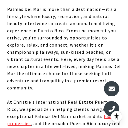
Palmas Del Mar is more than a destination—it’s a
lifestyle where luxury, recreation, and natural
beauty intertwine to create an unmatched living
experience in Puerto Rico. From the moment you
arrive, you’re surrounded by opportunities to
explore, relax, and connect, whether it’s on
championship fairways, sun-kissed beaches, or
vibrant cultural events. Here, every day feels like a
new chapter in a life well-lived, making Palmas Del
Mar the ultimate choice for those seeking both
adventure and tranquility in a premier resort
community.
At Christie's International Real Estate Puerto
Rico, we specialize in helping clients navigate the
exceptional Palmas Del Mar market and its
luxury
properties
, and the broader Puerto Rico luxury real