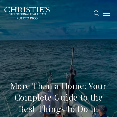
More Than a Home: Your
Complete Guide to the
Best Things to Do in