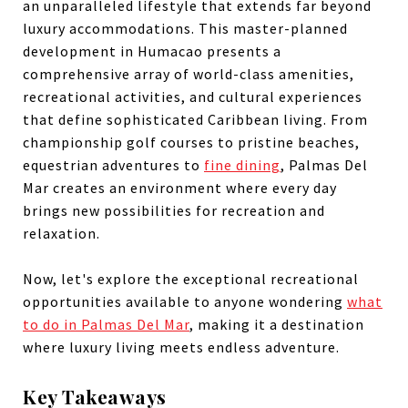
an unparalleled lifestyle that extends far beyond
luxury accommodations. This master-planned
development in Humacao presents a
comprehensive array of world-class amenities,
recreational activities, and cultural experiences
that define sophisticated Caribbean living. From
championship golf courses to pristine beaches,
equestrian adventures to
fine dining
, Palmas Del
Mar creates an environment where every day
brings new possibilities for recreation and
relaxation.
Now, let's explore the exceptional recreational
opportunities available to anyone wondering
what
to do in Palmas Del Mar
, making it a destination
where luxury living meets endless adventure.
Key Takeaways