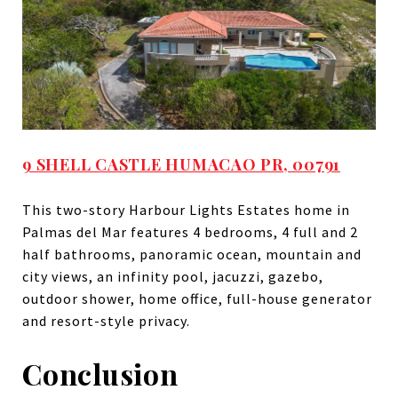
9 SHELL CASTLE HUMACAO PR, 00791
This two-story Harbour Lights Estates home in
Palmas del Mar features 4 bedrooms, 4 full and 2
half bathrooms, panoramic ocean, mountain and
city views, an infinity pool, jacuzzi, gazebo,
outdoor shower, home office, full-house generator
and resort-style privacy.
Conclusion