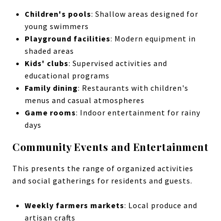
Children's pools
: Shallow areas designed for
young swimmers
Playground facilities
: Modern equipment in
shaded areas
Kids' clubs
: Supervised activities and
educational programs
Family dining
: Restaurants with children's
menus and casual atmospheres
Game rooms
: Indoor entertainment for rainy
days
Community Events and Entertainment
This presents the range of organized activities
and social gatherings for residents and guests.
Weekly farmers markets
: Local produce and
artisan crafts