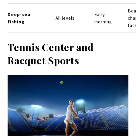
Boa
Deep-sea
Early
All levels
cha
fishing
morning
tac
Tennis Center and
Racquet Sports