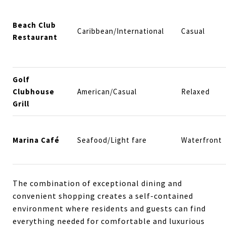
Beach Club
Caribbean/International
Casual
Restaurant
Golf
Clubhouse
American/Casual
Relaxed
Grill
Marina Café
Seafood/Light fare
Waterfront
The combination of exceptional dining and
convenient shopping creates a self-contained
environment where residents and guests can find
everything needed for comfortable and luxurious