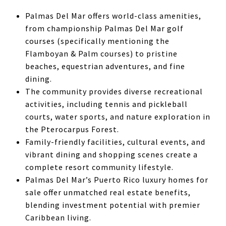
Palmas Del Mar offers world-class amenities,
from championship Palmas Del Mar golf
courses (specifically mentioning the
Flamboyan & Palm courses) to pristine
beaches, equestrian adventures, and fine
dining.
The community provides diverse recreational
activities, including tennis and pickleball
courts, water sports, and nature exploration in
the Pterocarpus Forest.
Family-friendly facilities, cultural events, and
vibrant dining and shopping scenes create a
complete resort community lifestyle.
Palmas Del Mar’s Puerto Rico luxury homes for
sale offer unmatched real estate benefits,
blending investment potential with premier
Caribbean living.