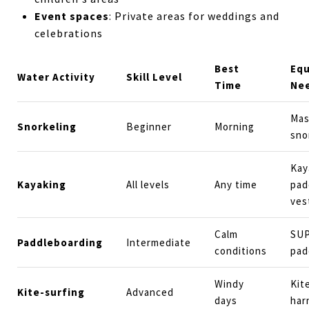
Event spaces
: Private areas for weddings and
celebrations
Best
Eq
Water Activity
Skill Level
Time
Ne
Mas
Snorkeling
Beginner
Morning
sno
Kay
Kayaking
All levels
Any time
padd
ves
Calm
SUP
Paddleboarding
Intermediate
conditions
pad
Windy
Kit
Kite-surfing
Advanced
days
har