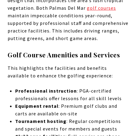
design that incorporates the area's lush tropical
vegetation. Both Palmas Del Mar
golf courses
maintain impeccable conditions year-round,
supported by professional staff and comprehensive
practice facilities. This includes driving ranges,
putting greens, and short game areas.
Golf Course Amenities and Services
This highlights the facilities and benefits
available to enhance the golfing experience:
Professional instruction
: PGA-certified
professionals offer lessons for all skill levels
Equipment rental
: Premium golf clubs and
carts are available on-site
Tournament hosting
: Regular competitions
and special events for members and guests