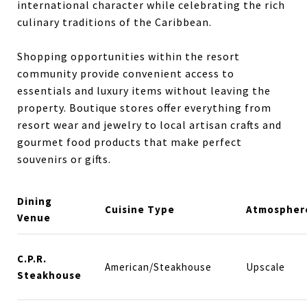
international character while celebrating the rich
culinary traditions of the Caribbean.
Shopping opportunities within the resort
community provide convenient access to
essentials and luxury items without leaving the
property. Boutique stores offer everything from
resort wear and jewelry to local artisan crafts and
gourmet food products that make perfect
souvenirs or gifts.
Dining
Cuisine Type
Atmospher
Venue
C.P.R.
American/Steakhouse
Upscale
Steakhouse