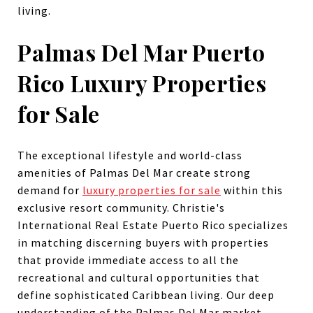
living.
Palmas Del Mar Puerto
Rico Luxury Properties
for Sale
The exceptional lifestyle and world-class
amenities of Palmas Del Mar create strong
demand for
luxury properties for sale
within this
exclusive resort community. Christie's
International Real Estate Puerto Rico specializes
in matching discerning buyers with properties
that provide immediate access to all the
recreational and cultural opportunities that
define sophisticated Caribbean living. Our deep
understanding of the Palmas Del Mar market