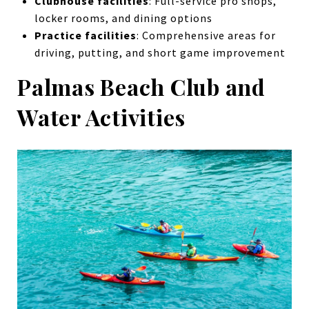
Clubhouse facilities
: Full-service pro shops,
locker rooms, and dining options
Practice facilities
: Comprehensive areas for
driving, putting, and short game improvement
Palmas Beach Club and
Water Activities