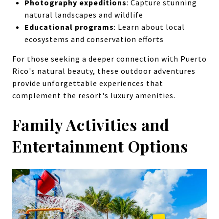
Photography expeditions
: Capture stunning
natural landscapes and wildlife
Educational programs
: Learn about local
ecosystems and conservation efforts
For those seeking a deeper connection with Puerto
Rico's natural beauty, these outdoor adventures
provide unforgettable experiences that
complement the resort's luxury amenities.
Family Activities and
Entertainment Options