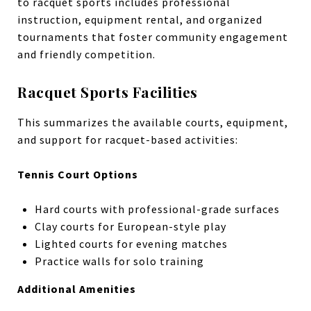
to racquet sports includes professional
instruction, equipment rental, and organized
tournaments that foster community engagement
and friendly competition.
Racquet Sports Facilities
This summarizes the available courts, equipment,
and support for racquet-based activities:
Tennis Court Options
Hard courts with professional-grade surfaces
Clay courts for European-style play
Lighted courts for evening matches
Practice walls for solo training
Additional Amenities