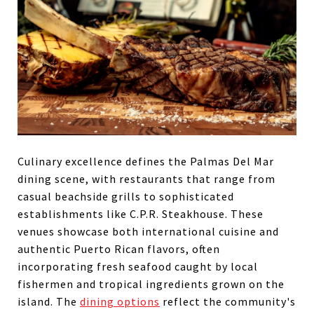
Culinary excellence defines the Palmas Del Mar
dining scene, with restaurants that range from
casual beachside grills to sophisticated
establishments like C.P.R. Steakhouse. These
venues showcase both international cuisine and
authentic Puerto Rican flavors, often
incorporating fresh seafood caught by local
fishermen and tropical ingredients grown on the
island. The
dining options
reflect the community's