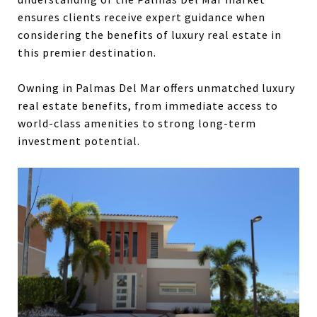
ensures clients receive expert guidance when
considering the benefits of luxury real estate in
this premier destination.
Owning in Palmas Del Mar offers unmatched luxury
real estate benefits, from immediate access to
world-class amenities to strong long-term
investment potential.