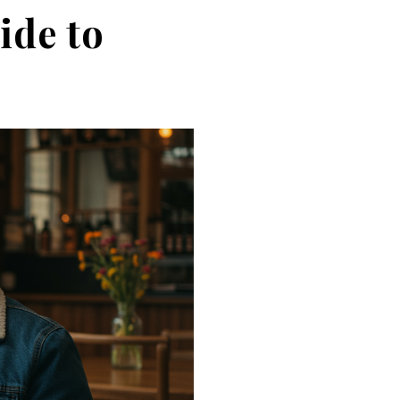
ide to