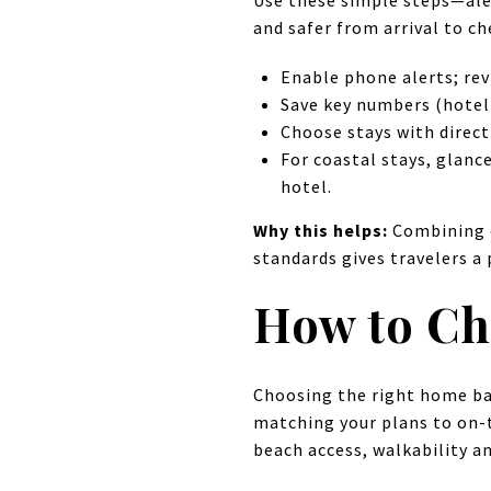
Use these simple steps—ale
and safer from arrival to ch
Enable phone alerts; rev
Save key numbers (hotel 
Choose stays with direct
For coastal stays, glanc
hotel.
Why this helps:
Combining o
standards gives travelers a 
How to Ch
Choosing the right home ba
matching your plans to on-th
beach access, walkability an