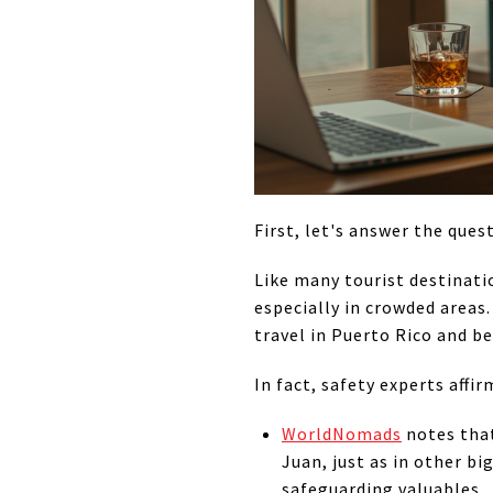
First, let's answer the quest
Like many tourist destinati
especially in crowded areas.
travel in Puerto Rico and be
In fact, safety experts affir
WorldNomads
notes that
Juan, just as in other bi
safeguarding valuables.