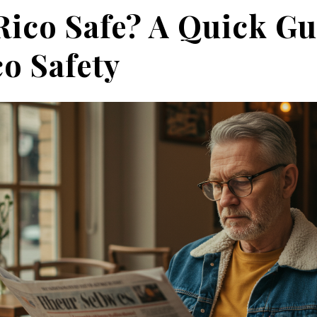
Rico Safe? A Quick Gu
o Safety