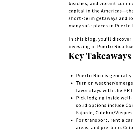
beaches, and vibrant commu
capital in the Americas—the
short-term getaways and lon
many safe places in Puerto R
In this blog, you’ll discove
investing in Puerto Rico lu
Key Takeaways
Puerto Rico is generally 
Turn on weather/emergen
favor stays with the PRT
Pick lodging inside well
solid options include Co
Fajardo, Culebra/Vieques
For transport, rent a car
areas, and pre-book Ceib