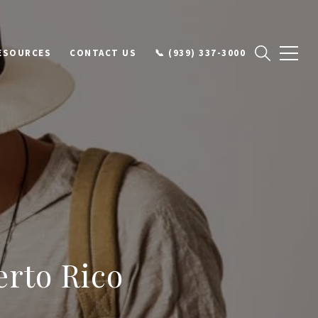
ESOURCES
CONTACT US
📞 (939) 337-3000
erto Rico