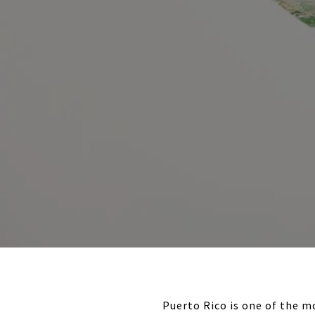
Puerto Rico is one of the m