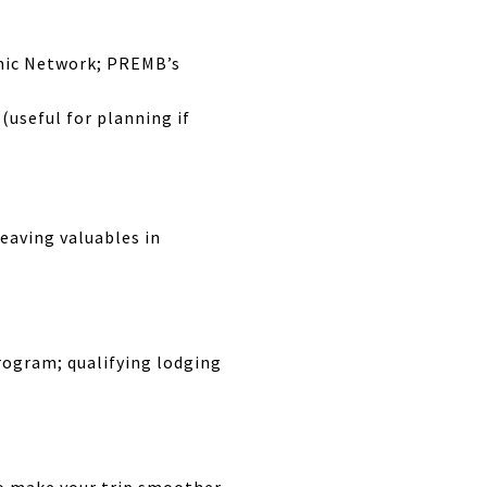
mic Network; PREMB’s
(useful for planning if
leaving valuables in
rogram; qualifying lodging