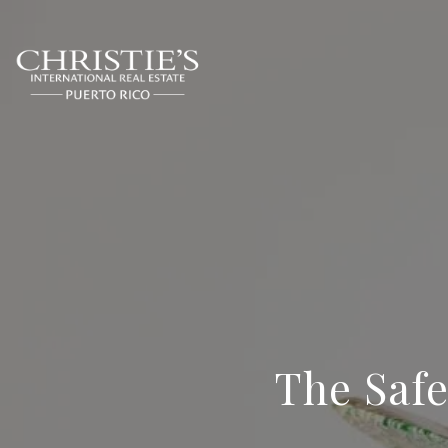
The Safe