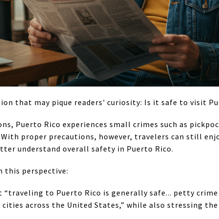
ion that may pique readers' curiosity: Is it safe to visit P
ons, Puerto Rico experiences small crimes such as pickpoc
 With proper precautions, however, travelers can still enj
tter understand overall safety in Puerto Rico.
m this perspective:
 “traveling to Puerto Rico is generally safe... petty crim
g cities across the United States,” while also stressing th