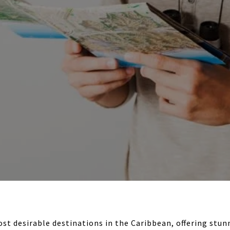
ost desirable destinations in the Caribbean, offering stun