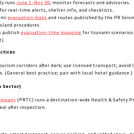
lly runs
June 1–Nov 30
; monitor forecasts and advisories.
for real-time alerts, shelter info, and checklists.
nami
evacuation maps
and routes published by the PR Seis
sland procedures.
s publish
evacuation-time mapping
for tsunami scenarios 
t).
actices
ourism corridors after dark; use licensed transport; avoid 
. (General best practice; pair with local hotel guidance.)
m Sector)
Company
(PRTC) runs a destination-wide Health & Safety P
eal after inspection.