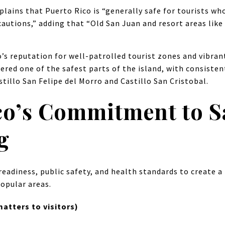
plains that Puerto Rico is “generally safe for tourists wh
autions,” adding that “Old San Juan and resort areas like 
o’s reputation for well-patrolled tourist zones and vibra
idered one of the safest parts of the island, with consiste
tillo San Felipe del Morro and Castillo San Cristobal.
co’s Commitment to S
g
readiness, public safety, and health standards to create a 
popular areas.
atters to visitors)