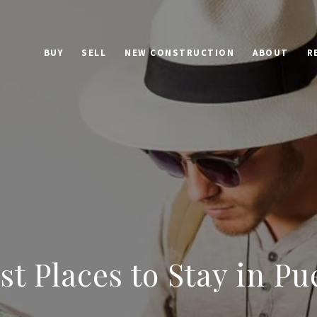
BUY
SELL
NEW CONSTRUCTION
ABOUT
R
st Places to Stay in Pu