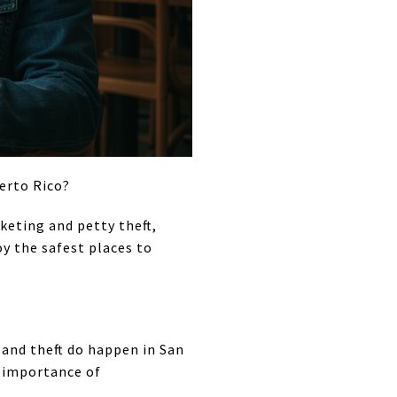
uerto Rico?
keting and petty theft,
oy the safest places to
e and theft do happen in San
e importance of