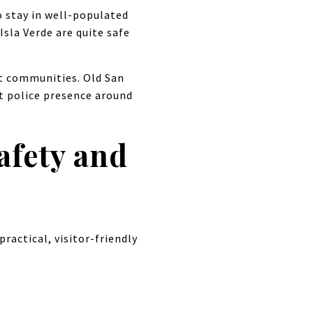
o stay in well-populated
Isla Verde are quite safe
nt communities. Old San
nt police presence around
afety and
practical, visitor-friendly