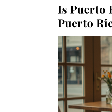
Is Puerto 
Puerto Ric