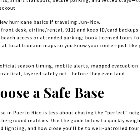
rts, smart transport, secure parking, and vetted stays—
eckout.
iew hurricane basics if traveling Jun–Nov.
front desk, airline/rental, 911) and keep ID/card backups 
 beach access or attended parking; book licensed tours for
e at local tsunami maps so you know your route—just like yo
fficial season timing, mobile alerts, mapped evacuation 
practical, layered safety net—before they even land.
oose a Safe Base
se in Puerto Rico is less about chasing the “perfect” ne
e-ground realities. Use the guide below to quickly weigh 
d lighting, and how close you’ll be to well-patrolled tour