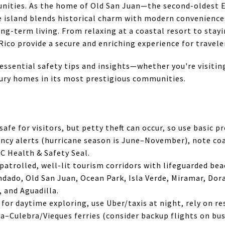
nities. As the home of Old San Juan—the second-oldest 
 island blends historical charm with modern conveniences
g-term living. From relaxing at a coastal resort to stayi
ico provide a secure and enriching experience for traveler
r essential safety tips and insights—whether you're visitin
xury homes in its most prestigious communities.
safe for visitors, but petty theft can occur, so use basic p
cy alerts (hurricane season is June–November), note coa
C Health & Safety Seal.
-patrolled, well-lit tourism corridors with lifeguarded be
ndado, Old San Juan, Ocean Park, Isla Verde, Miramar, Dor
, and Aguadilla.
 for daytime exploring, use Uber/taxis at night, rely on re
a–Culebra/Vieques ferries (consider backup flights on bus