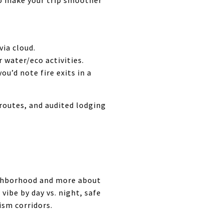
to make your trip smoother
via cloud.
 water/eco activities.
u’d note fire exits in a
routes, and audited lodging
ighborhood and more about
vibe by day vs. night, safe
ism corridors.