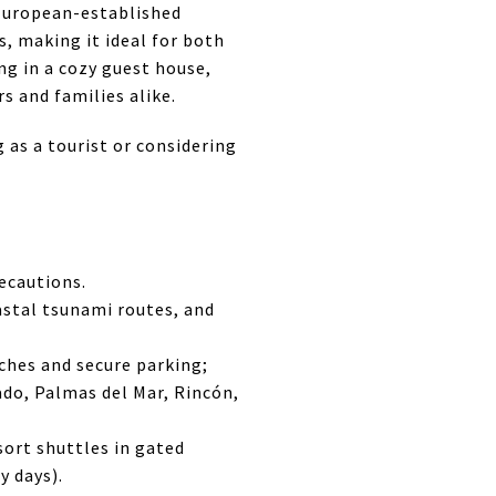
European-established
, making it ideal for both
ng in a cozy guest house,
s and families alike.
g as a tourist or considering
recautions.
stal tsunami routes, and
aches and secure parking;
ado, Palmas del Mar, Rincón,
sort shuttles in gated
y days).