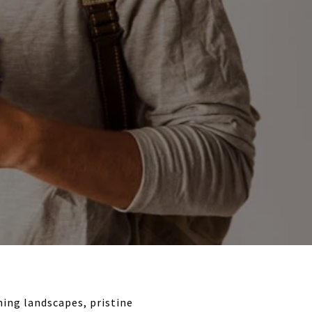
ning landscapes, pristine