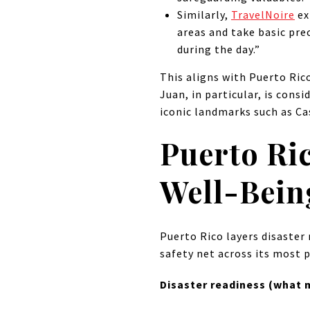
Similarly,
TravelNoire
ex
areas and take basic prec
during the day.”
This aligns with Puerto Ric
Juan, in particular, is cons
iconic landmarks such as Cas
Puerto Ri
Well-Bein
Puerto Rico layers disaster 
safety net across its most 
Disaster readiness (what m