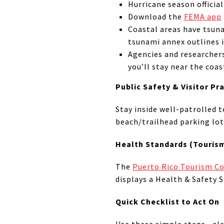
Hurricane season officia
Download the
FEMA app
Coastal areas have tsu
tsunami annex outlines i
Agencies and researcher
you’ll stay near the coas
Public Safety & Visitor Pr
Stay inside well-patrolled t
beach/trailhead parking lots
Health Standards (Touris
The
Puerto Rico Tourism 
displays a Health & Safety S
Quick Checklist to Act On