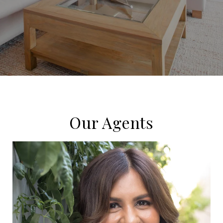
Our Agents