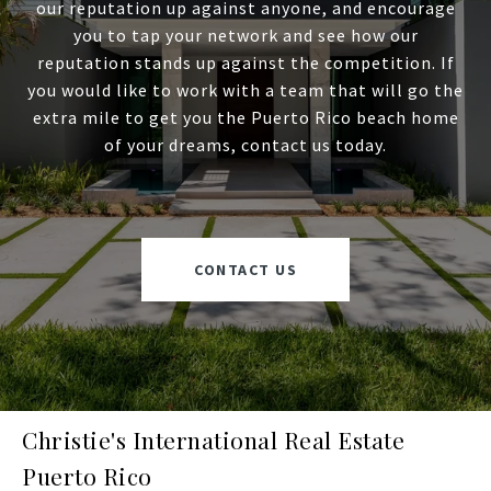
our reputation up against anyone, and encourage
you to tap your network and see how our
reputation stands up against the competition. If
you would like to work with a team that will go the
extra mile to get you the Puerto Rico beach home
of your dreams, contact us today.
CONTACT US
Christie's International Real Estate
Puerto Rico