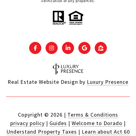
verification of any properties.
Real Estate Website Design by
Luxury Presence
Copyright ©
2026
|
Terms & Conditions
privacy policy
|
Guides
|
Welcome to Dorado
|
Understand Property Taxes
|
Learn about Act 60