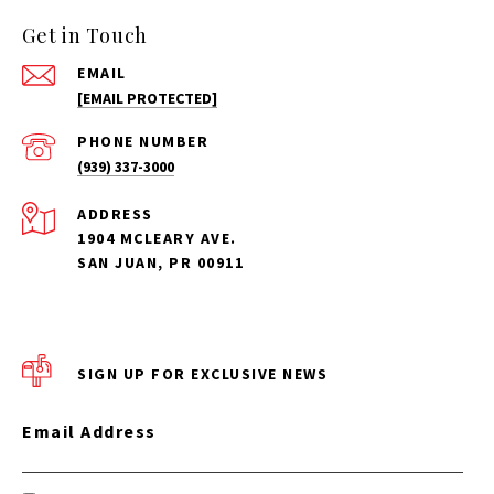
Get in Touch
EMAIL
[EMAIL PROTECTED]
PHONE NUMBER
(939) 337-3000
ADDRESS
1904 MCLEARY AVE.
SAN JUAN, PR 00911
SIGN UP FOR EXCLUSIVE NEWS
Email Address