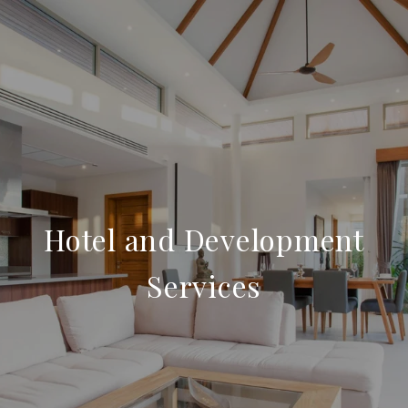
Hotel and Development
Services