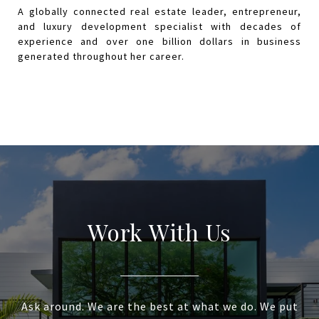
Work With Us
Ask around. We are the best at what we do. We put