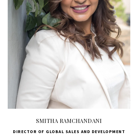
SMITHA RAMCHANDANI
DIRECTOR OF GLOBAL SALES AND DEVELOPMENT