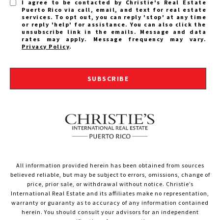
I agree to be contacted by Christie's Real Estate
Puerto Rico via call, email, and text for real estate
services. To opt out, you can reply 'stop' at any time
or reply 'help' for assistance. You can also click the
unsubscribe link in the emails. Message and data
rates may apply. Message frequency may vary.
Privacy Policy
.
SUBSCRIBE
All information provided herein has been obtained from sources
believed reliable, but may be subject to errors, omissions, change of
price, prior sale, or withdrawal without notice. Christie’s
International Real Estate and its affiliates make no representation,
warranty or guaranty as to accuracy of any information contained
herein. You should consult your advisors for an independent