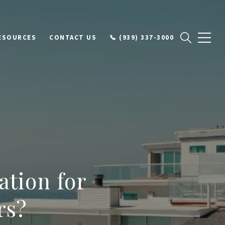
ESOURCES
CONTACT US
📞 (939) 337-3000
ation for
rs?