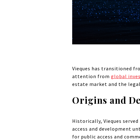
Vieques has transitioned fr
attention from
global inve
estate market and the legal
Origins and D
Historically, Vieques served
access and development unt
for public access and comme