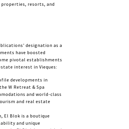
 properties, resorts, and
blications' designation as a
sements have boosted
some pivotal establishments
state interest in Vieques:
rofile developments in
, the W Retreat & Spa
ommodations and world-class
tourism and real estate
, El Blok is a boutique
ability and unique