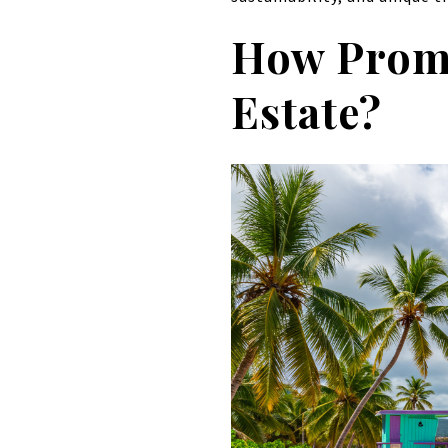
How Promi
Estate?