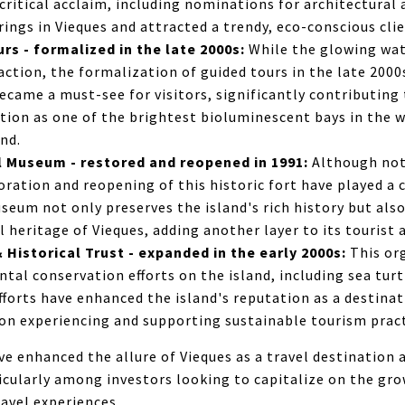
critical acclaim, including nominations for architectural 
ngs in Vieques and attracted a trendy, eco-conscious clie
s - formalized in the late 2000s:
While the glowing wat
action, the formalization of guided tours in the late 200
became a must-see for visitors, significantly contributing 
ation as one of the brightest bioluminescent bays in the 
and.
l Museum - restored and reopened in 1991:
Although not
oration and reopening of this historic fort have played a c
seum not only preserves the island's rich history but also
l heritage of Vieques, adding another layer to its tourist 
Historical Trust - expanded in the early 2000s:
This or
al conservation efforts on the island, including sea tur
efforts have enhanced the island's reputation as a destina
 on experiencing and supporting sustainable tourism pract
 enhanced the allure of Vieques as a travel destination 
ticularly among investors looking to capitalize on the gr
ravel experiences.