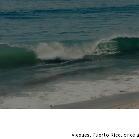
Vieques, Puerto Rico, once 