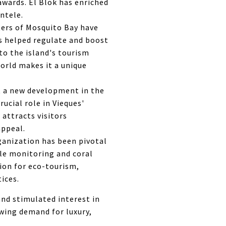
awards. El Blok has enriched
ntele.
ers of Mosquito Bay have
0s helped regulate and boost
to the island's tourism
world makes it a unique
 a new development in the
rucial role in Vieques'
 attracts visitors
appeal.
ganization has been pivotal
tle monitoring and coral
tion for eco-tourism,
ices.
and stimulated interest in
owing demand for luxury,