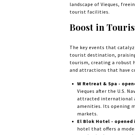
landscape of Vieques, freei
tourist facilities.
Boost in Touri
The key events that catalyz
tourist destination, praisi
tourism, creating a robust 
and attractions that have c
W Retreat & Spa - open
Vieques after the U.S. N
attracted international
amenities. Its opening m
markets.
El Blok Hotel - opened 
hotel that offers a mode