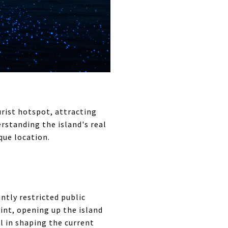
rist hotspot, attracting
erstanding the island's real
que location.
antly restricted public
int, opening up the island
l in shaping the current