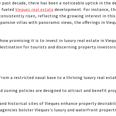
e past decade, there has been a noticeable uptick in the d
 fueled
Vieques real estate
development. For instance, the
consistently risen, reflecting the growing interest in thi
ansive villas with panoramic views, the offerings in Vieq
how promising it is to invest in luxury real estate in Viequ
estination for tourists and discerning property investors
rom a restricted naval base to a thriving luxury real est
nd zoning policies are designed to attract and benefit pr
nd historical sites of Vieques enhance property desirabilit
 agencies bolster Vieques's luxury and waterfront propert