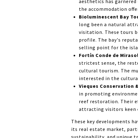
aesthetics has garnered 
the accommodation offeri
Bioluminescent Bay Tour
long been a natural attr
visitation. These tours 
profile. The bay's reput
selling point for the isl
Fortín Conde de Miraso
strictest sense, the rest
cultural tourism. The mu
interested in the cultura
Vieques Conservation & 
in promoting environment
reef restoration. Their 
attracting visitors keen
These key developments have
its real estate market, par
sustainability, and unique t