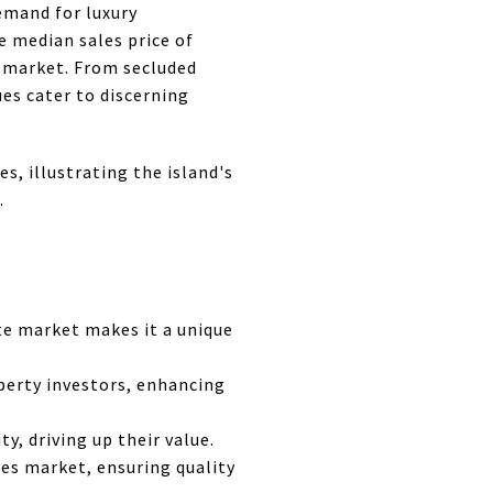
emand for luxury
 median sales price of
s market. From secluded
ues cater to discerning
es, illustrating the island's
.
ate market makes it a unique
operty investors, enhancing
y, driving up their value.
ies market, ensuring quality