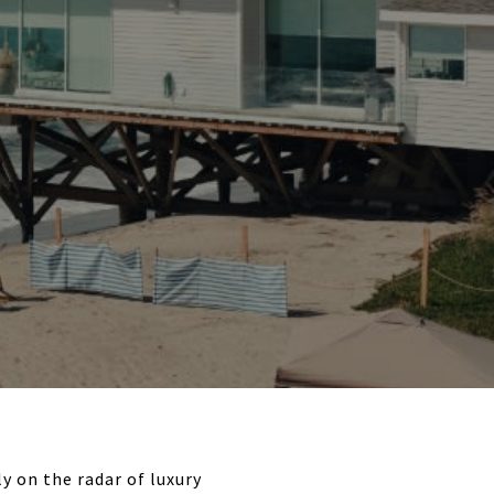
y on the radar of luxury