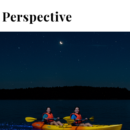
 Perspective