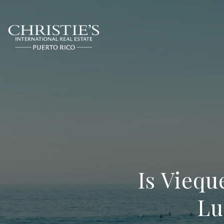
Is Viequ
Lu