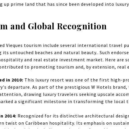
ng up prime land that has since been developed into luxury
sm and Global Recognition
ed Vieques tourism include several international travel pu
ng its untouched beaches and natural beauty.. Such endor
hospitality and real estate investment market. Here are 
ontributed to promoting tourism and, by extension, real e
ed in 2010:
This luxury resort was one of the first high-p
avy's departure. As part of the prestigious W Hotels brand
 attention, drawing luxury travelers seeking upscale acc
arked a significant milestone in transforming the local 
in 2014:
Recognized for its distinctive architectural design
rn twist on Caribbean hospitality. Its emphasis on sustain