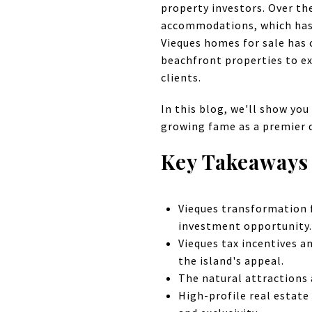
property investors. Over th
accommodations, which has
Vieques homes for sale has 
beachfront properties to exp
clients.
In this blog, we'll show you 
growing fame as a premier d
Key Takeaways
Vieques transformation f
investment opportunity.
Vieques tax incentives a
the island's appeal.
The natural attractions a
High-profile real estate