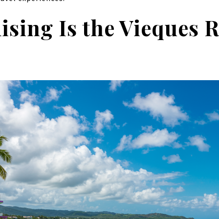
sing Is the Vieques R