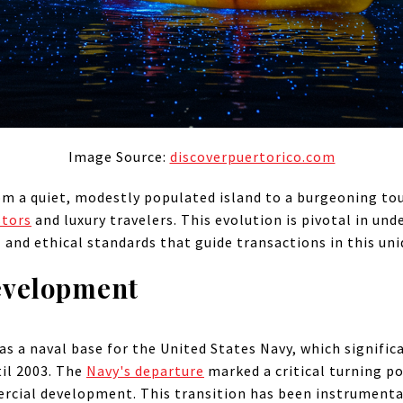
Image Source:
discoverpuertorico.com
om a quiet, modestly populated island to a burgeoning tou
stors
and luxury travelers. This evolution is pivotal in und
 and ethical standards that guide transactions in this uni
evelopment
 as a naval base for the United States Navy, which signific
il 2003. The
Navy's departure
marked a critical turning po
rcial development. This transition has been instrumenta