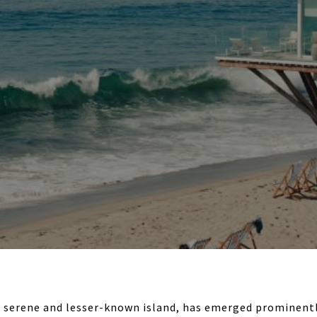
a serene and lesser-known island, has emerged prominentl