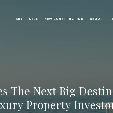
BUY
SELL
NEW CONSTRUCTION
ABOUT
R
es The Next Big Destin
xury Property Investo