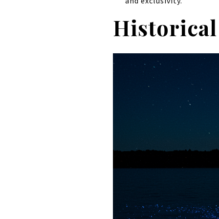
and exclusivity.
Historical