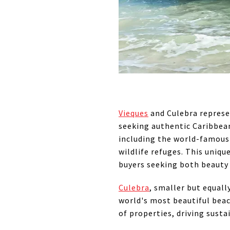
Vieques
and Culebra represen
seeking authentic Caribbean 
including the world-famous
wildlife refuges. This uniq
buyers seeking both beauty
Culebra
, smaller but equal
world's most beautiful beac
of properties, driving sust