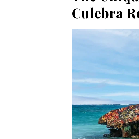
Culebra R