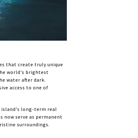
s that create truly unique
he world's brightest
e water after dark.
ive access to one of
 island's long-term real
eas now serve as permanent
ristine surroundings.