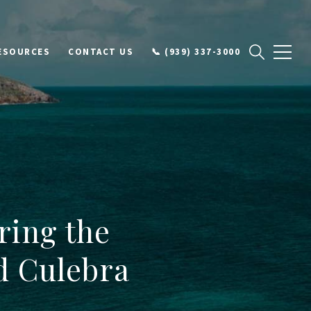
ESOURCES
CONTACT US
📞 (939) 337-3000
ring the
d Culebra