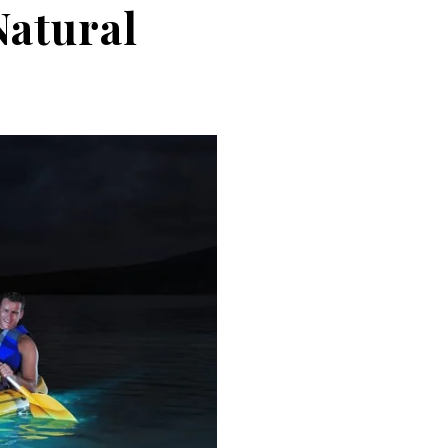
Natural