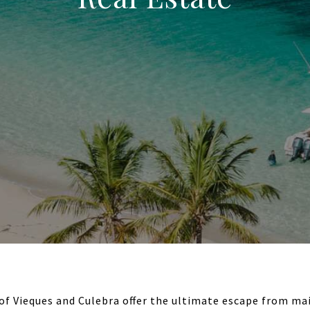
 of Vieques and Culebra offer the ultimate escape from mai