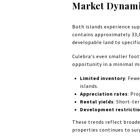
Market Dynamic
Both islands experience sup
contains approximately 33,0
developable land to specif
Culebra's even smaller foot
opportunity in a minimal m
Limited inventory
: Fewe
islands.
Appreciation rates
: Pr
Rental yields
: Short-te
Development restricti
These trends reflect broade
properties continues to sur