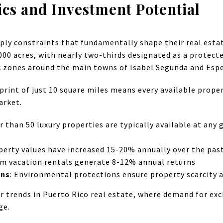
s and Investment Potential
ply constraints that fundamentally shape their real esta
00 acres, with nearly two-thirds designated as a protected
ic zones around the main towns of Isabel Segunda and Esp
print of just 10 square miles means every available proper
arket.
r than 50 luxury properties are typically available at any
operty values have increased 15-20% annually over the past
rm vacation rentals generate 8-12% annual returns
ons
: Environmental protections ensure property scarcity a
r trends in Puerto Rico real estate, where demand for exc
ge.