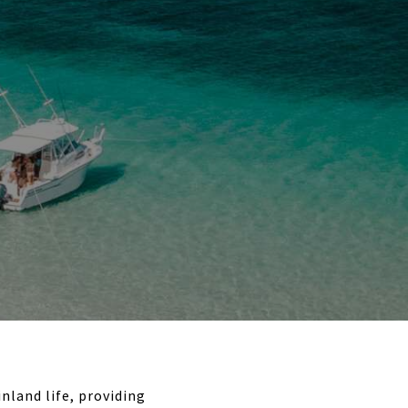
nland life, providing