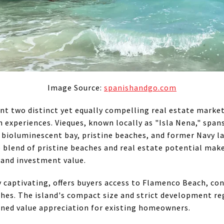
Image Source:
spanishandgo.com
t two distinct yet equally compelling real estate market
experiences. Vieques, known locally as "Isla Nena," spans 
 bioluminescent bay, pristine beaches, and former Navy l
ue blend of pristine beaches and real estate potential mak
 and investment value.
ly captivating, offers buyers access to Flamenco Beach, c
hes. The island's compact size and strict development reg
ained value appreciation for existing homeowners.