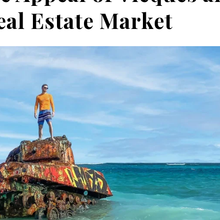
eal Estate Market