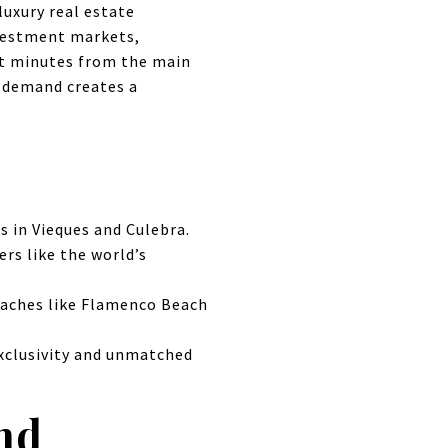
luxury real estate
nvestment markets,
ust minutes from the main
g demand creates a
s in Vieques and Culebra.
ers like the world’s
eaches like Flamenco Beach
xclusivity and unmatched
nd