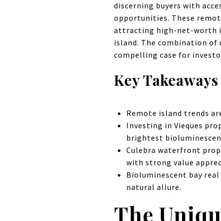
discerning buyers with acce
opportunities. These remot
attracting high-net-worth i
island. The combination of 
compelling case for invest
Key Takeaways
Remote island trends are
Investing in Vieques prop
brightest bioluminescen
Culebra waterfront prop
with strong value apprec
Bioluminescent bay real
natural allure.
The Uniqu