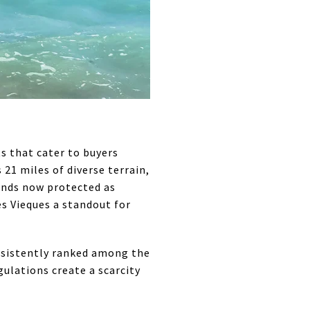
s that cater to buyers
21 miles of diverse terrain,
ands now protected as
es Vieques a standout for
onsistently ranked among the
ulations create a scarcity