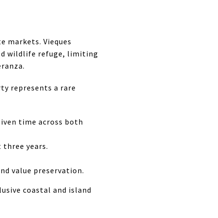
te markets. Vieques
 wildlife refuge, limiting
eranza.
ty represents a rare
 given time across both
 three years.
nd value preservation.
lusive coastal and island