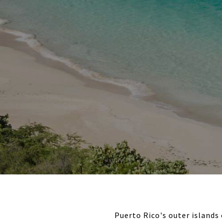
Puerto Rico's outer islands