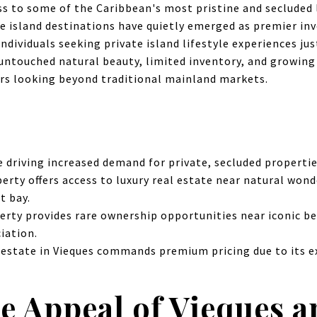
ss to some of the Caribbean's most pristine and secluded 
e island destinations have quietly emerged as premier i
ndividuals seeking private island lifestyle experiences j
untouched natural beauty, limited inventory, and growin
ors looking beyond traditional mainland markets.
 driving increased demand for private, secluded propertie
erty offers access to luxury real estate near natural wond
t bay.
erty provides rare ownership opportunities near iconic b
iation.
 estate in Vieques commands premium pricing due to its e
e Appeal of Vieques a