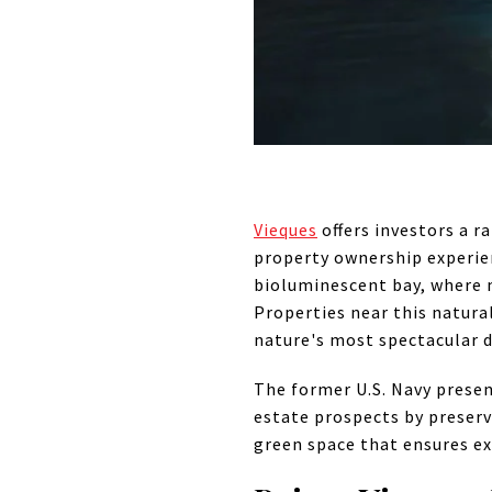
Vieques
offers investors a 
property ownership experien
bioluminescent bay, where m
Properties near this natur
nature's most spectacular d
The former U.S. Navy presenc
estate prospects by preserv
green space that ensures ex