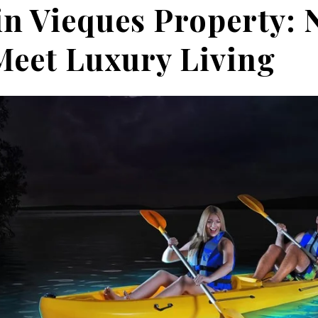
in Vieques Property: 
eet Luxury Living