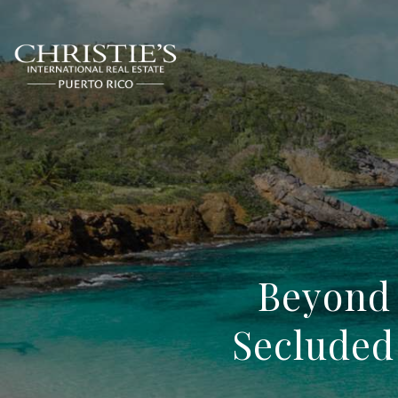
Beyond 
Secluded