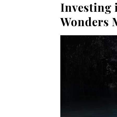
Investing 
Wonders M