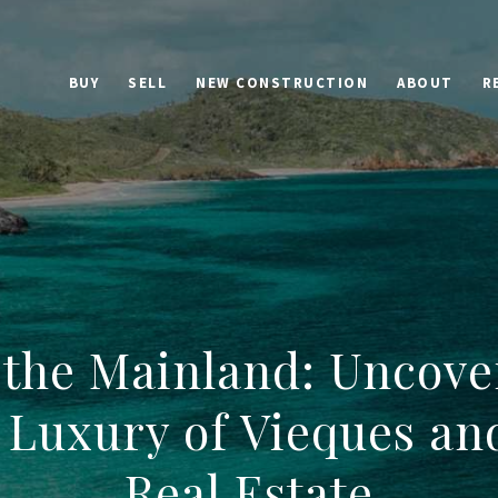
BUY
SELL
NEW CONSTRUCTION
ABOUT
R
the Mainland: Uncove
 Luxury of Vieques an
Real Estate