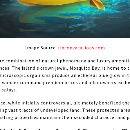
Image Source:
rinconvacations.com
rare combination of natural phenomena and luxury amenitie
ces. The island's crown jewel, Mosquito Bay, is home to t
icroscopic organisms produce an ethereal blue glow in th
al wonder command premium prices and offer owners exclus
isplays.
e, while initially controversial, ultimately benefited the
ing vast tracts of undeveloped land. These protected ar
isting properties maintain their secluded character and p