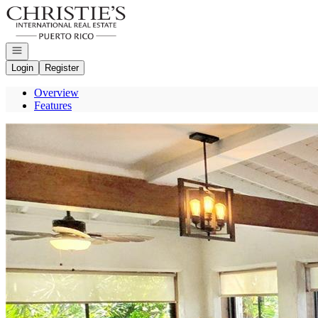
Go to: Homepage
Open navigation
Login
Register
Overview
Features