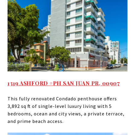
1319 ASHFORD #PH SAN JUAN PR, 00907
This fully renovated Condado penthouse offers
3,892 sq ft of single-level luxury living with 5
bedrooms, ocean and city views, a private terrace,
and prime beach access.