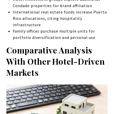
Condado properties for brand affiliation
International real estate funds increase Puerto
Rico allocations, citing hospitality
infrastructure
Family offices purchase multiple units for
portfolio diversification and personal use
Comparative Analysis
With Other Hotel-Driven
Markets