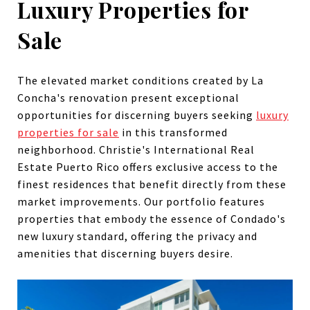
Luxury Properties for
Sale
The elevated market conditions created by La
Concha's renovation present exceptional
opportunities for discerning buyers seeking
luxury
properties for sale
in this transformed
neighborhood. Christie's International Real
Estate Puerto Rico offers exclusive access to the
finest residences that benefit directly from these
market improvements. Our portfolio features
properties that embody the essence of Condado's
new luxury standard, offering the privacy and
amenities that discerning buyers desire.