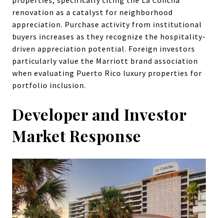
properties, specifically citing the La Concha
renovation as a catalyst for neighborhood
appreciation. Purchase activity from institutional
buyers increases as they recognize the hospitality-
driven appreciation potential. Foreign investors
particularly value the Marriott brand association
when evaluating Puerto Rico luxury properties for
portfolio inclusion.
Developer and Investor
Market Response