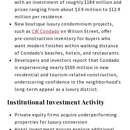
with an investment of roughly $184 million and
prices ranging from about $3.9 million to $12.9
million per residence.
New boutique luxury condominium projects,
such as
CW Condado
on Wilson Street, offer
pre‑construction inventory for buyers who
want modern finishes within walking distance
of Condado’s beaches, hotels, and restaurants.
Developers and investors report that Condado
is experiencing nearly $500 million in new
residential and tourism‑related construction,
underscoring confidence in the neighborhood’s
long‑term appeal as a luxury district.
Institutional Investment Activity
Private equity firms acquire underperforming
properties for luxury conversion
Hotel investment groups explore additional