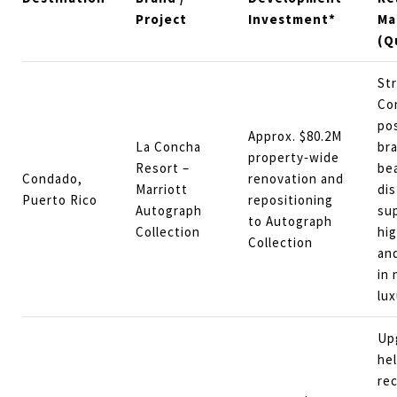
Project
Investment*
Ma
(Q
St
Co
pos
Approx. $80.2M
La Concha
br
property‑wide
Resort –
be
Condado,
renovation and
Marriott
dis
Puerto Rico
repositioning
Autograph
su
to Autograph
Collection
hig
Collection
an
in 
lu
Up
hel
re