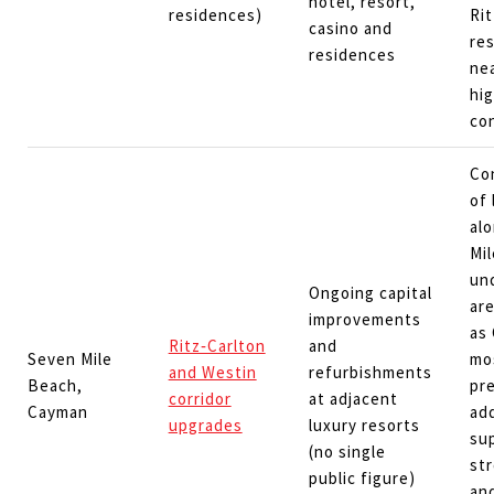
hotel, resort,
residences)
Ri
casino and
re
residences
ne
hi
co
Co
of 
al
Mi
un
Ongoing capital
are
improvements
as
Ritz‑Carlton
and
Seven Mile
mo
and Westin
refurbishments
Beach,
pr
corridor
at adjacent
Cayman
ad
upgrades
luxury resorts
su
(no single
str
public figure)
and