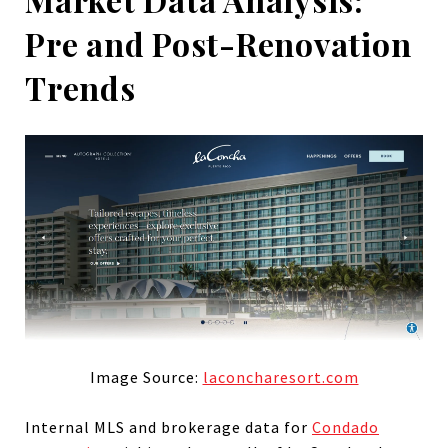
Pre and Post-Renovation
Trends
Image Source:
laconcharesort.com
Internal MLS and brokerage data for
Condado