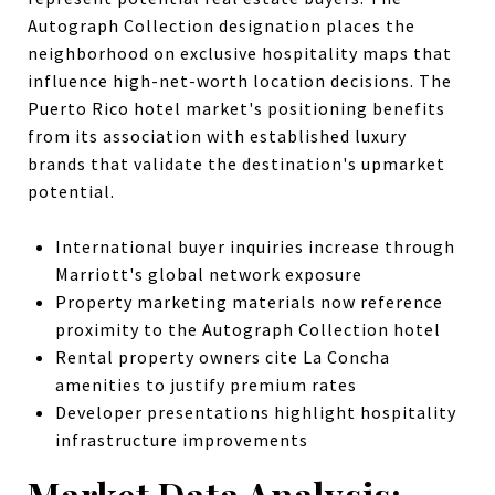
Autograph Collection designation places the
neighborhood on exclusive hospitality maps that
influence high-net-worth location decisions. The
Puerto Rico hotel market's positioning benefits
from its association with established luxury
brands that validate the destination's upmarket
potential.
International buyer inquiries increase through
Marriott's global network exposure
Property marketing materials now reference
proximity to the Autograph Collection hotel
Rental property owners cite La Concha
amenities to justify premium rates
Developer presentations highlight hospitality
infrastructure improvements
Market Data Analysis: