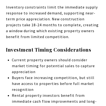
Inventory constraints limit the immediate supply
response to increased demand, supporting near-
term price appreciation. New construction
projects take 18-24 months to complete, creating
a window during which existing property owners
benefit from limited competition.
Investment Timing Considerations
Current property owners should consider
market timing for potential sales to capture
appreciation
Buyers face increasing competition, but still
have access to properties before full market
recognition
Rental property investors benefit from
immediate cash flow improvements and long-