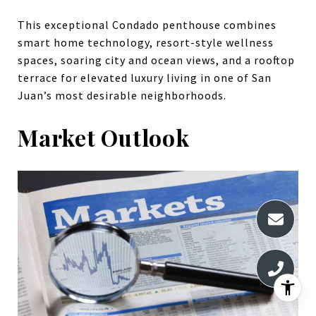
This exceptional Condado penthouse combines
smart home technology, resort-style wellness
spaces, soaring city and ocean views, and a rooftop
terrace for elevated luxury living in one of San
Juan’s most desirable neighborhoods.
Market Outlook