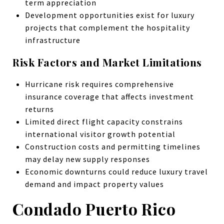
term appreciation
Development opportunities exist for luxury
projects that complement the hospitality
infrastructure
Risk Factors and Market Limitations
Hurricane risk requires comprehensive
insurance coverage that affects investment
returns
Limited direct flight capacity constrains
international visitor growth potential
Construction costs and permitting timelines
may delay new supply responses
Economic downturns could reduce luxury travel
demand and impact property values
Condado Puerto Rico