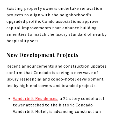
Existing property owners undertake renovation
projects to align with the neighborhood's
upgraded profile. Condo associations approve
capital improvements that enhance building
amenities to match the luxury standard of nearby
hospitality sets.
New Development Projects
Recent announcements and construction updates
confirm that Condado is seeing a new wave of
luxury residential and condo-hotel development
led by high‑end towers and branded projects.
Vanderbilt Residences
, a 22‑story condohotel
tower attached to the historic Condado
Vanderbilt Hotel, is advancing construction