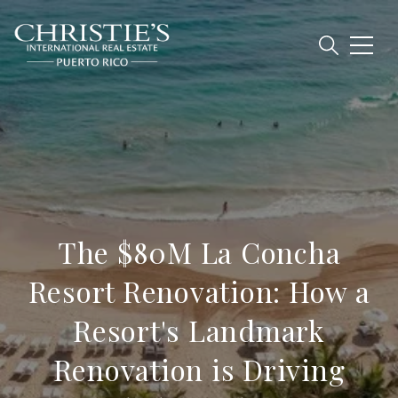
The $80M La Concha
Resort Renovation: How a
Resort's Landmark
Renovation is Driving