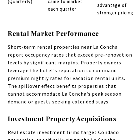
(Quarterly)
came to market
advantage of
each quarter
stronger pricing
Rental Market Performance
Short-term rental properties near La Concha
report occupancy rates that exceed pre-renovation
levels by significant margins. Property owners
leverage the hotel's reputation to command
premium nightly rates for vacation rental units.
The spillover effect benefits properties that
cannot accommodate La Concha's peak season
demand or guests seeking extended stays.
Investment Property Acquisitions
Real estate investment firms target Condado