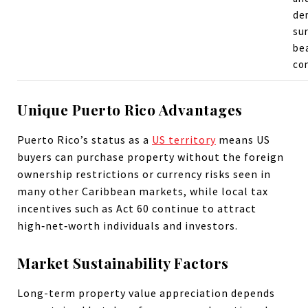
de
su
be
co
Unique Puerto Rico Advantages
Puerto Rico’s status as a
US territory
means US
buyers can purchase property without the foreign
ownership restrictions or currency risks seen in
many other Caribbean markets, while local tax
incentives such as Act 60 continue to attract
high‑net‑worth individuals and investors.
Market Sustainability Factors
Long-term property value appreciation depends