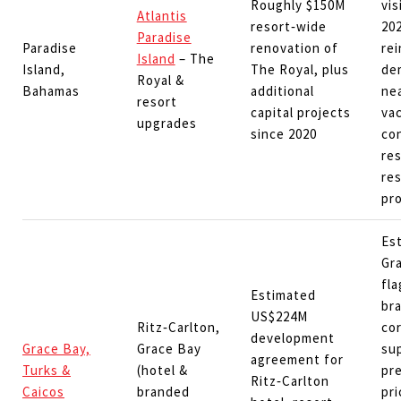
Roughly $150M
vis
Atlantis
resort‑wide
20
Paradise
Paradise
renovation of
rei
Island
– The
Island,
The Royal, plus
de
Royal &
Bahamas
additional
ne
resort
capital projects
vac
upgrades
since 2020
co
re
res
pr
Es
Gra
fla
Estimated
br
US$224M
Ritz‑Carlton,
cor
development
Grace Bay,
Grace Bay
su
agreement for
Turks &
(hotel &
pr
Ritz‑Carlton
Caicos
branded
pri