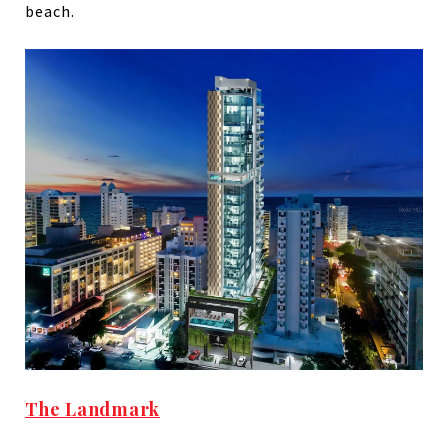
beach.
The Landmark