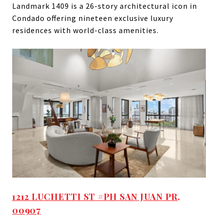
Landmark 1409 is a 26-story architectural icon in
Condado offering nineteen exclusive luxury
residences with world-class amenities.
1212 LUCHETTI ST #PH SAN JUAN PR,
00907