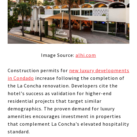
Image Source:
alhi.com
Construction permits for
new luxury developments
in Condado
increase following the completion of
the La Concha renovation. Developers cite the
hotel's success as validation for higher-end
residential projects that target similar
demographics. The proven demand for luxury
amenities encourages investment in properties
that complement La Concha's elevated hospitality
standard.