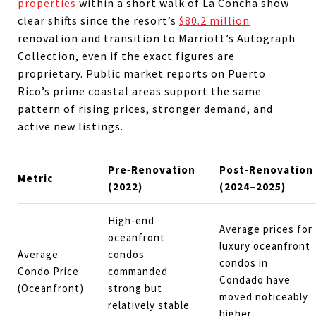
properties
within a short walk of La Concha show
clear shifts since the resort’s
$80.2 million
renovation and transition to Marriott’s Autograph
Collection, even if the exact figures are
proprietary. Public market reports on Puerto
Rico’s prime coastal areas support the same
pattern of rising prices, stronger demand, and
active new listings.
Pre‑Renovation
Post‑Renovation
Metric
(2022)
(2024–2025)
High‑end
Average prices for
oceanfront
luxury oceanfront
Average
condos
condos in
Condo Price
commanded
Condado have
(Oceanfront)
strong but
moved noticeably
relatively stable
higher