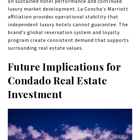
on sustained hotel performance and continued
luxury market development. La Concha's Marriott
affiliation provides operational stability that
independent luxury hotels cannot guarantee. The
brand's global reservation system and loyalty
program create consistent demand that supports
surrounding real estate values.
Future Implications for
Condado Real Estate
Investment