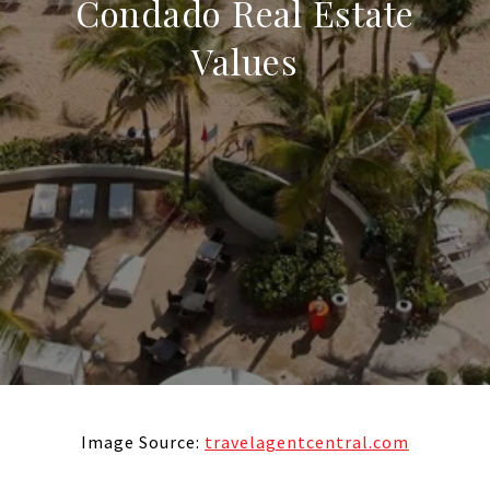
Condado Real Estate
Values
Image Source:
travelagentcentral.com