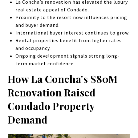
La Concha’s renovation has elevated the luxury
real estate appeal of Condado.
Proximity to the resort now influences pricing
and buyer demand.
International buyer interest continues to grow.
Rental properties benefit from higher rates
and occupancy.
Ongoing development signals strong long-
term market confidence.
How La Concha's $80M
Renovation Raised
Condado Property
Demand