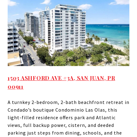
1503 ASHFORD AVE #3A, SAN JUAN, PR
00911
A turnkey 2-bedroom, 2-bath beachfront retreat in
Condado’s boutique Condominio Las Olas, this
light-filled residence offers park and Atlantic
views, full backup power, cistern, and deeded
parking just steps from dining, schools, and the