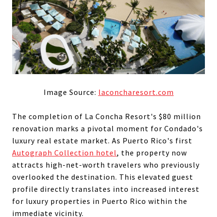
Image Source:
laconcharesort.com
The completion of La Concha Resort's $80 million
renovation marks a pivotal moment for Condado's
luxury real estate market. As Puerto Rico's first
Autograph Collection hotel
, the property now
attracts high-net-worth travelers who previously
overlooked the destination. This elevated guest
profile directly translates into increased interest
for luxury properties in Puerto Rico within the
immediate vicinity.