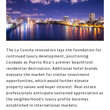
The La Concha renovation lays the foundation for
continued luxury development, positioning
Condado as Puerto Rico's premier beachfront
residential destination. Additional hotel brands
evaluate the market for similar investment
opportunities, which would further elevate
property values and buyer interest. Real estate
professionals anticipate sustained appreciation as
the neighborhood's luxury profile becomes
established in international markets.