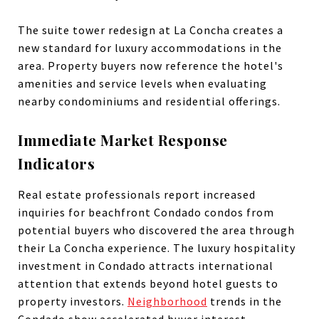
The suite tower redesign at La Concha creates a
new standard for luxury accommodations in the
area. Property buyers now reference the hotel's
amenities and service levels when evaluating
nearby condominiums and residential offerings.
Immediate Market Response
Indicators
Real estate professionals report increased
inquiries for beachfront Condado condos from
potential buyers who discovered the area through
their La Concha experience. The luxury hospitality
investment in Condado attracts international
attention that extends beyond hotel guests to
property investors.
Neighborhood
trends in the
Condado show accelerated buyer interest