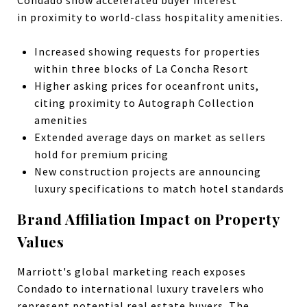
in
proximity to world-class hospitality amenities.
Increased showing requests for properties
within three blocks of La Concha Resort
Higher asking prices for oceanfront units,
citing proximity to Autograph Collection
amenities
Extended average days on market as sellers
hold for premium pricing
New construction projects are announcing
luxury specifications to match hotel standards
Brand Affiliation Impact on Property
Values
Marriott's global marketing reach exposes
Condado to international luxury travelers who
represent potential real estate buyers. The