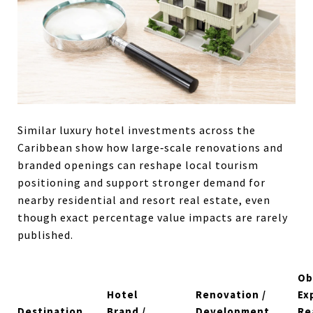
Similar luxury hotel investments across the
Caribbean show how large‑scale renovations and
branded openings can reshape local tourism
positioning and support stronger demand for
nearby residential and resort real estate, even
though exact percentage value impacts are rarely
published.
Ob
Hotel
Renovation /
Ex
Destination
Brand /
Development
Re