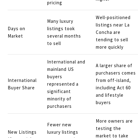
pricing
Well‑positioned
Many luxury
listings near La
Days on
listings took
Concha are
Market
several months
tending to sell
to sell
more quickly
International and
A larger share of
mainland US
purchasers comes
buyers
International
from off‑island,
represented a
Buyer Share
including Act 60
significant
and lifestyle
minority of
buyers
purchasers
More owners are
Fewer new
testing the
New Listings
luxury listings
market to take