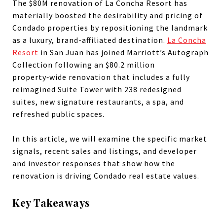
The $80M renovation of La Concha Resort has
materially boosted the desirability and pricing of
Condado properties by repositioning the landmark
as a luxury, brand-affiliated destination.
La Concha
Resort
in San Juan has joined Marriott’s Autograph
Collection following an $80.2 million
property‑wide renovation that includes a fully
reimagined Suite Tower with 238 redesigned
suites, new signature restaurants, a spa, and
refreshed public spaces.
In this article, we will examine the specific market
signals, recent sales and listings, and developer
and investor responses that show how the
renovation is driving Condado real estate values.
Key Takeaways