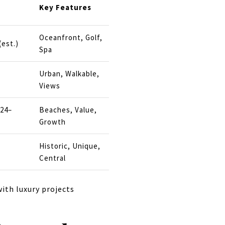
Key Features
Oceanfront, Golf,
(est.)
Spa
Urban, Walkable,
Views
024–
Beaches, Value,
Growth
Historic, Unique,
Central
ith luxury projects