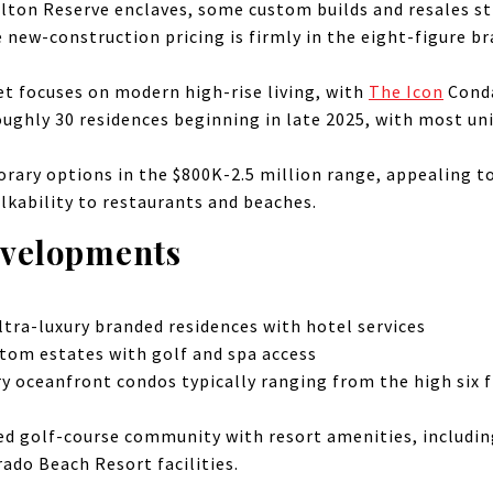
lton Reserve enclaves, some custom builds and resales st
e new-construction pricing is firmly in the eight-figure b
t focuses on modern high-rise living, with
The Icon
Conda
oughly 30 residences beginning in late 2025, with most u
ary options in the $800K-2.5 million range, appealing t
alkability to restaurants and beaches.
evelopments
tra-luxury branded residences with hotel services
tom estates with golf and spa access
y oceanfront condos typically ranging from the high six f
d golf-course community with resort amenities, including
rado Beach Resort facilities.