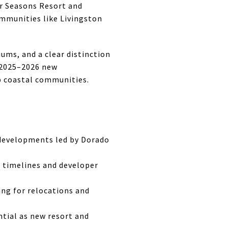
r Seasons Resort and
ommunities like Livingston
ums, and a clear distinction
e 2025–2026 new
op coastal communities.
 developments led by Dorado
 timelines and developer
ng for relocations and
tial as new resort and