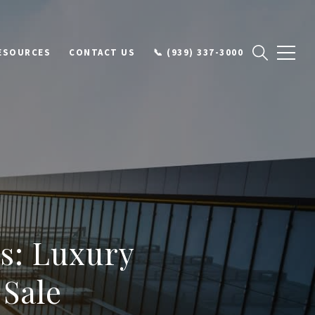
ESOURCES
CONTACT US
📞 (939) 337-3000
s: Luxury
 Sale