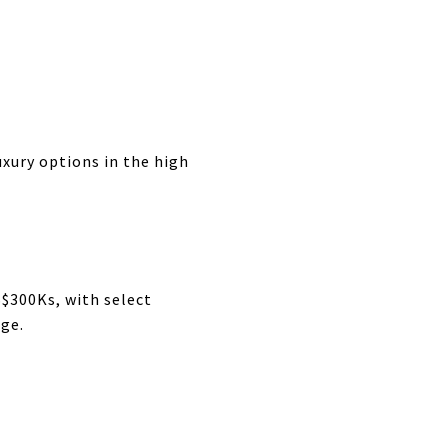
ury options in the high
$300Ks, with select
nge.