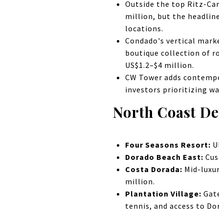
Outside the top Ritz-Car
million, but the headlin
locations.
Condado's vertical marke
boutique collection of r
US$1.2–$4 million.
CW Tower adds contempor
investors prioritizing w
North Coast D
Four Seasons Resort:
Ul
Dorado Beach East:
Cus
Costa Dorada:
Mid-luxur
million.
Plantation Village:
Gate
tennis, and access to Do