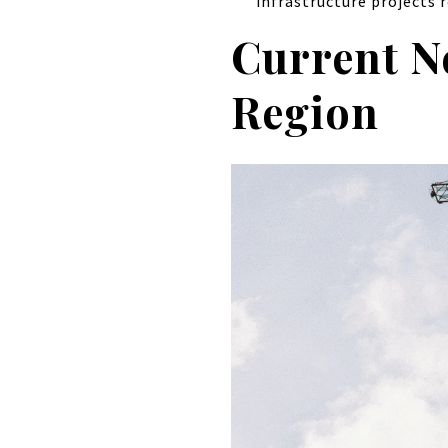
infrastructure projects r
Current N
Region