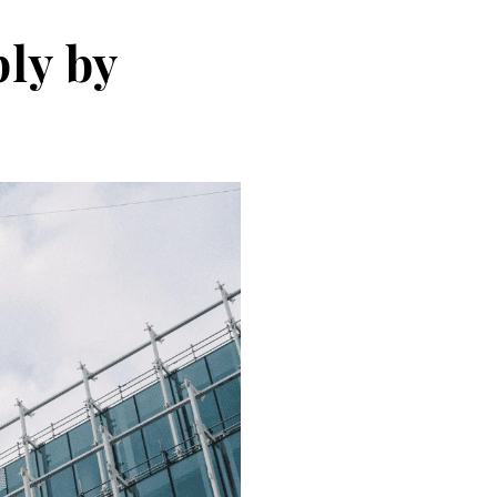
ly by