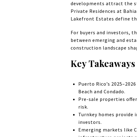
developments attract the s
Private Residences at Bahia
Lakefront Estates define th
For buyers and investors, t
between emerging and establ
construction landscape shap
Key Takeaways
Puerto Rico’s 2025–2026
Beach and Condado.
Pre-sale properties off
risk.
Turnkey homes provide im
investors.
Emerging markets like C