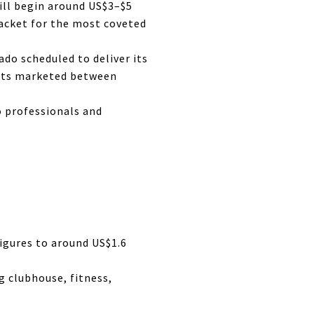
ill begin around US$3–$5
racket for the most coveted
do scheduled to deliver its
nits marketed between
o professionals and
igures to around US$1.6
 clubhouse, fitness,