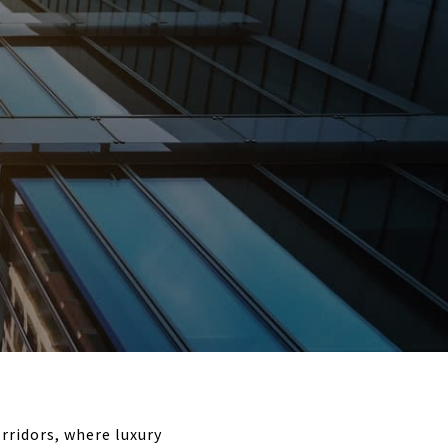
rridors, where luxury