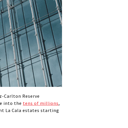
tz-Carlton Reserve
e into the
tens of millions
,
nt La Cala estates starting