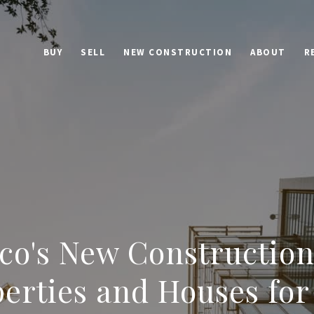
BUY
SELL
NEW CONSTRUCTION
ABOUT
R
ico's New Construction
erties and Houses for