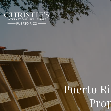
Puerto R
Prop