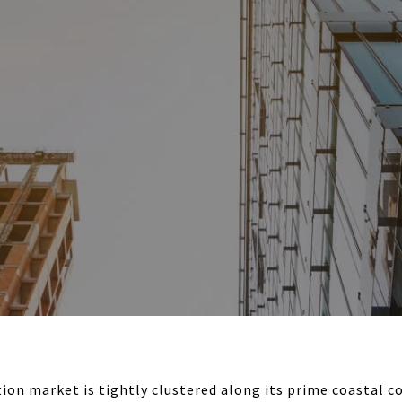
ion market is tightly clustered along its prime coastal co