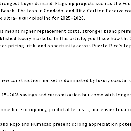
trongest buyer demand. Flagship projects such as the Fou
 Beach, The Icon in Condado, and Ritz-Carlton Reserve c
e ultra-luxury pipeline for 2025–2026.
his means higher replacement costs, stronger brand premi
ished luxury markets. In this article, you’ll see how th
es pricing, risk, and opportunity across Puerto Rico’s t
 new construction market is dominated by luxury coastal
er 15–20% savings and customization but come with longer
mediate occupancy, predictable costs, and easier financi
abo Rojo and Humacao present strong appreciation poten