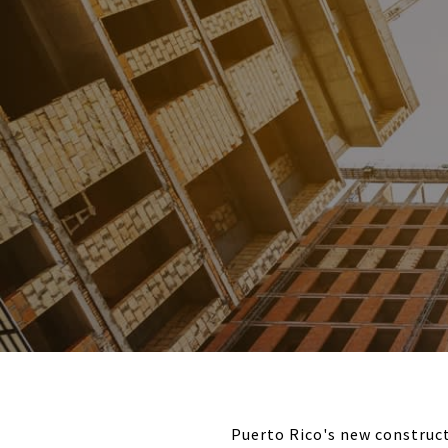
Puerto Rico's new construct