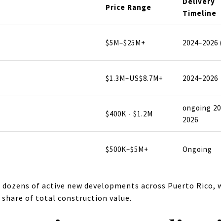
Delivery
Price Range
Timeline
$5M–$25M+
2024–2026 
$1.3M–US$8.7M+
2024–2026
ongoing 2
$400K - $1.2M
2026
$500K–$5M+
Ongoing
 dozens of active new developments across Puerto Rico, w
 share of total construction value.