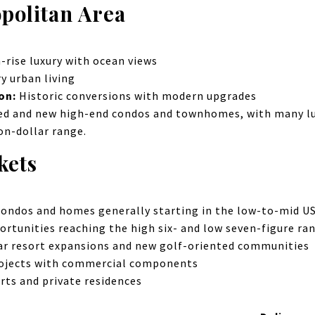
politan Area
-rise luxury with ocean views
 urban living
ion:
Historic conversions with modern upgrades
ed and new high-end condos and townhomes, with many lux
ion-dollar range.
kets
ondos and homes generally starting in the low-to-mid US
rtunities reaching the high six- and low seven-figure ra
ar resort expansions and new golf-oriented communities
rojects with commercial components
rts and private residences