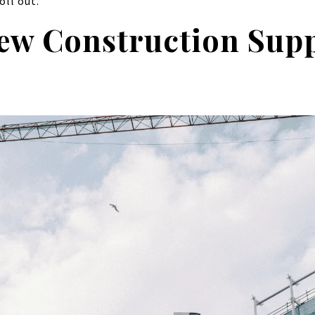
oll out.
ew Construction Supp