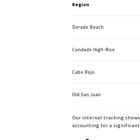
Region
Dorado Beach
Condado High-Rise
Cabo Rojo
Old San Juan
Our internal tracking shows
accounting for a significant