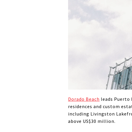
Dorado Beach
leads Puerto 
residences and custom estat
including Livingston Lakefr
above US$30 million.