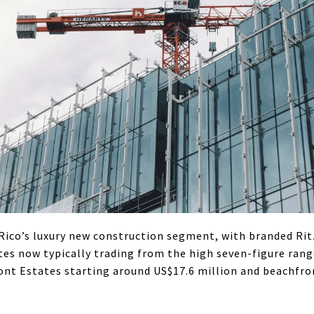
Rico’s luxury new construction segment, with branded Ri
es now typically trading from the high seven-figure rang
ont Estates starting around US$17.6 million and beachfro