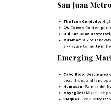
San Juan Metro
The Icon Condado:
High
CW Tower:
Contemporary
Old San Juan Restorat
Miramar:
Mix of renovat
six-figure to multi-mill
Emerging Mar
Cabo Rojo:
Beach-area c
beachfront and land oppo
Humacao:
Palmas del M
Mayagüez:
Mixed-use p
Vieques:
Eco-luxury reso