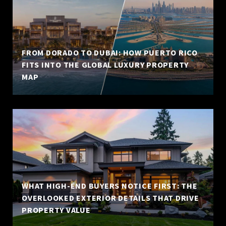
FROM DORADO TO DUBAI: HOW PUERTO RICO
FITS INTO THE GLOBAL LUXURY PROPERTY
MAP
WHAT HIGH-END BUYERS NOTICE FIRST: THE
OVERLOOKED EXTERIOR DETAILS THAT DRIVE
PROPERTY VALUE