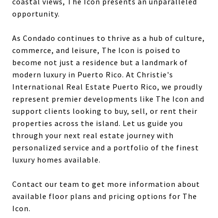
coastal views, The Icon presents an unparalleled
opportunity.
As Condado continues to thrive as a hub of culture,
commerce, and leisure, The Icon is poised to
become not just a residence but a landmark of
modern luxury in Puerto Rico. At Christie's
International Real Estate Puerto Rico, we proudly
represent premier developments like The Icon and
support clients looking to buy, sell, or rent their
properties across the island. Let us guide you
through your next real estate journey with
personalized service and a portfolio of the finest
luxury homes available.
Contact our team to get more information about
available floor plans and pricing options for The
Icon.