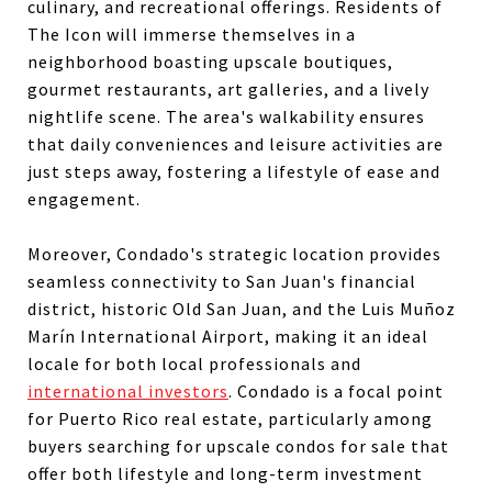
culinary, and recreational offerings. Residents of
The Icon will immerse themselves in a
neighborhood boasting upscale boutiques,
gourmet restaurants, art galleries, and a lively
nightlife scene. The area's walkability ensures
that daily conveniences and leisure activities are
just steps away, fostering a lifestyle of ease and
engagement.
Moreover, Condado's strategic location provides
seamless connectivity to San Juan's financial
district, historic Old San Juan, and the Luis Muñoz
Marín International Airport, making it an ideal
locale for both local professionals and
international investors
. Condado is a focal point
for Puerto Rico real estate, particularly among
buyers searching for upscale condos for sale that
offer both lifestyle and long-term investment