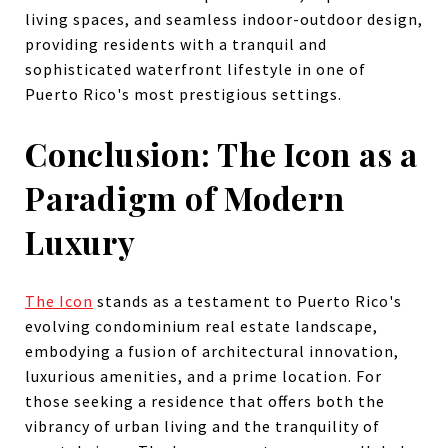
living spaces, and seamless indoor-outdoor design,
providing residents with a tranquil and
sophisticated waterfront lifestyle in one of
Puerto Rico's most prestigious settings.
Conclusion: The Icon as a
Paradigm of Modern
Luxury
The Icon
stands as a testament to Puerto Rico's
evolving condominium real estate landscape,
embodying a fusion of architectural innovation,
luxurious amenities, and a prime location. For
those seeking a residence that offers both the
vibrancy of urban living and the tranquility of