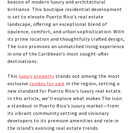
beacon of modern luxury and architectural
brilliance. This boutique residential development
is set to elevate Puerto Rico’s real estate
landscape, offering an exceptional blend of
opulence, comfort, and urban sophistication. With
its prime location and thoughtfully crafted design,
The Icon promises an unmatched living experience
in one of the Caribbean’s most sought-after
destinations.
This
luxury property
stands out among the most
exclusive
condos for sale
in the region, setting a
new standard for Puerto Rico's luxury real estate.
In this article, we’ll explore what makes The Icon
a standout in Puerto Rico’s luxury market—from
its vibrant community setting and visionary
developers to its premium amenities and role in
the island’s evolving real estate trends.