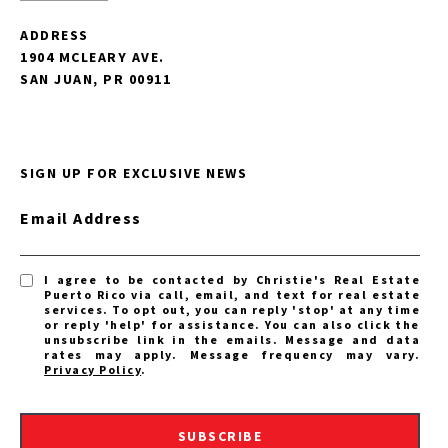
ADDRESS
1904 MCLEARY AVE.
SAN JUAN, PR 00911
SIGN UP FOR EXCLUSIVE NEWS
Email Address
I agree to be contacted by Christie's Real Estate
Puerto Rico via call, email, and text for real estate
services. To opt out, you can reply 'stop' at any time
or reply 'help' for assistance. You can also click the
unsubscribe link in the emails. Message and data
rates may apply. Message frequency may vary.
Privacy Policy
.
SUBSCRIBE