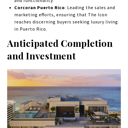
and functionality.
Corcoran Puerto Rico
: Leading the sales and
marketing efforts, ensuring that The Icon
reaches discerning buyers seeking luxury living
in Puerto Rico.
Anticipated Completion
and Investment