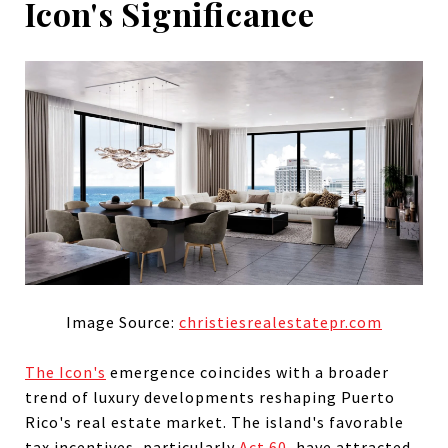
Icon's Significance
Image Source:
christiesrealestatepr.com
The Icon's
emergence coincides with a broader
trend of luxury developments reshaping Puerto
Rico's real estate market. The island's favorable
tax incentives, particularly
Act 60
, have attracted