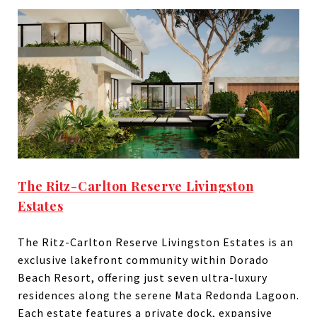
The Ritz-Carlton Reserve Livingston
Estates
The Ritz-Carlton Reserve Livingston Estates is an
exclusive lakefront community within Dorado
Beach Resort, offering just seven ultra-luxury
residences along the serene Mata Redonda Lagoon.
Each estate features a private dock, expansive