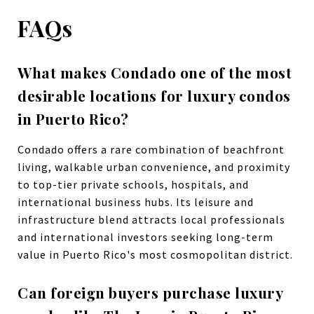
FAQs
What makes Condado one of the most
desirable locations for luxury condos
in Puerto Rico?
Condado offers a rare combination of beachfront
living, walkable urban convenience, and proximity
to top-tier private schools, hospitals, and
international business hubs. Its leisure and
infrastructure blend attracts local professionals
and international investors seeking long-term
value in Puerto Rico's most cosmopolitan district.
Can foreign buyers purchase luxury