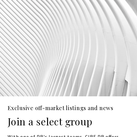
Exclusive off-market listings and news
Join a select group
With one of PR's largest teams, CIRE PR offers