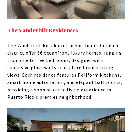
The Vanderbilt Residences
The Vanderbilt Residences in San Juan's Condado
district offer 66 oceanfront luxury homes, ranging
from one to five bedrooms, designed with
expansive glass walls to capture breathtaking
views. Each residence features Poliform kitchens,
smart home automation, and elegant bathrooms,
providing a sophisticated living experience in
Puerto Rico's premier neighborhood.