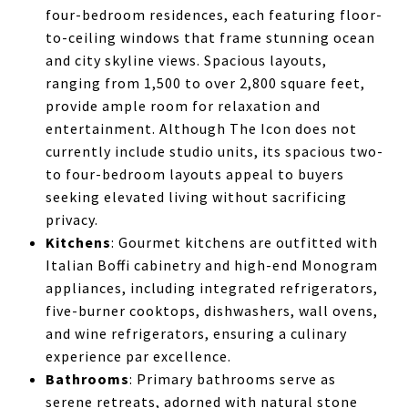
four-bedroom residences, each featuring floor-
to-ceiling windows that frame stunning ocean
and city skyline views. Spacious layouts,
ranging from 1,500 to over 2,800 square feet,
provide ample room for relaxation and
entertainment. Although The Icon does not
currently include studio units, its spacious two-
to four-bedroom layouts appeal to buyers
seeking elevated living without sacrificing
privacy.
Kitchens
: Gourmet kitchens are outfitted with
Italian Boffi cabinetry and high-end Monogram
appliances, including integrated refrigerators,
five-burner cooktops, dishwashers, wall ovens,
and wine refrigerators, ensuring a culinary
experience par excellence.
Bathrooms
: Primary bathrooms serve as
serene retreats, adorned with natural stone