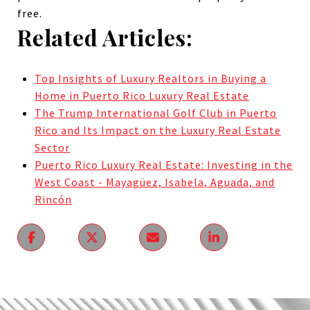
free.
Related Articles:
Top Insights of Luxury Realtors in Buying a
Home in Puerto Rico Luxury Real Estate
The Trump International Golf Club in Puerto
Rico and Its Impact on the Luxury Real Estate
Sector
Puerto Rico Luxury Real Estate: Investing in the
West Coast - Mayagüez, Isabela, Aguada, and
Rincón