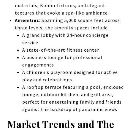
materials, Kohler fixtures, and elegant
textures that evoke a spa-like ambiance.
Amenities
: Spanning 5,000 square feet across
three levels, the amenity spaces include:
A grand lobby with 24-hour concierge
service
A state-of-the-art fitness center
A business lounge for professional
engagements
A children's playroom designed for active
play and celebrations
A rooftop terrace featuring a pool, enclosed
lounge, outdoor kitchen, and grill area,
perfect for entertaining family and friends
against the backdrop of panoramic views
Market Trends and The