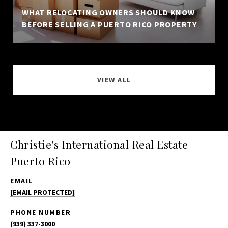
WHAT RELOCATING OWNERS SHOULD KNOW
BEFORE SELLING A PUERTO RICO PROPERTY
VIEW ALL
Christie's International Real Estate
Puerto Rico
EMAIL
[EMAIL PROTECTED]
PHONE NUMBER
(939) 337-3000