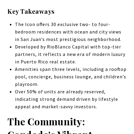
Key Takeaways
The Icon offers 30 exclusive two- to four-
bedroom residences with ocean and city views
in San Juan’s most prestigious neighborhood.
Developed by RioBlanco Capital with top-tier
partners, it reflects a new era of modern luxury
in Puerto Rico real estate.
Amenities span three levels, including a rooftop
pool, concierge, business lounge, and children’s
playroom.
Over 50% of units are already reserved,
indicating strong demand driven by lifestyle
appeal and market-savvy investors.
The Community: