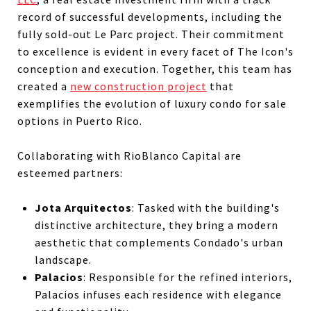
record of successful developments, including the
fully sold-out Le Parc project. Their commitment
to excellence is evident in every facet of The Icon's
conception and execution. Together, this team has
created a
new construction project
that
exemplifies the evolution of luxury condo for sale
options in Puerto Rico.
Collaborating with RioBlanco Capital are
esteemed partners:
Jota Arquitectos
: Tasked with the building's
distinctive architecture, they bring a modern
aesthetic that complements Condado's urban
landscape.
Palacios
: Responsible for the refined interiors,
Palacios infuses each residence with elegance