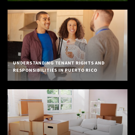
UNDERSTANDING TENANT RIGHTS AND
RESPONSIBILITIES IN PUERTO RICO