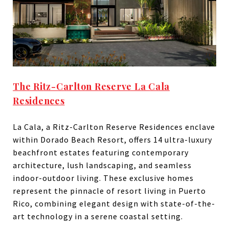
The Ritz-Carlton Reserve La Cala
Residences
La Cala, a Ritz-Carlton Reserve Residences enclave
within Dorado Beach Resort, offers 14 ultra-luxury
beachfront estates featuring contemporary
architecture, lush landscaping, and seamless
indoor-outdoor living. These exclusive homes
represent the pinnacle of resort living in Puerto
Rico, combining elegant design with state-of-the-
art technology in a serene coastal setting.