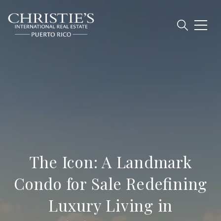
The Icon: A Landmark
Condo for Sale Redefining
Luxury Living in