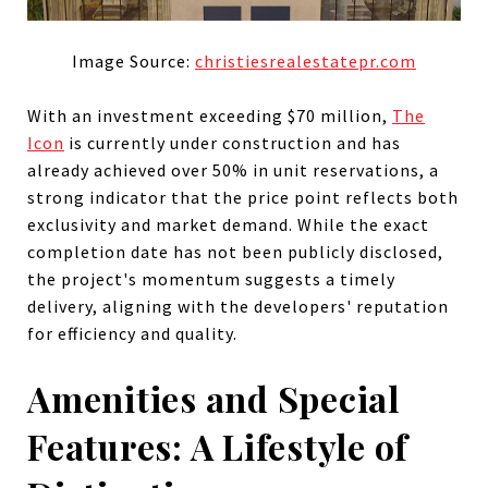
Image Source:
christiesrealestatepr.com
With an investment exceeding $70 million,
The
Icon
is currently under construction and has
already achieved over 50% in unit reservations, a
strong indicator that the price point reflects both
exclusivity and market demand. While the exact
completion date has not been publicly disclosed,
the project's momentum suggests a timely
delivery, aligning with the developers' reputation
for efficiency and quality.
Amenities and Special
Features: A Lifestyle of