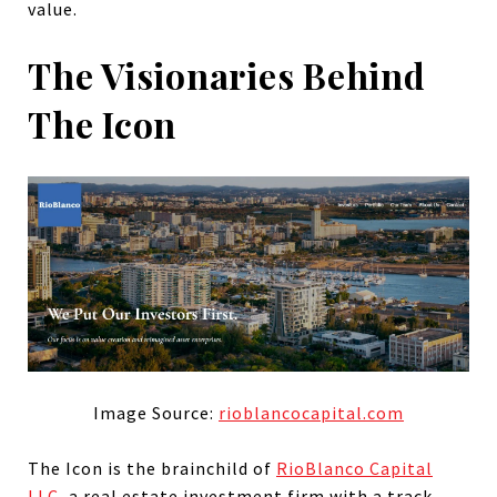
value.
The Visionaries Behind
The Icon
Image Source:
rioblancocapital.com
The Icon is the brainchild of
RioBlanco Capital
LLC
, a real estate investment firm with a track