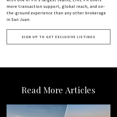
more transaction support, global reach, and on-
the-ground experience than any other brokerage
in San Juan.
SIGN UP TO GET EXCLUSIVE LISTINGS
Read More Articles