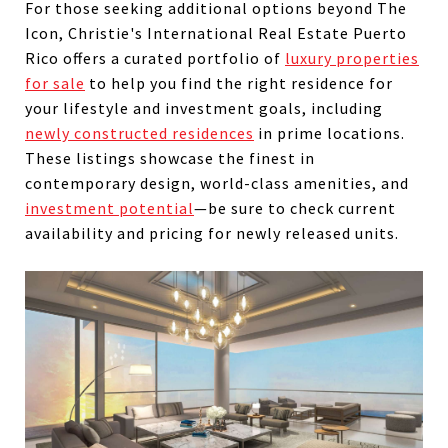
For those seeking additional options beyond The
Icon, Christie's International Real Estate Puerto
Rico offers a curated portfolio of
luxury properties
for sale
to help you find the right residence for
your lifestyle and investment goals, including
newly constructed residences
in prime locations.
These listings showcase the finest in
contemporary design, world-class amenities, and
investment potential
—be sure to check current
availability and pricing for newly released units.