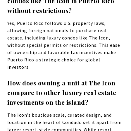
condos like The Icon in Puerto Rico
without restrictions?
Yes, Puerto Rico follows U.S. property laws,
allowing foreign nationals to purchase real
estate, including luxury condos like The Icon,
without special permits or restrictions. This ease
of ownership and favorable tax incentives make
Puerto Rico a strategic choice for global
investors.
How does owning a unit at The Icon
compare to other luxury real estate
investments on the island?
The Icon’s boutique scale, curated design, and
location in the heart of Condado set it apart from
larger resort-style communities. While resort