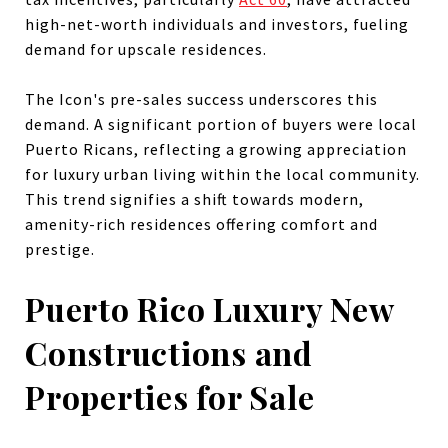
high-net-worth individuals and investors, fueling
demand for upscale residences.
The Icon's pre-sales success underscores this
demand. A significant portion of buyers were local
Puerto Ricans, reflecting a growing appreciation
for luxury urban living within the local community.
This trend signifies a shift towards modern,
amenity-rich residences offering comfort and
prestige.
Puerto Rico Luxury New
Constructions and
Properties for Sale