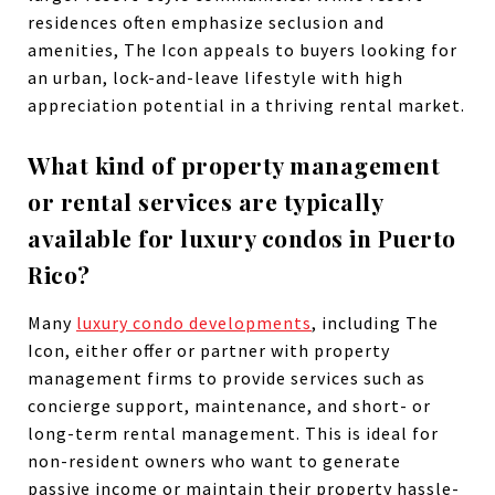
residences often emphasize seclusion and
amenities, The Icon appeals to buyers looking for
an urban, lock-and-leave lifestyle with high
appreciation potential in a thriving rental market.
What kind of property management
or rental services are typically
available for luxury condos in Puerto
Rico?
Many
luxury condo developments
, including The
Icon, either offer or partner with property
management firms to provide services such as
concierge support, maintenance, and short- or
long-term rental management. This is ideal for
non-resident owners who want to generate
passive income or maintain their property hassle-