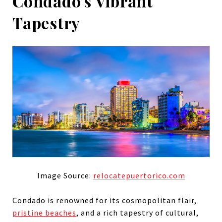
Condado's Vibrant
Tapestry
Image Source:
relocatepuertorico.com
Condado is renowned for its cosmopolitan flair,
pristine beaches
, and a rich tapestry of cultural,