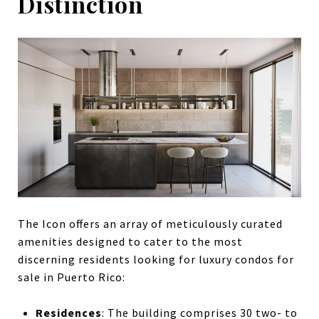
Distinction
The Icon offers an array of meticulously curated
amenities designed to cater to the most
discerning residents looking for luxury condos for
sale in Puerto Rico:
Residences
: The building comprises 30 two- to