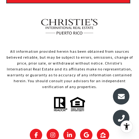
All information provided herein has been obtained from sources
believed reliable, but may be subject to errors, omissions, change of
price, prior sale, or withdrawal without notice. Christie’s
International Real Estate and its affiliates make no representation,
warranty or guaranty as to accuracy of any information contained
herein. You should consult your advisors for an independent
verification of any properties.