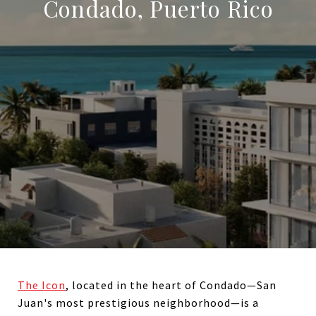
Condado, Puerto Rico
The Icon
, located in the heart of Condado—San
Juan's most prestigious neighborhood—is a