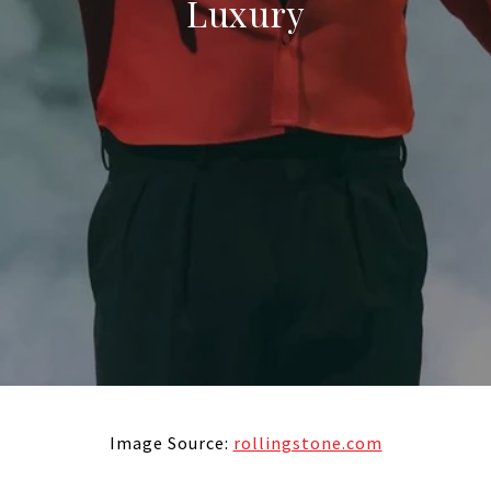
Luxury
Image Source:
rollingstone.com