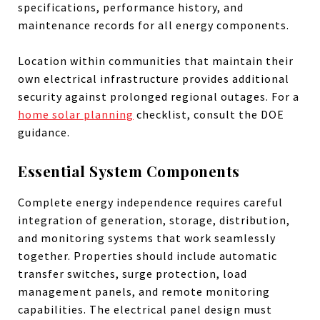
specifications, performance history, and
maintenance records for all energy components.
Location within communities that maintain their
own electrical infrastructure provides additional
security against prolonged regional outages. For a
home solar planning
checklist, consult the DOE
guidance.
Essential System Components
Complete energy independence requires careful
integration of generation, storage, distribution,
and monitoring systems that work seamlessly
together. Properties should include automatic
transfer switches, surge protection, load
management panels, and remote monitoring
capabilities. The electrical panel design must