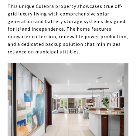
This unique Culebra property showcases true off-
grid luxury living with comprehensive solar
generation and battery storage systems designed
for island independence. The home features
rainwater collection, renewable power production,
and a dedicated backup solution that minimizes
reliance on municipal utilities.