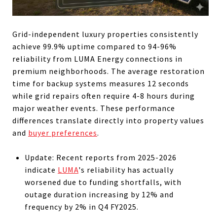
Grid-independent luxury properties consistently
achieve 99.9% uptime compared to 94-96%
reliability from LUMA Energy connections in
premium neighborhoods. The average restoration
time for backup systems measures 12 seconds
while grid repairs often require 4-8 hours during
major weather events. These performance
differences translate directly into property values
and
buyer preferences
.
Update: Recent reports from 2025-2026
indicate
LUMA
's reliability has actually
worsened due to funding shortfalls, with
outage duration increasing by 12% and
frequency by 2% in Q4 FY2025.