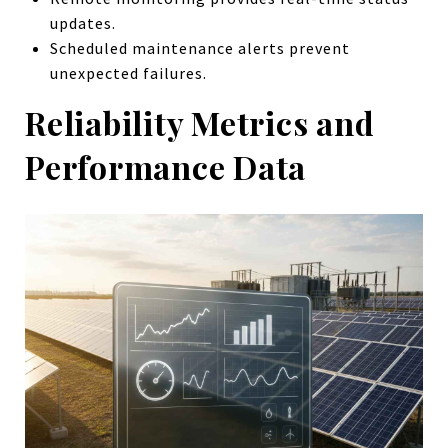
updates.
Scheduled maintenance alerts prevent
unexpected failures.
Reliability Metrics and
Performance Data