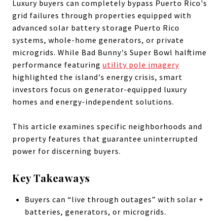
Luxury buyers can completely bypass Puerto Rico's
grid failures through properties equipped with
advanced solar battery storage Puerto Rico
systems, whole-home generators, or private
microgrids. While Bad Bunny's Super Bowl halftime
performance featuring
utility pole imagery
highlighted the island's energy crisis, smart
investors focus on generator-equipped luxury
homes and energy-independent solutions.
This article examines specific neighborhoods and
property features that guarantee uninterrupted
power for discerning buyers.
Key Takeaways
Buyers can “live through outages” with solar +
batteries, generators, or microgrids.