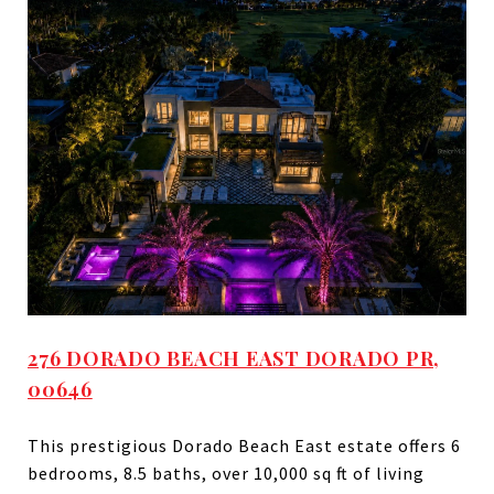
276 DORADO BEACH EAST DORADO PR,
00646
This prestigious Dorado Beach East estate offers 6
bedrooms, 8.5 baths, over 10,000 sq ft of living