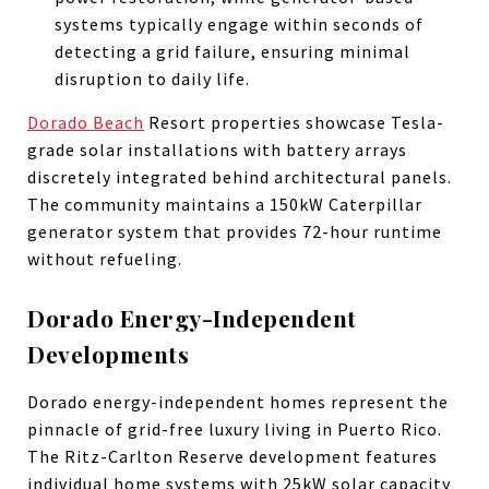
systems typically engage within seconds of
detecting a grid failure, ensuring minimal
disruption to daily life.
Dorado Beach
Resort properties showcase Tesla-
grade solar installations with battery arrays
discretely integrated behind architectural panels.
The community maintains a 150kW Caterpillar
generator system that provides 72-hour runtime
without refueling.
Dorado Energy-Independent
Developments
Dorado energy-independent homes represent the
pinnacle of grid-free luxury living in Puerto Rico.
The Ritz-Carlton Reserve development features
individual home systems with 25kW solar capacity