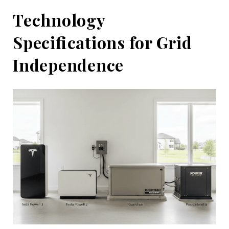
Technology
Specifications for Grid
Independence