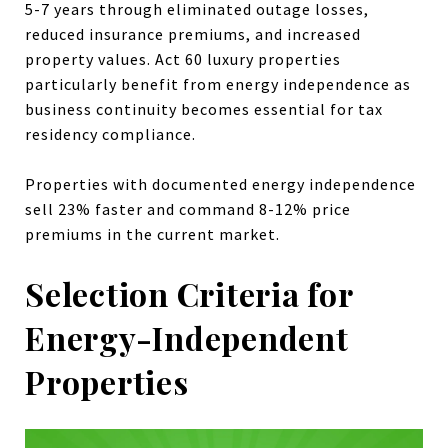
5-7 years through eliminated outage losses,
reduced insurance premiums, and increased
property values. Act 60 luxury properties
particularly benefit from energy independence as
business continuity becomes essential for tax
residency compliance.
Properties with documented energy independence
sell 23% faster and command 8-12% price
premiums in the current market.
Selection Criteria for
Energy-Independent
Properties