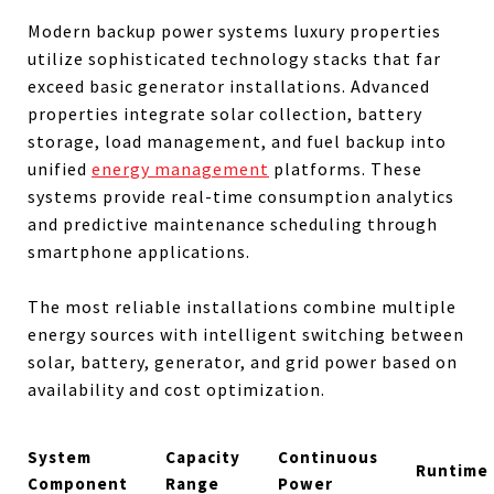
Modern backup power systems luxury properties
utilize sophisticated technology stacks that far
exceed basic generator installations. Advanced
properties integrate solar collection, battery
storage, load management, and fuel backup into
unified
energy management
platforms. These
systems provide real-time consumption analytics
and predictive maintenance scheduling through
smartphone applications.
The most reliable installations combine multiple
energy sources with intelligent switching between
solar, battery, generator, and grid power based on
availability and cost optimization.
System
Capacity
Continuous
Runtime
Component
Range
Power