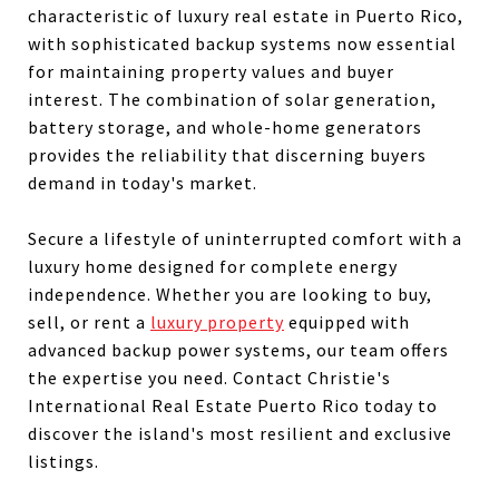
characteristic of luxury real estate in Puerto Rico,
with sophisticated backup systems now essential
for maintaining property values and buyer
interest. The combination of solar generation,
battery storage, and whole-home generators
provides the reliability that discerning buyers
demand in today's market.
Secure a lifestyle of uninterrupted comfort with a
luxury home designed for complete energy
independence. Whether you are looking to buy,
sell, or rent a
luxury property
equipped with
advanced backup power systems, our team offers
the expertise you need. Contact Christie's
International Real Estate Puerto Rico today to
discover the island's most resilient and exclusive
listings.