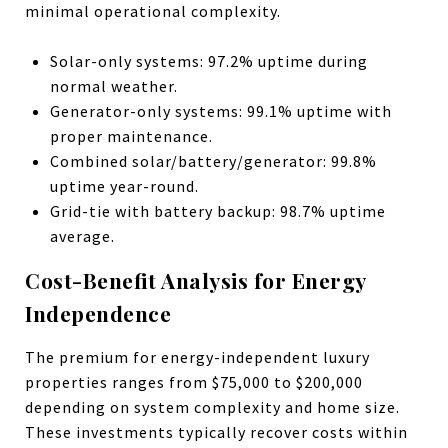
minimal operational complexity.
Solar-only systems: 97.2% uptime during
normal weather.
Generator-only systems: 99.1% uptime with
proper maintenance.
Combined solar/battery/generator: 99.8%
uptime year-round.
Grid-tie with battery backup: 98.7% uptime
average.
Cost-Benefit Analysis for Energy
Independence
The premium for energy-independent luxury
properties ranges from $75,000 to $200,000
depending on system complexity and home size.
These investments typically recover costs within