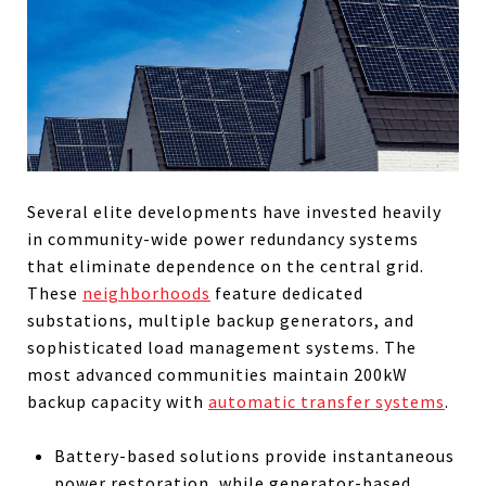
Several elite developments have invested heavily
in community-wide power redundancy systems
that eliminate dependence on the central grid.
These
neighborhoods
feature dedicated
substations, multiple backup generators, and
sophisticated load management systems. The
most advanced communities maintain 200kW
backup capacity with
automatic transfer systems
.
Battery-based solutions provide instantaneous
power restoration, while generator-based