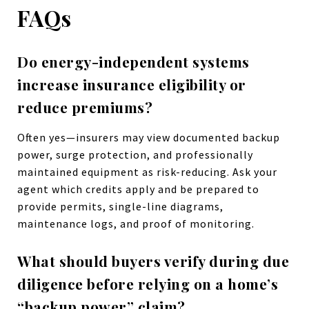
FAQs
Do energy-independent systems
increase insurance eligibility or
reduce premiums?
Often yes—insurers may view documented backup
power, surge protection, and professionally
maintained equipment as risk-reducing. Ask your
agent which credits apply and be prepared to
provide permits, single-line diagrams,
maintenance logs, and proof of monitoring.
What should buyers verify during due
diligence before relying on a home’s
“backup power” claim?