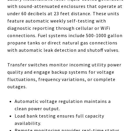
with sound-attenuated enclosures that operate at
under 60 decibels at 23 feet distance. These units
feature automatic weekly self-testing with
diagnostic reporting through cellular or WiFi
connections. Fuel systems include 500-1000 gallon
propane tanks or direct natural gas connections
with automatic leak detection and shutoff valves.
Transfer switches monitor incoming utility power
quality and engage backup systems for voltage
fluctuations, frequency variations, or complete
outages.
Automatic voltage regulation maintains a
clean power output.
Load bank testing ensures full capacity
availability.
Remote monitoring provides real-time status