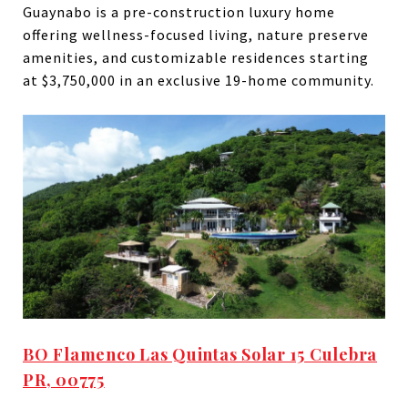
Guaynabo is a pre-construction luxury home
offering wellness-focused living, nature preserve
amenities, and customizable residences starting
at $3,750,000 in an exclusive 19-home community.
BO Flamenco Las Quintas Solar 15 Culebra
PR, 00775