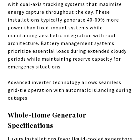
with dual-axis tracking systems that maximize
energy capture throughout the day. These
installations typically generate 40-60% more
power than fixed-mount systems while
maintaining aesthetic integration with roof
architecture. Battery management systems
prioritize essential loads during extended cloudy
periods while maintaining reserve capacity for
emergency situations.
Advanced inverter technology allows seamless
grid-tie operation with automatic islanding during
outages.
Whole-Home Generator
Specifications
Luxury installations favor liquid-cooled generators