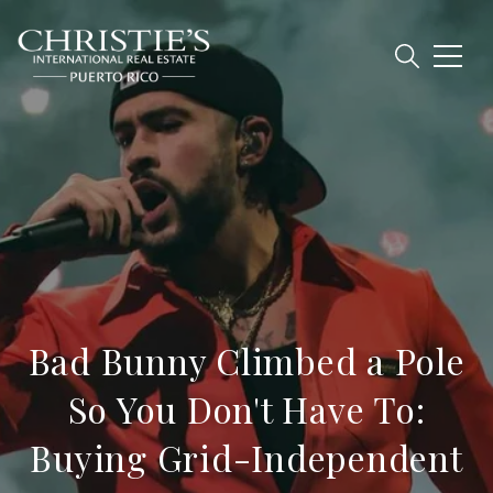
Bad Bunny Climbed a Pole
So You Don't Have To:
Buying Grid-Independent