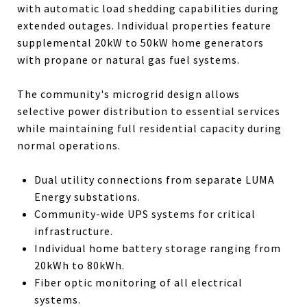
with automatic load shedding capabilities during
extended outages. Individual properties feature
supplemental 20kW to 50kW home generators
with propane or natural gas fuel systems.
The community's microgrid design allows
selective power distribution to essential services
while maintaining full residential capacity during
normal operations.
Dual utility connections from separate LUMA
Energy substations.
Community-wide UPS systems for critical
infrastructure.
Individual home battery storage ranging from
20kWh to 80kWh.
Fiber optic monitoring of all electrical
systems.