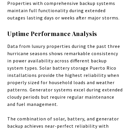
Properties with comprehensive backup systems
maintain full functionality during extended
outages lasting days or weeks after major storms.
Uptime Performance Analysis
Data from luxury properties during the past three
hurricane seasons shows remarkable consistency
in power availability across different backup
system types. Solar battery storage Puerto Rico
installations provide the highest reliability when
properly sized for household loads and weather
patterns. Generator systems excel during extended
cloudy periods but require regular maintenance
and fuel management.
The combination of solar, battery, and generator
backup achieves near-perfect reliability with