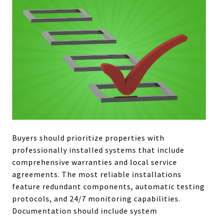
Buyers should prioritize properties with
professionally installed systems that include
comprehensive warranties and local service
agreements. The most reliable installations
feature redundant components, automatic testing
protocols, and 24/7 monitoring capabilities.
Documentation should include system