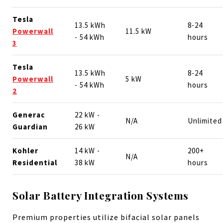
Tesla
13.5 kWh
8-24
Powerwall
11.5 kW
- 54 kWh
hours
3
Tesla
13.5 kWh
8-24
Powerwall
5 kW
- 54 kWh
hours
2
Generac
22 kW -
N/A
Unlimited
Guardian
26 kW
Kohler
14 kW -
200+
N/A
Residential
38 kW
hours
Solar Battery Integration Systems
Premium properties utilize bifacial solar panels