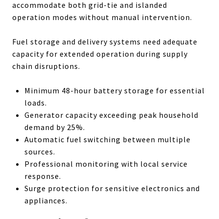
accommodate both grid-tie and islanded
operation modes without manual intervention.
Fuel storage and delivery systems need adequate
capacity for extended operation during supply
chain disruptions.
Minimum 48-hour battery storage for essential
loads.
Generator capacity exceeding peak household
demand by 25%.
Automatic fuel switching between multiple
sources.
Professional monitoring with local service
response.
Surge protection for sensitive electronics and
appliances.