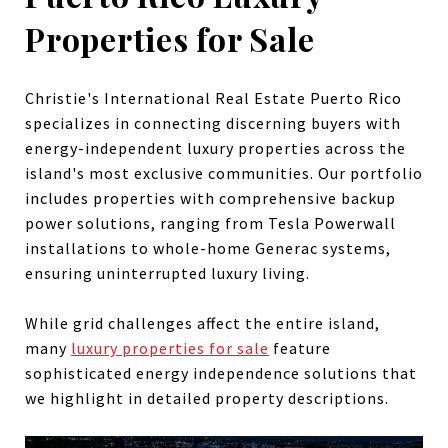
Properties for Sale
Christie's International Real Estate Puerto Rico
specializes in connecting discerning buyers with
energy-independent luxury properties across the
island's most exclusive communities. Our portfolio
includes properties with comprehensive backup
power solutions, ranging from Tesla Powerwall
installations to whole-home Generac systems,
ensuring uninterrupted luxury living.
While grid challenges affect the entire island,
many
luxury properties for sale
feature
sophisticated energy independence solutions that
we highlight in detailed property descriptions.