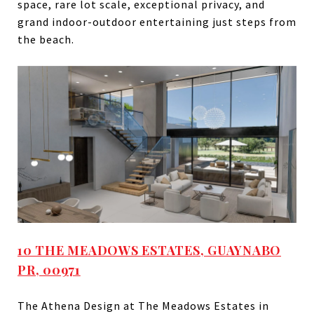
space, rare lot scale, exceptional privacy, and
grand indoor-outdoor entertaining just steps from
the beach.
10 THE MEADOWS ESTATES, GUAYNABO
PR, 00971
The Athena Design at The Meadows Estates in