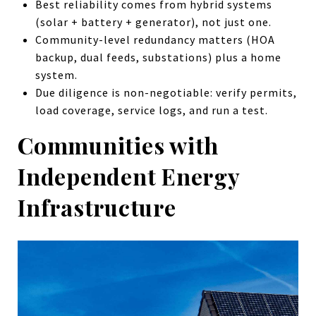
Best reliability comes from hybrid systems
(solar + battery + generator), not just one.
Community-level redundancy matters (HOA
backup, dual feeds, substations) plus a home
system.
Due diligence is non-negotiable: verify permits,
load coverage, service logs, and run a test.
Communities with
Independent Energy
Infrastructure