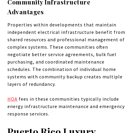
Community Infrastructure
Advantages
Properties within developments that maintain
independent electrical infrastructure benefit from
shared resources and professional management of
complex systems. These communities often
negotiate better service agreements, bulk fuel
purchasing, and coordinated maintenance
schedules. The combination of individual home
systems with community backup creates multiple
layers of redundancy.
HOA
fees in these communities typically include
energy infrastructure maintenance and emergency
response services.
Puerto Rico Luxury