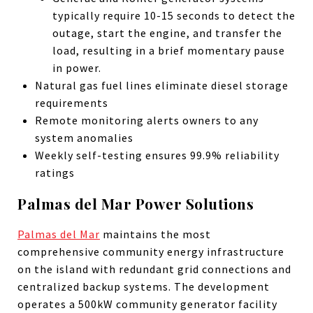
typically require 10-15 seconds to detect the
outage, start the engine, and transfer the
load, resulting in a brief momentary pause
in power.
Natural gas fuel lines eliminate diesel storage
requirements
Remote monitoring alerts owners to any
system anomalies
Weekly self-testing ensures 99.9% reliability
ratings
Palmas del Mar Power Solutions
Palmas del Mar
maintains the most
comprehensive community energy infrastructure
on the island with redundant grid connections and
centralized backup systems. The development
operates a 500kW community generator facility