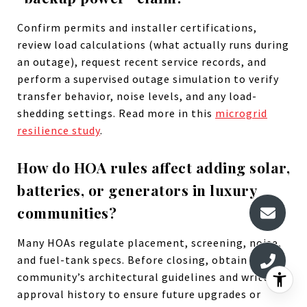
Confirm permits and installer certifications,
review load calculations (what actually runs during
an outage), request recent service records, and
perform a supervised outage simulation to verify
transfer behavior, noise levels, and any load-
shedding settings. Read more in this
microgrid
resilience study
.
How do HOA rules affect adding solar,
batteries, or generators in luxury
communities?
Many HOAs regulate placement, screening, noise,
and fuel-tank specs. Before closing, obtain the
community’s architectural guidelines and written
approval history to ensure future upgrades or