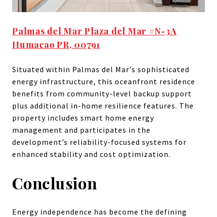
Palmas del Mar Plaza del Mar #N-3A
Humacao PR, 00791
Situated within Palmas del Mar's sophisticated
energy infrastructure, this oceanfront residence
benefits from community-level backup support
plus additional in-home resilience features. The
property includes smart home energy
management and participates in the
development’s reliability-focused systems for
enhanced stability and cost optimization.
Conclusion
Energy independence has become the defining