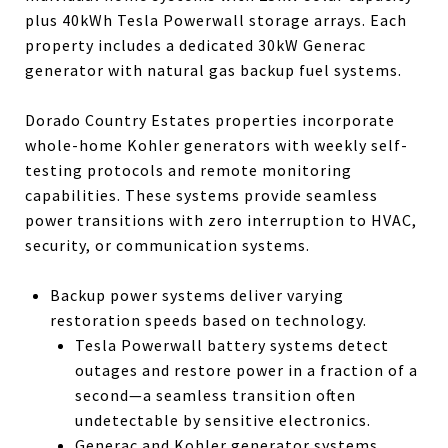
plus 40kWh Tesla Powerwall storage arrays. Each
property includes a dedicated 30kW Generac
generator with natural gas backup fuel systems.
Dorado Country Estates properties incorporate
whole-home Kohler generators with weekly self-
testing protocols and remote monitoring
capabilities. These systems provide seamless
power transitions with zero interruption to HVAC,
security, or communication systems.
Backup power systems deliver varying
restoration speeds based on technology.
Tesla Powerwall battery systems detect
outages and restore power in a fraction of a
second—a seamless transition often
undetectable by sensitive electronics.
Generac and Kohler generator systems