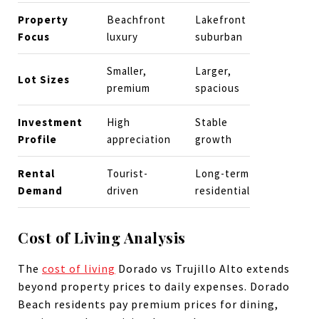
Property
Beachfront
Lakefront
Focus
luxury
suburban
Smaller,
Larger,
Lot Sizes
premium
spacious
Investment
High
Stable
Profile
appreciation
growth
Rental
Tourist-
Long-term
Demand
driven
residential
Cost of Living Analysis
The
cost of living
Dorado vs Trujillo Alto extends
beyond property prices to daily expenses. Dorado
Beach residents pay premium prices for dining,