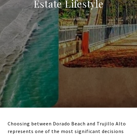
Estate Lifestyle
Choosing between Dorado Beach and Trujillo Alto
represents one of the most significant decisions