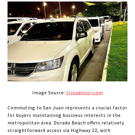
Image Source:
tripadvisor.com
Commuting to San Juan represents a crucial factor
for buyers maintaining business interests in the
metropolitan area. Dorado Beach offers relatively
straightforward access via Highway 22, with