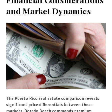
and Market Dynamics
The Puerto Rico real estate comparison reveals
significant price differentials between these
markets. Dorado Beach commands premium