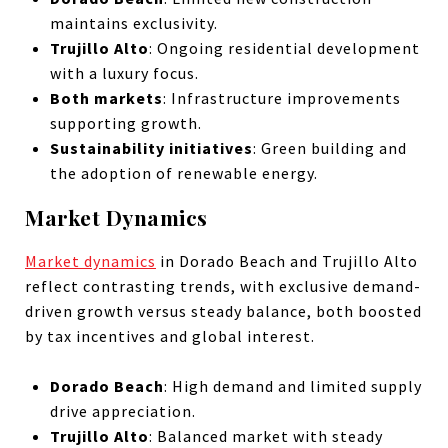
maintains exclusivity.
Trujillo Alto
: Ongoing residential development
with a luxury focus.
Both markets
: Infrastructure improvements
supporting growth.
Sustainability initiatives
: Green building and
the adoption of renewable energy.
Market Dynamics
Market dynamics
in Dorado Beach and Trujillo Alto
reflect contrasting trends, with exclusive demand-
driven growth versus steady balance, both boosted
by tax incentives and global interest.
Dorado Beach
: High demand and limited supply
drive appreciation.
Trujillo Alto
: Balanced market with steady