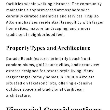
facilities within walking distance. The community
maintains a sophisticated atmosphere with
carefully curated amenities and services. Trujillo
Alto emphasizes residential tranquility with larger
home sites, mature landscaping, and a more
traditional neighborhood feel.
Property Types and Architecture
Dorado Beach features primarily beachfront
condominiums, golf course villas, and oceanview
estates designed for resort-style living. Many
larger single-family homes in Trujillo Alto are
situated on lakefront lots, offering extensive
outdoor space and traditional Caribbean
architecture.
Financial Considerations