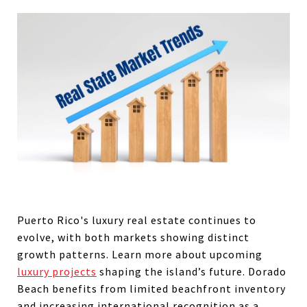
Puerto Rico's luxury real estate continues to
evolve, with both markets showing distinct
growth patterns. Learn more about upcoming
luxury projects
shaping the island’s future. Dorado
Beach benefits from limited beachfront inventory
and increasing international recognition as a