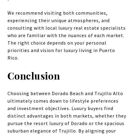
We recommend visiting both communities,
experiencing their unique atmospheres, and
consulting with local luxury real estate specialists
who are familiar with the nuances of each market.
The right choice depends on your personal
priorities and vision for luxury living in Puerto
Rico.
Conclusion
Choosing between Dorado Beach and Trujillo Alto
ultimately comes down to lifestyle preferences
and investment objectives. Luxury buyers find
distinct advantages in both markets, whether they
pursue the resort luxury of Dorado or the spacious
suburban elegance of Trujillo. By aligning your