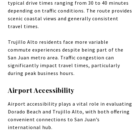
typical drive times ranging from 30 to 40 minutes
depending on traffic conditions. The route provides
scenic coastal views and generally consistent
travel times.
Trujillo Alto residents face more variable
commute experiences despite being part of the
San Juan metro area. Traffic congestion can
significantly impact travel times, particularly
during peak business hours.
Airport Accessibility
Airport accessibility plays a vital role in evaluating
Dorado Beach and Trujillo Alto, with both offering
convenient connections to San Juan’s
international hub.