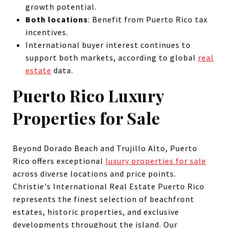
growth potential.
Both locations
: Benefit from Puerto Rico tax
incentives.
International buyer interest continues to
support both markets, according to global
real
estate
data.
Puerto Rico Luxury
Properties for Sale
Beyond Dorado Beach and Trujillo Alto, Puerto
Rico offers exceptional
luxury properties for sale
across diverse locations and price points.
Christie's International Real Estate Puerto Rico
represents the finest selection of beachfront
estates, historic properties, and exclusive
developments throughout the island. Our