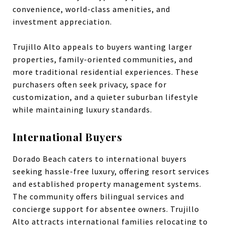
convenience, world-class amenities, and
investment appreciation.
Trujillo Alto appeals to buyers wanting larger
properties, family-oriented communities, and
more traditional residential experiences. These
purchasers often seek privacy, space for
customization, and a quieter suburban lifestyle
while maintaining luxury standards.
International Buyers
Dorado Beach caters to international buyers
seeking hassle-free luxury, offering resort services
and established property management systems.
The community offers bilingual services and
concierge support for absentee owners. Trujillo
Alto attracts international families relocating to