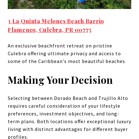
3 La Quinta Melones Beach Barrio
Flamenco, Culebra, PR 00775
An exclusive beachfront retreat on pristine
Culebra offering ultimate privacy and access to
some of the Caribbean's most beautiful beaches.
Making Your Decision
Selecting between Dorado Beach and Trujillo Alto
requires careful consideration of your lifestyle
preferences, investment objectives, and long-
term plans. Both locations offer exceptional luxury
living with distinct advantages for different buyer
profiles.