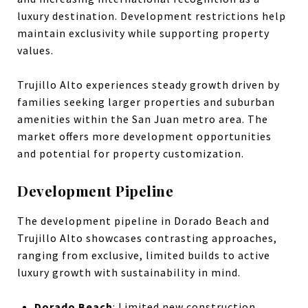
luxury destination. Development restrictions help
maintain exclusivity while supporting property
values.
Trujillo Alto experiences steady growth driven by
families seeking larger properties and suburban
amenities within the San Juan metro area. The
market offers more development opportunities
and potential for property customization.
Development Pipeline
The development pipeline in Dorado Beach and
Trujillo Alto showcases contrasting approaches,
ranging from exclusive, limited builds to active
luxury growth with sustainability in mind.
Dorado Beach
: Limited new construction