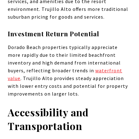
services, and amenities due to the resort
environment. Trujillo Alto offers more traditional
suburban pricing for goods and services.
Investment Return Potential
Dorado Beach properties typically appreciate
more rapidly due to their limited beachfront
inventory and high demand from international
buyers, reflecting broader trends in
waterfront
value
. Trujillo Alto provides steady appreciation
with lower entry costs and potential for property
improvements on larger lots.
Accessibility and
Transportation