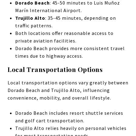
Dorado Beach
: 45-50 minutes to Luis Muñoz
Marín International Airport.
Trujillo Alto
: 35-45 minutes, depending on
traffic patterns.
Both locations offer reasonable access to
private aviation facilities.
Dorado Beach provides more consistent travel
times due to highway access.
Local Transportation Options
Local transportation options vary greatly between
Dorado Beach and Trujillo Alto, influencing
convenience, mobility, and overall lifestyle.
Dorado Beach includes resort shuttle services
and golf cart transportation.
Trujillo Alto relies heavily on personal vehicles
for most transportation needs.