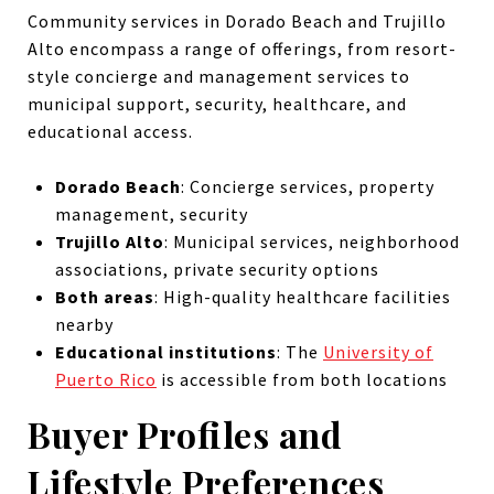
Community services in Dorado Beach and Trujillo
Alto encompass a range of offerings, from resort-
style concierge and management services to
municipal support, security, healthcare, and
educational access.
Dorado Beach
: Concierge services, property
management, security
Trujillo Alto
: Municipal services, neighborhood
associations, private security options
Both areas
: High-quality healthcare facilities
nearby
Educational institutions
: The
University of
Puerto Rico
is accessible from both locations
Buyer Profiles and
Lifestyle Preferences