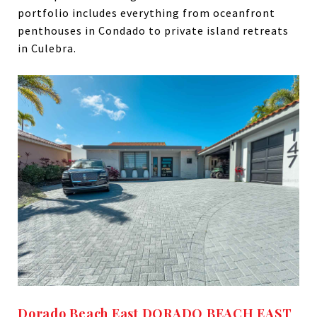
portfolio includes everything from oceanfront
penthouses in Condado to private island retreats
in Culebra.
Dorado Beach East DORADO BEACH EAST