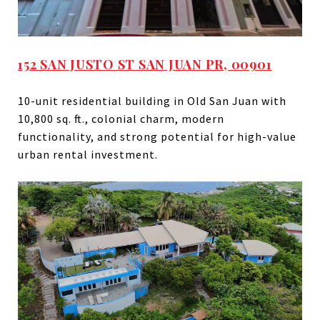
152 SAN JUSTO ST SAN JUAN PR, 00901
10-unit residential building in Old San Juan with
10,800 sq. ft., colonial charm, modern
functionality, and strong potential for high-value
urban rental investment.