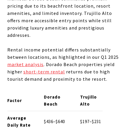
pricing due to its beachfront location, resort
amenities, and limited inventory. Trujillo Alto
offers more accessible entry points while still
providing luxury amenities and prestigious
addresses.
Rental income potential differs substantially
between locations, as highlighted in our Q1 2025
market analysis
. Dorado Beach properties yield
higher
short-term rental
returns due to high
tourist demand and proximity to the resort.
Dorado
Trujillo
Factor
Beach
Alto
Average
$436–$640
$197–$231
Daily Rate