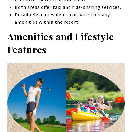
Both areas offer taxi and ride-sharing services.
Dorado Beach residents can walk to many
amenities within the resort.
Amenities and Lifestyle
Features