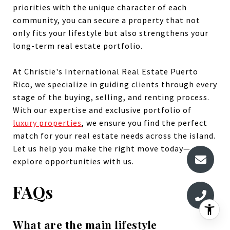
priorities with the unique character of each
community, you can secure a property that not
only fits your lifestyle but also strengthens your
long-term real estate portfolio.
At Christie's International Real Estate Puerto
Rico, we specialize in guiding clients through every
stage of the buying, selling, and renting process.
With our expertise and exclusive portfolio of
luxury properties
, we ensure you find the perfect
match for your real estate needs across the island.
Let us help you make the right move today—
explore opportunities with us.
FAQs
What are the main lifestyle