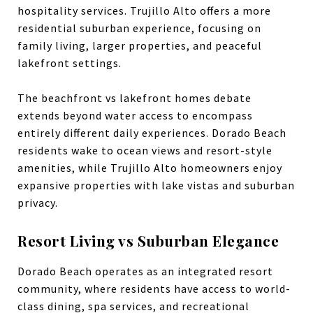
hospitality services. Trujillo Alto offers a more
residential suburban experience, focusing on
family living, larger properties, and peaceful
lakefront settings.
The beachfront vs lakefront homes debate
extends beyond water access to encompass
entirely different daily experiences. Dorado Beach
residents wake to ocean views and resort-style
amenities, while Trujillo Alto homeowners enjoy
expansive properties with lake vistas and suburban
privacy.
Resort Living vs Suburban Elegance
Dorado Beach operates as an integrated resort
community, where residents have access to world-
class dining, spa services, and recreational