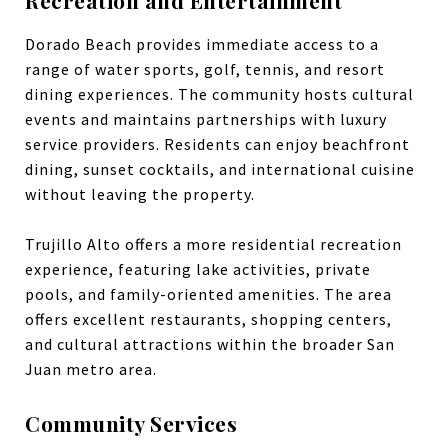
Recreation and Entertainment
Dorado Beach provides immediate access to a
range of water sports, golf, tennis, and resort
dining experiences. The community hosts cultural
events and maintains partnerships with luxury
service providers. Residents can enjoy beachfront
dining, sunset cocktails, and international cuisine
without leaving the property.
Trujillo Alto offers a more residential recreation
experience, featuring lake activities, private
pools, and family-oriented amenities. The area
offers excellent restaurants, shopping centers,
and cultural attractions within the broader San
Juan metro area.
Community Services