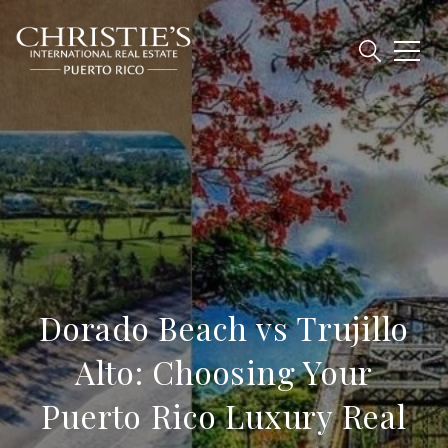
Dorado Beach vs Trujillo
Alto: Choosing Your
Puerto Rico Luxury Real