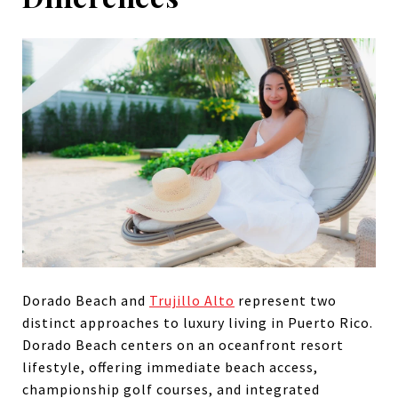
Dorado Beach and
Trujillo Alto
represent two
distinct approaches to luxury living in Puerto Rico.
Dorado Beach centers on an oceanfront resort
lifestyle, offering immediate beach access,
championship golf courses, and integrated