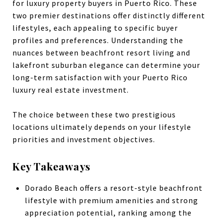
for luxury property buyers in Puerto Rico. These
two premier destinations offer distinctly different
lifestyles, each appealing to specific buyer
profiles and preferences. Understanding the
nuances between beachfront resort living and
lakefront suburban elegance can determine your
long-term satisfaction with your Puerto Rico
luxury real estate investment.
The choice between these two prestigious
locations ultimately depends on your lifestyle
priorities and investment objectives.
Key Takeaways
Dorado Beach offers a resort-style beachfront
lifestyle with premium amenities and strong
appreciation potential, ranking among the