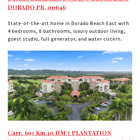
DORADO PR, 00646
State-of-the-art home in Dorado Beach East with
4 bedrooms, 6 bathrooms, luxury outdoor living,
guest studio, full generator, and water cistern.
Carr. 693 Km.10 HM 7 PLANTATION