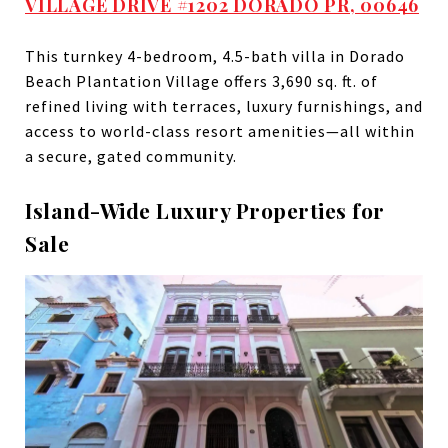
VILLAGE DRIVE #1202 DORADO PR, 00646
This turnkey 4-bedroom, 4.5-bath villa in Dorado
Beach Plantation Village offers 3,690 sq. ft. of
refined living with terraces, luxury furnishings, and
access to world-class resort amenities—all within
a secure, gated community.
Island-Wide Luxury Properties for
Sale