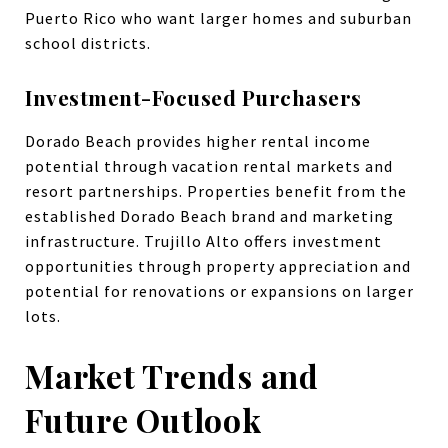
Puerto Rico who want larger homes and suburban
school districts.
Investment-Focused Purchasers
Dorado Beach provides higher rental income
potential through vacation rental markets and
resort partnerships. Properties benefit from the
established Dorado Beach brand and marketing
infrastructure. Trujillo Alto offers investment
opportunities through property appreciation and
potential for renovations or expansions on larger
lots.
Market Trends and
Future Outlook