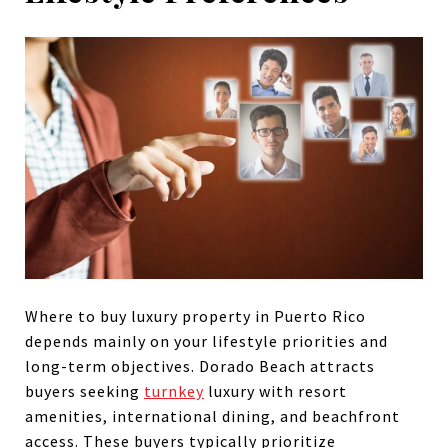
Where to buy luxury property in Puerto Rico
depends mainly on your lifestyle priorities and
long-term objectives. Dorado Beach attracts
buyers seeking
turnkey
luxury with resort
amenities, international dining, and beachfront
access. These buyers typically prioritize