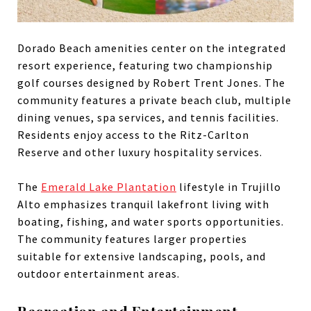
Dorado Beach amenities center on the integrated
resort experience, featuring two championship
golf courses designed by Robert Trent Jones. The
community features a private beach club, multiple
dining venues, spa services, and tennis facilities.
Residents enjoy access to the Ritz-Carlton
Reserve and other luxury hospitality services.
The
Emerald Lake Plantation
lifestyle in Trujillo
Alto emphasizes tranquil lakefront living with
boating, fishing, and water sports opportunities.
The community features larger properties
suitable for extensive landscaping, pools, and
outdoor entertainment areas.