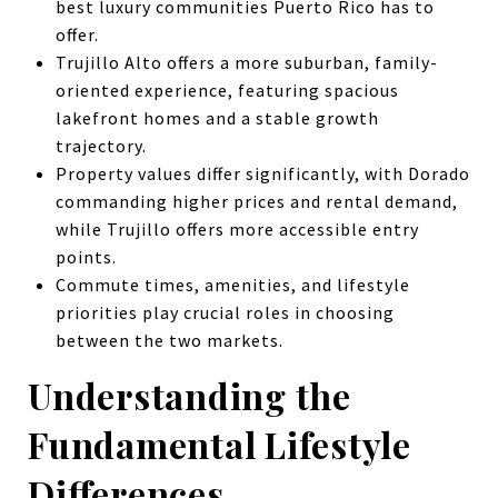
best luxury communities Puerto Rico has to
offer.
Trujillo Alto offers a more suburban, family-
oriented experience, featuring spacious
lakefront homes and a stable growth
trajectory.
Property values differ significantly, with Dorado
commanding higher prices and rental demand,
while Trujillo offers more accessible entry
points.
Commute times, amenities, and lifestyle
priorities play crucial roles in choosing
between the two markets.
Understanding the
Fundamental Lifestyle
Differences