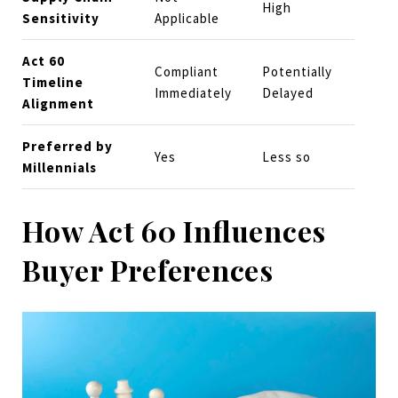
High
Sensitivity
Applicable
Act 60
Compliant
Potentially
Timeline
Immediately
Delayed
Alignment
Preferred by
Yes
Less so
Millennials
How Act 60 Influences
Buyer Preferences