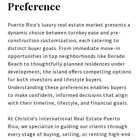
Preference
Puerto Rico’s luxury real estate market presents a
dynamic choice between turnkey ease and pre-
construction customization, each catering to
distinct buyer goals. From immediate move-in
opportunities in top neighborhoods like Dorado
Beach to thoughtfully planned residences under
development, the island offers compelling options
for both investors and lifestyle buyers.
Understanding these preferences enables buyers
to make confident, informed decisions that align
with their timeline, lifestyle, and financial goals.
At Christie’s International Real Estate Puerto
Rico, we specialize in guiding our clients through
every stage of buying, selling, or renting high-end