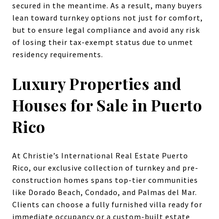
secured in the meantime. As a result, many buyers
lean toward turnkey options not just for comfort,
but to ensure legal compliance and avoid any risk
of losing their tax-exempt status due to unmet
residency requirements.
Luxury Properties and
Houses for Sale in Puerto
Rico
At Christie’s International Real Estate Puerto
Rico, our exclusive collection of turnkey and pre-
construction homes spans top-tier communities
like Dorado Beach, Condado, and Palmas del Mar.
Clients can choose a fully furnished villa ready for
immediate occupancy or a custom-built estate