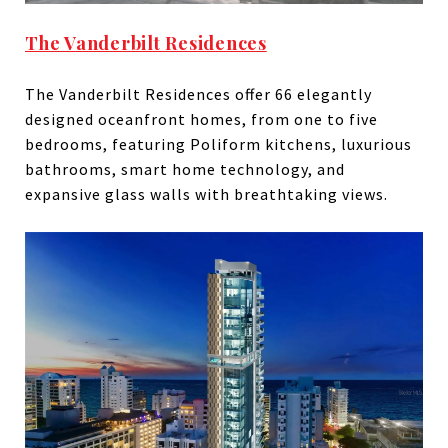
The Vanderbilt Residences
The Vanderbilt Residences offer 66 elegantly
designed oceanfront homes, from one to five
bedrooms, featuring Poliform kitchens, luxurious
bathrooms, smart home technology, and
expansive glass walls with breathtaking views.