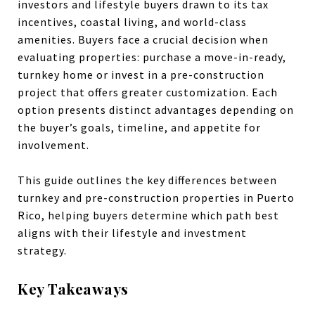
investors and lifestyle buyers drawn to its tax
incentives, coastal living, and world-class
amenities. Buyers face a crucial decision when
evaluating properties: purchase a move-in-ready,
turnkey home or invest in a pre-construction
project that offers greater customization. Each
option presents distinct advantages depending on
the buyer’s goals, timeline, and appetite for
involvement.
This guide outlines the key differences between
turnkey and pre-construction properties in Puerto
Rico, helping buyers determine which path best
aligns with their lifestyle and investment
strategy.
Key Takeaways