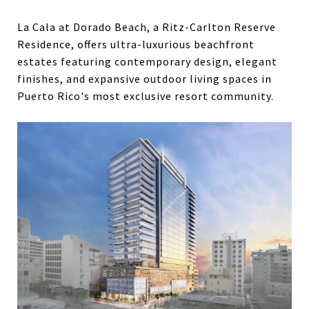
La Cala at Dorado Beach, a Ritz-Carlton Reserve
Residence, offers ultra-luxurious beachfront
estates featuring contemporary design, elegant
finishes, and expansive outdoor living spaces in
Puerto Rico's most exclusive resort community.