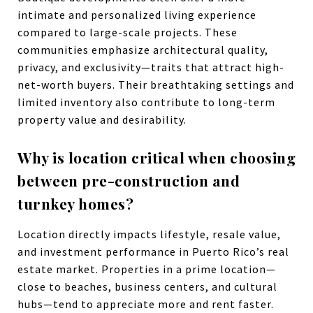
intimate and personalized living experience
compared to large-scale projects. These
communities emphasize architectural quality,
privacy, and exclusivity—traits that attract high-
net-worth buyers. Their breathtaking settings and
limited inventory also contribute to long-term
property value and desirability.
Why is location critical when choosing
between pre-construction and
turnkey homes?
Location directly impacts lifestyle, resale value,
and investment performance in Puerto Rico’s real
estate market. Properties in a prime location—
close to beaches, business centers, and cultural
hubs—tend to appreciate more and rent faster.