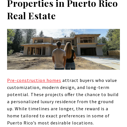
Properties in Puerto Rico
Real Estate
Pre-construction homes
attract buyers who value
customization, modern design, and long-term
potential. These projects offer the chance to build
a personalized luxury residence from the ground
up. While timelines are longer, the reward is a
home tailored to exact preferences in some of
Puerto Rico’s most desirable locations.