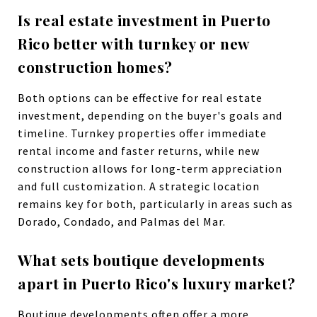
Is real estate investment in Puerto
Rico better with turnkey or new
construction homes?
Both options can be effective for real estate
investment, depending on the buyer's goals and
timeline. Turnkey properties offer immediate
rental income and faster returns, while new
construction allows for long-term appreciation
and full customization. A strategic location
remains key for both, particularly in areas such as
Dorado, Condado, and Palmas del Mar.
What sets boutique developments
apart in Puerto Rico's luxury market?
Boutique developments often offer a more