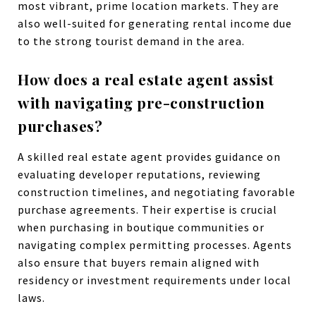
most vibrant, prime location markets. They are
also well-suited for generating rental income due
to the strong tourist demand in the area.
How does a real estate agent assist
with navigating pre-construction
purchases?
A skilled real estate agent provides guidance on
evaluating developer reputations, reviewing
construction timelines, and negotiating favorable
purchase agreements. Their expertise is crucial
when purchasing in boutique communities or
navigating complex permitting processes. Agents
also ensure that buyers remain aligned with
residency or investment requirements under local
laws.