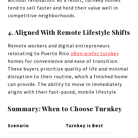
without renovation. As a result, turnkey homes
tend to sell faster and hold their value well in
competitive neighborhoods.
4. Aligned With Remote Lifestyle Shifts
Remote workers and digital entrepreneurs
relocating to Puerto Rico
often prefer turnkey
homes for convenience and ease of transition.
These buyers prioritize quality of life and minimal
disruption to their routine, which a finished home
can provide. The ability to move in immediately
aligns with their fast-paced, mobile lifestyle.
Summary: When to Choose Turnkey
Scenario
Turnkey is Best