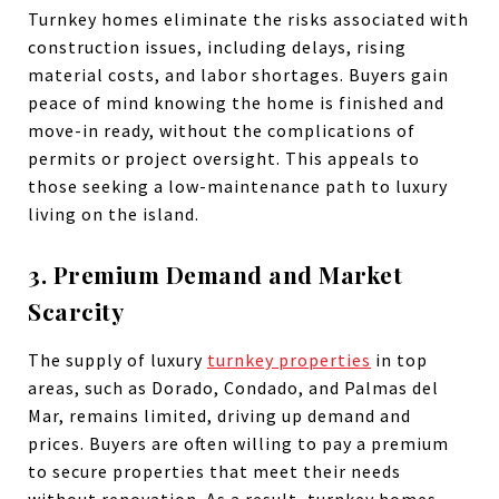
Turnkey homes eliminate the risks associated with
construction issues, including delays, rising
material costs, and labor shortages. Buyers gain
peace of mind knowing the home is finished and
move-in ready, without the complications of
permits or project oversight. This appeals to
those seeking a low-maintenance path to luxury
living on the island.
3. Premium Demand and Market
Scarcity
The supply of luxury
turnkey properties
in top
areas, such as Dorado, Condado, and Palmas del
Mar, remains limited, driving up demand and
prices. Buyers are often willing to pay a premium
to secure properties that meet their needs