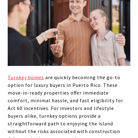
Turnkey homes
are quickly becoming the go-to
option for luxury buyers in Puerto Rico. These
move-in-ready properties offer immediate
comfort, minimal hassle, and fast eligibility for
Act 60 incentives. For investors and lifestyle
buyers alike, turnkey options provide a
straightforward path to enjoying the island
without the risks associated with construction