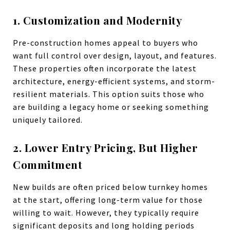
1. Customization and Modernity
Pre-construction homes appeal to buyers who
want full control over design, layout, and features.
These properties often incorporate the latest
architecture, energy-efficient systems, and storm-
resilient materials. This option suits those who
are building a legacy home or seeking something
uniquely tailored.
2. Lower Entry Pricing, But Higher
Commitment
New builds are often priced below turnkey homes
at the start, offering long-term value for those
willing to wait. However, they typically require
significant deposits and long holding periods