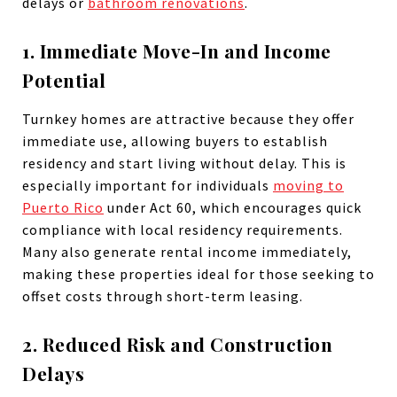
delays or
bathroom renovations
.
1. Immediate Move-In and Income
Potential
Turnkey homes are attractive because they offer
immediate use, allowing buyers to establish
residency and start living without delay. This is
especially important for individuals
moving to
Puerto Rico
under Act 60, which encourages quick
compliance with local residency requirements.
Many also generate rental income immediately,
making these properties ideal for those seeking to
offset costs through short-term leasing.
2. Reduced Risk and Construction
Delays