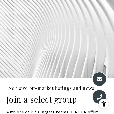
Exclusive off-market listings and news
Join a select group
With one of PR's largest teams, CIRE PR offers