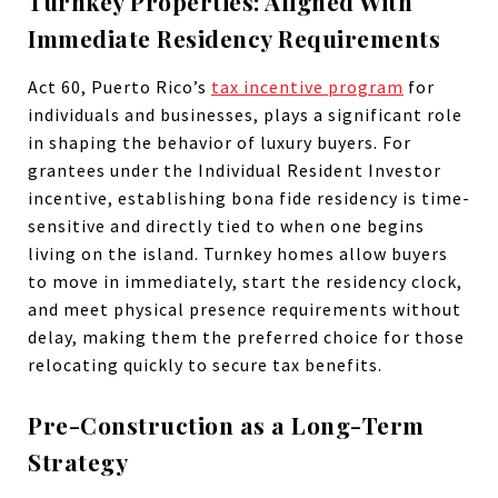
Turnkey Properties: Aligned With
Immediate Residency Requirements
Act 60, Puerto Rico’s
tax incentive program
for
individuals and businesses, plays a significant role
in shaping the behavior of luxury buyers. For
grantees under the Individual Resident Investor
incentive, establishing bona fide residency is time-
sensitive and directly tied to when one begins
living on the island. Turnkey homes allow buyers
to move in immediately, start the residency clock,
and meet physical presence requirements without
delay, making them the preferred choice for those
relocating quickly to secure tax benefits.
Pre-Construction as a Long-Term
Strategy