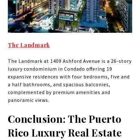
The Landmark
​The Landmark at 1409 Ashford Avenue is a 26-story
luxury condominium in Condado offering 19
expansive residences with four bedrooms, five and
a half bathrooms, and spacious balconies,
complemented by premium amenities and
panoramic views.
Conclusion: The Puerto
Rico Luxury Real Estate