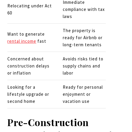
Immediate
Relocating under Act
compliance with tax
60
laws
The property is
Want to generate
ready for Airbnb or
rental income
fast
long-term tenants
Concerned about
Avoids risks tied to
construction delays
supply chains and
or inflation
labor
Looking for a
Ready for personal
lifestyle upgrade or
enjoyment or
second home
vacation use
Pre-Construction