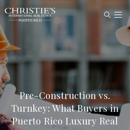
Pre-Construction vs.
Turnkey: What Buyers in
Puerto Rico Luxury Real