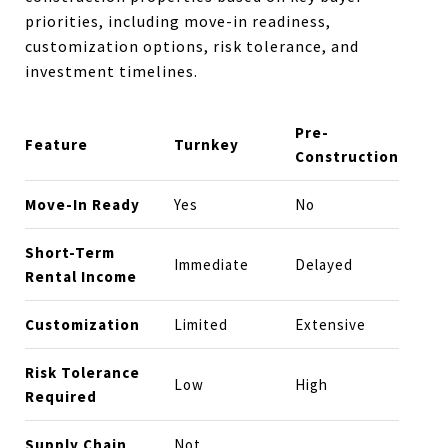
priorities, including move-in readiness,
customization options, risk tolerance, and
investment timelines.
Pre-
Feature
Turnkey
Construction
Move-In Ready
Yes
No
Short-Term
Immediate
Delayed
Rental Income
Customization
Limited
Extensive
Risk Tolerance
Low
High
Required
Supply Chain
Not