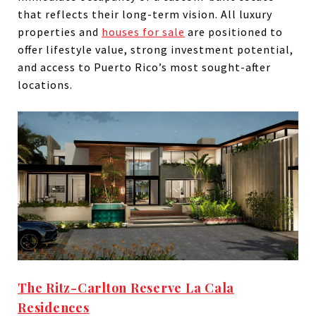
that reflects their long-term vision. All luxury
properties and
houses for sale
are positioned to
offer lifestyle value, strong investment potential,
and access to Puerto Rico’s most sought-after
locations.
The Ritz-Carlton Reserve La Cala
Residences