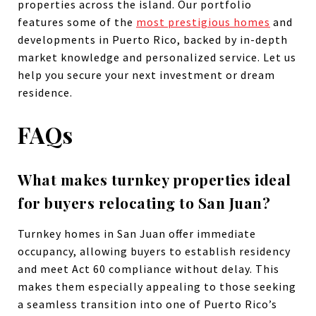
properties across the island. Our portfolio
features some of the
most prestigious homes
and
developments in Puerto Rico, backed by in-depth
market knowledge and personalized service. Let us
help you secure your next investment or dream
residence.
FAQs
What makes turnkey properties ideal
for buyers relocating to San Juan?
Turnkey homes in San Juan offer immediate
occupancy, allowing buyers to establish residency
and meet Act 60 compliance without delay. This
makes them especially appealing to those seeking
a seamless transition into one of Puerto Rico’s