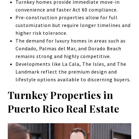
Turnkey homes provide immediate move-in
convenience and faster Act 60 compliance.
Pre-construction properties allow for full
customization but require longer timelines and
higher risk tolerance.
The demand for luxury homes in areas such as
Condado, Palmas del Mar, and Dorado Beach
remains strong and highly competitive.
Developments like La Cala, The Isles, and The
Landmark reflect the premium design and
lifestyle options available to discerning buyers.
Turnkey Properties in
Puerto Rico Real Estate