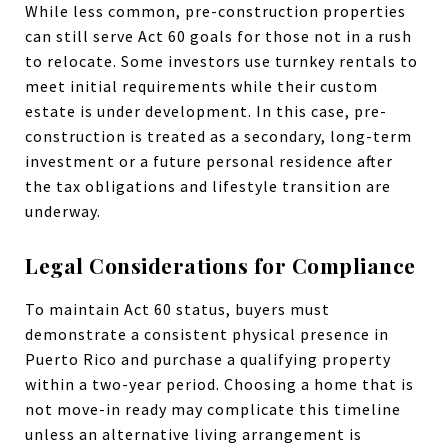
While less common, pre-construction properties
can still serve Act 60 goals for those not in a rush
to relocate. Some investors use turnkey rentals to
meet initial requirements while their custom
estate is under development. In this case, pre-
construction is treated as a secondary, long-term
investment or a future personal residence after
the tax obligations and lifestyle transition are
underway.
Legal Considerations for Compliance
To maintain Act 60 status, buyers must
demonstrate a consistent physical presence in
Puerto Rico and purchase a qualifying property
within a two-year period. Choosing a home that is
not move-in ready may complicate this timeline
unless an alternative living arrangement is