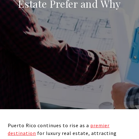
Estate Prefer and Why
Puerto Rico continues to rise as a
premier
destination
for luxury real estate, attracting