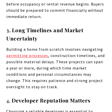
before occupancy or rental revenue begins. Buyers
should be prepared to commit financially without
immediate return.
3. Long Timelines and Market
Uncertainty
Building a home from scratch involves navigating
permitting processes
, construction timelines, and
possible material delays. These projects can span
a year or more, during which time market
conditions and personal circumstances may
change. This requires patience and strong project
oversight to stay on track.
4
. Developer Reputation Matters
Choosing a reliable developer is essential to