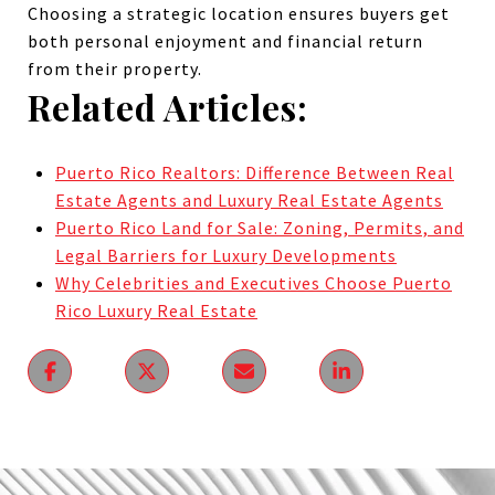
Choosing a strategic location ensures buyers get
both personal enjoyment and financial return
from their property.
Related Articles:
Puerto Rico Realtors: Difference Between Real
Estate Agents and Luxury Real Estate Agents
Puerto Rico Land for Sale: Zoning, Permits, and
Legal Barriers for Luxury Developments
Why Celebrities and Executives Choose Puerto
Rico Luxury Real Estate