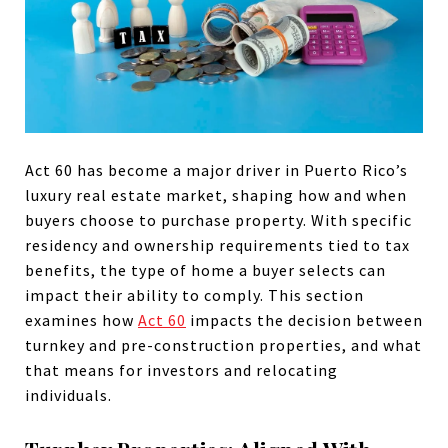
Act 60 has become a major driver in Puerto Rico’s
luxury real estate market, shaping how and when
buyers choose to purchase property. With specific
residency and ownership requirements tied to tax
benefits, the type of home a buyer selects can
impact their ability to comply. This section
examines how
Act 60
impacts the decision between
turnkey and pre-construction properties, and what
that means for investors and relocating
individuals.