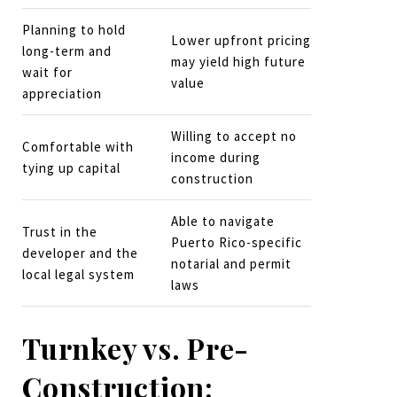
Planning to hold
Lower upfront pricing
long-term and
may yield high future
wait for
value
appreciation
Willing to accept no
Comfortable with
income during
tying up capital
construction
Able to navigate
Trust in the
Puerto Rico-specific
developer and the
notarial and permit
local legal system
laws
Turnkey vs. Pre-
Construction: