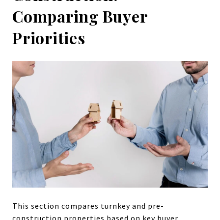
Comparing Buyer
Priorities
This section compares turnkey and pre-
construction properties based on key buyer