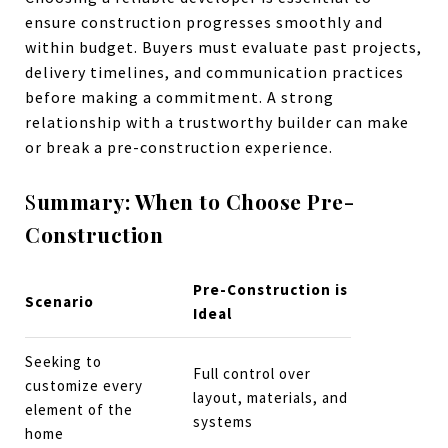
ensure construction progresses smoothly and
within budget. Buyers must evaluate past projects,
delivery timelines, and communication practices
before making a commitment. A strong
relationship with a trustworthy builder can make
or break a pre-construction experience.
S
ummary: When to Choose Pre-
Construction
Pre-Construction is
Scenario
Ideal
Seeking to
Full control over
customize every
layout, materials, and
element of the
systems
home