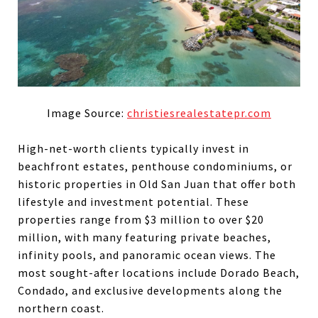
Image Source:
christiesrealestatepr.com
High-net-worth clients typically invest in
beachfront estates, penthouse condominiums, or
historic properties in Old San Juan that offer both
lifestyle and investment potential. These
properties range from $3 million to over $20
million, with many featuring private beaches,
infinity pools, and panoramic ocean views. The
most sought-after locations include Dorado Beach,
Condado, and exclusive developments along the
northern coast.