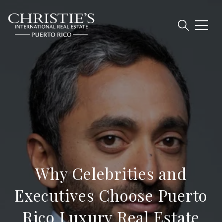
Why Celebrities and
Executives Choose Puerto
Rico Luxury Real Estate