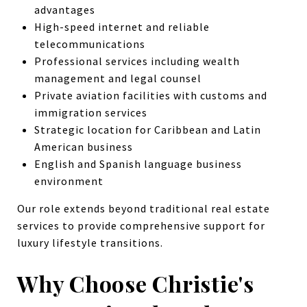
advantages
High-speed internet and reliable
telecommunications
Professional services including wealth
management and legal counsel
Private aviation facilities with customs and
immigration services
Strategic location for Caribbean and Latin
American business
English and Spanish language business
environment
Our role extends beyond traditional real estate
services to provide comprehensive support for
luxury lifestyle transitions.
Why Choose Christie's