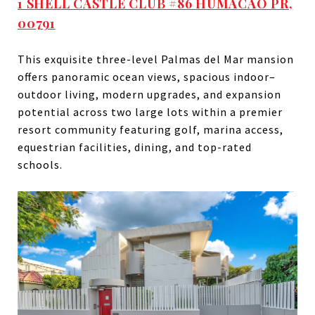
1 SHELL CASTLE CLUB #86 HUMACAO PR,
00791
This exquisite three-level Palmas del Mar mansion
offers panoramic ocean views, spacious indoor–
outdoor living, modern upgrades, and expansion
potential across two large lots within a premier
resort community featuring golf, marina access,
equestrian facilities, dining, and top-rated
schools.