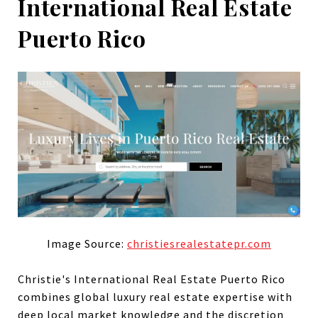
International Real Estate
Puerto Rico
Image Source:
christiesrealestatepr.com
Christie's International Real Estate Puerto Rico
combines global luxury real estate expertise with
deep local market knowledge and the discretion