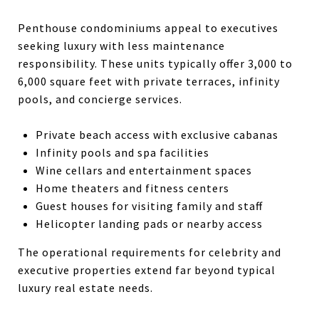
Penthouse condominiums appeal to executives
seeking luxury with less maintenance
responsibility. These units typically offer 3,000 to
6,000 square feet with private terraces, infinity
pools, and concierge services.
Private beach access with exclusive cabanas
Infinity pools and spa facilities
Wine cellars and entertainment spaces
Home theaters and fitness centers
Guest houses for visiting family and staff
Helicopter landing pads or nearby access
The operational requirements for celebrity and
executive properties extend far beyond typical
luxury real estate needs.