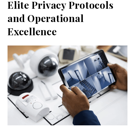
Elite Privacy Protocols
and Operational
Excellence