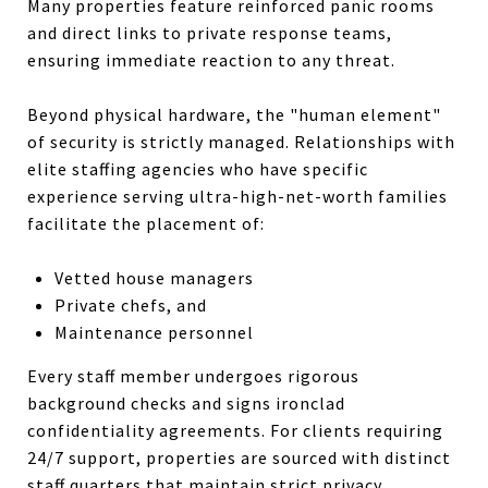
Many properties feature reinforced panic rooms
and direct links to private response teams,
ensuring immediate reaction to any threat.
Beyond physical hardware, the "human element"
of security is strictly managed. Relationships with
elite staffing agencies who have specific
experience serving ultra-high-net-worth families
facilitate the placement of:
Vetted house managers
Private chefs, and
Maintenance personnel
Every staff member undergoes rigorous
background checks and signs ironclad
confidentiality agreements. For clients requiring
24/7 support, properties are sourced with distinct
staff quarters that maintain strict privacy