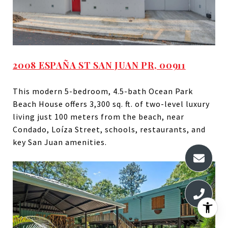
2008 ESPAÑA ST SAN JUAN PR, 00911
This modern 5-bedroom, 4.5-bath Ocean Park
Beach House offers 3,300 sq. ft. of two-level luxury
living just 100 meters from the beach, near
Condado, Loíza Street, schools, restaurants, and
key San Juan amenities.