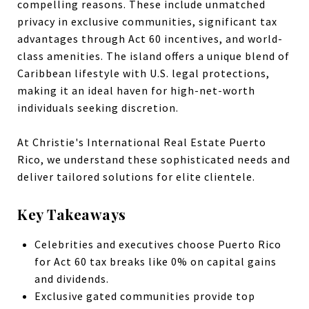
compelling reasons. These include unmatched
privacy in exclusive communities, significant tax
advantages through Act 60 incentives, and world-
class amenities. The island offers a unique blend of
Caribbean lifestyle with U.S. legal protections,
making it an ideal haven for high-net-worth
individuals seeking discretion.
At Christie's International Real Estate Puerto
Rico, we understand these sophisticated needs and
deliver tailored solutions for elite clientele.
Key Takeaways
Celebrities and executives choose Puerto Rico
for Act 60 tax breaks like 0% on capital gains
and dividends.
Exclusive gated communities provide top