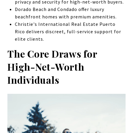
privacy and security for high-net-worth buyers.
Dorado Beach and Condado offer luxury
beachfront homes with premium amenities.
Christie's International Real Estate Puerto
Rico delivers discreet, full-service support for
elite clients.
The Core Draws for
High-Net-Worth
Individuals