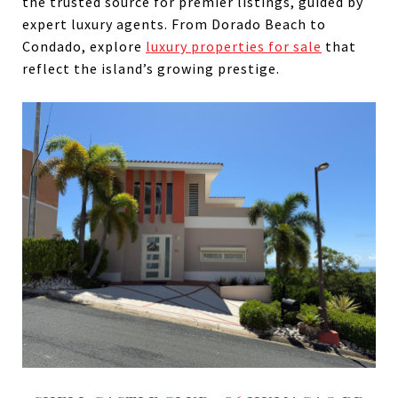
the trusted source for premier listings, guided by
expert luxury agents. From Dorado Beach to
Condado, explore
luxury properties for sale
that
reflect the island’s growing prestige.