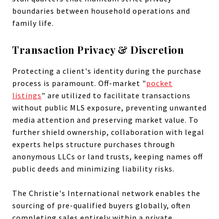
boundaries between household operations and
family life.
Transaction Privacy & Discretion
Protecting a client's identity during the purchase
process is paramount. Off-market "
pocket
listings
" are utilized to facilitate transactions
without public MLS exposure, preventing unwanted
media attention and preserving market value. To
further shield ownership, collaboration with legal
experts helps structure purchases through
anonymous LLCs or land trusts, keeping names off
public deeds and minimizing liability risks.
The Christie's International network enables the
sourcing of pre-qualified buyers globally, often
completing sales entirely within a private