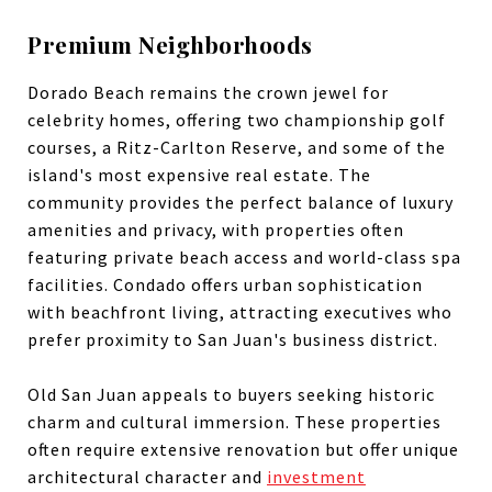
Premium Neighborhoods
Dorado Beach remains the crown jewel for
celebrity homes, offering two championship golf
courses, a Ritz-Carlton Reserve, and some of the
island's most expensive real estate. The
community provides the perfect balance of luxury
amenities and privacy, with properties often
featuring private beach access and world-class spa
facilities. Condado offers urban sophistication
with beachfront living, attracting executives who
prefer proximity to San Juan's business district.
Old San Juan appeals to buyers seeking historic
charm and cultural immersion. These properties
often require extensive renovation but offer unique
architectural character and
investment