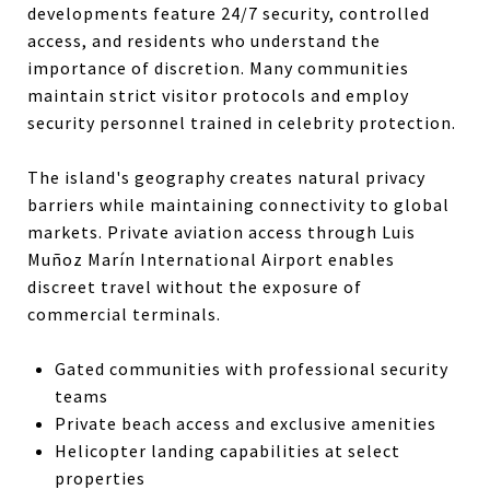
developments feature 24/7 security, controlled
access, and residents who understand the
importance of discretion. Many communities
maintain strict visitor protocols and employ
security personnel trained in celebrity protection.
The island's geography creates natural privacy
barriers while maintaining connectivity to global
markets. Private aviation access through Luis
Muñoz Marín International Airport enables
discreet travel without the exposure of
commercial terminals.
Gated communities with professional security
teams
Private beach access and exclusive amenities
Helicopter landing capabilities at select
properties