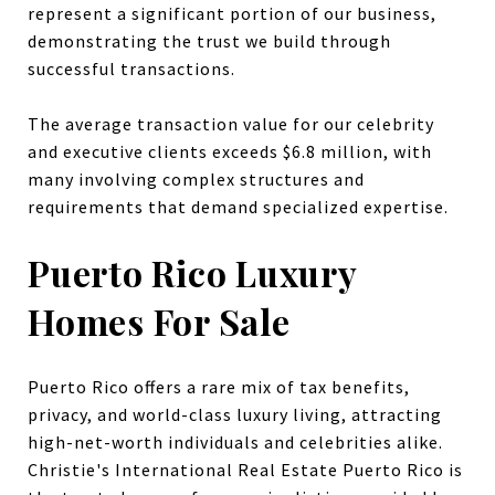
represent a significant portion of our business,
demonstrating the trust we build through
successful transactions.
The average transaction value for our celebrity
and executive clients exceeds $6.8 million, with
many involving complex structures and
requirements that demand specialized expertise.
Puerto Rico Luxury
Homes For Sale
Puerto Rico offers a rare mix of tax benefits,
privacy, and world-class luxury living, attracting
high-net-worth individuals and celebrities alike.
Christie's International Real Estate Puerto Rico is