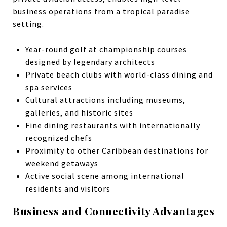
business operations from a tropical paradise
setting.
Year-round golf at championship courses
designed by legendary architects
Private beach clubs with world-class dining and
spa services
Cultural attractions including museums,
galleries, and historic sites
Fine dining restaurants with internationally
recognized chefs
Proximity to other Caribbean destinations for
weekend getaways
Active social scene among international
residents and visitors
Business and Connectivity Advantages