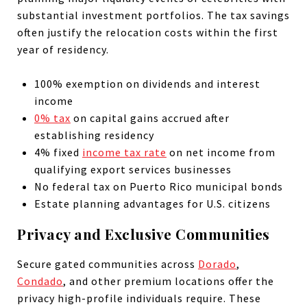
substantial investment portfolios. The tax savings
often justify the relocation costs within the first
year of residency.
100% exemption on dividends and interest
income
0% tax
on capital gains accrued after
establishing residency
4% fixed
income tax rate
on net income from
qualifying export services businesses
No federal tax on Puerto Rico municipal bonds
Estate planning advantages for U.S. citizens
Privacy and Exclusive Communities
Secure gated communities across
Dorado
,
Condado
, and other premium locations offer the
privacy high-profile individuals require. These