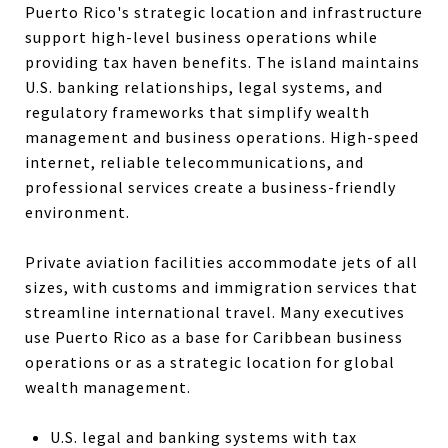
Puerto Rico's strategic location and infrastructure
support high-level business operations while
providing tax haven benefits. The island maintains
U.S. banking relationships, legal systems, and
regulatory frameworks that simplify wealth
management and business operations. High-speed
internet, reliable telecommunications, and
professional services create a business-friendly
environment.
Private aviation facilities accommodate jets of all
sizes, with customs and immigration services that
streamline international travel. Many executives
use Puerto Rico as a base for Caribbean business
operations or as a strategic location for global
wealth management.
U.S. legal and banking systems with tax