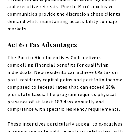
and executive retreats. Puerto Rico's exclusive
communities provide the discretion these clients
demand while maintaining accessibility to major
markets.
Act 60 Tax Advantages
The Puerto Rico Incentives Code delivers
compelling financial benefits for qualifying
individuals. New residents can achieve 0% tax on
post-residency capital gains and portfolio income,
compared to federal rates that can exceed 20%
plus state taxes. The program requires physical
presence of at least 183 days annually and
compliance with specific residency requirements.
These incentives particularly appeal to executives
planning major liquidity events or celebrities with