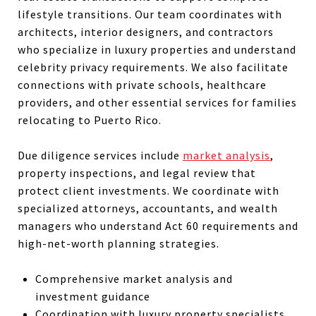
lifestyle transitions. Our team coordinates with
architects, interior designers, and contractors
who specialize in luxury properties and understand
celebrity privacy requirements. We also facilitate
connections with private schools, healthcare
providers, and other essential services for families
relocating to Puerto Rico.
Due diligence services include
market analysis
,
property inspections, and legal review that
protect client investments. We coordinate with
specialized attorneys, accountants, and wealth
managers who understand Act 60 requirements and
high-net-worth planning strategies.
Comprehensive market analysis and
investment guidance
Coordination with luxury property specialists