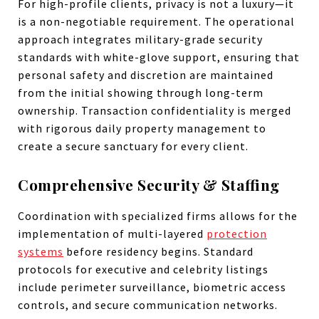
For high-profile clients, privacy is not a luxury—it
is a non-negotiable requirement. The operational
approach integrates military-grade security
standards with white-glove support, ensuring that
personal safety and discretion are maintained
from the initial showing through long-term
ownership. Transaction confidentiality is merged
with rigorous daily property management to
create a secure sanctuary for every client.
Comprehensive Security & Staffing
Coordination with specialized firms allows for the
implementation of multi-layered
protection
systems
before residency begins. Standard
protocols for executive and celebrity listings
include perimeter surveillance, biometric access
controls, and secure communication networks.