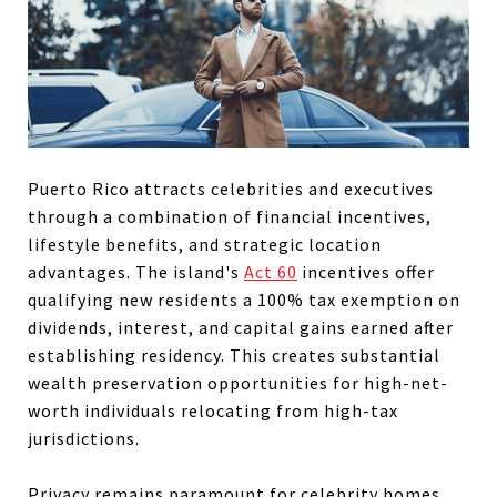
Puerto Rico attracts celebrities and executives
through a combination of financial incentives,
lifestyle benefits, and strategic location
advantages. The island's
Act 60
incentives offer
qualifying new residents a 100% tax exemption on
dividends, interest, and capital gains earned after
establishing residency. This creates substantial
wealth preservation opportunities for high-net-
worth individuals relocating from high-tax
jurisdictions.
Privacy remains paramount for celebrity homes