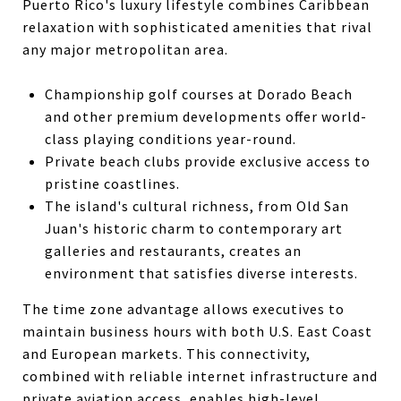
Puerto Rico's luxury lifestyle combines Caribbean
relaxation with sophisticated amenities that rival
any major metropolitan area.
Championship golf courses at Dorado Beach
and other premium developments offer world-
class playing conditions year-round.
Private beach clubs provide exclusive access to
pristine coastlines.
The island's cultural richness, from Old San
Juan's historic charm to contemporary art
galleries and restaurants, creates an
environment that satisfies diverse interests.
The time zone advantage allows executives to
maintain business hours with both U.S. East Coast
and European markets. This connectivity,
combined with reliable internet infrastructure and
private aviation access, enables high-level