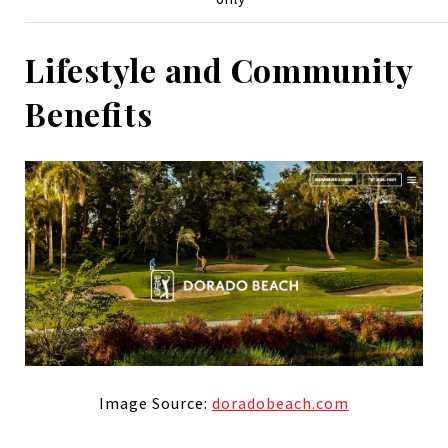
Lifestyle and Community
Benefits
Image Source:
doradobeach.com