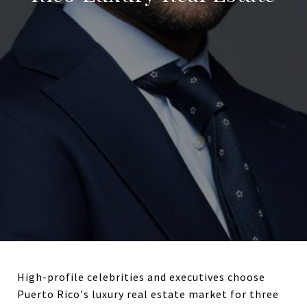
High-profile celebrities and executives choose
Puerto Rico's luxury real estate market for three