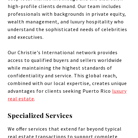
high-profile clients demand. Our team includes
professionals with backgrounds in private equity,
wealth management, and luxury hospitality who
understand the sophisticated needs of celebrities
and executives.
Our Christie's International network provides
access to qualified buyers and sellers worldwide
while maintaining the highest standards of
confidentiality and service. This global reach,
combined with our local expertise, creates unique
advantages for clients seeking Puerto Rico
luxury
real estate
.
Specialized Services
We offer services that extend far beyond typical
real estate transactions to support complete