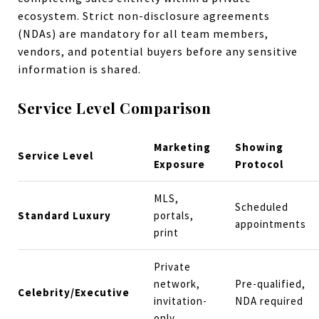
ecosystem. Strict non-disclosure agreements
(NDAs) are mandatory for all team members,
vendors, and potential buyers before any sensitive
information is shared.
Service Level Comparison
Marketing
Showing
Service Level
Exposure
Protocol
MLS,
Scheduled
Standard Luxury
portals,
appointments
print
Private
network,
Pre-qualified,
Celebrity/Executive
invitation-
NDA required
only