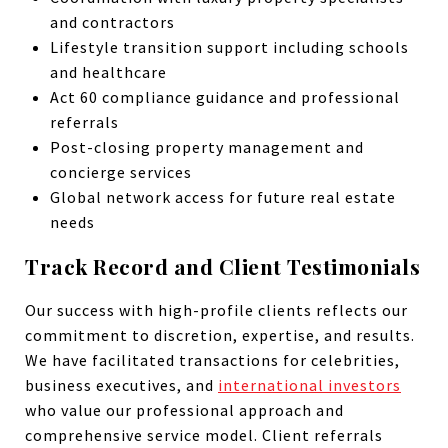
and contractors
Lifestyle transition support including schools
and healthcare
Act 60 compliance guidance and professional
referrals
Post-closing property management and
concierge services
Global network access for future real estate
needs
Track Record and Client Testimonials
Our success with high-profile clients reflects our
commitment to discretion, expertise, and results.
We have facilitated transactions for celebrities,
business executives, and
international investors
who value our professional approach and
comprehensive service model. Client referrals