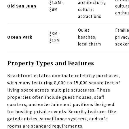
$1.5M -
architecture,
Old San Juan
cultura
$8M
cultural
enthus
attractions
Quiet
Familie
$3M -
Ocean Park
beaches,
privac
$12M
local charm
seeke
Property Types and Features
Beachfront estates dominate celebrity purchases,
with many featuring 8,000 to 15,000 square feet of
living space across multiple structures. These
properties often include guest houses, staff
quarters, and entertainment pavilions designed
for hosting private events. Security features like
gated entries, surveillance systems, and safe
rooms are standard requirements.