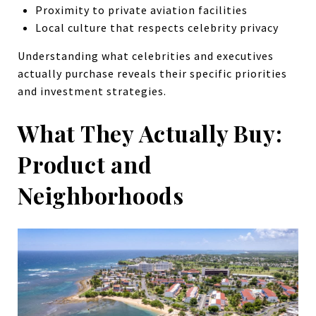
Proximity to private aviation facilities
Local culture that respects celebrity privacy
Understanding what celebrities and executives
actually purchase reveals their specific priorities
and investment strategies.
What They Actually Buy:
Product and
Neighborhoods