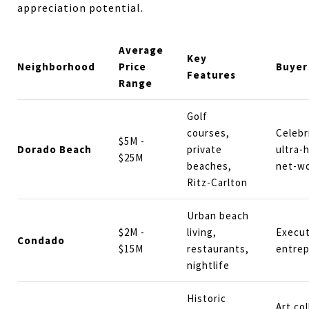
appreciation potential.
Average
Key
Neighborhood
Price
Buyer
Features
Range
Golf
courses,
Celebr
$5M -
Dorado Beach
private
ultra-
$25M
beaches,
net-w
Ritz-Carlton
Urban beach
$2M -
living,
Execut
Condado
$15M
restaurants,
entre
nightlife
Historic
Art col