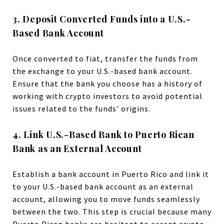
3. Deposit Converted Funds into a U.S.-
Based Bank Account
Once converted to fiat, transfer the funds from
the exchange to your U.S.-based bank account.
Ensure that the bank you choose has a history of
working with crypto investors to avoid potential
issues related to the funds' origins.
4. Link U.S.-Based Bank to Puerto Rican
Bank as an External Account
Establish a bank account in Puerto Rico and link it
to your U.S.-based bank account as an external
account, allowing you to move funds seamlessly
between the two. This step is crucial because many
Puerto Rican banks are hesitant to accept crypto