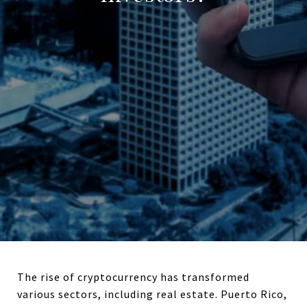
The rise of cryptocurrency has transformed
various sectors, including real estate. Puerto Rico,