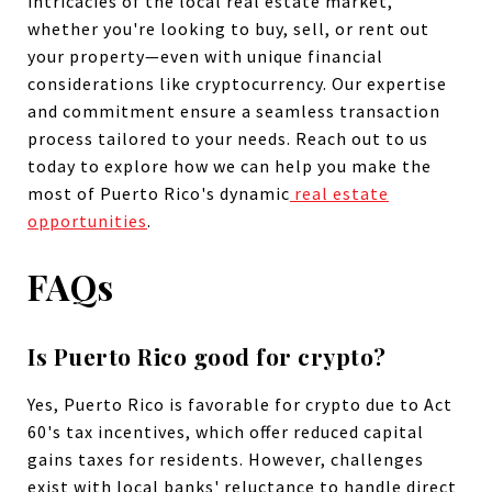
intricacies of the local real estate market,
whether you're looking to buy, sell, or rent out
your property—even with unique financial
considerations like cryptocurrency. Our expertise
and commitment ensure a seamless transaction
process tailored to your needs. Reach out to us
today to explore how we can help you make the
most of Puerto Rico's dynamic
real estate
opportunities
.
FAQs
Is Puerto Rico good for crypto?
Yes, Puerto Rico is favorable for crypto due to Act
60's tax incentives, which offer reduced capital
gains taxes for residents. However, challenges
exist with local banks' reluctance to handle direct