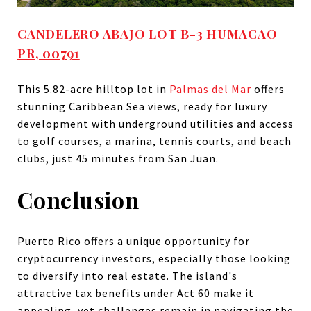
CANDELERO ABAJO LOT B-3 HUMACAO
PR, 00791
This 5.82-acre hilltop lot in
Palmas del Mar
offers
stunning Caribbean Sea views, ready for luxury
development with underground utilities and access
to golf courses, a marina, tennis courts, and beach
clubs, just 45 minutes from San Juan.
Conclusion
Puerto Rico offers a unique opportunity for
cryptocurrency investors, especially those looking
to diversify into real estate. The island's
attractive tax benefits under Act 60 make it
appealing, yet challenges remain in navigating the