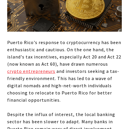
Puerto Rico's response to cryptocurrency has been
enthusiastic and cautious. On the one hand, the
island's tax incentives, especially Act 20 and Act 22
(now known as Act 60), have drawn numerous
crypto entrepreneurs
and investors seeking a tax-
friendly environment. This has led to a wave of
digital nomads and high-net-worth individuals
choosing to relocate to Puerto Rico for better
financial opportunities.
Despite the influx of interest, the local banking
sector has been slower to adapt. Many banks in
Puerto Rico remain wary of direct involvement