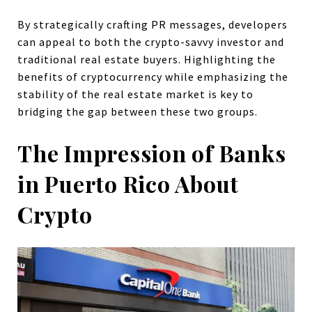
By strategically crafting PR messages, developers
can appeal to both the crypto-savvy investor and
traditional real estate buyers. Highlighting the
benefits of cryptocurrency while emphasizing the
stability of the real estate market is key to
bridging the gap between these two groups.
The Impression of Banks
in Puerto Rico About
Crypto