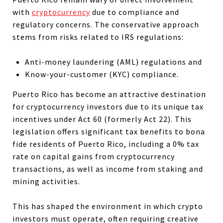
with
cryptocurrency
due to compliance and
regulatory concerns. The conservative approach
stems from risks related to IRS regulations:
Anti-money laundering (AML) regulations and
Know-your-customer (KYC) compliance.
Puerto Rico has become an attractive destination
for cryptocurrency investors due to its unique tax
incentives under Act 60 (formerly Act 22).
This
legislation offers significant tax benefits to bona
fide residents of Puerto Rico, including a 0% tax
rate on capital gains from cryptocurrency
transactions, as well as income from staking and
mining activities.
This has shaped the environment in which crypto
investors must operate, often requiring creative