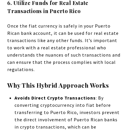
6. Utilize Funds for Real Estate
Transactions in Puerto Rico
Once the fiat currency is safely in your Puerto
Rican bank account, it can be used for real estate
transactions like any other funds. It’s important
to work with a real estate professional who
understands the nuances of such transactions and
can ensure that the process complies with local
regulations.
Why This Hybrid Approach Works
Avoids Direct Crypto Transactions
: By
converting cryptocurrency into fiat before
transferring to Puerto Rico, investors prevent
the direct involvement of Puerto Rican banks
in crypto transactions, which can be