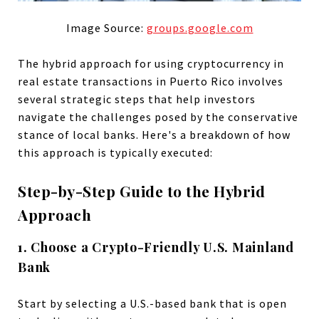
Image Source:
groups.google.com
The hybrid approach for using cryptocurrency in
real estate transactions in Puerto Rico involves
several strategic steps that help investors
navigate the challenges posed by the conservative
stance of local banks. Here's a breakdown of how
this approach is typically executed:
Step-by-Step Guide to the Hybrid
Approach
1. Choose a Crypto-Friendly U.S. Mainland
Bank
Start by selecting a U.S.-based bank that is open