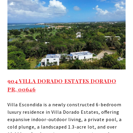
904 VILLA DORADO ESTATES DORADO
PR, 00646
Villa Escondida is a newly constructed 6-bedroom
luxury residence in Villa Dorado Estates, offering
expansive indoor-outdoor living, a private pool, a
cold plunge, a landscaped 1.3-acre lot, and over