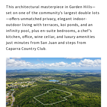
This architectural masterpiece in Garden Hills—
set on one of the community’s largest double lots
—offers unmatched privacy, elegant indoor-
outdoor living with terraces, koi ponds, and an
infinity pool, plus en-suite bedrooms, a chef’s
kitchen, office, wine cellar, and luxury amenities
just minutes from San Juan and steps from
Caparra Country Club.