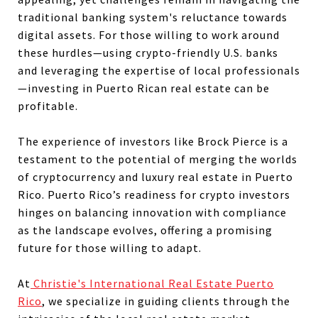
traditional banking system's reluctance towards
digital assets. For those willing to work around
these hurdles—using crypto-friendly U.S. banks
and leveraging the expertise of local professionals
—investing in Puerto Rican real estate can be
profitable.
The experience of investors like Brock Pierce is a
testament to the potential of merging the worlds
of cryptocurrency and luxury real estate in Puerto
Rico. Puerto Rico’s readiness for crypto investors
hinges on balancing innovation with compliance
as the landscape evolves, offering a promising
future for those willing to adapt.
At
Christie's International Real Estate Puerto
Rico
, we specialize in guiding clients through the