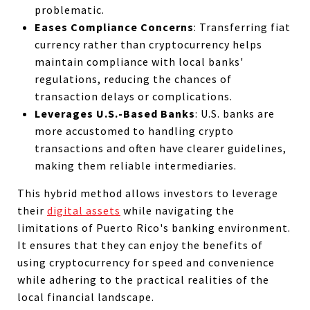
problematic.
Eases Compliance Concerns
: Transferring fiat
currency rather than cryptocurrency helps
maintain compliance with local banks'
regulations, reducing the chances of
transaction delays or complications.
Leverages U.S.-Based Banks
: U.S. banks are
more accustomed to handling crypto
transactions and often have clearer guidelines,
making them reliable intermediaries.
This hybrid method allows investors to leverage
their
digital assets
while navigating the
limitations of Puerto Rico's banking environment.
It ensures that they can enjoy the benefits of
using cryptocurrency for speed and convenience
while adhering to the practical realities of the
local financial landscape.