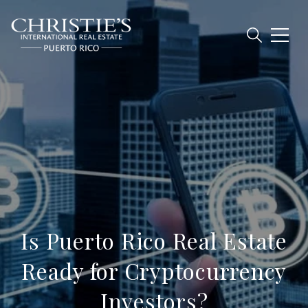
Is Puerto Rico Real Estate
Ready for Cryptocurrency
Investors?