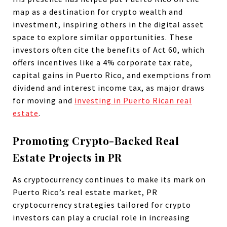
map as a destination for crypto wealth and
investment, inspiring others in the digital asset
space to explore similar opportunities. These
investors often cite the benefits of Act 60, which
offers incentives like a 4% corporate tax rate,
capital gains in Puerto Rico, and exemptions from
dividend and interest income tax, as major draws
for moving and
investing in Puerto Rican real
estate
.
Promoting Crypto-Backed Real
Estate Projects in PR
As cryptocurrency continues to make its mark on
Puerto Rico’s real estate market, PR
cryptocurrency strategies tailored for crypto
investors can play a crucial role in increasing