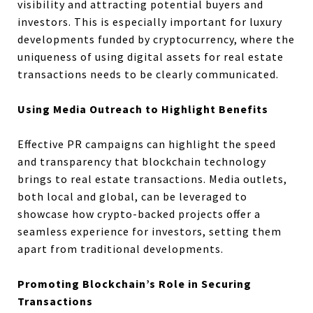
visibility and attracting potential buyers and
investors. This is especially important for luxury
developments funded by cryptocurrency, where the
uniqueness of using digital assets for real estate
transactions needs to be clearly communicated.
Using Media Outreach to Highlight Benefits
Effective PR campaigns can highlight the speed
and transparency that blockchain technology
brings to real estate transactions. Media outlets,
both local and global, can be leveraged to
showcase how crypto-backed projects offer a
seamless experience for investors, setting them
apart from traditional developments.
Promoting Blockchain’s Role in Securing
Transactions