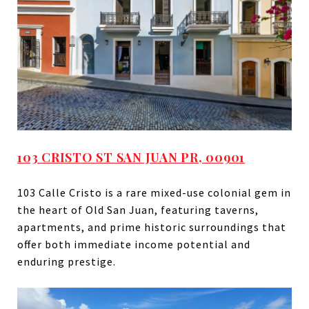
103 CRISTO ST SAN JUAN PR, 00901
103 Calle Cristo is a rare mixed-use colonial gem in
the heart of Old San Juan, featuring taverns,
apartments, and prime historic surroundings that
offer both immediate income potential and
enduring prestige.