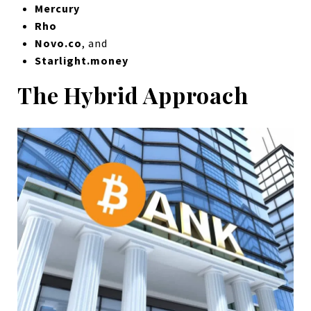
Mercury
Rho
Novo.co
, and
Starlight.money
The Hybrid Approach