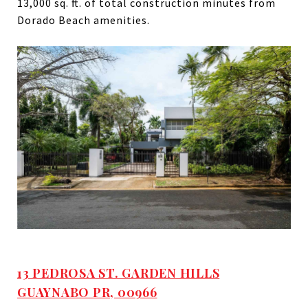
13,000 sq. ft. of total construction minutes from
Dorado Beach amenities.
13 PEDROSA ST. GARDEN HILLS
GUAYNABO PR, 00966