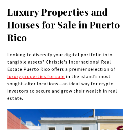
Luxury Properties and
Houses for Sale in Puerto
Rico
Looking to diversify your digital portfolio into
tangible assets? Christie's International Real
Estate Puerto Rico offers a premier selection of
luxury properties for sale
in the island's most
sought-after locations—an ideal way for crypto
investors to secure and grow their wealth in real
estate.