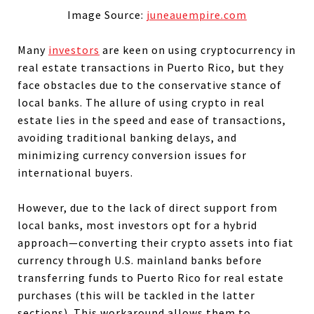
Image Source:
juneauempire.com
Many
investors
are keen on using cryptocurrency in
real estate transactions in Puerto Rico, but they
face obstacles due to the conservative stance of
local banks. The allure of using crypto in real
estate lies in the speed and ease of transactions,
avoiding traditional banking delays, and
minimizing currency conversion issues for
international buyers.
However, due to the lack of direct support from
local banks, most investors opt for a hybrid
approach—converting their crypto assets into fiat
currency through U.S. mainland banks before
transferring funds to Puerto Rico for real estate
purchases (this will be tackled in the latter
sections). This workaround allows them to