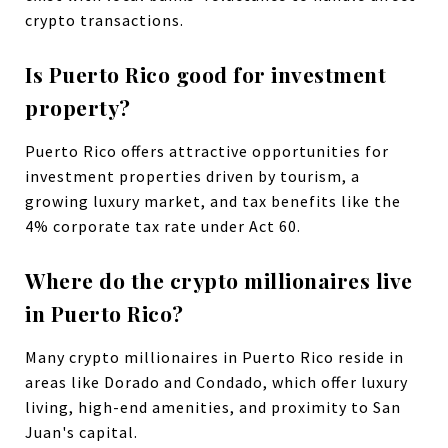
crypto transactions.
Is Puerto Rico good for investment
property?
Puerto Rico offers attractive opportunities for
investment properties driven by tourism, a
growing luxury market, and tax benefits like the
4% corporate tax rate under Act 60.
Where do the crypto millionaires live
in Puerto Rico?
Many crypto millionaires in Puerto Rico reside in
areas like Dorado and Condado, which offer luxury
living, high-end amenities, and proximity to San
Juan's capital.