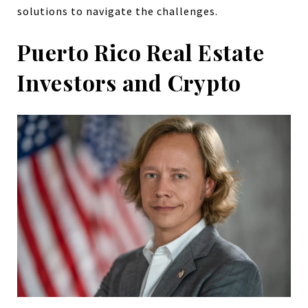
solutions to navigate the challenges.
Puerto Rico Real Estate
Investors and Crypto