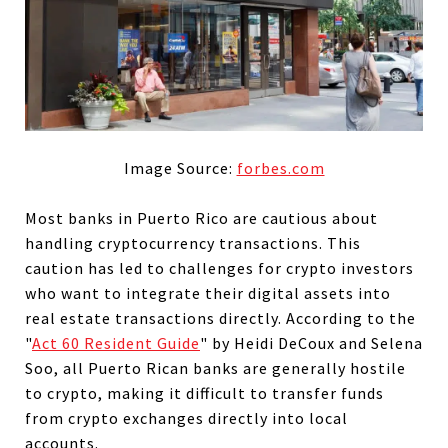
Image Source:
forbes.com
Most banks in Puerto Rico are cautious about
handling cryptocurrency transactions. This
caution has led to challenges for crypto investors
who want to integrate their digital assets into
real estate transactions directly. According to the
"
Act 60 Resident Guide
" by Heidi DeCoux and Selena
Soo, all Puerto Rican banks are generally hostile
to crypto, making it difficult to transfer funds
from crypto exchanges directly into local
accounts.