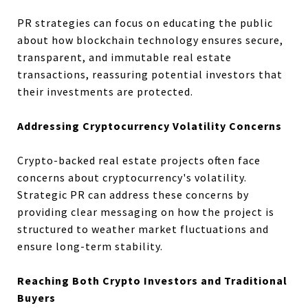
PR strategies can focus on educating the public
about how blockchain technology ensures secure,
transparent, and immutable real estate
transactions, reassuring potential investors that
their investments are protected.
Addressing Cryptocurrency Volatility Concerns
Crypto-backed real estate projects often face
concerns about cryptocurrency's volatility.
Strategic PR can address these concerns by
providing clear messaging on how the project is
structured to weather market fluctuations and
ensure long-term stability.
Reaching Both Crypto Investors and Traditional
Buyers