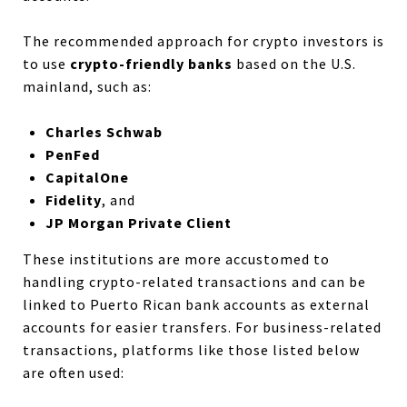
The recommended approach for crypto investors is
to use
crypto-friendly banks
based on the U.S.
mainland, such as:
Charles Schwab
PenFed
CapitalOne
Fidelity
, and
JP Morgan Private Client
These institutions are more accustomed to
handling crypto-related transactions and can be
linked to Puerto Rican bank accounts as external
accounts for easier transfers. For business-related
transactions, platforms like those listed below
are often used: