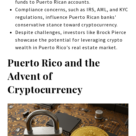
funds to Puerto Rican accounts.
Compliance concerns, such as IRS, AML, and KYC
regulations, influence Puerto Rican banks'
conservative stance toward cryptocurrency.
Despite challenges, investors like Brock Pierce
showcase the potential for leveraging crypto
wealth in Puerto Rico's real estate market.
Puerto Rico and the
Advent of
Cryptocurrency