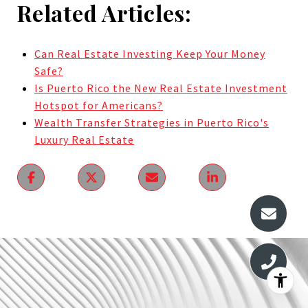
Related Articles:
Can Real Estate Investing Keep Your Money
Safe?
Is Puerto Rico the New Real Estate Investment
Hotspot for Americans?
Wealth Transfer Strategies in Puerto Rico's
Luxury Real Estate