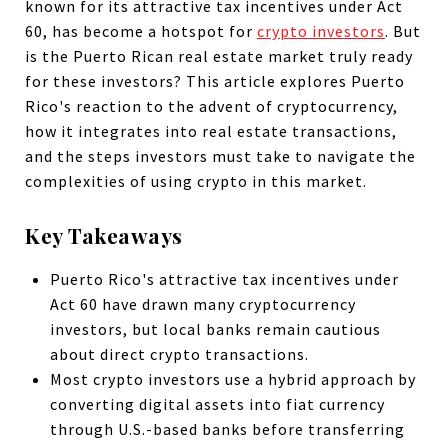
known for its attractive tax incentives under Act
60, has become a hotspot for
crypto investors
. But
is the Puerto Rican real estate market truly ready
for these investors? This article explores Puerto
Rico's reaction to the advent of cryptocurrency,
how it integrates into real estate transactions,
and the steps investors must take to navigate the
complexities of using crypto in this market.
Key Takeaways
Puerto Rico's attractive tax incentives under
Act 60 have drawn many cryptocurrency
investors, but local banks remain cautious
about direct crypto transactions.
Most crypto investors use a hybrid approach by
converting digital assets into fiat currency
through U.S.-based banks before transferring