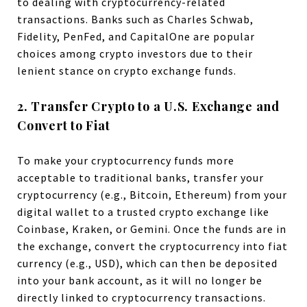
to dealing with cryptocurrency-related
transactions. Banks such as Charles Schwab,
Fidelity, PenFed, and CapitalOne are popular
choices among crypto investors due to their
lenient stance on crypto exchange funds.
2. Transfer Crypto to a U.S. Exchange and
Convert to Fiat
To make your cryptocurrency funds more
acceptable to traditional banks, transfer your
cryptocurrency (e.g., Bitcoin, Ethereum) from your
digital wallet to a trusted crypto exchange like
Coinbase, Kraken, or Gemini. Once the funds are in
the exchange, convert the cryptocurrency into fiat
currency (e.g., USD), which can then be deposited
into your bank account, as it will no longer be
directly linked to cryptocurrency transactions.