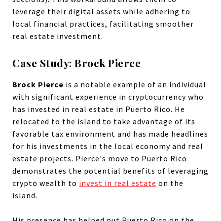
leverage their digital assets while adhering to
local financial practices, facilitating smoother
real estate investment.
Case Study: Brock Pierce
Brock Pierce
is a notable example of an individual
with significant experience in cryptocurrency who
has invested in real estate in Puerto Rico. He
relocated to the island to take advantage of its
favorable tax environment and has made headlines
for his investments in the local economy and real
estate projects. Pierce's move to Puerto Rico
demonstrates the potential benefits of leveraging
crypto wealth to
invest in real estate
on the
island.
His presence has helped put Puerto Rico on the