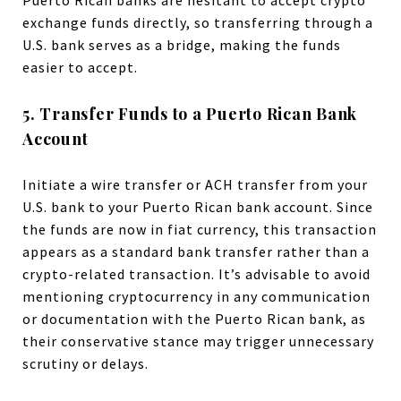
exchange funds directly, so transferring through a
U.S. bank serves as a bridge, making the funds
easier to accept.
5. Transfer Funds to a Puerto Rican Bank
Account
Initiate a wire transfer or ACH transfer from your
U.S. bank to your Puerto Rican bank account. Since
the funds are now in fiat currency, this transaction
appears as a standard bank transfer rather than a
crypto-related transaction. It’s advisable to avoid
mentioning cryptocurrency in any communication
or documentation with the Puerto Rican bank, as
their conservative stance may trigger unnecessary
scrutiny or delays.