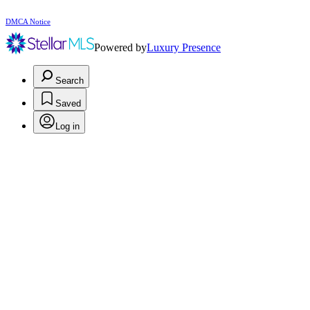
DMCA Notice
Powered by
Luxury Presence
Search
Saved
Log in