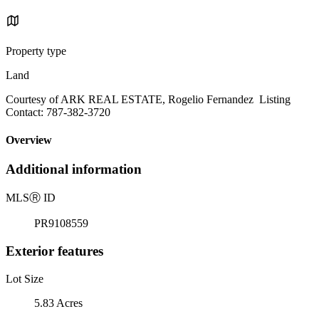
Property type
Land
Courtesy of ARK REAL ESTATE, Rogelio Fernandez Listing
Contact: 787-382-3720
Overview
Additional information
MLS
Ⓡ
ID
PR9108559
Exterior features
Lot Size
5.83 Acres