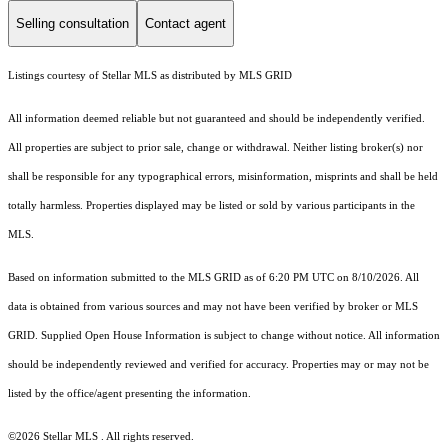
Selling consultation
Contact agent
Listings courtesy of Stellar MLS as distributed by MLS GRID
All information deemed reliable but not guaranteed and should be independently verified.
All properties are subject to prior sale, change or withdrawal. Neither listing broker(s) nor
shall be responsible for any typographical errors, misinformation, misprints and shall be held
totally harmless. Properties displayed may be listed or sold by various participants in the
MLS.
Based on information submitted to the MLS GRID as of 6:20 PM UTC on 8/10/2026. All
data is obtained from various sources and may not have been verified by broker or MLS
GRID. Supplied Open House Information is subject to change without notice. All information
should be independently reviewed and verified for accuracy. Properties may or may not be
listed by the office/agent presenting the information.
©2026 Stellar MLS . All rights reserved.