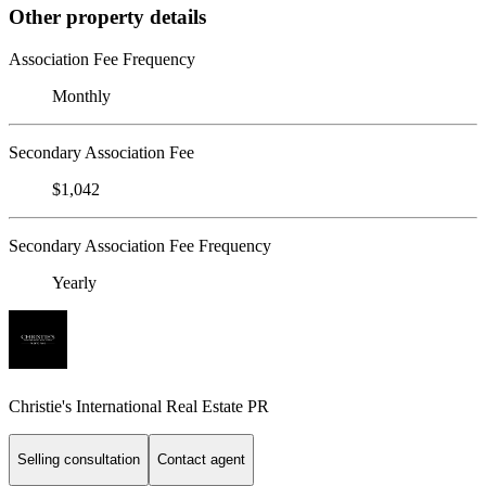
Other property details
Association Fee Frequency
Monthly
Secondary Association Fee
$1,042
Secondary Association Fee Frequency
Yearly
Christie's International Real Estate PR
Selling consultation
Contact agent