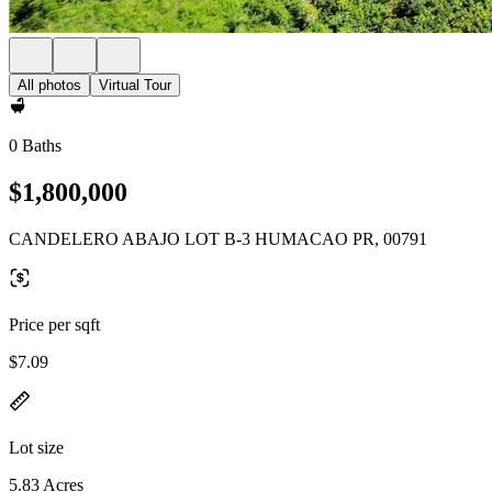
All photos
Virtual Tour
0 Baths
$1,800,000
CANDELERO ABAJO LOT B-3 HUMACAO PR, 00791
Price per sqft
$7.09
Lot size
5.83 Acres