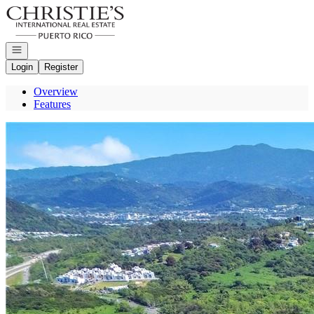
Go to: Homepage
Open navigation
Login
Register
Overview
Features