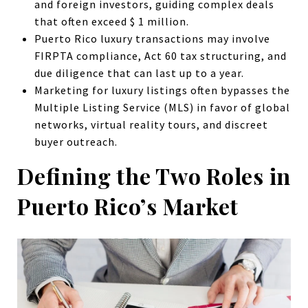
and foreign investors, guiding complex deals
that often exceed $ 1 million.
Puerto Rico luxury transactions may involve
FIRPTA compliance, Act 60 tax structuring, and
due diligence that can last up to a year.
Marketing for luxury listings often bypasses the
Multiple Listing Service (MLS) in favor of global
networks, virtual reality tours, and discreet
buyer outreach.
Defining the Two Roles in
Puerto Rico’s Market