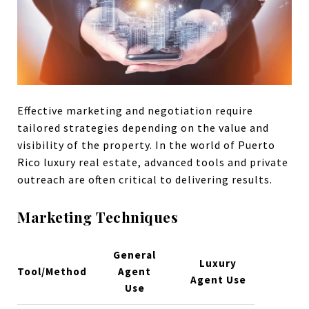
Effective marketing and negotiation require
tailored strategies depending on the value and
visibility of the property. In the world of Puerto
Rico luxury real estate, advanced tools and private
outreach are often critical to delivering results.
Marketing Techniques
General
Luxury
Tool/Method
Agent
Agent Use
Use