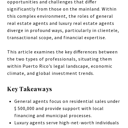
opportunities and challenges that differ
significantly from those on the mainland. Within
this complex environment, the roles of general
real estate agents and luxury real estate agents
diverge in profound ways, particularly in clientele,
transactional scope, and financial expertise.
This article examines the key differences between
the two types of professionals, situating them
within Puerto Rico’s legal landscape, economic
climate, and global investment trends.
Key Takeaways
General agents focus on residential sales under
$ 500,000 and provide support with local
financing and municipal processes.
Luxury agents serve high-net-worth individuals