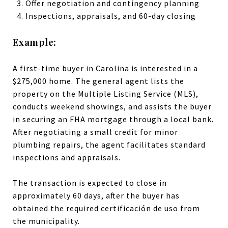
Offer negotiation and contingency planning
Inspections, appraisals, and 60-day closing
Example:
A first-time buyer in Carolina is interested in a
$275,000 home. The general agent lists the
property on the Multiple Listing Service (MLS),
conducts weekend showings, and assists the buyer
in securing an FHA mortgage through a local bank.
After negotiating a small credit for minor
plumbing repairs, the agent facilitates standard
inspections and appraisals.
The transaction is expected to close in
approximately 60 days, after the buyer has
obtained the required certificación de uso from
the municipality.