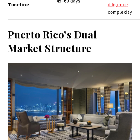
45–60 days
Timeline
diligence
complexity
Puerto Rico’s Dual
Market Structure