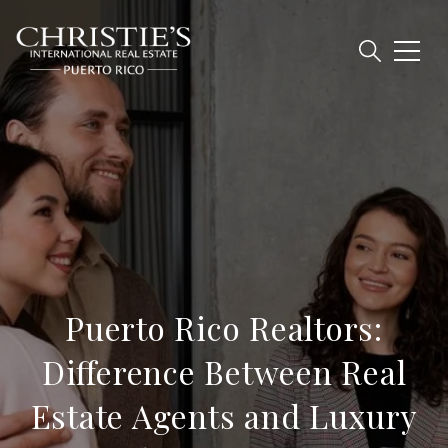
Puerto Rico Realtors:
Difference Between Real
Estate Agents and Luxury