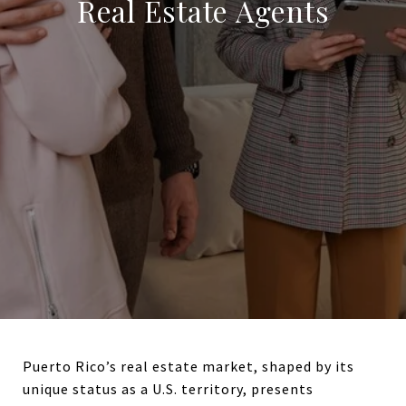
Real Estate Agents
Puerto Rico’s real estate market, shaped by its
unique status as a U.S. territory, presents