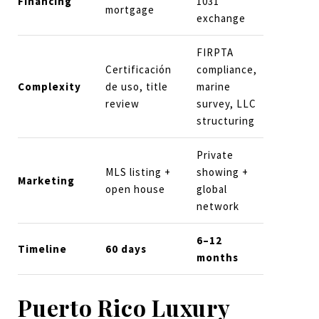
Financing
1031
mortgage
exchange
FIRPTA
Certificación
compliance,
Complexity
de uso, title
marine
review
survey, LLC
structuring
Private
MLS listing +
showing +
Marketing
open house
global
network
6–12
Timeline
60 days
months
Puerto Rico Luxury