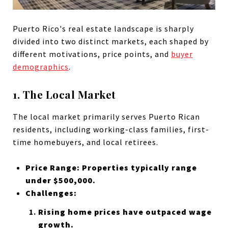
Puerto Rico's real estate landscape is sharply
divided into two distinct markets, each shaped by
different motivations, price points, and
buyer
demographics
.
1. The Local Market
The local market primarily serves Puerto Rican
residents, including working-class families, first-
time homebuyers, and local retirees.
Price Range: Properties typically range
under $500,000.
Challenges:
Rising home prices have outpaced wage
growth.