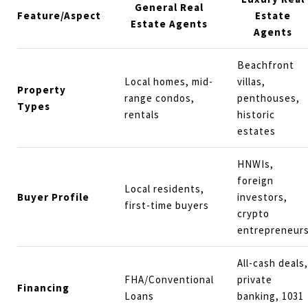
General Real
Feature/Aspect
Estate
Estate Agents
Agents
Beachfront
Local homes, mid-
villas,
Property
range condos,
penthouses,
Types
rentals
historic
estates
HNWIs,
foreign
Local residents,
Buyer Profile
investors,
first-time buyers
crypto
entrepreneur
All-cash deals,
FHA/Conventional
private
Financing
Loans
banking, 1031