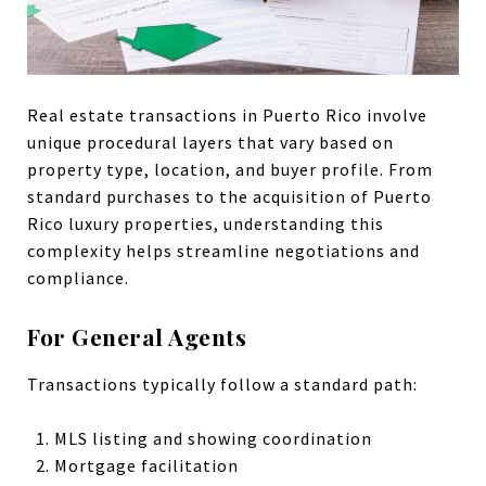
Real estate transactions in Puerto Rico involve
unique procedural layers that vary based on
property type, location, and buyer profile. From
standard purchases to the acquisition of Puerto
Rico luxury properties, understanding this
complexity helps streamline negotiations and
compliance.
For General Agents
Transactions typically follow a standard path:
MLS listing and showing coordination
Mortgage facilitation