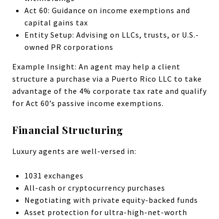
Act 60: Guidance on income exemptions and
capital gains tax
Entity Setup: Advising on LLCs, trusts, or U.S.-
owned PR corporations
Example Insight: An agent may help a client
structure a purchase via a Puerto Rico LLC to take
advantage of the 4% corporate tax rate and qualify
for Act 60’s passive income exemptions.
Financial Structuring
Luxury agents are well-versed in:
1031 exchanges
All-cash or cryptocurrency purchases
Negotiating with private equity-backed funds
Asset protection for ultra-high-net-worth