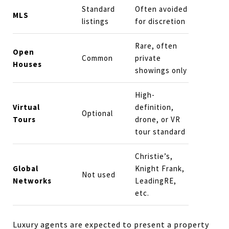
Standard
Often avoided
MLS
listings
for discretion
Rare, often
Open
Common
private
Houses
showings only
High-
Virtual
definition,
Optional
Tours
drone, or VR
tour standard
Christie’s,
Global
Knight Frank,
Not used
Networks
LeadingRE,
etc.
Luxury agents are expected to present a property