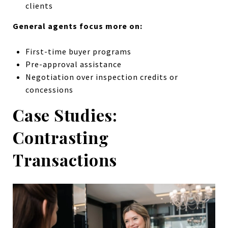
clients
General agents focus more on:
First-time buyer programs
Pre-approval assistance
Negotiation over inspection credits or
concessions
Case Studies:
Contrasting
Transactions