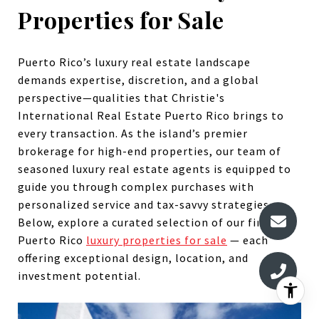
Properties for Sale
Puerto Rico’s luxury real estate landscape
demands expertise, discretion, and a global
perspective—qualities that Christie's
International Real Estate Puerto Rico brings to
every transaction. As the island’s premier
brokerage for high-end properties, our team of
seasoned luxury real estate agents is equipped to
guide you through complex purchases with
personalized service and tax-savvy strategies.
Below, explore a curated selection of our finest
Puerto Rico
luxury properties for sale
— each
offering exceptional design, location, and
investment potential.