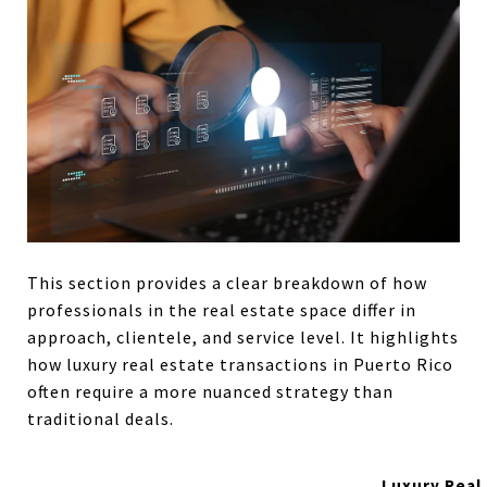
This section provides a clear breakdown of how
professionals in the real estate space differ in
approach, clientele, and service level. It highlights
how luxury real estate transactions in Puerto Rico
often require a more nuanced strategy than
traditional deals.
Luxury Real