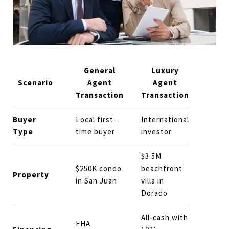
General
Luxury
Scenario
Agent
Agent
Transaction
Transaction
Buyer
Local first-
International
Type
time buyer
investor
$3.5M
$250K condo
beachfront
Property
in San Juan
villa in
Dorado
All-cash with
FHA