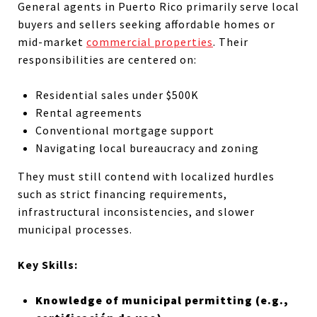
General agents in Puerto Rico primarily serve local
buyers and sellers seeking affordable homes or
mid-market
commercial properties
. Their
responsibilities are centered on:
Residential sales under $500K
Rental agreements
Conventional mortgage support
Navigating local bureaucracy and zoning
They must still contend with localized hurdles
such as strict financing requirements,
infrastructural inconsistencies, and slower
municipal processes.
Key Skills:
Knowledge of municipal permitting (e.g.,