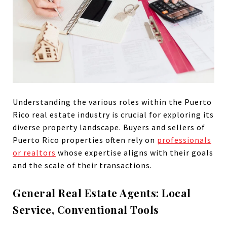
Understanding the various roles within the Puerto
Rico real estate industry is crucial for exploring its
diverse property landscape. Buyers and sellers of
Puerto Rico properties often rely on
professionals
or realtors
whose expertise aligns with their goals
and the scale of their transactions.
General Real Estate Agents: Local
Service, Conventional Tools