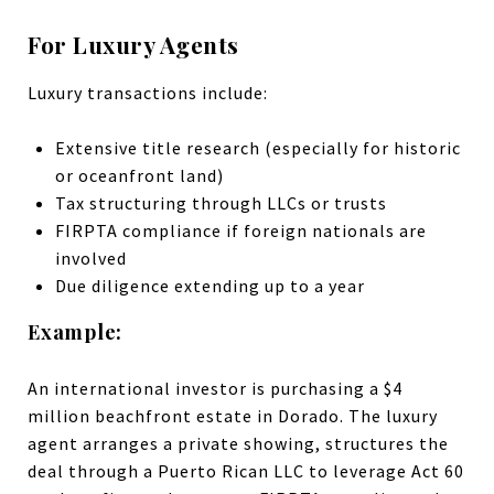
For Luxury Agents
Luxury transactions include:
Extensive title research (especially for historic
or oceanfront land)
Tax structuring through LLCs or trusts
FIRPTA compliance if foreign nationals are
involved
Due diligence extending up to a year
Example:
An international investor is purchasing a $4
million beachfront estate in Dorado. The luxury
agent arranges a private showing, structures the
deal through a Puerto Rican LLC to leverage Act 60