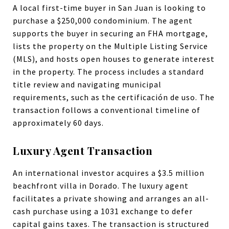
A local first-time buyer in San Juan is looking to
purchase a $250,000 condominium. The agent
supports the buyer in securing an FHA mortgage,
lists the property on the Multiple Listing Service
(MLS), and hosts open houses to generate interest
in the property. The process includes a standard
title review and navigating municipal
requirements, such as the certificación de uso. The
transaction follows a conventional timeline of
approximately 60 days.
Luxury Agent Transaction
An international investor acquires a $3.5 million
beachfront villa in Dorado. The luxury agent
facilitates a private showing and arranges an all-
cash purchase using a 1031 exchange to defer
capital gains taxes. The transaction is structured