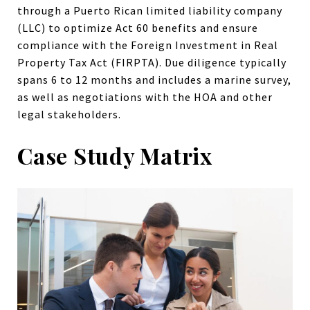
through a Puerto Rican limited liability company
(LLC) to optimize Act 60 benefits and ensure
compliance with the Foreign Investment in Real
Property Tax Act (FIRPTA). Due diligence typically
spans 6 to 12 months and includes a marine survey,
as well as negotiations with the HOA and other
legal stakeholders.
Case Study Matrix