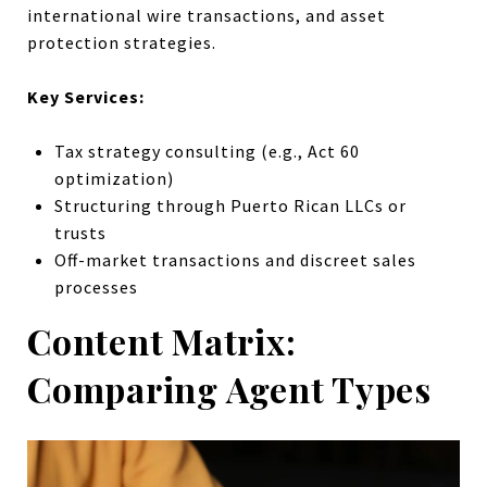
international wire transactions, and asset
protection strategies.
Key Services:
Tax strategy consulting (e.g., Act 60
optimization)
Structuring through Puerto Rican LLCs or
trusts
Off-market transactions and discreet sales
processes
Content Matrix:
Comparing Agent Types