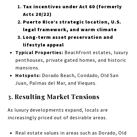
Tax incentives under Act 60 (formerly
Acts 20/22)
Puerto Rico’s strategic location, U.S.
legal framework, and warm climate
Long-term asset preservation and
lifestyle appeal
Typical Properties:
Beachfront estates, luxury
penthouses, private gated homes, and historic
mansions.
Hotspots:
Dorado Beach, Condado, Old San
Juan, Palmas del Mar, and Vieques.
3. Resulting Market Tensions
As luxury developments expand, locals are
increasingly priced out of desirable areas.
Real estate values in areas such as Dorado, Old