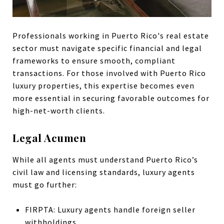
Professionals working in Puerto Rico's real estate
sector must navigate specific financial and legal
frameworks to ensure smooth, compliant
transactions. For those involved with Puerto Rico
luxury properties, this expertise becomes even
more essential in securing favorable outcomes for
high-net-worth clients.
Legal Acumen
While all agents must understand Puerto Rico’s
civil law and licensing standards, luxury agents
must go further:
FIRPTA: Luxury agents handle foreign seller
withholdings