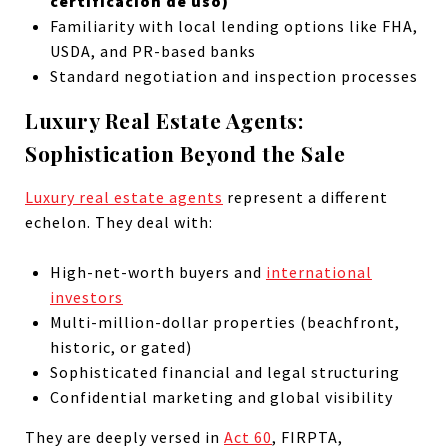
certificación de uso)
Familiarity with local lending options like FHA,
USDA, and PR-based banks
Standard negotiation and inspection processes
Luxury Real Estate Agents:
Sophistication Beyond the Sale
Luxury real estate agents
represent a different
echelon. They deal with:
High-net-worth buyers and
international
investors
Multi-million-dollar properties (beachfront,
historic, or gated)
Sophisticated financial and legal structuring
Confidential marketing and global visibility
They are deeply versed in
Act 60
, FIRPTA,