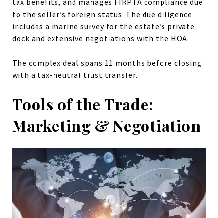
tax benefits, and manages FIRPTA compliance due
to the seller’s foreign status. The due diligence
includes a marine survey for the estate’s private
dock and extensive negotiations with the HOA.
The complex deal spans 11 months before closing
with a tax-neutral trust transfer.
Tools of the Trade:
Marketing & Negotiation