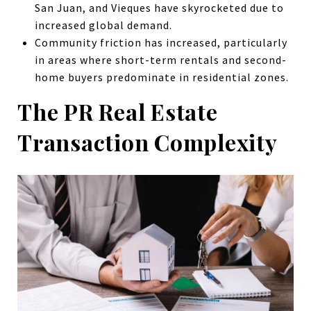
San Juan, and Vieques have skyrocketed due to
increased global demand.
Community friction has increased, particularly
in areas where short-term rentals and second-
home buyers predominate in residential zones.
The PR Real Estate
Transaction Complexity