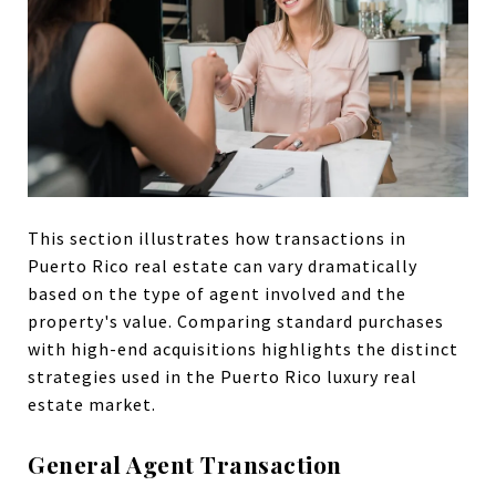
This section illustrates how transactions in
Puerto Rico real estate can vary dramatically
based on the type of agent involved and the
property's value. Comparing standard purchases
with high-end acquisitions highlights the distinct
strategies used in the Puerto Rico luxury real
estate market.
General Agent Transaction