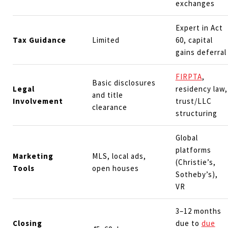
exchanges
Expert in Act
Tax Guidance
Limited
60, capital
gains deferral
FIRPTA
,
Basic disclosures
Legal
residency law,
and title
Involvement
trust/LLC
clearance
structuring
Global
platforms
Marketing
MLS, local ads,
(Christie’s,
Tools
open houses
Sotheby’s),
VR
3–12 months
Closing
due to
due