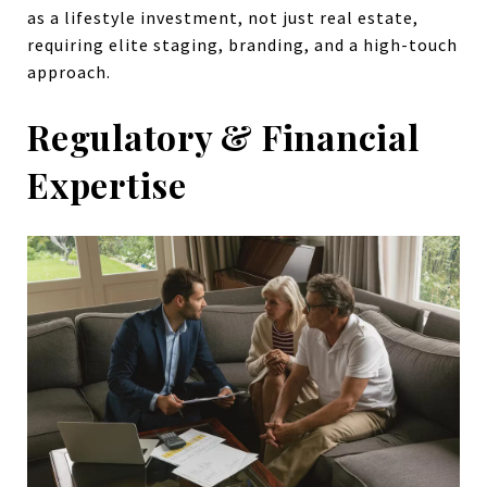
as a lifestyle investment, not just real estate,
requiring elite staging, branding, and a high-touch
approach.
Regulatory & Financial
Expertise