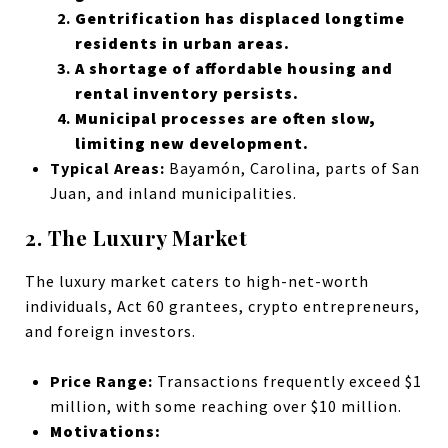
Gentrification has displaced longtime
residents in urban areas.
A shortage of affordable housing and
rental inventory persists.
Municipal processes are often slow,
limiting new development.
Typical Areas:
Bayamón, Carolina, parts of San
Juan, and inland municipalities.
2. The Luxury Market
The luxury market caters to high-net-worth
individuals, Act 60 grantees, crypto entrepreneurs,
and foreign investors.
Price Range:
Transactions frequently exceed $1
million, with some reaching over $10 million.
Motivations: