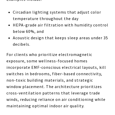
Circadian lighting systems that adjust color
temperature throughout the day
HEPA-grade air filtration with humidity control
below 60%, and
Acoustic design that keeps sleep areas under 35
decibels.
For clients who prioritize electromagnetic
exposure, some wellness-focused homes
incorporate EMF-conscious electrical layouts, kill
switches in bedrooms, fiber-based connectivity,
non-toxic building materials, and strategic
window placement. The architecture prioritizes
cross-ventilation patterns that leverage trade
winds, reducing reliance on air conditioning while
maintaining optimal indoor air quality.