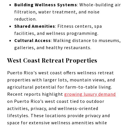
Building Wellness Systems
: Whole-building air
filtration, water treatment, and noise
reduction.
Shared Amenities
: Fitness centers, spa
facilities, and wellness programming.
Cultural Access
: Walking distance to museums,
galleries, and healthy restaurants.
West Coast Retreat Properties
Puerto Rico's west coast offers wellness retreat
properties with larger lots, mountain views, and
agricultural potential for farm-to-table living.
Recent reports highlight
growing luxury demand
on Puerto Rico’s west coast tied to outdoor
activities, privacy, and wellness-oriented
lifestyles. These locations provide privacy and
space for extensive wellness amenities while