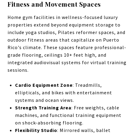
Fitness and Movement Spaces
Home gym facilities in wellness-focused luxury
properties extend beyond equipment storage to
include yoga studios, Pilates reformer spaces, and
outdoor fitness areas that capitalize on Puerto
Rico's climate. These spaces feature professional-
grade flooring, ceilings 10+ feet high, and
integrated audiovisual systems for virtual training
sessions.
Cardio Equipment Zone
: Treadmills,
ellipticals, and bikes with entertainment
systems and ocean views.
Strength Training Area
: Free weights, cable
machines, and functional training equipment
on shock-absorbing flooring.
Flexibility Studio
: Mirrored walls, ballet