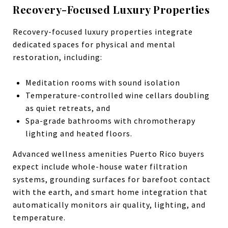
Recovery-Focused Luxury Properties
Recovery-focused luxury properties integrate
dedicated spaces for physical and mental
restoration, including:
Meditation rooms with sound isolation
Temperature-controlled wine cellars doubling
as quiet retreats, and
Spa-grade bathrooms with chromotherapy
lighting and heated floors.
Advanced wellness amenities Puerto Rico buyers
expect include whole-house water filtration
systems, grounding surfaces for barefoot contact
with the earth, and smart home integration that
automatically monitors air quality, lighting, and
temperature.