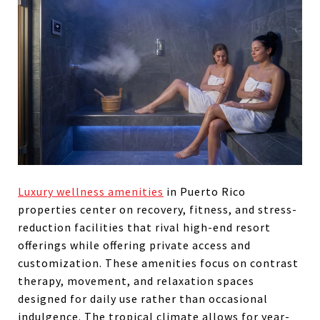
Luxury wellness amenities
in Puerto Rico
properties center on recovery, fitness, and stress-
reduction facilities that rival high-end resort
offerings while offering private access and
customization. These amenities focus on contrast
therapy, movement, and relaxation spaces
designed for daily use rather than occasional
indulgence. The tropical climate allows for year-