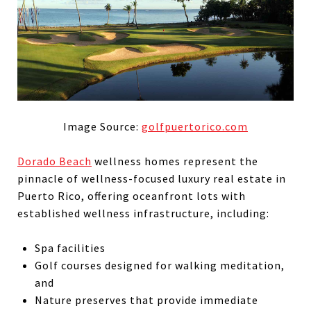
Image Source:
golfpuertorico.com
Dorado Beach
wellness homes represent the
pinnacle of wellness-focused luxury real estate in
Puerto Rico, offering oceanfront lots with
established wellness infrastructure, including:
Spa facilities
Golf courses designed for walking meditation,
and
Nature preserves that provide immediate