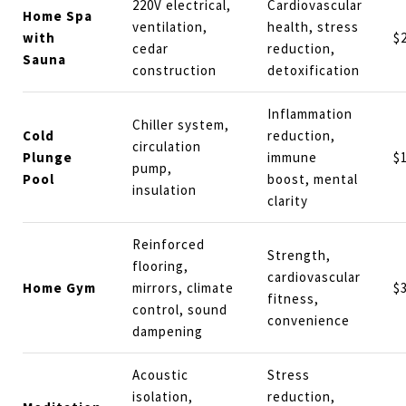
220V electrical,
Cardiovascular
Home Spa
ventilation,
health, stress
with
$
cedar
reduction,
Sauna
construction
detoxification
Inflammation
Chiller system,
Cold
reduction,
circulation
Plunge
immune
$
pump,
Pool
boost, mental
insulation
clarity
Reinforced
Strength,
flooring,
cardiovascular
Home Gym
mirrors, climate
$
fitness,
control, sound
convenience
dampening
Acoustic
Stress
isolation,
reduction,