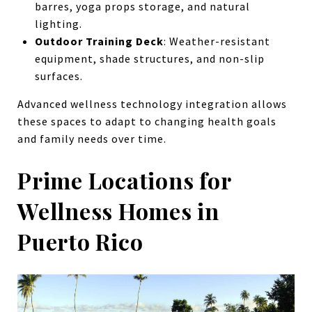
barres, yoga props storage, and natural
lighting.
Outdoor Training Deck
: Weather-resistant
equipment, shade structures, and non-slip
surfaces.
Advanced wellness technology integration allows
these spaces to adapt to changing health goals
and family needs over time.
Prime Locations for
Wellness Homes in
Puerto Rico