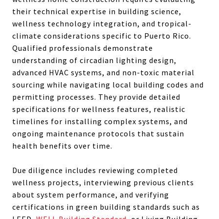
their technical expertise in building science,
wellness technology integration, and tropical-
climate considerations specific to Puerto Rico.
Qualified professionals demonstrate
understanding of circadian lighting design,
advanced HVAC systems, and non-toxic material
sourcing while navigating local building codes and
permitting processes. They provide detailed
specifications for wellness features, realistic
timelines for installing complex systems, and
ongoing maintenance protocols that sustain
health benefits over time.
Due diligence includes reviewing completed
wellness projects, interviewing previous clients
about system performance, and verifying
certifications in green building standards such as
LEED,
WELL Building Standard
, or Living Building