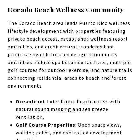
Dorado Beach Wellness Community
The Dorado Beach area leads Puerto Rico wellness
lifestyle development with properties featuring
private beach access, established wellness resort
amenities, and architectural standards that
prioritize health-focused design. Community
amenities include spa botanico facilities, multiple
golf courses for outdoor exercise, and nature trails
connecting residential areas to beach and forest
environments.
Oceanfront Lots
: Direct beach access with
natural sound masking and sea breeze
ventilation.
Golf Course Properties
: Open space views,
walking paths, and controlled development