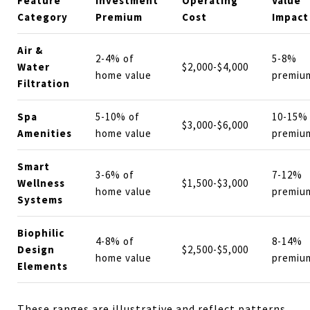
Feature
Investment
Operating
Value
Category
Premium
Cost
Impact
Air &
2-4% of
5-8%
Water
$2,000-$4,000
home value
premiu
Filtration
Spa
5-10% of
10-15%
$3,000-$6,000
Amenities
home value
premiu
Smart
3-6% of
7-12%
Wellness
$1,500-$3,000
home value
premiu
Systems
Biophilic
4-8% of
8-14%
Design
$2,500-$5,000
home value
premiu
Elements
These ranges are illustrative and reflect patterns