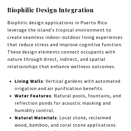
Biophilic Design Integration
Biophilic design applications in Puerto Rico
leverage the island's tropical environment to
create seamless indoor-outdoor living experiences
that reduce stress and improve cognitive function.
These design elements connect occupants with
nature through direct, indirect, and spatial
relationships that enhance wellness outcomes.
Living Walls
: Vertical gardens with automated
irrigation and air purification benefits.
Water Features
: Natural pools, fountains, and
reflection ponds for acoustic masking and
humidity control.
Natural Materials
: Local stone, reclaimed
wood, bamboo, and coral stone applications.