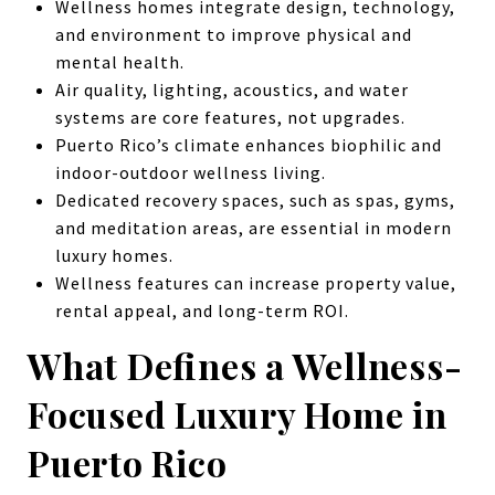
Wellness homes integrate design, technology,
and environment to improve physical and
mental health.
Air quality, lighting, acoustics, and water
systems are core features, not upgrades.
Puerto Rico’s climate enhances biophilic and
indoor-outdoor wellness living.
Dedicated recovery spaces, such as spas, gyms,
and meditation areas, are essential in modern
luxury homes.
Wellness features can increase property value,
rental appeal, and long-term ROI.
What Defines a Wellness-
Focused Luxury Home in
Puerto Rico