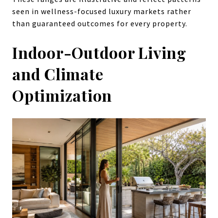
seen in wellness-focused luxury markets rather
than guaranteed outcomes for every property.
Indoor-Outdoor Living
and Climate
Optimization