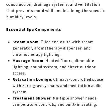
construction, drainage systems, and ventilation
that prevents mold while maintaining therapeutic
humidity levels.
Essential Spa Components
Steam Room
: Tiled enclosure with steam
generator, aromatherapy dispenser, and
chromotherapy lighting.
Massage Room
: Heated floors, dimmable
lighting, sound system, and direct outdoor
access.
Relaxation Lounge
: Climate-controlled space
with zero-gravity chairs and meditation audio
system.
Treatment Shower
: Multiple shower heads,
temperature controls, and built-in seating.