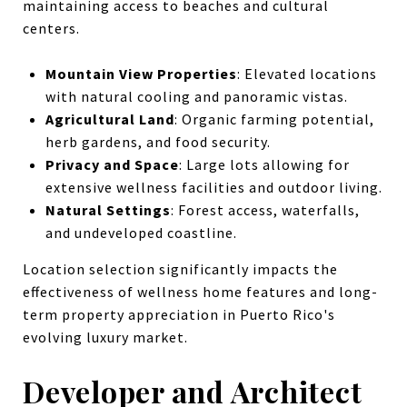
maintaining access to beaches and cultural
centers.
Mountain View Properties
: Elevated locations
with natural cooling and panoramic vistas.
Agricultural Land
: Organic farming potential,
herb gardens, and food security.
Privacy and Space
: Large lots allowing for
extensive wellness facilities and outdoor living.
Natural Settings
: Forest access, waterfalls,
and undeveloped coastline.
Location selection significantly impacts the
effectiveness of wellness home features and long-
term property appreciation in Puerto Rico's
evolving luxury market.
Developer and Architect