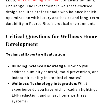
Challenge. The investment in wellness-focused
design requires professionals who balance health
optimization with luxury aesthetics and long-term
durability in Puerto Rico's tropical environment.
Critical Questions for Wellness Home
Development
Technical Expertise Evaluation
Building Science Knowledge
: How do you
address humidity control, mold prevention, and
indoor air quality in tropical climates?
Wellness Technology Integration
: What
experience do you have with circadian lighting,
EMF reduction, and smart home wellness
systems?