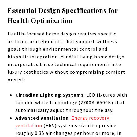
Essential Design Specifications for
Health Optimization
Health-focused home design requires specific
architectural elements that support wellness
goals through environmental control and
biophilic integration. Mindful living home design
incorporates these technical requirements into
luxury aesthetics without compromising comfort
or style.
Circadian Lighting Systems
: LED fixtures with
tunable white technology (2700K-6500K) that
automatically adjust throughout the day.
Advanced Ventilation
:
Energy recovery
ventilation
(ERV) systems sized to provide
roughly 0.35 air changes per hour or more, in