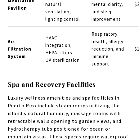
Meditation
natural
mental clarity,
$
Pavilion
ventilation,
and sleep
lighting control
improvement
Respiratory
HVAC
Air
health, allergy
integration,
Filtration
reduction, and
$
HEPA filters,
System
immune
UV sterilization
support
Spa and Recovery Facilities
Luxury wellness amenities and spa facilities in
Puerto Rico include steam rooms utilizing the
island's natural humidity, massage rooms with
retractable walls opening to garden views, and
hydrotherapy tubs positioned for ocean or
mountain vistas. These spaces require waterproof