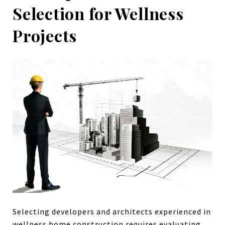
Selection for Wellness
Projects
Selecting developers and architects experienced in
wellness home construction requires evaluating