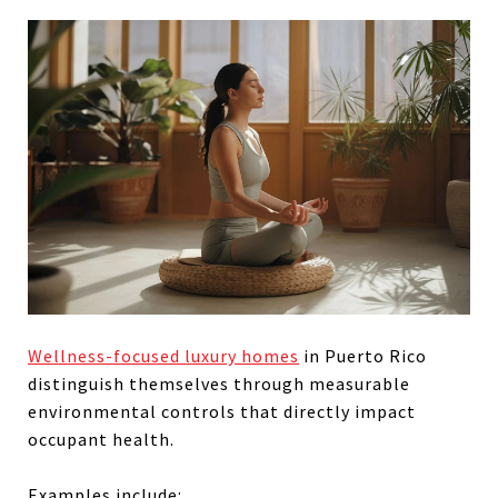
Wellness-focused luxury homes
in Puerto Rico
distinguish themselves through measurable
environmental controls that directly impact
occupant health.
Examples include: