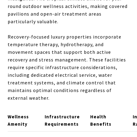
round outdoor wellness activities, making covered
pavilions and open-air treatment areas
particularly valuable.
Recovery-focused luxury properties incorporate
temperature therapy, hydrotherapy, and
movement spaces that support both active
recovery and stress management. These facilities
require specific infrastructure considerations,
including dedicated electrical service, water
treatment systems, and climate control that
maintains optimal conditions regardless of
external weather.
Wellness
Infrastructure
Health
I
Amenity
Requirements
Benefits
R