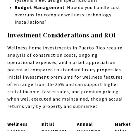
Budget Management
: How do you handle cost
overruns for complex wellness technology
installations?
Investment Considerations and ROI
Wellness home investments in Puerto Rico require
analysis of construction costs, ongoing
operational expenses, and market appreciation
potential compared to standard luxury properties.
Initial investment premiums for wellness features
often range from 15–25% and can support higher
rental income, faster sales, and premium pricing
when well executed and maintained, though actual
returns vary by property and submarket.
Wellness
Initial
Annual
Market