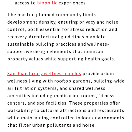
access to
biophilic
experiences.
The master-planned community limits
development density, ensuring privacy and noise
control, both essential for stress reduction and
recovery. Architectural guidelines mandate
sustainable building practices and wellness-
supportive design elements that maintain
property values while supporting health goals.
San Juan luxury wellness condos
provide urban
wellness living with rooftop gardens, building-wide
air filtration systems, and shared wellness
amenities including meditation rooms, fitness
centers, and spa facilities. These properties offer
walkability to cultural attractions and restaurants
while maintaining controlled indoor environments
that filter urban pollutants and noise.