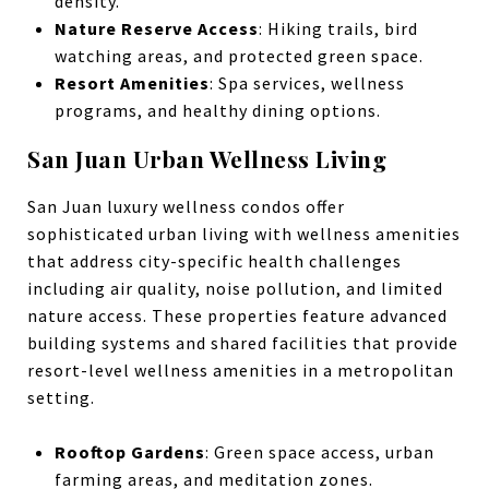
density.
Nature Reserve Access
: Hiking trails, bird
watching areas, and protected green space.
Resort Amenities
: Spa services, wellness
programs, and healthy dining options.
San Juan Urban Wellness Living
San Juan luxury wellness condos offer
sophisticated urban living with wellness amenities
that address city-specific health challenges
including air quality, noise pollution, and limited
nature access. These properties feature advanced
building systems and shared facilities that provide
resort-level wellness amenities in a metropolitan
setting.
Rooftop Gardens
: Green space access, urban
farming areas, and meditation zones.