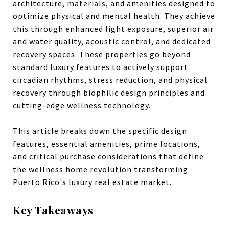
architecture, materials, and amenities designed to
optimize physical and mental health. They achieve
this through enhanced light exposure, superior air
and water quality, acoustic control, and dedicated
recovery spaces. These properties go beyond
standard luxury features to actively support
circadian rhythms, stress reduction, and physical
recovery through biophilic design principles and
cutting-edge wellness technology.
This article breaks down the specific design
features, essential amenities, prime locations,
and critical purchase considerations that define
the wellness home revolution transforming
Puerto Rico's luxury real estate market.
Key Takeaways