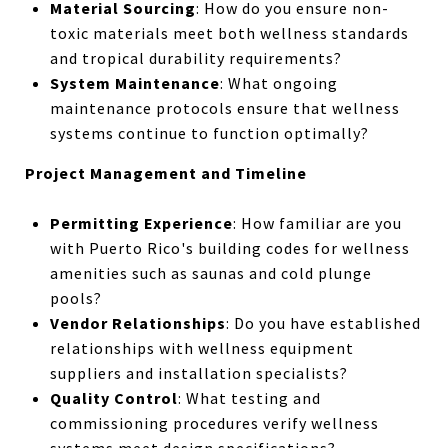
Material Sourcing
: How do you ensure non-
toxic materials meet both wellness standards
and tropical durability requirements?
System Maintenance
: What ongoing
maintenance protocols ensure that wellness
systems continue to function optimally?
Project Management and Timeline
Permitting Experience
: How familiar are you
with Puerto Rico's building codes for wellness
amenities such as saunas and cold plunge
pools?
Vendor Relationships
: Do you have established
relationships with wellness equipment
suppliers and installation specialists?
Quality Control
: What testing and
commissioning procedures verify wellness
systems meet design specifications?