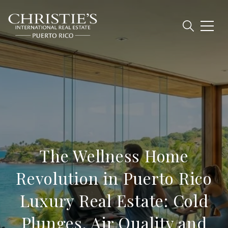
The Wellness Home
Revolution in Puerto Rico
Luxury Real Estate: Cold
Plunges, Air Quality and