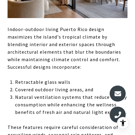
Indoor-outdoor living Puerto Rico design
maximizes the island's tropical climate by
blending interior and exterior spaces through
architectural elements that blur the boundaries
while maintaining climate control and comfort.
Successful designs incorporate:
Retractable glass walls
Covered outdoor living areas, and
Natural ventilation systems that reduce energy
consumption while enhancing the wellness
benefits of fresh air and natural light exposure.
These features require careful consideration of
prevailing winds, seasonal rain patterns, and