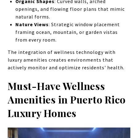
Organic Shapes
: Curved walls, arched
openings, and flowing floor plans that mimic
natural forms.
Nature Views
: Strategic window placement
framing ocean, mountain, or garden vistas
from every room.
The integration of wellness technology with
luxury amenities creates environments that
actively monitor and optimize residents' health.
Must-Have Wellness
Amenities in Puerto Rico
Luxury Homes