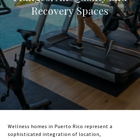
Recovery Spaces
Wellness homes in Puerto Rico represent a
sophisticated integration of location,