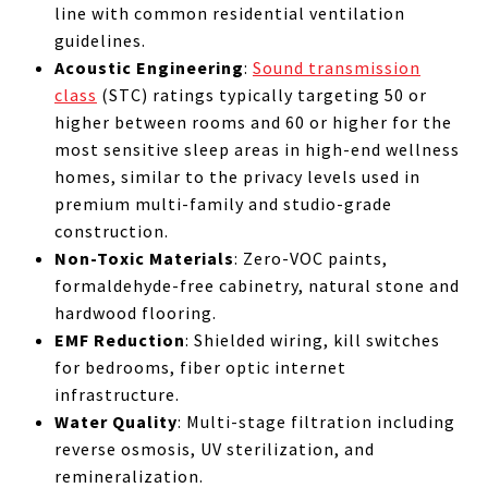
line with common residential ventilation
guidelines.
Acoustic Engineering
:
Sound transmission
class
(STC) ratings typically targeting 50 or
higher between rooms and 60 or higher for the
most sensitive sleep areas in high-end wellness
homes, similar to the privacy levels used in
premium multi-family and studio-grade
construction.
Non-Toxic Materials
: Zero-VOC paints,
formaldehyde-free cabinetry, natural stone and
hardwood flooring.
EMF Reduction
: Shielded wiring, kill switches
for bedrooms, fiber optic internet
infrastructure.
Water Quality
: Multi-stage filtration including
reverse osmosis, UV sterilization, and
remineralization.