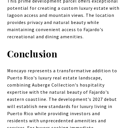
This prime development parcel offers exceptional
potential for creating a custom luxury estate with
lagoon access and mountain views. The location
provides privacy and natural beauty while
maintaining convenient access to Fajardo's
recreational and dining amenities.
Conclusion
Moncayo represents a transformative addition to
Puerto Rico's luxury real estate landscape,
combining Auberge Collection's hospitality
expertise with the natural beauty of Fajardo's
eastern coastline. The development's 2027 debut
will establish new standards for luxury living in
Puerto Rico while providing investors and
residents with unprecedented amenities and
services. For buyers seeking immediate