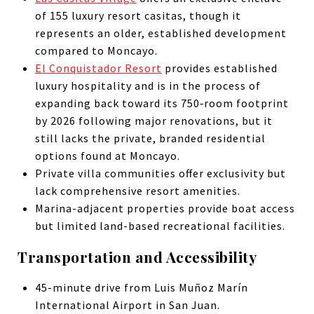
of 155 luxury resort casitas, though it
represents an older, established development
compared to Moncayo.
El Conquistador Resort
provides established
luxury hospitality and is in the process of
expanding back toward its 750‑room footprint
by 2026 following major renovations, but it
still lacks the private, branded residential
options found at Moncayo.
Private villa communities offer exclusivity but
lack comprehensive resort amenities.
Marina-adjacent properties provide boat access
but limited land-based recreational facilities.
Transportation and Accessibility
45-minute drive from Luis Muñoz Marín
International Airport in San Juan.