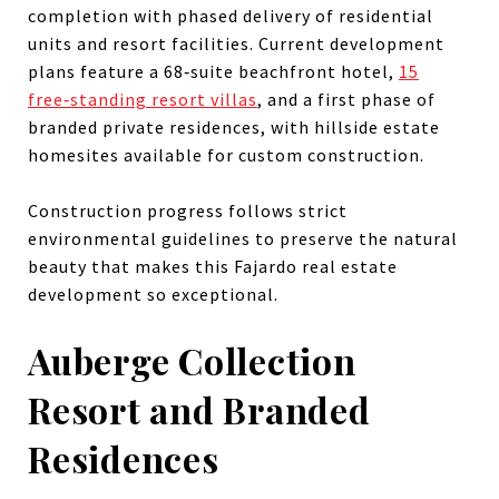
completion with phased delivery of residential
units and resort facilities. Current development
plans feature a 68‑suite beachfront hotel,
15
free‑standing resort villas
, and a first phase of
branded private residences, with hillside estate
homesites available for custom construction.
Construction progress follows strict
environmental guidelines to preserve the natural
beauty that makes this Fajardo real estate
development so exceptional.
Auberge Collection
Resort and Branded
Residences