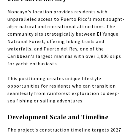
Moncayo's location provides residents with
unparalleled access to Puerto Rico's most sought-
after natural and recreational attractions. The
community sits strategically between El Yunque
National Forest, offering hiking trails and
waterfalls, and Puerto del Rey, one of the
Caribbean's largest marinas with over 1,000 slips
for yacht enthusiasts.
This positioning creates unique lifestyle
opportunities for residents who can transition
seamlessly from rainforest exploration to deep-
sea fishing or sailing adventures.
Development Scale and Timeline
The project's construction timeline targets 2027