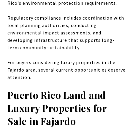
Rico's environmental protection requirements.
Regulatory compliance includes coordination with
local planning authorities, conducting
environmental impact assessments, and
developing infrastructure that supports long-
term community sustainability.
For buyers considering luxury properties in the
Fajardo area, several current opportunities deserve
attention.
Puerto Rico Land and
Luxury Properties for
Sale in Fajardo