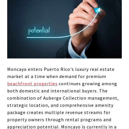
Moncayo enters Puerto Rico's luxury real estate
market at a time when demand for premium
beachfront properties
continues growing among
both domestic and international buyers. The
combination of Auberge Collection management,
strategic location, and comprehensive amenity
package creates multiple revenue streams for
property owners through rental programs and
appreciation potential. Moncayo is currently in a