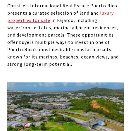
Christie’s International Real Estate Puerto Rico
presents a curated selection of land and
luxury
properties for sale
in Fajardo, including
waterfront estates, marina-adjacent residences,
and development parcels. These opportunities
offer buyers multiple ways to invest in one of
Puerto Rico’s most desirable coastal markets,
known for its marinas, beaches, ocean views, and
strong long-term potential.