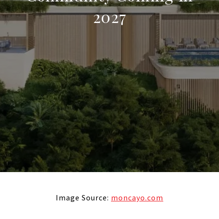
2027
Image Source:
moncayo.com