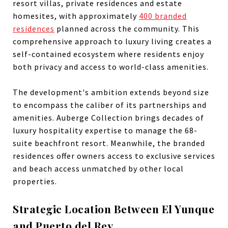
resort villas, private residences and estate
homesites, with approximately
400 branded
residences
planned across the community. This
comprehensive approach to luxury living creates a
self-contained ecosystem where residents enjoy
both privacy and access to world-class amenities.
The development's ambition extends beyond size
to encompass the caliber of its partnerships and
amenities. Auberge Collection brings decades of
luxury hospitality expertise to manage the 68-
suite beachfront resort. Meanwhile, the branded
residences offer owners access to exclusive services
and beach access unmatched by other local
properties.
Strategic Location Between El Yunque
and Puerto del Rey