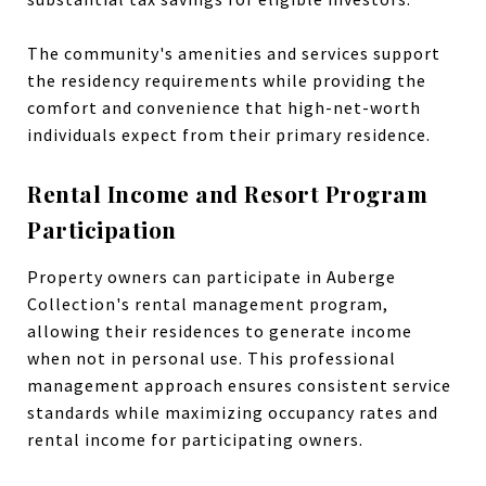
The community's amenities and services support
the residency requirements while providing the
comfort and convenience that high-net-worth
individuals expect from their primary residence.
Rental Income and Resort Program
Participation
Property owners can participate in Auberge
Collection's rental management program,
allowing their residences to generate income
when not in personal use. This professional
management approach ensures consistent service
standards while maximizing occupancy rates and
rental income for participating owners.