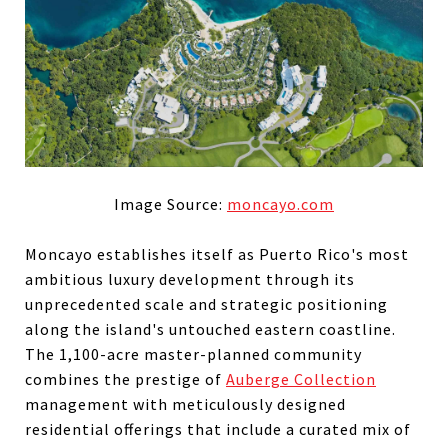
Image Source:
moncayo.com
Moncayo establishes itself as Puerto Rico's most
ambitious luxury development through its
unprecedented scale and strategic positioning
along the island's untouched eastern coastline.
The 1,100-acre master-planned community
combines the prestige of
Auberge Collection
management with meticulously designed
residential offerings that include a curated mix of