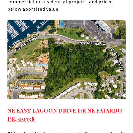
commercial or residential projects and priced
below appraised value.
NE EAST LAGOON DRIVE DR NE FAJARDO
PR, 00738