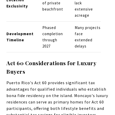
of private
lack
Exclusivity
beachfront
extensive
acreage
Phased
Many projects
Development
completion
face
Timeline
through
extended
2027
delays
Act 60 Considerations for Luxury
Buyers
Puerto Rico's Act 60 provides significant tax
advantages for qualified individuals who establish
bona fide residency on the island. Moncayo's luxury
residences can serve as primary homes for Act 60
participants, offering both lifestyle benefits and
substantial tax savings for eligible investors.