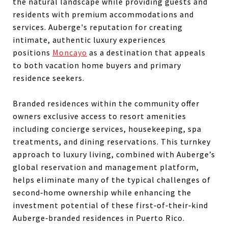
the natural landscape while providing guests and
residents with premium accommodations and
services. Auberge's reputation for creating
intimate, authentic luxury experiences
positions
Moncayo
as a destination that appeals
to both vacation home buyers and primary
residence seekers.
Branded residences within the community offer
owners exclusive access to resort amenities
including concierge services, housekeeping, spa
treatments, and dining reservations. This turnkey
approach to luxury living, combined with Auberge’s
global reservation and management platform,
helps eliminate many of the typical challenges of
second‑home ownership while enhancing the
investment potential of these first‑of‑their‑kind
Auberge‑branded residences in Puerto Rico.