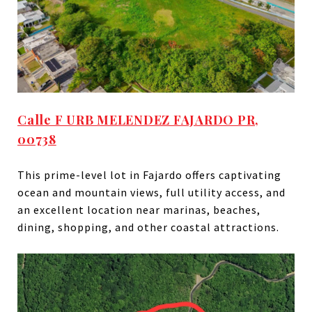
Calle F URB MELENDEZ FAJARDO PR,
00738
This prime-level lot in Fajardo offers captivating
ocean and mountain views, full utility access, and
an excellent location near marinas, beaches,
dining, shopping, and other coastal attractions.