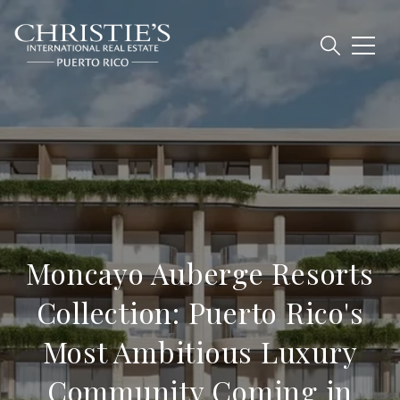
Moncayo Auberge Resorts
Collection: Puerto Rico's
Most Ambitious Luxury
Community Coming in