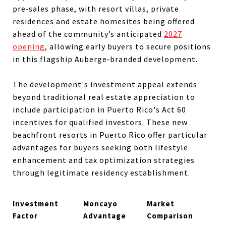
pre‑sales phase, with resort villas, private
residences and estate homesites being offered
ahead of the community’s anticipated
2027
opening
, allowing early buyers to secure positions
in this flagship Auberge‑branded development.
The development's investment appeal extends
beyond traditional real estate appreciation to
include participation in Puerto Rico's Act 60
incentives for qualified investors. These new
beachfront resorts in Puerto Rico offer particular
advantages for buyers seeking both lifestyle
enhancement and tax optimization strategies
through legitimate residency establishment.
Investment
Moncayo
Market
Factor
Advantage
Comparison