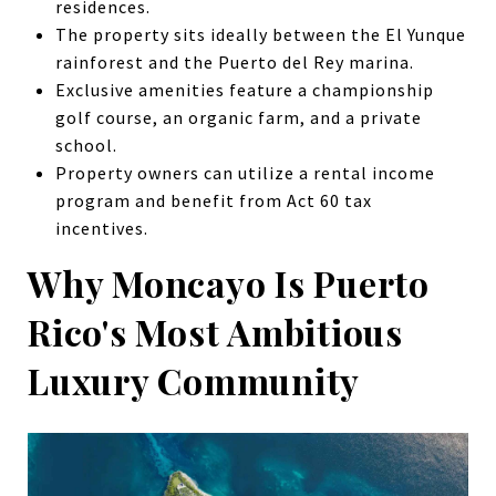
residences.
The property sits ideally between the El Yunque
rainforest and the Puerto del Rey marina.
Exclusive amenities feature a championship
golf course, an organic farm, and a private
school.
Property owners can utilize a rental income
program and benefit from Act 60 tax
incentives.
Why Moncayo Is Puerto
Rico's Most Ambitious
Luxury Community