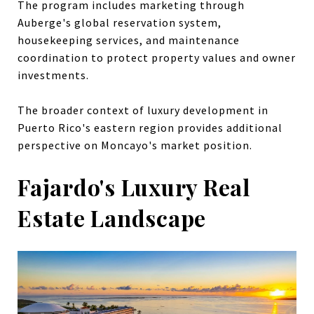
The program includes marketing through
Auberge's global reservation system,
housekeeping services, and maintenance
coordination to protect property values and owner
investments.
The broader context of luxury development in
Puerto Rico's eastern region provides additional
perspective on Moncayo's market position.
Fajardo's Luxury Real
Estate Landscape