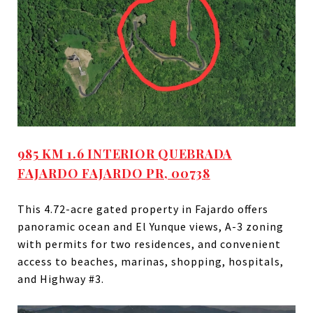
985 KM 1.6 INTERIOR QUEBRADA
FAJARDO FAJARDO PR, 00738
This
4.72-acre
gated property in Fajardo offers
panoramic ocean and El Yunque views, A-3 zoning
with permits for two residences, and convenient
access to beaches, marinas, shopping, hospitals,
and Highway #3.