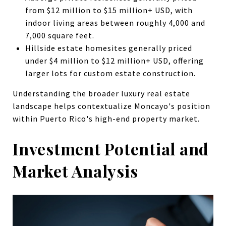
from $12 million to $15 million+ USD, with
indoor living areas between roughly 4,000 and
7,000 square feet.
Hillside estate homesites generally priced
under $4 million to $12 million+ USD, offering
larger lots for custom estate construction.
Understanding the broader luxury real estate
landscape helps contextualize Moncayo's position
within Puerto Rico's high-end property market.
Investment Potential and
Market Analysis