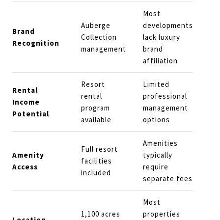
Most
Auberge
developments
Brand
Collection
lack luxury
Recognition
management
brand
affiliation
Resort
Limited
Rental
rental
professional
Income
program
management
Potential
available
options
Amenities
Full resort
Amenity
typically
facilities
Access
require
included
separate fees
Most
1,100 acres
properties
Location