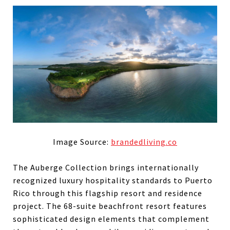
Image Source:
brandedliving.co
The Auberge Collection brings internationally
recognized luxury hospitality standards to Puerto
Rico through this flagship resort and residence
project. The 68-suite beachfront resort features
sophisticated design elements that complement