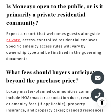
Is Moncayo open to the public, or is it
primarily a private residential
community?
Expect a resort that welcomes guests alongside
private
, access-controlled residential enclaves.
Specific amenity access rules will vary by
ownership type and be finalized in the governing
documents.
What fees should buyers anticipate
beyond the purchase price?
Luxury master-planned communities commonly
include HOA/master association dues, resort/club
or amenity fees (if applicable), property
insurance, and property taxes; branded residences