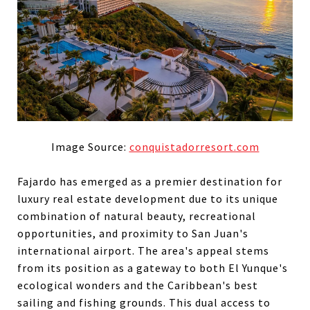
Image Source:
conquistadorresort.com
Fajardo has emerged as a premier destination for
luxury real estate development due to its unique
combination of natural beauty, recreational
opportunities, and proximity to San Juan's
international airport. The area's appeal stems
from its position as a gateway to both El Yunque's
ecological wonders and the Caribbean's best
sailing and fishing grounds. This dual access to