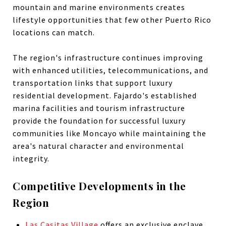
mountain and marine environments creates
lifestyle opportunities that few other Puerto Rico
locations can match.
The region's infrastructure continues improving
with enhanced utilities, telecommunications, and
transportation links that support luxury
residential development. Fajardo's established
marina facilities and tourism infrastructure
provide the foundation for successful luxury
communities like Moncayo while maintaining the
area's natural character and environmental
integrity.
Competitive Developments in the
Region
Las Casitas Village
offers an exclusive enclave