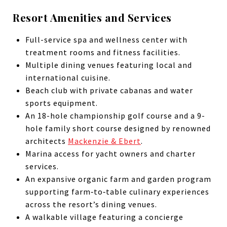
Resort Amenities and Services
Full-service spa and wellness center with
treatment rooms and fitness facilities.
Multiple dining venues featuring local and
international cuisine.
Beach club with private cabanas and water
sports equipment.
An 18-hole championship golf course and a 9-
hole family short course designed by renowned
architects
Mackenzie & Ebert
.
Marina access for yacht owners and charter
services.
An expansive organic farm and garden program
supporting farm‑to‑table culinary experiences
across the resort’s dining venues.
A walkable village featuring a concierge