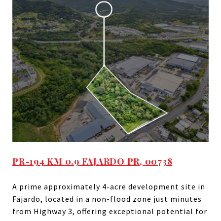
PR-194 KM 0.9 FAJARDO PR, 00738
A prime approximately 4-acre development site in
Fajardo, located in a non-flood zone just minutes
from Highway 3, offering exceptional potential for