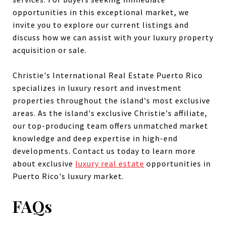
opportunities in this exceptional market, we
invite you to explore our current listings and
discuss how we can assist with your luxury property
acquisition or sale.
Christie's International Real Estate Puerto Rico
specializes in luxury resort and investment
properties throughout the island's most exclusive
areas. As the island's exclusive Christie's affiliate,
our top-producing team offers unmatched market
knowledge and deep expertise in high-end
developments. Contact us today to learn more
about exclusive
luxury real estate
opportunities in
Puerto Rico's luxury market.
FAQs