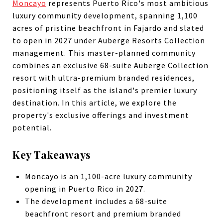
Moncayo
represents Puerto Rico's most ambitious
luxury community development, spanning 1,100
acres of pristine beachfront in Fajardo and slated
to open in 2027 under Auberge Resorts Collection
management. This master-planned community
combines an exclusive 68-suite Auberge Collection
resort with ultra-premium branded residences,
positioning itself as the island's premier luxury
destination. In this article, we explore the
property's exclusive offerings and investment
potential.
Key Takeaways
Moncayo is an 1,100-acre luxury community
opening in Puerto Rico in 2027.
The development includes a 68-suite
beachfront resort and premium branded