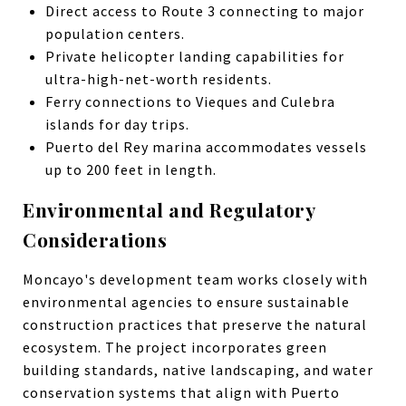
Direct access to Route 3 connecting to major
population centers.
Private helicopter landing capabilities for
ultra-high-net-worth residents.
Ferry connections to Vieques and Culebra
islands for day trips.
Puerto del Rey marina accommodates vessels
up to 200 feet in length.
Environmental and Regulatory
Considerations
Moncayo's development team works closely with
environmental agencies to ensure sustainable
construction practices that preserve the natural
ecosystem. The project incorporates green
building standards, native landscaping, and water
conservation systems that align with Puerto