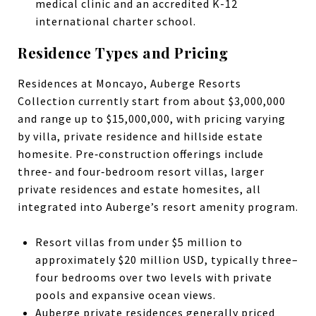
medical clinic and an accredited K-12
international charter school.
Residence Types and Pricing
Residences at Moncayo, Auberge Resorts
Collection currently start from about $3,000,000
and range up to $15,000,000, with pricing varying
by villa, private residence and hillside estate
homesite. Pre‑construction offerings include
three‑ and four‑bedroom resort villas, larger
private residences and estate homesites, all
integrated into Auberge’s resort amenity program.
Resort villas from under $5 million to
approximately $20 million USD, typically three–
four bedrooms over two levels with private
pools and expansive ocean views.
Auberge private residences generally priced