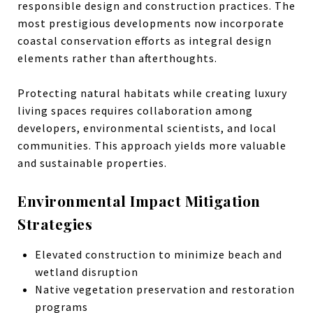
responsible design and construction practices. The
most prestigious developments now incorporate
coastal conservation efforts as integral design
elements rather than afterthoughts.
Protecting natural habitats while creating luxury
living spaces requires collaboration among
developers, environmental scientists, and local
communities. This approach yields more valuable
and sustainable properties.
Environmental Impact Mitigation
Strategies
Elevated construction to minimize beach and
wetland disruption
Native vegetation preservation and restoration
programs