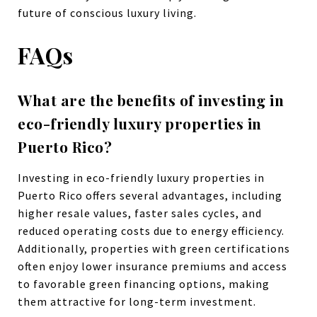
future of conscious luxury living.
FAQs
What are the benefits of investing in
eco-friendly luxury properties in
Puerto Rico?
Investing in eco-friendly luxury properties in
Puerto Rico offers several advantages, including
higher resale values, faster sales cycles, and
reduced operating costs due to energy efficiency.
Additionally, properties with green certifications
often enjoy lower insurance premiums and access
to favorable green financing options, making
them attractive for long-term investment.