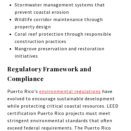
Stormwater management systems that
prevent coastal erosion
Wildlife corridor maintenance through
property design
Coral reef protection through responsible
construction practices
Mangrove preservation and restoration
initiatives
Regulatory Framework and
Compliance
Puerto Rico's
environmental regulations
have
evolved to encourage sustainable development
while protecting critical coastal resources. LEED
certification Puerto Rico projects must meet
stringent environmental standards that often
exceed federal requirements. The Puerto Rico