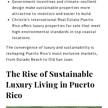
Government incentives and climate-resilient
design make sustainable properties more
attractive to investors and easier to build.
Christie’s International Real Estate Puerto
Rico offers luxury properties for sale that meet
high environmental standards in top coastal
locations.
The convergence of luxury and sustainability is
reshaping Puerto Rico's most exclusive markets,
from Dorado Beach to Old San Juan.
The Rise of Sustainable
Luxury Living in Puerto
Rico