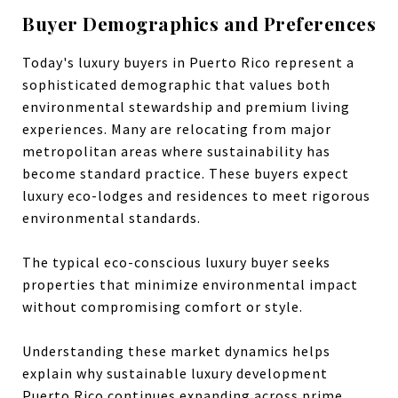
Buyer Demographics and Preferences
Today's luxury buyers in Puerto Rico represent a
sophisticated demographic that values both
environmental stewardship and premium living
experiences. Many are relocating from major
metropolitan areas where sustainability has
become standard practice. These buyers expect
luxury eco-lodges and residences to meet rigorous
environmental standards.
The typical eco-conscious luxury buyer seeks
properties that minimize environmental impact
without compromising comfort or style.
Understanding these market dynamics helps
explain why sustainable luxury development
Puerto Rico continues expanding across prime