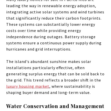
leading the way in renewable energy adoption,
integrating active solar systems and wind turbines
that significantly reduce their carbon footprints.
These systems can substantially lower energy
costs over time while providing energy
independence during outages. Battery storage
systems ensure a continuous power supply during
hurricanes and grid interruptions.
The island's abundant sunshine makes solar
installations particularly effective, often
generating surplus energy that can be sold back to
the grid. This trend reflects a broader shift in the
luxury housing market
, where sustainability is
shaping buyer demand and long-term value.
Water Conservation and Management