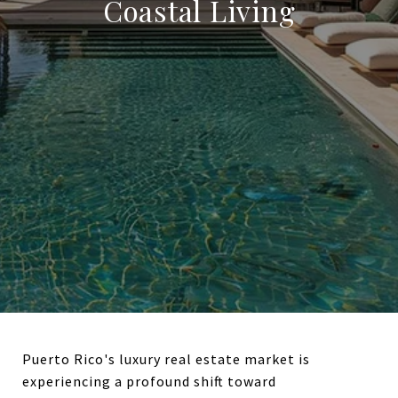
Coastal Living
Puerto Rico's luxury real estate market is
experiencing a profound shift toward