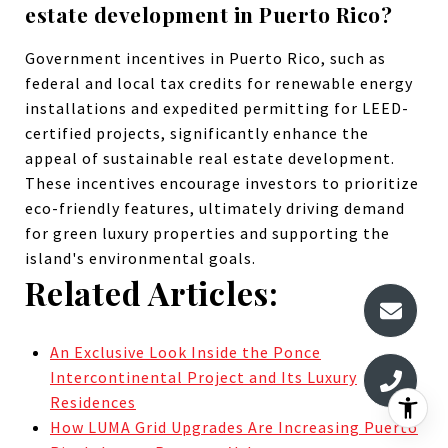
estate development in Puerto Rico?
Government incentives in Puerto Rico, such as
federal and local tax credits for renewable energy
installations and expedited permitting for LEED-
certified projects, significantly enhance the
appeal of sustainable real estate development.
These incentives encourage investors to prioritize
eco-friendly features, ultimately driving demand
for green luxury properties and supporting the
island's environmental goals.
Related Articles:
An Exclusive Look Inside the Ponce
Intercontinental Project and Its Luxury
Residences
How LUMA Grid Upgrades Are Increasing Puerto