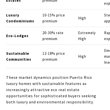
Estates
premium
ex
Luxury
10-15% price
St
High
Condominiums
premium
app
20-30% rate
Extremely
Rap
Eco-Lodges
premium
High
exp
Em
Sustainable
12-18% price
High
ma
Communities
premium
lea
These market dynamics position Puerto Rico
luxury homes with sustainable features as
increasingly attractive eco real estate
opportunities for sophisticated buyers seeking
both luxury and environmental responsibility.