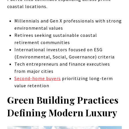
coastal locations.
Millennials and Gen X professionals with strong
environmental values
Retirees seeking sustainable coastal
retirement communities
International investors focused on ESG
(Environmental, Social, Governance) criteria
Tech entrepreneurs and finance executives
from major cities
Second-home buyers
prioritizing long-term
value retention
Green Building Practices
Defining Modern Luxury