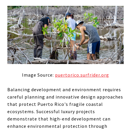
Image Source:
puertorico.surfrider.org
Balancing development and environment requires
careful planning and innovative design approaches
that protect Puerto Rico's fragile coastal
ecosystems. Successful luxury projects
demonstrate that high-end development can
enhance environmental protection through