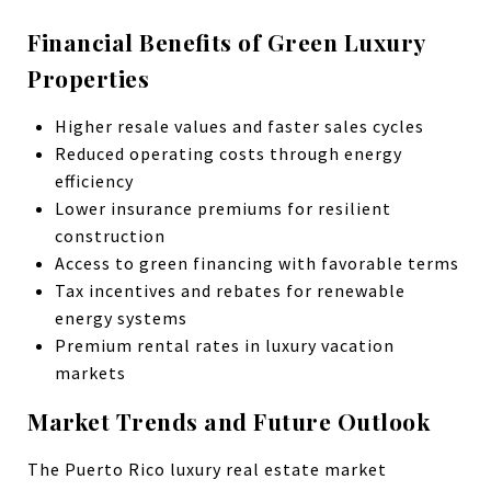
Financial Benefits of Green Luxury
Properties
Higher resale values and faster sales cycles
Reduced operating costs through energy
efficiency
Lower insurance premiums for resilient
construction
Access to green financing with favorable terms
Tax incentives and rebates for renewable
energy systems
Premium rental rates in luxury vacation
markets
Market Trends and Future Outlook
The Puerto Rico luxury real estate market