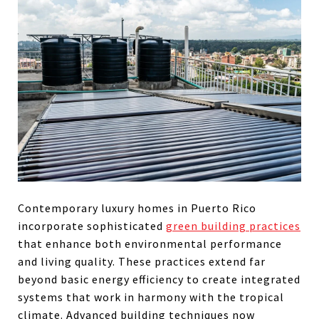
Contemporary luxury homes in Puerto Rico
incorporate sophisticated
green building practices
that enhance both environmental performance
and living quality. These practices extend far
beyond basic energy efficiency to create integrated
systems that work in harmony with the tropical
climate. Advanced building techniques now