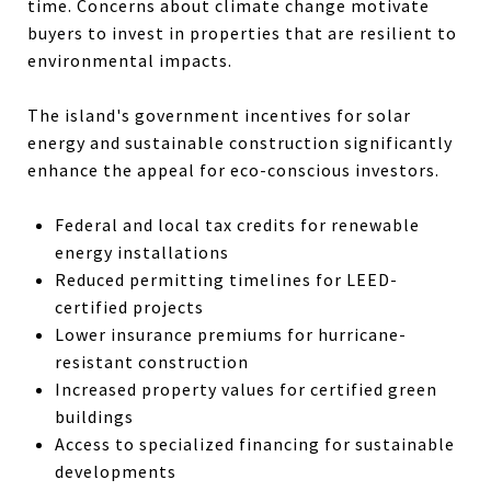
time. Concerns about climate change motivate
buyers to invest in properties that are resilient to
environmental impacts.
The island's government incentives for solar
energy and sustainable construction significantly
enhance the appeal for eco-conscious investors.
Federal and local tax credits for renewable
energy installations
Reduced permitting timelines for LEED-
certified projects
Lower insurance premiums for hurricane-
resistant construction
Increased property values for certified green
buildings
Access to specialized financing for sustainable
developments