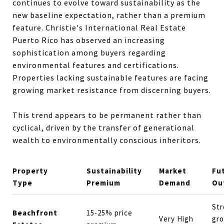
continues to evolve toward sustainability as the
new baseline expectation, rather than a premium
feature. Christie's International Real Estate
Puerto Rico has observed an increasing
sophistication among buyers regarding
environmental features and certifications.
Properties lacking sustainable features are facing
growing market resistance from discerning buyers.
This trend appears to be permanent rather than
cyclical, driven by the transfer of generational
wealth to environmentally conscious inheritors.
Property
Sustainability
Market
Fu
Type
Premium
Demand
Ou
St
Beachfront
15-25% price
Very High
gr