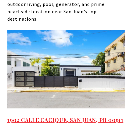
outdoor living, pool, generator, and prime
beachside location near San Juan’s top
destinations.
1902 CALLE CACIQUE, SAN JUAN, PR 00911