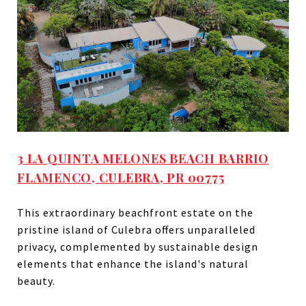
3 LA QUINTA MELONES BEACH BARRIO
FLAMENCO, CULEBRA, PR 00775
This extraordinary beachfront estate on the
pristine island of Culebra offers unparalleled
privacy, complemented by sustainable design
elements that enhance the island's natural
beauty.