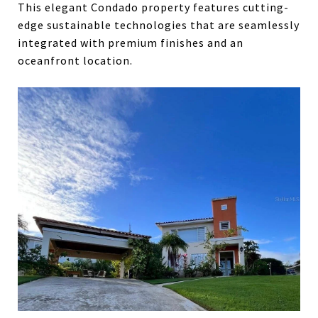
This elegant Condado property features cutting-
edge sustainable technologies that are seamlessly
integrated with premium finishes and an
oceanfront location.