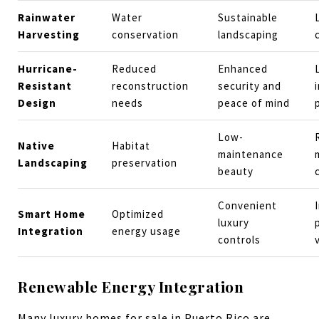
Rainwater
Water
Sustainable
Harvesting
conservation
landscaping
Hurricane-
Reduced
Enhanced
Resistant
reconstruction
security and
Design
needs
peace of mind
Low-
Native
Habitat
maintenance
Landscaping
preservation
beauty
Convenient
Smart Home
Optimized
luxury
Integration
energy usage
controls
Renewable Energy Integration
Many luxury homes for sale in Puerto Rico are