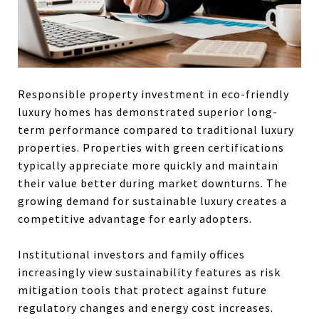
Responsible property investment in eco-friendly
luxury homes has demonstrated superior long-
term performance compared to traditional luxury
properties. Properties with green certifications
typically appreciate more quickly and maintain
their value better during market downturns. The
growing demand for sustainable luxury creates a
competitive advantage for early adopters.
Institutional investors and family offices
increasingly view sustainability features as risk
mitigation tools that protect against future
regulatory changes and energy cost increases.