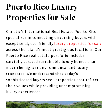
Puerto Rico Luxury
Properties for Sale
Christie’s International Real Estate Puerto Rico
specializes in connecting discerning buyers with
exceptional, eco-friendly
luxury properties for sale
across the island’s most prestigious locations. Our
Puerto Rico real estate portfolio includes
carefully curated sustainable luxury homes that
meet the highest environmental and luxury
standards. We understand that today’s
sophisticated buyers seek properties that reflect
their values while providing uncompromising
luxury experiences.