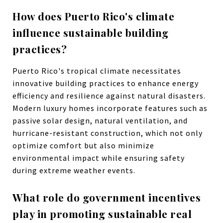
How does Puerto Rico's climate
influence sustainable building
practices?
Puerto Rico's tropical climate necessitates
innovative building practices to enhance energy
efficiency and resilience against natural disasters.
Modern luxury homes incorporate features such as
passive solar design, natural ventilation, and
hurricane-resistant construction, which not only
optimize comfort but also minimize
environmental impact while ensuring safety
during extreme weather events.
What role do government incentives
play in promoting sustainable real