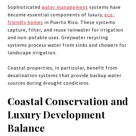
Sophisticated
water management
systems have
become essential components of luxury,
eco-
friendly homes
in Puerto Rico. These systems
capture, filter, and reuse rainwater for irrigation
and non-potable uses. Greywater recycling
systems process water from sinks and showers for
landscape irrigation.
Coastal properties, in particular, benefit from
desalination systems that provide backup water
sources during drought conditions.
Coastal Conservation and
Luxury Development
Balance