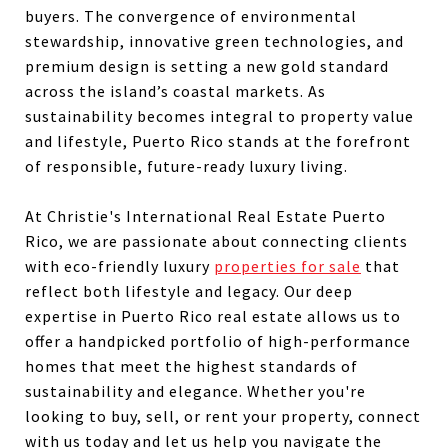
buyers. The convergence of environmental
stewardship, innovative green technologies, and
premium design is setting a new gold standard
across the island’s coastal markets. As
sustainability becomes integral to property value
and lifestyle, Puerto Rico stands at the forefront
of responsible, future-ready luxury living.
At Christie's International Real Estate Puerto
Rico, we are passionate about connecting clients
with eco-friendly luxury
properties for sale
that
reflect both lifestyle and legacy. Our deep
expertise in Puerto Rico real estate allows us to
offer a handpicked portfolio of high-performance
homes that meet the highest standards of
sustainability and elegance. Whether you're
looking to buy, sell, or rent your property, connect
with us today and let us help you navigate the