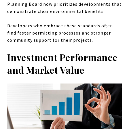
Planning Board now prioritizes developments that
demonstrate clear environmental benefits.
Developers who embrace these standards often
find faster permitting processes and stronger
community support for their projects.
Investment Performance
and Market Value