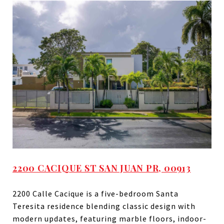
2200 CACIQUE ST SAN JUAN PR, 00913
2200 Calle Cacique is a five-bedroom Santa
Teresita residence blending classic design with
modern updates, featuring marble floors, indoor-