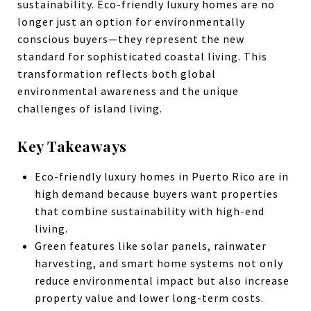
sustainability. Eco-friendly luxury homes are no
longer just an option for environmentally
conscious buyers—they represent the new
standard for sophisticated coastal living. This
transformation reflects both global
environmental awareness and the unique
challenges of island living.
Key Takeaways
Eco-friendly luxury homes in Puerto Rico are in
high demand because buyers want properties
that combine sustainability with high-end
living.
Green features like solar panels, rainwater
harvesting, and smart home systems not only
reduce environmental impact but also increase
property value and lower long-term costs.