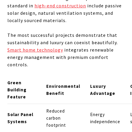
standard in
high-end construction
include passive
solar design, natural ventilation systems, and
locally sourced materials.
The most successful projects demonstrate that
sustainability and luxury can coexist beautifully.
Smart home technology
integrates renewable
energy management with premium comfort
controls.
Green
Environmental
Luxury
Building
Benefit
Advantage
Feature
Reduced
Solar Panel
Energy
carbon
Systems
independence
footprint