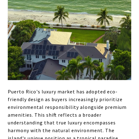
Puerto Rico's luxury market has adopted eco-
friendly design as buyers increasingly prioritize
environmental responsibility alongside premium
amenities. This shift reflects a broader
understanding that true luxury encompasses
harmony with the natural environment. The
island's unique position as a tropical paradise