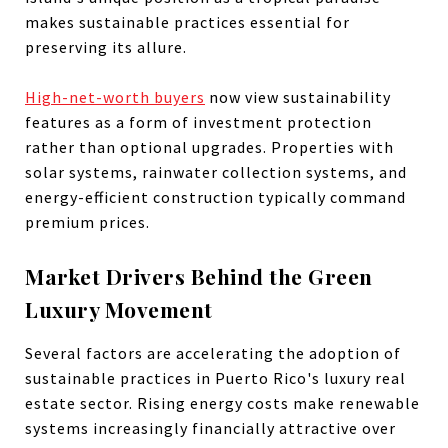
makes sustainable practices essential for
preserving its allure.
High-net-worth buyers
now view sustainability
features as a form of investment protection
rather than optional upgrades. Properties with
solar systems, rainwater collection systems, and
energy-efficient construction typically command
premium prices.
Market Drivers Behind the Green
Luxury Movement
Several factors are accelerating the adoption of
sustainable practices in Puerto Rico's luxury real
estate sector. Rising energy costs make renewable
systems increasingly financially attractive over