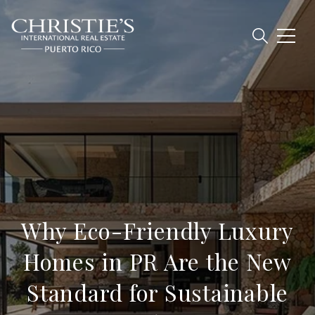
Why Eco-Friendly Luxury
Homes in PR Are the New
Standard for Sustainable