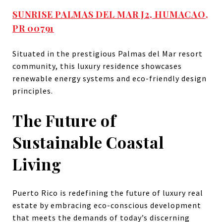
SUNRISE PALMAS DEL MAR J2, HUMACAO,
PR 00791
Situated in the prestigious Palmas del Mar resort
community, this luxury residence showcases
renewable energy systems and eco-friendly design
principles.
The Future of
Sustainable Coastal
Living
Puerto Rico is redefining the future of luxury real
estate by embracing eco-conscious development
that meets the demands of today’s discerning