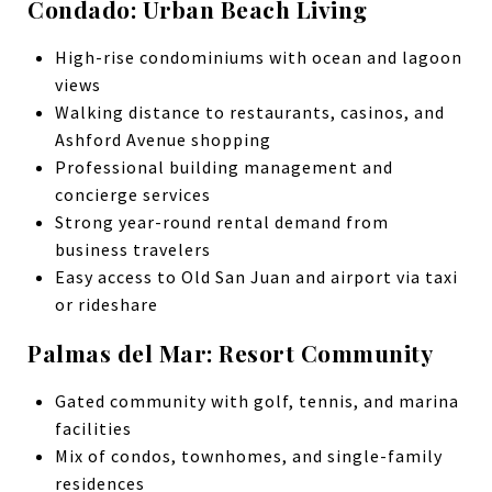
Condado: Urban Beach Living
High-rise condominiums with ocean and lagoon
views
Walking distance to restaurants, casinos, and
Ashford Avenue shopping
Professional building management and
concierge services
Strong year-round rental demand from
business travelers
Easy access to Old San Juan and airport via taxi
or rideshare
Palmas del Mar: Resort Community
Gated community with golf, tennis, and marina
facilities
Mix of condos, townhomes, and single-family
residences