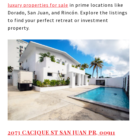
luxury properties for sale
in prime locations like
Dorado, San Juan, and Rincón. Explore the listings
to find your perfect retreat or investment
property.
2073 CACIQUE ST SAN JUAN PR, 00911