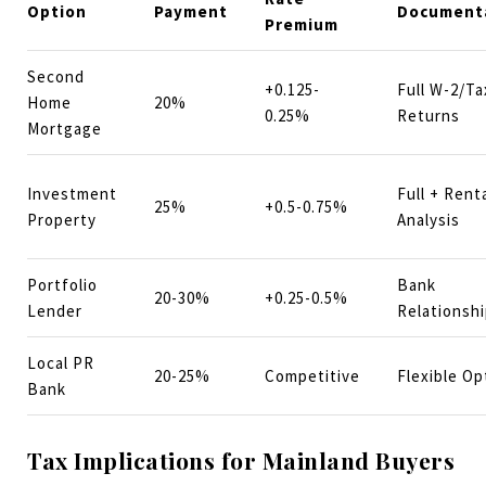
Option
Payment
Document
Premium
Second
+0.125-
Full W-2/Ta
Home
20%
0.25%
Returns
Mortgage
Investment
Full + Rent
25%
+0.5-0.75%
Property
Analysis
Portfolio
Bank
20-30%
+0.25-0.5%
Lender
Relationsh
Local PR
20-25%
Competitive
Flexible Op
Bank
Tax Implications for Mainland Buyers