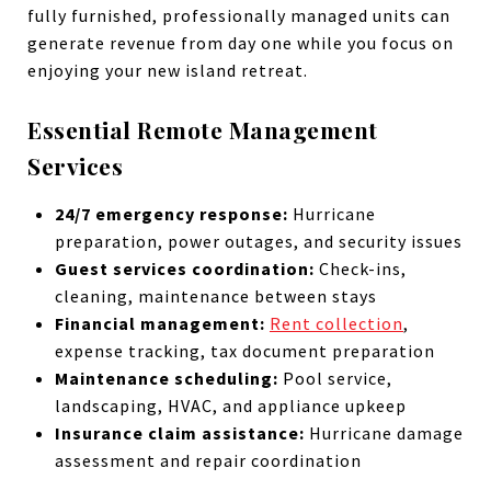
fully furnished, professionally managed units can
generate revenue from day one while you focus on
enjoying your new island retreat.
Essential Remote Management
Services
24/7 emergency response:
Hurricane
preparation, power outages, and security issues
Guest services coordination:
Check-ins,
cleaning, maintenance between stays
Financial management:
Rent collection
,
expense tracking, tax document preparation
Maintenance scheduling:
Pool service,
landscaping, HVAC, and appliance upkeep
Insurance claim assistance:
Hurricane damage
assessment and repair coordination