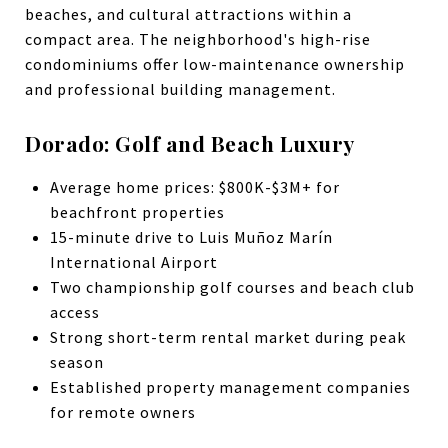
beaches, and cultural attractions within a
compact area. The neighborhood's high-rise
condominiums offer low-maintenance ownership
and professional building management.
Dorado: Golf and Beach Luxury
Average home prices: $800K-$3M+ for
beachfront properties
15-minute drive to Luis Muñoz Marín
International Airport
Two championship golf courses and beach club
access
Strong short-term rental market during peak
season
Established property management companies
for remote owners