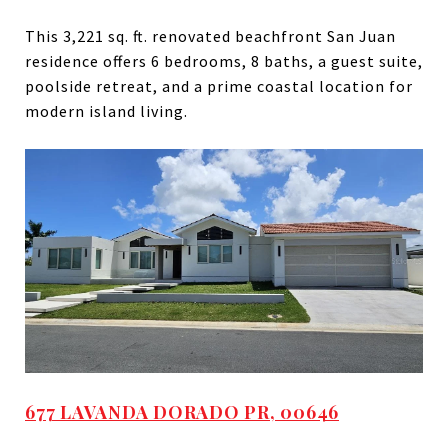
This 3,221 sq. ft. renovated beachfront San Juan
residence offers 6 bedrooms, 8 baths, a guest suite,
poolside retreat, and a prime coastal location for
modern island living.
677 LAVANDA DORADO PR, 00646