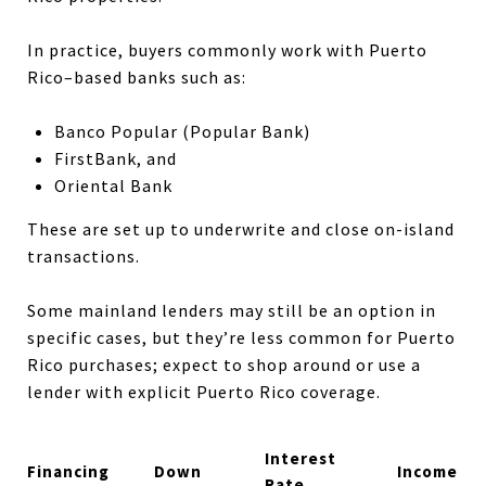
In practice, buyers commonly work with Puerto
Rico–based banks such as:
Banco Popular (Popular Bank)
FirstBank, and
Oriental Bank
These are set up to underwrite and close on-island
transactions.
Some mainland lenders may still be an option in
specific cases, but they’re less common for Puerto
Rico purchases; expect to shop around or use a
lender with explicit Puerto Rico coverage.
Interest
Financing
Down
Income
Rate