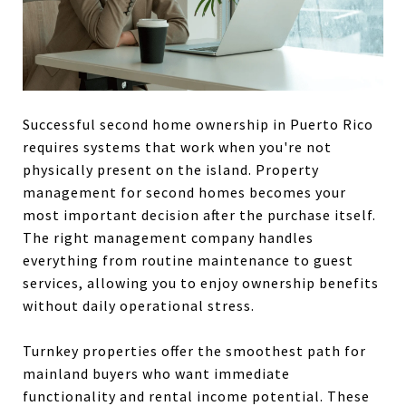
Successful second home ownership in Puerto Rico
requires systems that work when you're not
physically present on the island. Property
management for second homes becomes your
most important decision after the purchase itself.
The right management company handles
everything from routine maintenance to guest
services, allowing you to enjoy ownership benefits
without daily operational stress.
Turnkey properties offer the smoothest path for
mainland buyers who want immediate
functionality and rental income potential. These