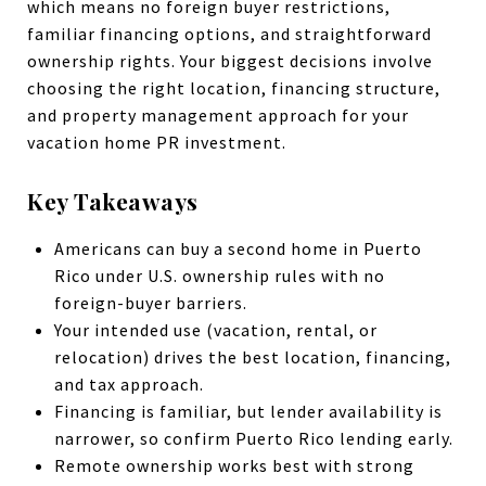
which means no foreign buyer restrictions,
familiar financing options, and straightforward
ownership rights. Your biggest decisions involve
choosing the right location, financing structure,
and property management approach for your
vacation home PR investment.
Key Takeaways
Americans can buy a second home in Puerto
Rico under U.S. ownership rules with no
foreign-buyer barriers.
Your intended use (vacation, rental, or
relocation) drives the best location, financing,
and tax approach.
Financing is familiar, but lender availability is
narrower, so confirm Puerto Rico lending early.
Remote ownership works best with strong