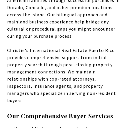
American families through successful purchases in
Dorado, Condado, and other premium locations
across the island. Our bilingual approach and
mainland business experience help bridge any
cultural or procedural gaps you might encounter
during your purchase process.
Christie's International Real Estate Puerto Rico
provides comprehensive support from initial
property search through post-closing property
management connections. We maintain
relationships with top-rated attorneys,
inspectors, insurance agents, and property
managers who specialize in serving non-resident
buyers.
Our Comprehensive Buyer Services