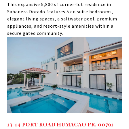
This expansive 5,800 sf corner-lot residence in
Sabanera Dorado features 5 en suite bedrooms,
elegant living spaces, a saltwater pool, premium
appliances, and resort-style amenities within a
secure gated community.
13-14 PORT ROAD HUMACAO PR, 00791