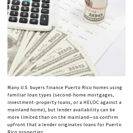
Many U.S. buyers finance Puerto Rico homes using
familiar loan types (second-home mortgages,
investment-property loans, or a HELOC against a
mainland home), but lender availability can be
more limited than on the mainland—so confirm
upfront that a lender originates loans for Puerto
Rico properties.