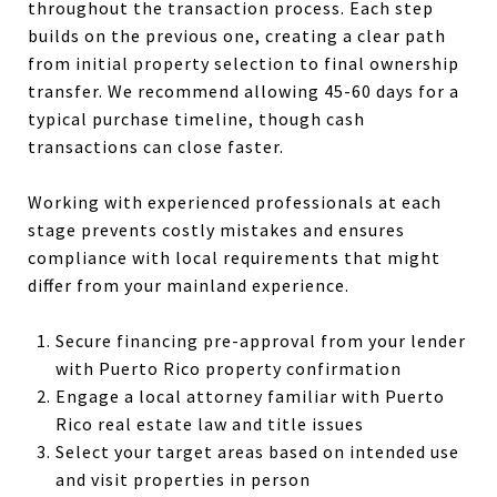
throughout the transaction process. Each step
builds on the previous one, creating a clear path
from initial property selection to final ownership
transfer. We recommend allowing 45-60 days for a
typical purchase timeline, though cash
transactions can close faster.
Working with experienced professionals at each
stage prevents costly mistakes and ensures
compliance with local requirements that might
differ from your mainland experience.
Secure financing pre-approval from your lender
with Puerto Rico property confirmation
Engage a local attorney familiar with Puerto
Rico real estate law and title issues
Select your target areas based on intended use
and visit properties in person