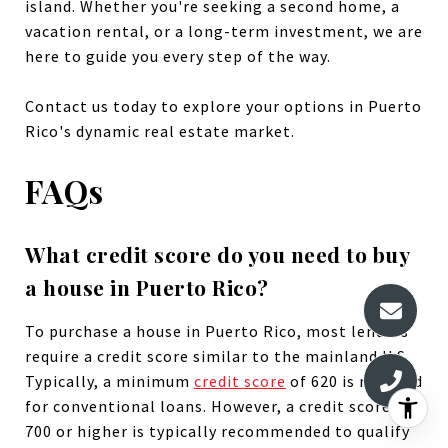
island. Whether you're seeking a second home, a
vacation rental, or a long-term investment, we are
here to guide you every step of the way.
Contact us today to explore your options in Puerto
Rico's dynamic real estate market.
FAQs
What credit score do you need to buy
a house in Puerto Rico?
To purchase a house in Puerto Rico, most lenders
require a credit score similar to the mainland U.S.
Typically, a minimum
credit score
of 620 is required
for conventional loans. However, a credit score of
700 or higher is typically recommended to qualify