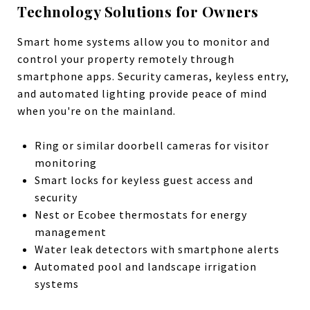
Technology Solutions for Owners
Smart home systems allow you to monitor and
control your property remotely through
smartphone apps. Security cameras, keyless entry,
and automated lighting provide peace of mind
when you're on the mainland.
Ring or similar doorbell cameras for visitor
monitoring
Smart locks for keyless guest access and
security
Nest or Ecobee thermostats for energy
management
Water leak detectors with smartphone alerts
Automated pool and landscape irrigation
systems