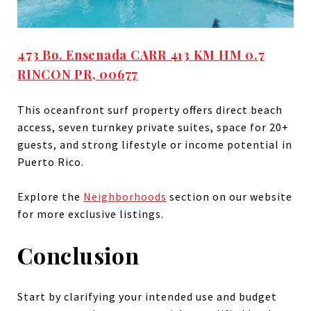
473 Bo. Ensenada CARR 413 KM HM 0.7
RINCON PR, 00677
This oceanfront surf property offers direct beach
access, seven turnkey private suites, space for 20+
guests, and strong lifestyle or income potential in
Puerto Rico.
Explore the
Neighborhoods
section on our website
for more exclusive listings.
Conclusion
Start by clarifying your intended use and budget