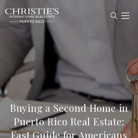
Buying a Second Home in
Puerto Rico Real Estate:
Fast Guide for Americans