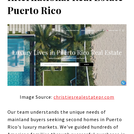
Puerto Rico
Image Source:
christiesrealestatepr.com
Our team understands the unique needs of
mainland buyers seeking second homes in Puerto
Rico's luxury markets. We've guided hundreds of