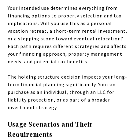
Your intended use determines everything from
financing options to property selection and tax
implications. Will you use this as a personal
vacation retreat, a short-term rental investment,
or a stepping stone toward eventual relocation?
Each path requires different strategies and affects
your financing approach, property management
needs, and potential tax benefits.
The holding structure decision impacts your long-
term financial planning significantly. You can
purchase as an individual, through an LLC for
liability protection, or as part of a broader
investment strategy.
Usage Scenarios and Their
Requirements