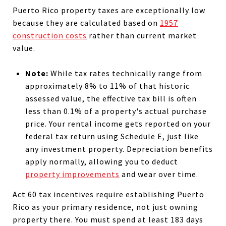
Puerto Rico property taxes are exceptionally low
because they are calculated based on
1957
construction costs
rather than current market
value.
Note:
While tax rates technically range from
approximately 8% to 11% of that historic
assessed value, the effective tax bill is often
less than 0.1% of a property's actual purchase
price. Your rental income gets reported on your
federal tax return using Schedule E, just like
any investment property. Depreciation benefits
apply normally, allowing you to deduct
property improvements
and wear over time.
Act 60 tax incentives require establishing Puerto
Rico as your primary residence, not just owning
property there. You must spend at least 183 days