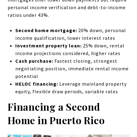
personal income verification and debt-to-income
ratios under 43%.
Second home mortgage:
20% down, personal
income qualification, lower interest rates
Investment property loan:
25% down, rental
income projections considered, higher rates
Cash purchase:
Fastest closing, strongest
negotiating position, immediate rental income
potential
HELOC financing:
Leverage mainland property
equity, flexible draw periods, variable rates
Financing a Second
Home in Puerto Rico