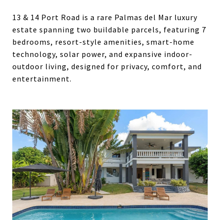
13 & 14 Port Road is a rare Palmas del Mar luxury
estate spanning two buildable parcels, featuring 7
bedrooms, resort-style amenities, smart-home
technology, solar power, and expansive indoor-
outdoor living, designed for privacy, comfort, and
entertainment.