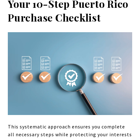
Your 10-Step Puerto Rico
Purchase Checklist
This systematic approach ensures you complete
all necessary steps while protecting your interests