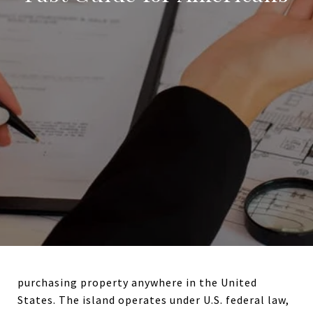
purchasing property anywhere in the United
States. The island operates under U.S. federal law,