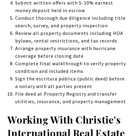
Submit written offers with 5-10% earnest
money deposit held in escrow
Conduct thorough due diligence including title
search, survey, and property inspection
Review all property documents including HOA
bylaws, rental restrictions, and tax records
Arrange property insurance with hurricane
coverage before closing date
Complete final walkthrough to verify property
condition and included items
Sign the escritura pública (public deed) before
a notary with all parties present
File deed at Property Registry and transfer
utilities, insurance, and property management
Working With Christie's
International Real Estate