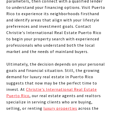
parameters, then connect with a qualified lender
to understand your financing options. Visit Puerto
Rico to experience its neighborhoods firsthand
and identify areas that align with your lifestyle
preferences and investment goals. Contact
Christie's International Real Estate Puerto Rico
to begin your property search with experienced
professionals who understand both the local
market and the needs of mainland buyers.
Ultimately, the decision depends on your personal
goals and financial situation. Still, the growing
demand for luxury real estate in Puerto Rico
suggests that now may be the perfect time to
invest. At
Christie's International Real Estate
Puerto Rico
, our real estate agents and realtors
specialize in serving clients who are buying,
selling, or renting
luxury properties
across the