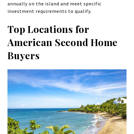
annually on the island and meet specific
investment requirements to qualify.
Top Locations for
American Second Home
Buyers