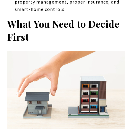
property management, proper insurance, and
smart-home controls.
What You Need to Decide
First