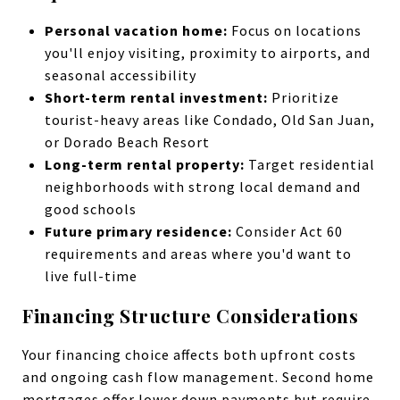
Personal vacation home:
Focus on locations
you'll enjoy visiting, proximity to airports, and
seasonal accessibility
Short-term rental investment:
Prioritize
tourist-heavy areas like Condado, Old San Juan,
or Dorado Beach Resort
Long-term rental property:
Target residential
neighborhoods with strong local demand and
good schools
Future primary residence:
Consider Act 60
requirements and areas where you'd want to
live full-time
Financing Structure Considerations
Your financing choice affects both upfront costs
and ongoing cash flow management. Second home
mortgages offer lower down payments but require