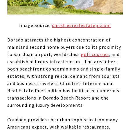
Image Source:
christiesrealestatepr.com
Dorado attracts the highest concentration of
mainland second home buyers due to its proximity
to San Juan airport, world-class
golf courses
, and
established luxury infrastructure. The area offers
both beachfront condominiums and single-family
estates, with strong rental demand from tourists
and business travelers. Christie's International
Real Estate Puerto Rico has facilitated numerous
transactions in Dorado Beach Resort and the
surrounding luxury developments.
Condado provides the urban sophistication many
Americans expect, with walkable restaurants,