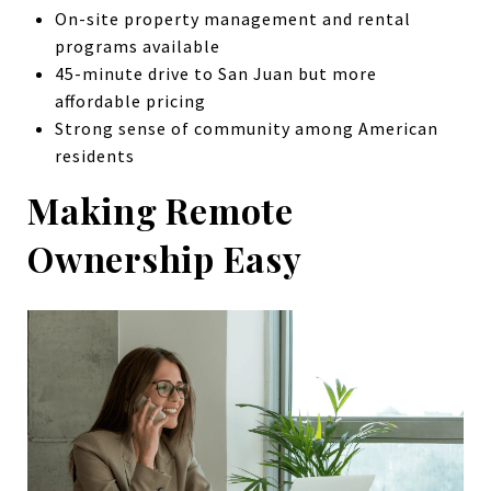
On-site property management and rental
programs available
45-minute drive to San Juan but more
affordable pricing
Strong sense of community among American
residents
Making Remote
Ownership Easy