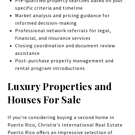
Pre-qualified property searches based on your
specific criteria and timeline
Market analysis and pricing guidance for
informed decision-making
Professional network referrals for legal,
financial, and insurance services
Closing coordination and document review
assistance
Post-purchase property management and
rental program introductions
Luxury Properties and
Houses For Sale
If you're considering buying a second home in
Puerto Rico, Christie's International Real Estate
Puerto Rico offers an impressive selection of