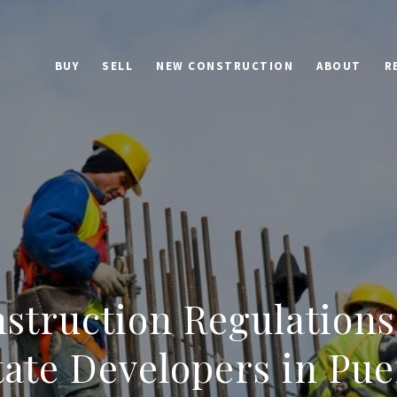
BUY
SELL
NEW CONSTRUCTION
ABOUT
R
struction Regulations
tate Developers in Pue