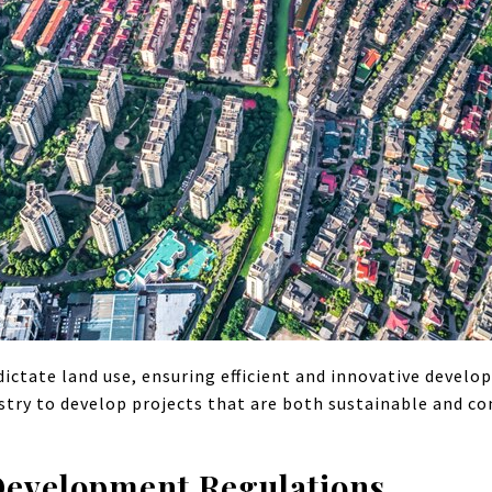
ictate land use, ensuring efficient and innovative devel
stry to develop projects that are both sustainable and co
Development Regulations