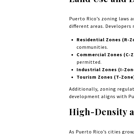
Puerto Rico’s zoning laws a
different areas. Developers 
Residential Zones (R-Z
communities.
Commercial Zones (C-
permitted.
Industrial Zones (I-Zon
Tourism Zones (T-Zone
Additionally, zoning regulat
development aligns with Pu
High-Density 
As Puerto Rico’s cities gro