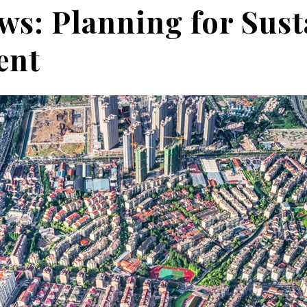
ws: Planning for Sust
ent