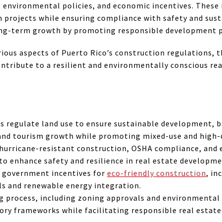
, environmental policies, and economic incentives. These r
n projects while ensuring compliance with safety and sust
long-term growth by promoting responsible development p
rious aspects of Puerto Rico’s construction regulations, t
ntribute to a resilient and environmentally conscious re
s regulate land use to ensure sustainable development, b
 and tourism growth while promoting mixed-use and high-
hurricane-resistant construction, OSHA compliance, and
to enhance safety and resilience in real estate developme
 government incentives for
eco-friendly construction
, in
ls and renewable energy integration.
g process, including zoning approvals and environmental
ory frameworks while facilitating responsible real estat