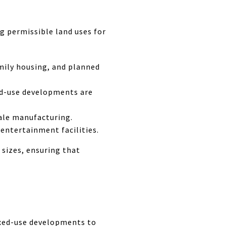
g permissible land uses for
mily housing, and planned
xed-use developments are
cale manufacturing.
 entertainment facilities.
 sizes, ensuring that
ixed-use developments to