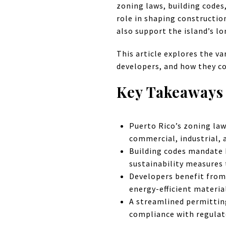
zoning laws, building codes
role in shaping constructio
also support the island’s 
This article explores the va
developers, and how they co
Key Takeaways
Puerto Rico’s zoning law
commercial, industrial,
Building codes mandate 
sustainability measures 
Developers benefit from
energy-efficient materia
A streamlined permittin
compliance with regulat