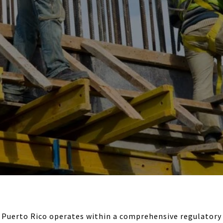
 Puerto Rico operates within a comprehensive regulator