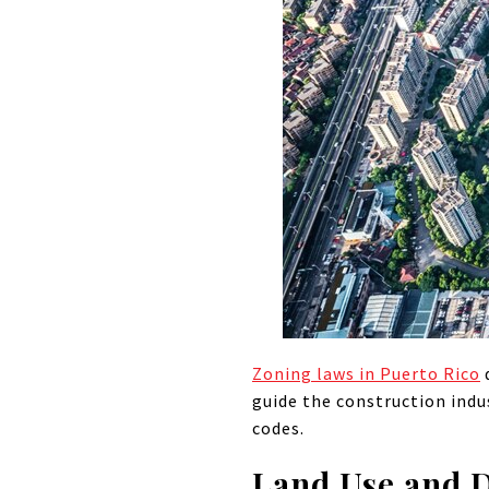
Zoning laws in Puerto Rico
d
guide the construction indu
codes.
Land Use and 