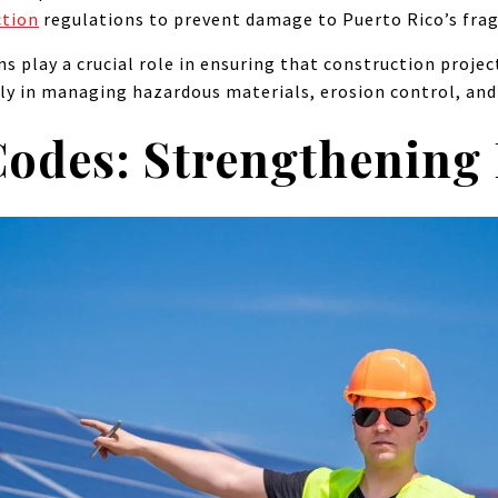
ction
regulations to prevent damage to Puerto Rico’s fra
ns play a crucial role in ensuring that construction proj
rly in managing hazardous materials, erosion control, and 
Codes: Strengthening 