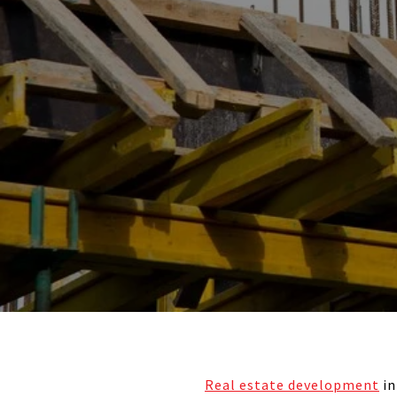
Real estate development
in