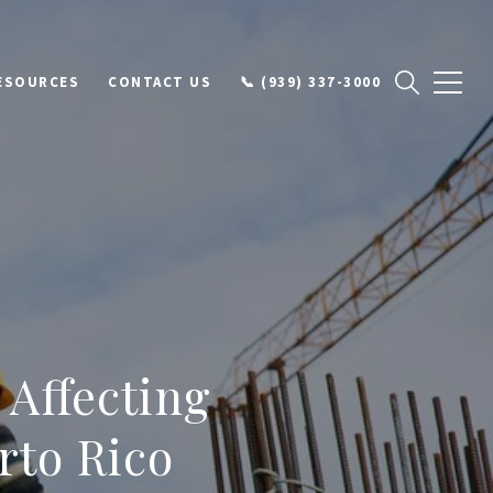
ESOURCES
CONTACT US
📞 (939) 337-3000
 Affecting
rto Rico