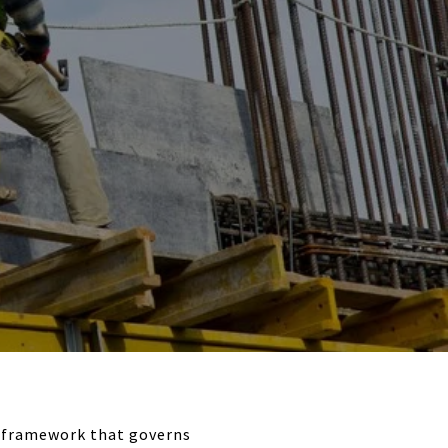
y framework that governs