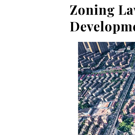
Zoning La
Developm