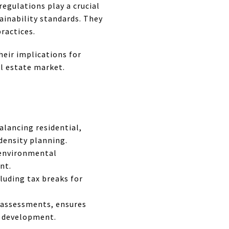
egulations play a crucial
ainability standards. They
ractices.
heir implications for
al estate market.
alancing residential,
density planning.
 environmental
nt.
cluding tax breaks for
 assessments, ensures
e development.