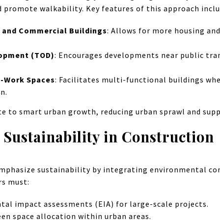
d promote walkability. Key features of this approach inclu
l and Commercial Buildings
: Allows for more housing and
lopment (TOD)
: Encourages developments near public tra
ve-Work Spaces
: Facilitates multi-functional buildings whe
n.
te to smart urban growth, reducing urban sprawl and sup
Sustainability in Construction
mphasize sustainability by integrating environmental co
rs must:
al impact assessments (EIA) for large-scale projects.
een space allocation within urban areas.