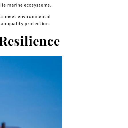
gile marine ecosystems.
ects meet environmental
air quality protection.
Resilience