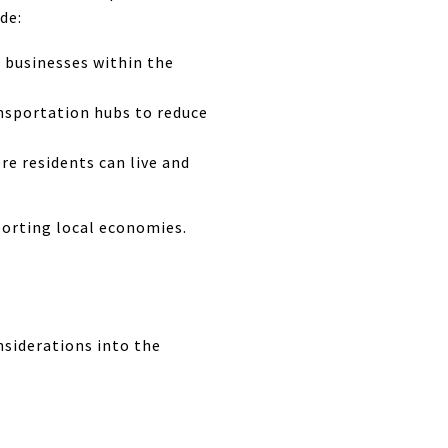
de:
 businesses within the
nsportation hubs to reduce
re residents can live and
porting local economies.
nsiderations into the