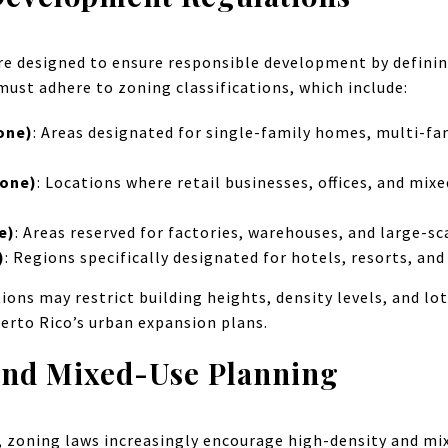
re designed to ensure responsible development by definin
must adhere to zoning classifications, which include:
one)
: Areas designated for single-family homes, multi-fa
Zone)
: Locations where retail businesses, offices, and mi
e)
: Areas reserved for factories, warehouses, and large-s
)
: Regions specifically designated for hotels, resorts, and
ions may restrict building heights, density levels, and lot
erto Rico’s urban expansion plans.
and Mixed-Use Planning
w, zoning laws increasingly encourage high-density and m