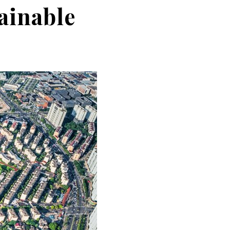
ainable