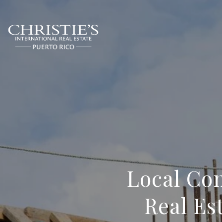
Local Con
Real Es