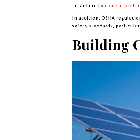
Adhere to
coastal prote
In addition, OSHA regulatio
safety standards, particula
Building 