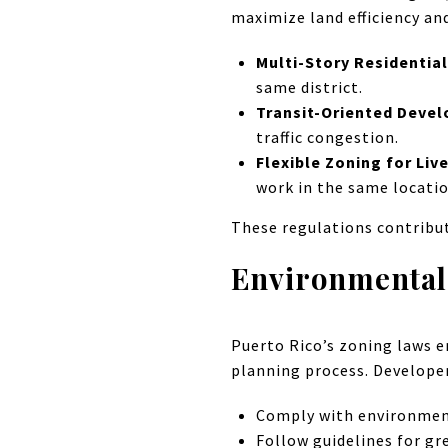
maximize land efficiency an
Multi-Story Residentia
same district.
Transit-Oriented Deve
traffic congestion.
Flexible Zoning for Li
work in the same locatio
These regulations contribu
Environmental 
Puerto Rico’s zoning laws e
planning process. Develope
Comply with environment
Follow guidelines for gr