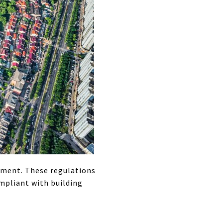
opment. These regulations
mpliant with building