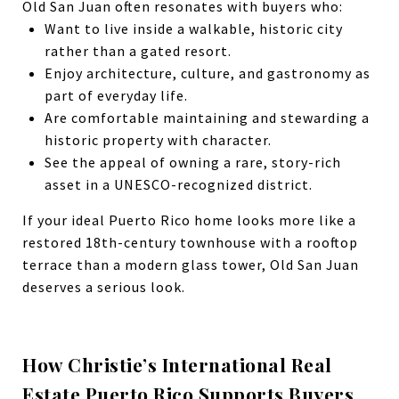
Old San Juan often resonates with buyers who:
Want to live inside a walkable, historic city
rather than a gated resort.
Enjoy architecture, culture, and gastronomy as
part of everyday life.
Are comfortable maintaining and stewarding a
historic property with character.
See the appeal of owning a rare, story-rich
asset in a UNESCO-recognized district.
If your ideal Puerto Rico home looks more like a
restored 18th-century townhouse with a rooftop
terrace than a modern glass tower, Old San Juan
deserves a serious look.
How Christie’s International Real
Estate Puerto Rico Supports Buyers