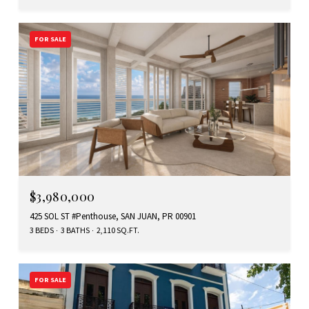
FOR SALE
$3,980,000
425 SOL ST #Penthouse, SAN JUAN, PR 00901
3 BEDS
3 BATHS
2,110 SQ.FT.
FOR SALE