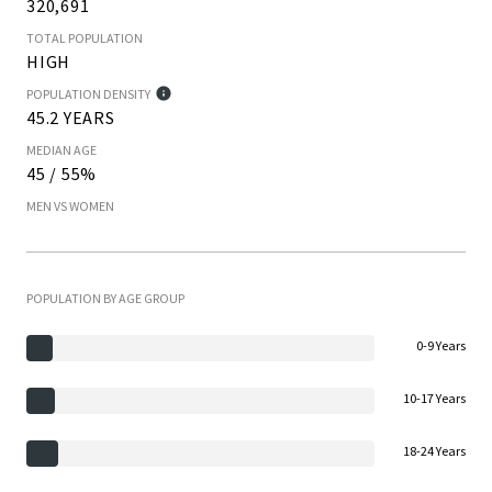
320,691
TOTAL POPULATION
HIGH
POPULATION DENSITY
45.2 YEARS
MEDIAN AGE
45 / 55%
MEN VS WOMEN
POPULATION BY AGE GROUP
0-9 Years
10-17 Years
18-24 Years