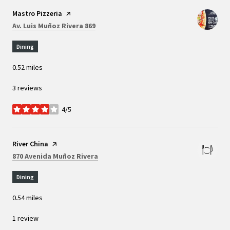
Visit the
Mastro Pizzeria
page on Yelp
Search
on Google Maps
Av. Luis Muñoz Rivera 869
Dining
0.52
miles
3 reviews
4/5
stars
Visit the
River China
page on Yelp
Search
on Google Maps
870 Avenida Muñoz Rivera
Dining
0.54
miles
1 review