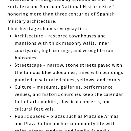
Fortaleza and San Juan National Historic Site,”
honoring more than three centuries of Spanish
military architecture.
That heritage shapes everyday life:
Architecture – restored townhouses and
mansions with thick masonry walls, inner
courtyards, high ceilings, and wrought-iron
balconies.
Streetscape – narrow, stone streets paved with
the famous blue adoquines, lined with buildings
painted in saturated blues, yellows, and corals.
Culture – museums, galleries, performance
venues, and historic churches keep the calendar
full of art exhibits, classical concerts, and
cultural festivals.
Public spaces – plazas such as Plaza de Armas
and Plaza Colón anchor community life with
cafés, street vendors, and family-friendly