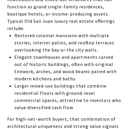
function as grand single-family residences,
boutique hotels, or income-producing assets.
Typical Old San Juan luxury real estate offerings
include:
Restored colonial mansions with multiple
stories, interior patios, and rooftop terraces
overlooking the bay or the city walls.
Elegant townhouses and apartments carved
out of historic buildings, often with original
tilework, arches, and wood beams paired with
modern kitchens and baths.
Larger mixed-use buildings that combine
residential floors with ground-level
commercial spaces, attractive to investors who
value diversified cash flow.
For high-net-worth buyers, that combination of
architectural uniqueness and strong value signals