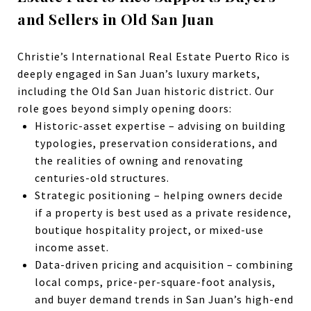
and Sellers in Old San Juan
Christie’s International Real Estate Puerto Rico is
deeply engaged in San Juan’s luxury markets,
including the Old San Juan historic district.
Our
role goes beyond simply opening doors:
Historic-asset expertise – advising on building
typologies, preservation considerations, and
the realities of owning and renovating
centuries-old structures.
Strategic positioning – helping owners decide
if a property is best used as a private residence,
boutique hospitality project, or mixed-use
income asset.
Data-driven pricing and acquisition – combining
local comps, price-per-square-foot analysis,
and buyer demand trends in San Juan’s high-end