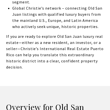
segment.
Global Christie’s network – connecting Old San
Juan listings with qualified luxury buyers from
the mainland U.S., Europe, and Latin America
who actively seek unique, historic properties.
If you are ready to explore Old San Juan luxury real
estate—either as a new resident, an investor, or a
seller—Christie’s International Real Estate Puerto
Rico can help you translate this extraordinary
historic district into a clear, confident property
decision.
Overview for Old San