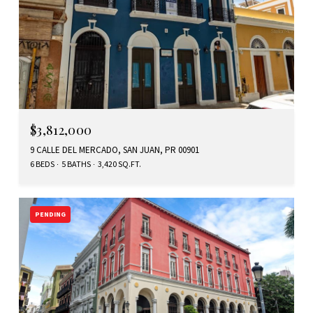
$3,812,000
9 CALLE DEL MERCADO, SAN JUAN, PR 00901
6 BEDS
5 BATHS
3,420 SQ.FT.
PENDING