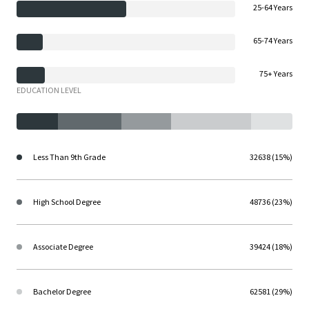
25-64 Years
65-74 Years
75+ Years
EDUCATION LEVEL
Less Than 9th Grade
32638 (15%)
High School Degree
48736 (23%)
Associate Degree
39424 (18%)
Bachelor Degree
62581 (29%)