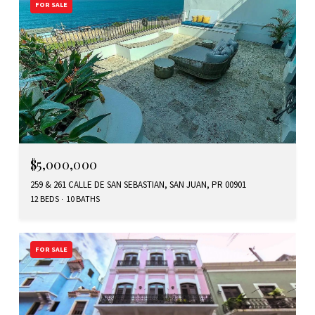
FOR SALE
$5,000,000
259 & 261 CALLE DE SAN SEBASTIAN, SAN JUAN, PR 00901
12 BEDS
10 BATHS
FOR SALE