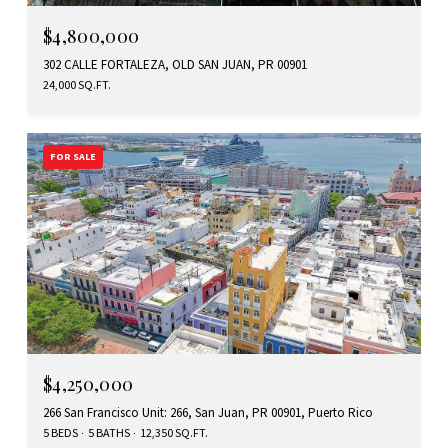
$4,800,000
302 CALLE FORTALEZA, OLD SAN JUAN, PR 00901
24,000 SQ.FT.
FOR SALE
$4,250,000
266 San Francisco Unit: 266, San Juan, PR 00901, Puerto Rico
5 BEDS
5 BATHS
12,350 SQ.FT.