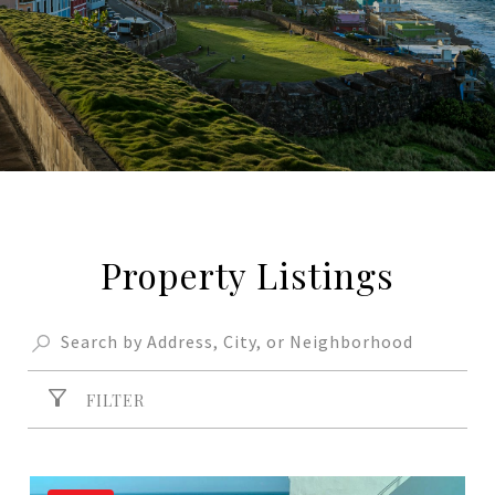
Property Listings
FILTER