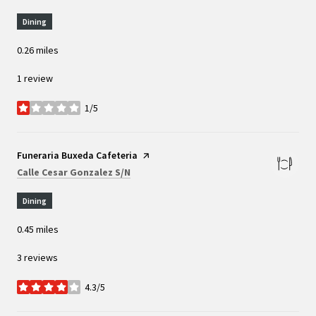
Dining
0.26
miles
1 review
1/5
stars
Visit the
Funeraria Buxeda Cafeteria
page on Yelp
Search
on Google Maps
Calle Cesar Gonzalez S/N
Dining
0.45
miles
3 reviews
4.3/5
stars