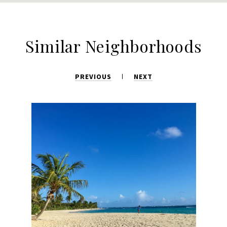
Similar Neighborhoods
PREVIOUS
NEXT