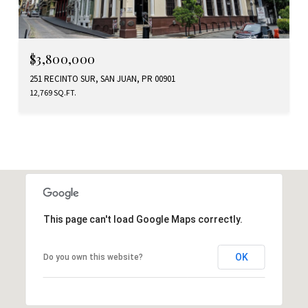
$3,800,000
251 RECINTO SUR, SAN JUAN, PR 00901
12,769 SQ.FT.
This page can't load Google Maps correctly.
OK
Do you own this website?