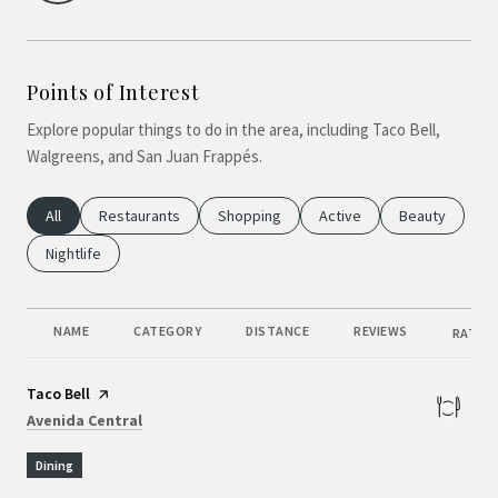
Points of Interest
Explore popular things to do in the area, including Taco Bell,
Walgreens, and San Juan Frappés.
Search Businesses Related To
All
Search Businesses Related To
Restaurants
Search Businesses Related To
Shopping
Search Businesses Relate
Active
Search Busine
Beauty
Search Businesses Related To
Nightlife
NAME
CATEGORY
DISTANCE
REVIEWS
RATING
Visit the
Taco Bell
page on Yelp
Search
on Google Maps
Avenida Central
Dining