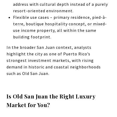
address with cultural depth instead of a purely
resort-oriented environment.
Flexible use cases – primary residence, pied-à-
terre, boutique hospitality concept, or mixed-
use income property, all within the same
building footprint.
In the broader San Juan context, analysts
highlight the city as one of Puerto Rico’s
strongest investment markets, with rising
demand in historic and coastal neighborhoods
such as Old San Juan.
Is Old San Juan the Right Luxury
Market for You?