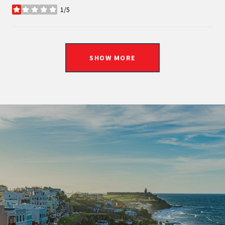
1/5
stars
SHOW MORE