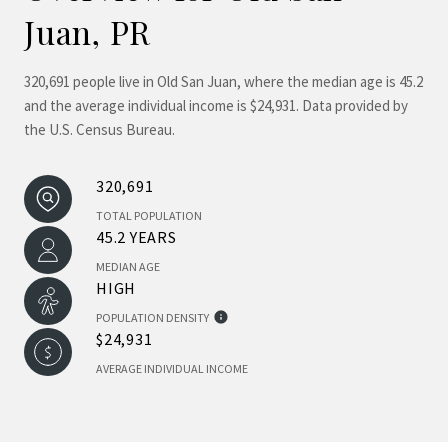
Juan, PR
320,691 people live in Old San Juan, where the median age is 45.2
and the average individual income is $24,931. Data provided by
the U.S. Census Bureau.
320,691
TOTAL POPULATION
45.2 YEARS
MEDIAN AGE
HIGH
POPULATION DENSITY
$24,931
AVERAGE INDIVIDUAL INCOME