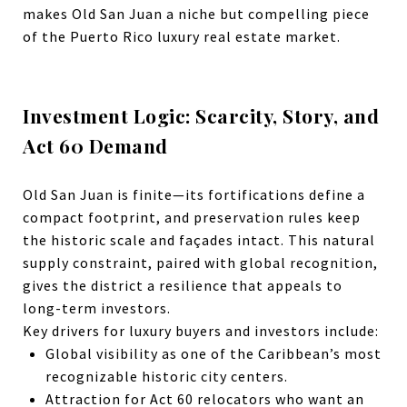
makes Old San Juan a niche but compelling piece
of the Puerto Rico luxury real estate market.
Investment Logic: Scarcity, Story, and
Act 60 Demand
Old San Juan
is finite—its fortifications define a
compact footprint, and preservation rules keep
the historic scale and façades intact.
This natural
supply constraint, paired with global recognition,
gives the district a resilience that appeals to
long-term investors.
Key drivers for luxury buyers and investors include:
Global visibility as one of the Caribbean’s most
recognizable historic city centers.
Attraction for Act 60 relocators who want an