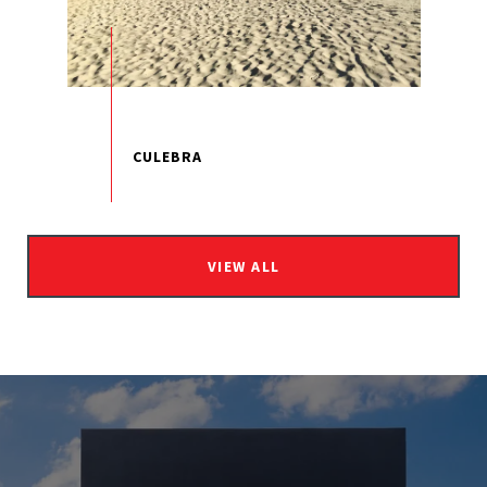
VIEW ALL