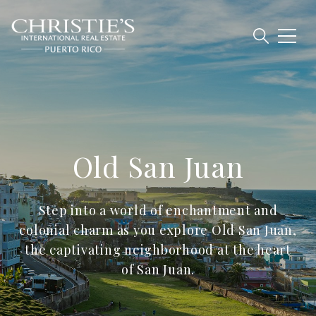
Old San Juan
Step into a world of enchantment and
colonial charm as you explore Old San Juan,
the captivating neighborhood at the heart
of San Juan.