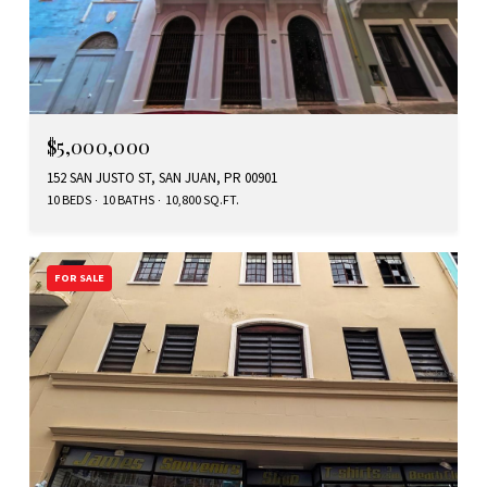
$5,000,000
152 SAN JUSTO ST, SAN JUAN, PR 00901
10 BEDS
10 BATHS
10,800 SQ.FT.
FOR SALE