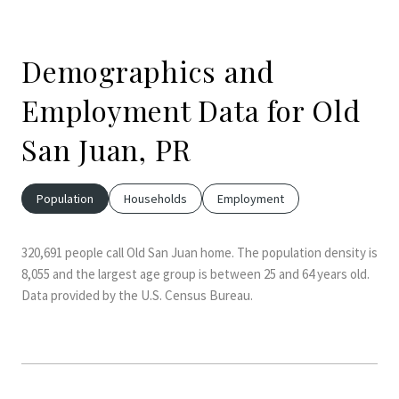
Demographics and
Employment Data for Old
San Juan, PR
Population
Households
Employment
320,691 people call Old San Juan home. The population density is
8,055 and the largest age group is
between 25 and 64 years old.
Data provided by the U.S. Census Bureau.