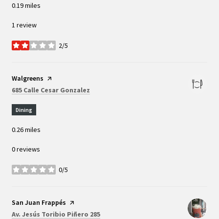
0.19
miles
1 review
2/5
stars
Visit the
Walgreens
page on Yelp
Search
on Google Maps
685 Calle Cesar Gonzalez
Dining
0.26
miles
0 reviews
0/5
stars
Visit the
San Juan Frappés
page on Yelp
Search
on Google Maps
Av. Jesús Toribio Piñero 285