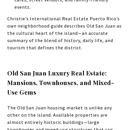
events.
Christie’s International Real Estate Puerto Rico’s
own neighborhood guide describes Old San Juan as
the cultural heart of the island—an accurate
summary of the blend of history, daily life, and
tourism that defines the district.
Old San Juan Luxury Real Estate:
Mansions, Townhouses, and Mixed-
Use Gems
The Old San Juan housing market is unlike any
other on the island. Available properties are
almost entirely historic buildings—large
townhouses and mixed-use structures that can