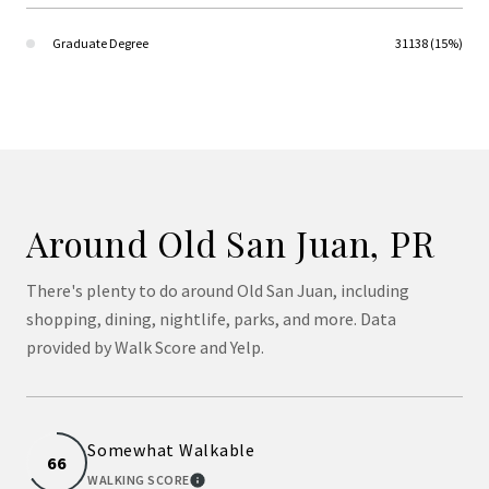
Graduate Degree
31138 (15%)
Around Old San Juan, PR
There's plenty to do around Old San Juan, including
shopping, dining, nightlife, parks, and more. Data
provided by Walk Score and Yelp.
Somewhat Walkable
66
WALKING SCORE
LEARN MORE