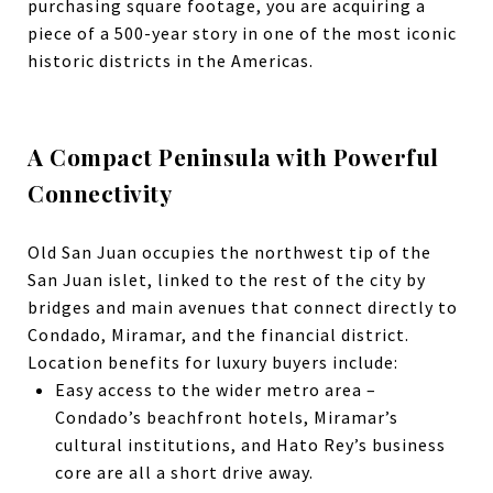
purchasing square footage, you are acquiring a
piece of a 500-year story in one of the most iconic
historic districts in the Americas.
A Compact Peninsula with Powerful
Connectivity
Old San Juan occupies the northwest tip of the
San Juan islet, linked to the rest of the city by
bridges and main avenues that connect directly to
Condado, Miramar, and the financial district.
Location benefits for luxury buyers include:
Easy access to the wider metro area –
Condado’s beachfront hotels, Miramar’s
cultural institutions, and Hato Rey’s business
core are all a short drive away.