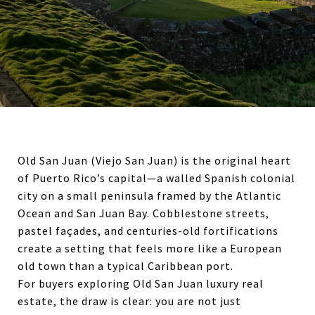
Old San Juan (Viejo San Juan) is the original heart
of Puerto Rico’s capital—a walled Spanish colonial
city on a small peninsula framed by the Atlantic
Ocean and San Juan Bay. Cobblestone streets,
pastel façades, and centuries-old fortifications
create a setting that feels more like a European
old town than a typical Caribbean port.
For buyers exploring Old San Juan luxury real
estate, the draw is clear: you are not just