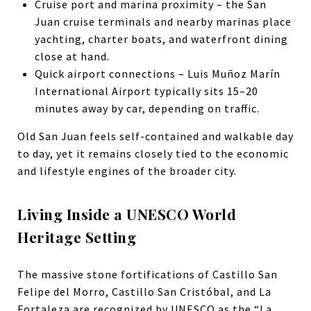
Cruise port and marina proximity – the San
Juan cruise terminals and nearby marinas place
yachting, charter boats, and waterfront dining
close at hand.
Quick airport connections – Luis Muñoz Marín
International Airport typically sits 15–20
minutes away by car, depending on traffic.
Old San Juan feels self-contained and walkable day
to day, yet it remains closely tied to the economic
and lifestyle engines of the broader city.
Living Inside a UNESCO World
Heritage Setting
The massive stone fortifications of Castillo San
Felipe del Morro, Castillo San Cristóbal, and La
Fortaleza are recognized by
UNESCO
as the “La