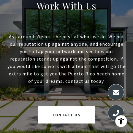
Work With Us
Ask around. We are the best at what we do. We put
our reputation up against anyone, and encourage
you to tap your network and see how our
reputation stands up against the competition. If
you would like to work with a team that will go the
extra mile to get you the Puerto Rico beach home
of your dreams, contact us today.
CONTACT US