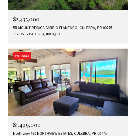
$2,435,000
5R MOUNT RESACA BARRIO FLAMENCO, CULEBRA, PR 00775
7 BEDS
7 BATHS
4,300 SQ.FT.
FOR SALE
$1,499,000
Northview #30 NORTHVIEW ESTATES, CULEBRA, PR 00775