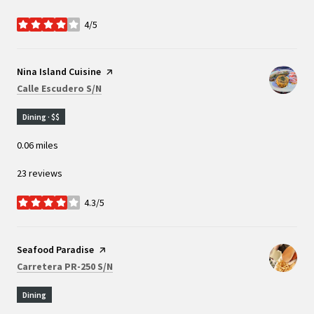
4/5
stars
Visit the
Nina Island Cuisine
page on Yelp
Search
on Google Maps
Calle Escudero S/N
Dining · $$
0.06
miles
23 reviews
4.3/5
stars
Visit the
Seafood Paradise
page on Yelp
Search
on Google Maps
Carretera PR-250 S/N
Dining