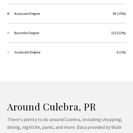
Associate Degree
83 (15%)
Bachelor Degree
123 (22%)
Graduate Degree
5 (1%)
Around Culebra, PR
There's plenty to do around Culebra, including shopping,
dining, nightlife, parks, and more. Data provided by Walk