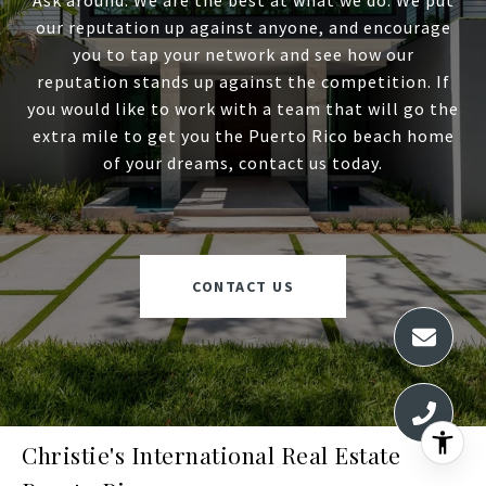
Ask around. We are the best at what we do. We put
our reputation up against anyone, and encourage
you to tap your network and see how our
reputation stands up against the competition. If
you would like to work with a team that will go the
extra mile to get you the Puerto Rico beach home
of your dreams, contact us today.
CONTACT US
Christie's International Real Estate