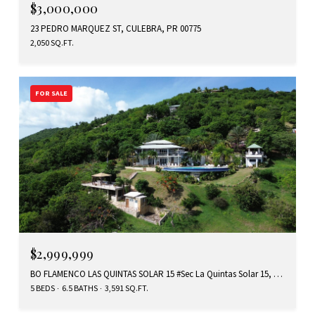
$3,000,000
23 PEDRO MARQUEZ ST, CULEBRA, PR 00775
2,050 SQ.FT.
FOR SALE
$2,999,999
BO FLAMENCO LAS QUINTAS SOLAR 15 #Sec La Quintas Solar 15, CULEBRA, PR 00775
5 BEDS
6.5 BATHS
3,591 SQ.FT.