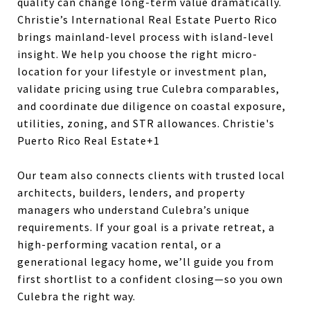
quality can change long-term value dramatically.
Christie’s International Real Estate Puerto Rico
brings mainland-level process with island-level
insight. We help you choose the right micro-
location for your lifestyle or investment plan,
validate pricing using true Culebra comparables,
and coordinate due diligence on coastal exposure,
utilities, zoning, and STR allowances.
Christie's
Puerto Rico Real Estate+1
Our team also connects clients with trusted local
architects, builders, lenders, and property
managers who understand Culebra’s unique
requirements. If your goal is a private retreat, a
high-performing vacation rental, or a
generational legacy home, we’ll guide you from
first shortlist to a confident closing—so you own
Culebra the right way.