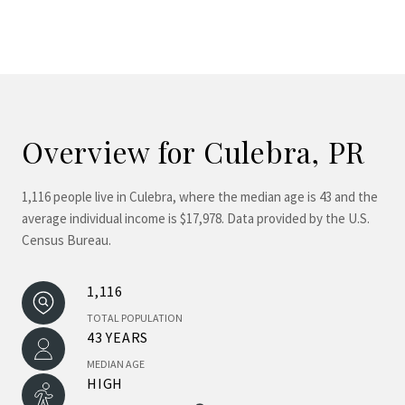
Overview for Culebra, PR
1,116 people live in Culebra, where the median age is 43 and the
average individual income is $17,978. Data provided by the U.S.
Census Bureau.
1,116
TOTAL POPULATION
43 YEARS
MEDIAN AGE
HIGH