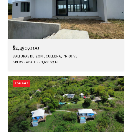
$2,450,000
8 ALTURAS DE ZONI, CULEBRA, PR 00775
5 BEDS
4 BATHS
3,600 SQ.FT.
FOR SALE