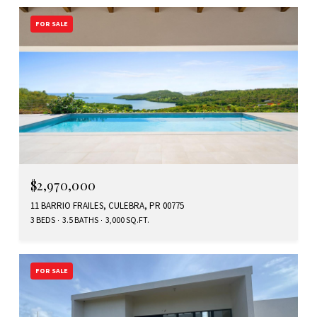
FOR SALE
$2,970,000
11 BARRIO FRAILES, CULEBRA, PR 00775
3 BEDS
3.5 BATHS
3,000 SQ.FT.
FOR SALE