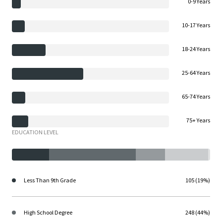
0-9 Years
10-17 Years
18-24 Years
25-64 Years
65-74 Years
75+ Years
EDUCATION LEVEL
Less Than 9th Grade
105 (19%)
High School Degree
248 (44%)