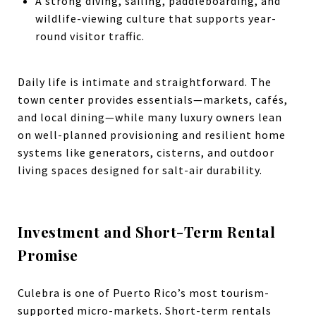
A strong diving, sailing, paddleboarding, and
wildlife-viewing culture that supports year-
round visitor traffic.
Daily life is intimate and straightforward. The
town center provides essentials—markets, cafés,
and local dining—while many luxury owners lean
on well-planned provisioning and resilient home
systems like generators, cisterns, and outdoor
living spaces designed for salt-air durability.
Investment and Short-Term Rental
Promise
Culebra is one of Puerto Rico’s most tourism-
supported micro-markets. Short-term rentals