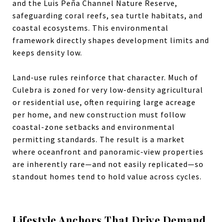
and the Luis Peña Channel Nature Reserve,
safeguarding coral reefs, sea turtle habitats, and
coastal ecosystems.
This environmental
framework directly shapes development limits and
keeps density low.
Land-use rules reinforce that character. Much of
Culebra is
zoned
for very low-density agricultural
or residential use, often requiring large acreage
per home, and new construction must follow
coastal-zone setbacks and environmental
permitting standards.
The result is a market
where oceanfront and panoramic-view properties
are inherently rare—and not easily replicated—so
standout homes tend to hold value across cycles.
Lifestyle Anchors That Drive Demand