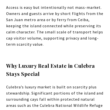
Access is easy but intentionally not mass-market.
Owners and guests arrive by short flights from the
San Juan metro area or by ferry from Ceiba,
keeping the island connected while preserving its
calm character.
The small scale of transport helps
cap visitor volume, supporting privacy and long-
term scarcity value.
Why Luxury Real Estate in Culebra
Stays Special
Culebra’s luxury market is built on scarcity plus
stewardship. Significant portions of the island and
surrounding cays fall within protected natural
areas such as the Culebra National Wildlife Refuge