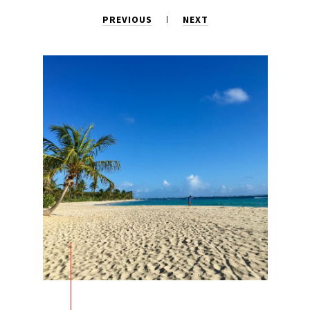
PREVIOUS
NEXT