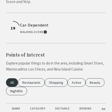
Score and Yelp.
Car-Dependent
19
WALKING SCORE
LEARN MORE
Points of Interest
Explore popular things to do in the area, including Gmart Store,
Mantecaditos Los Chicos, and Nina Island Cuisine.
Search Businesses Related To
All
Search Businesses Related To
Restaurants
Search Businesses Related To
Shopping
Search Businesses Relate
Active
Search Busine
Beauty
Search Businesses Related To
Nightlife
NAME
CATEGORY
DISTANCE
REVIEWS
RATING