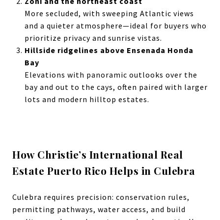
Zoni and the northeast coast
More secluded, with sweeping Atlantic views
and a quieter atmosphere—ideal for buyers who
prioritize privacy and sunrise vistas.
Hillside ridgelines above Ensenada Honda
Bay
Elevations with panoramic outlooks over the
bay and out to the cays, often paired with larger
lots and modern hilltop estates.
How Christie’s International Real
Estate Puerto Rico Helps in Culebra
Culebra requires precision: conservation rules,
permitting pathways, water access, and build