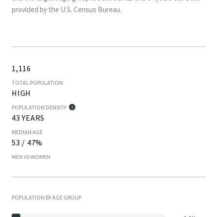
provided by the U.S. Census Bureau.
1,116
TOTAL POPULATION
HIGH
POPULATION DENSITY
43 YEARS
MEDIAN AGE
53 / 47%
MEN VS WOMEN
POPULATION BY AGE GROUP