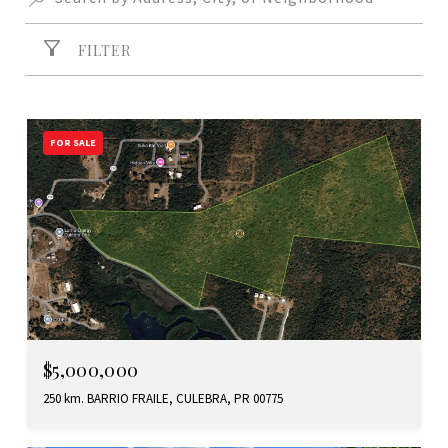
FILTER
FOR SALE
$5,000,000
250 km. BARRIO FRAILE, CULEBRA, PR 00775