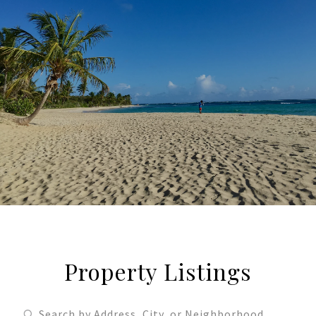
Property Listings