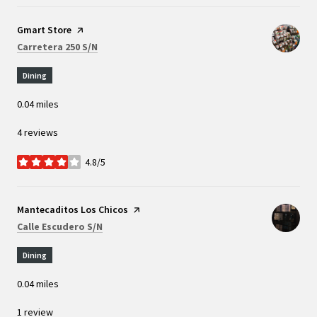
Visit the
Gmart Store
page on Yelp
Search
on Google Maps
Carretera 250 S/N
Dining
0.04
miles
4 reviews
4.8/5
stars
Visit the
Mantecaditos Los Chicos
page on Yelp
Search
on Google Maps
Calle Escudero S/N
Dining
0.04
miles
1 review