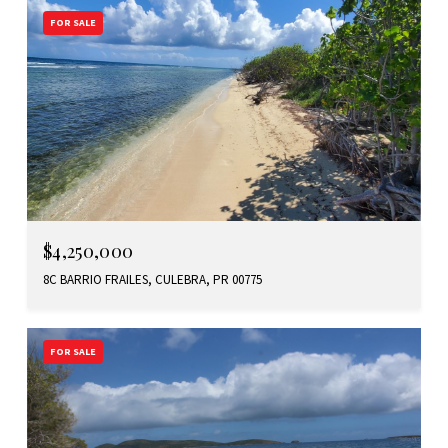
FOR SALE
$4,250,000
8C BARRIO FRAILES, CULEBRA, PR 00775
FOR SALE