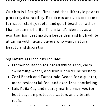
Culebra is lifestyle-first, and that
lifestyle
powers
property desirability. Residents and visitors come
for water clarity, reefs, and quiet beaches rather
than urban nightlife. The island’s identity as an
eco-tourism destination keeps demand high while
aligning with luxury buyers who want natural
beauty and discretion.
Signature attractions include:
Flamenco Beach for broad white sand, calm
swimming water, and iconic shoreline scenery.
Zoni Beach and Tamarindo Beach for a quieter,
more residential feel and excellent snorkeling.
Luis Peña Cay and nearby marine reserves for
boat days on protected waters and vibrant
reefs.