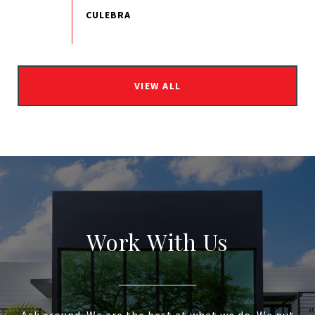
VIEW ALL
Work With Us