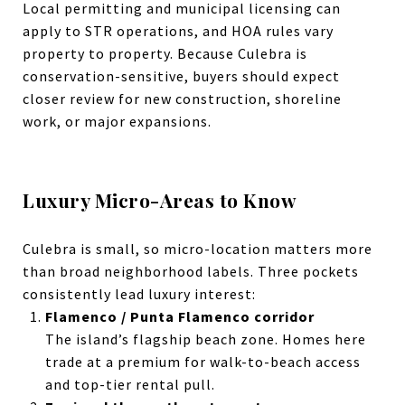
Local permitting and municipal licensing can
apply to STR operations, and HOA rules vary
property to property.
Because Culebra is
conservation-sensitive, buyers should expect
closer review for new construction, shoreline
work, or major expansions.
Luxury Micro-Areas to Know
Culebra is small, so micro-location matters more
than broad neighborhood labels. Three pockets
consistently lead luxury interest:
Flamenco / Punta Flamenco corridor
The island’s flagship beach zone. Homes here
trade at a premium for walk-to-beach access
and top-tier rental pull.