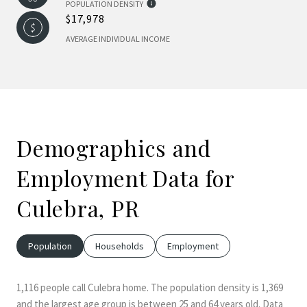
POPULATION DENSITY
$17,978
AVERAGE INDIVIDUAL INCOME
Demographics and
Employment Data for
Culebra, PR
Population
Households
Employment
1,116 people call Culebra home. The population density is 1,369
and the largest age group is
between 25 and 64 years old.
Data