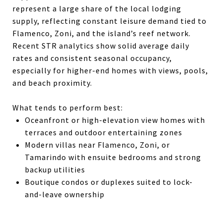
represent a large share of the local lodging
supply, reflecting constant leisure demand tied to
Flamenco, Zoni, and the island’s reef network.
Recent STR analytics show solid average daily
rates and consistent seasonal occupancy,
especially for higher-end homes with views, pools,
and beach proximity.
What tends to perform best:
Oceanfront or high-elevation view homes with
terraces and outdoor entertaining zones
Modern villas near Flamenco, Zoni, or
Tamarindo with ensuite bedrooms and strong
backup utilities
Boutique condos or duplexes suited to lock-
and-leave ownership