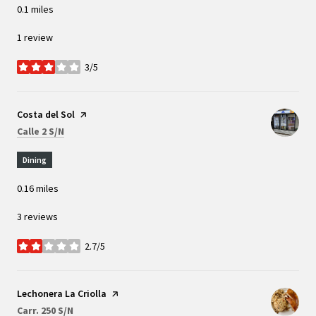
0.1
miles
1 review
3/5
stars
Visit the
Costa del Sol
page on Yelp
Search
on Google Maps
Calle 2 S/N
Dining
0.16
miles
3 reviews
2.7/5
stars
Visit the
Lechonera La Criolla
page on Yelp
Search
on Google Maps
Carr. 250 S/N