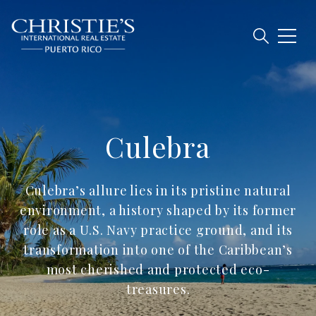
Culebra
Culebra’s allure lies in its pristine natural
environment, a history shaped by its former
role as a U.S. Navy practice ground, and its
transformation into one of the Caribbean’s
most cherished and protected eco-
treasures.