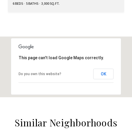
6 BEDS
5 BATHS
3,000 SQ.FT.
This page can't load Google Maps correctly.
OK
Do you own this website?
Similar Neighborhoods