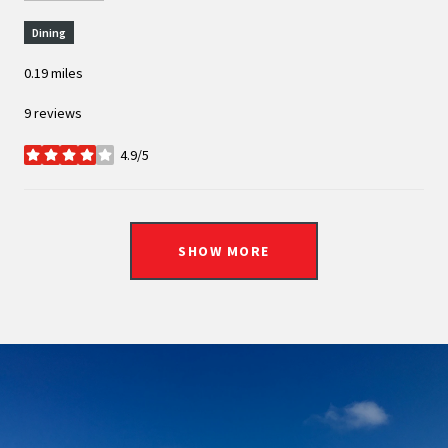
Dining
0.19
miles
9 reviews
4.9/5
stars
SHOW MORE