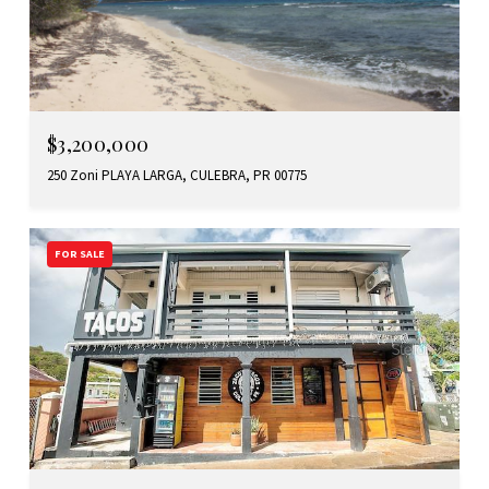
$3,200,000
250 Zoni PLAYA LARGA, CULEBRA, PR 00775
FOR SALE