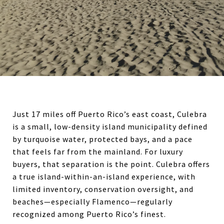
Just 17 miles off Puerto Rico’s east coast,
Culebra
is a small, low-density island municipality defined
by turquoise water, protected bays, and a pace
that feels far from the mainland. For luxury
buyers, that separation is the point. Culebra offers
a true island-within-an-island experience, with
limited inventory, conservation oversight, and
beaches—especially Flamenco—regularly
recognized among Puerto Rico’s finest.