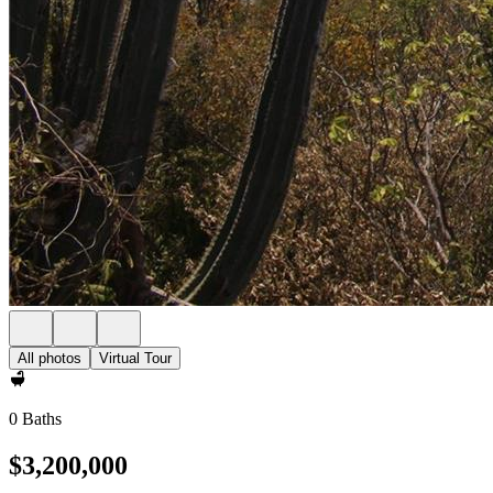
All photos
Virtual Tour
0 Baths
$3,200,000