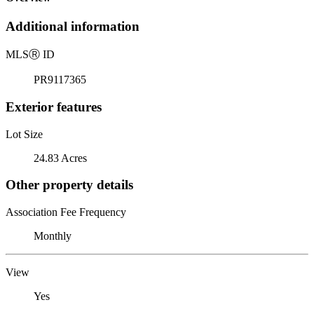
Additional information
MLS
Ⓡ
ID
PR9117365
Exterior features
Lot Size
24.83 Acres
Other property details
Association Fee Frequency
Monthly
View
Yes