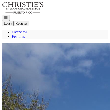
Go to: Homepage
Open navigation
Login
Register
Overview
Features