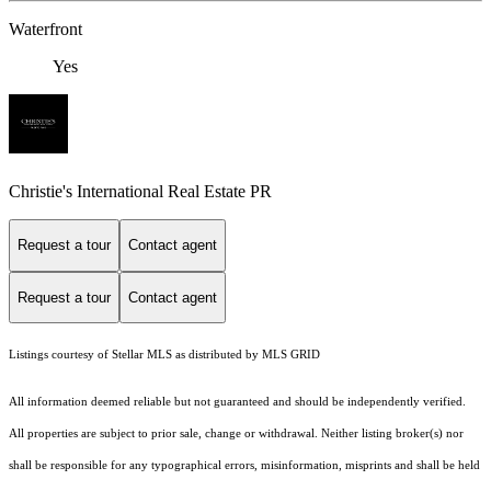
Waterfront
Yes
Christie's International Real Estate PR
Request a tour
Contact agent
Request a tour
Contact agent
Listings courtesy of Stellar MLS as distributed by MLS GRID
All information deemed reliable but not guaranteed and should be independently verified.
All properties are subject to prior sale, change or withdrawal. Neither listing broker(s) nor
shall be responsible for any typographical errors, misinformation, misprints and shall be held