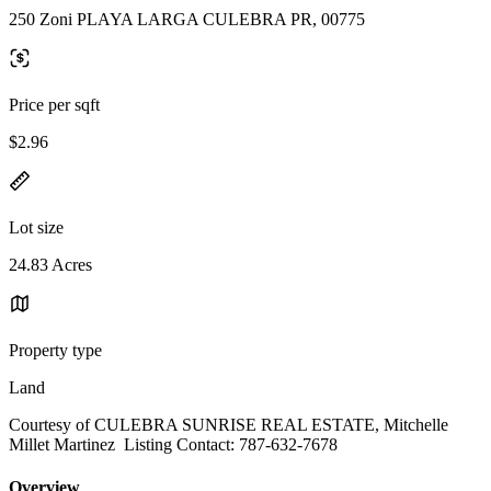
250 Zoni PLAYA LARGA CULEBRA PR, 00775
Price per sqft
$2.96
Lot size
24.83 Acres
Property type
Land
Courtesy of CULEBRA SUNRISE REAL ESTATE, Mitchelle
Millet Martinez Listing Contact: 787-632-7678
Overview