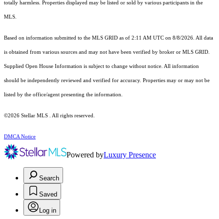
totally harmless. Properties displayed may be listed or sold by various participants in the
MLS.
Based on information submitted to the MLS GRID as of 2:11 AM UTC on 8/8/2026. All data
is obtained from various sources and may not have been verified by broker or MLS GRID.
Supplied Open House Information is subject to change without notice. All information
should be independently reviewed and verified for accuracy. Properties may or may not be
listed by the office/agent presenting the information.
©2026 Stellar MLS . All rights reserved.
DMCA Notice
Powered by
Luxury Presence
Search
Saved
Log in