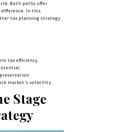
rld. Both paths offer
difference. In this
tter tax planning strategy
m tax efficiency.
potential.
preservation.
ck market's volatility.
he Stage
rategy