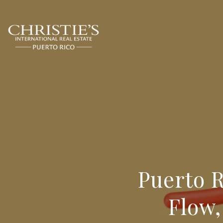
Puerto R
Flow,