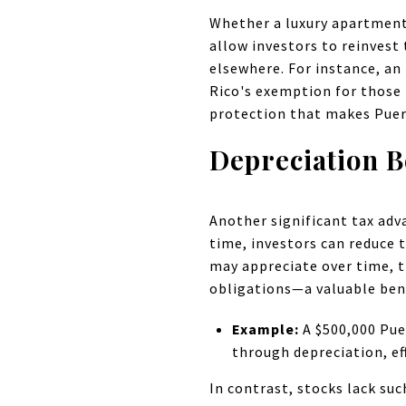
Whether a luxury apartment
allow investors to reinvest 
elsewhere. For instance, an
Rico's exemption for those 
protection that makes Puer
Depreciation B
Another significant tax adv
time, investors can reduce 
may appreciate over time, t
obligations—a valuable ben
Example:
A $500,000 Pue
through depreciation, ef
In contrast, stocks lack su