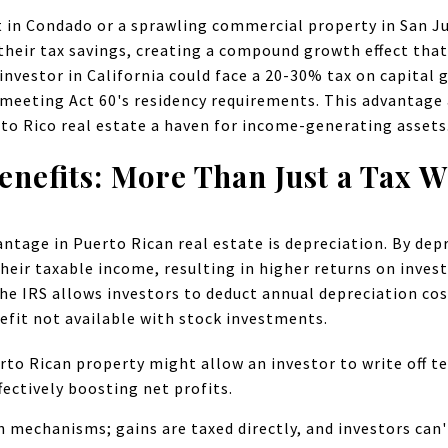
 in Condado or a sprawling commercial property in San Ju
their tax savings, creating a compound growth effect that's
 investor in California could face a 20-30% tax on capital
meeting Act 60's residency requirements. This advantage a
to Rico real estate a haven for income-generating assets
enefits: More Than Just a Tax W
antage in Puerto Rican real estate is depreciation. By dep
their taxable income, resulting in higher returns on inves
he IRS allows investors to deduct annual depreciation cos
efit not available with stock investments.
rto Rican property might allow an investor to write off t
fectively boosting net profits.
ch mechanisms; gains are taxed directly, and investors can