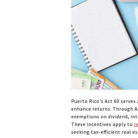
Puerto Rico's Act 60 serves 
enhance returns. Through Ac
exemptions on dividend, int
These incentives apply to
r
seeking tax-efficient real e