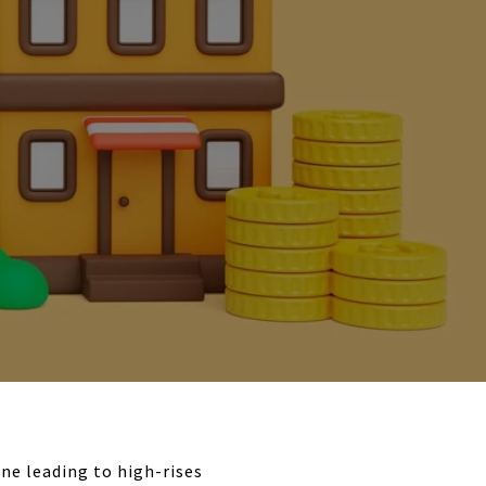
ne leading to high-rises