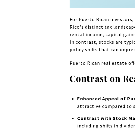
For Puerto Rican investors
Rico's distinct tax landscap
rental income, capital gain
In contrast, stocks are typi
policy shifts that can unpre
Puerto Rican real estate off
Contrast on Re
Enhanced Appeal of Pue
attractive compared to s
Contrast with Stock Ma
including shifts in divid