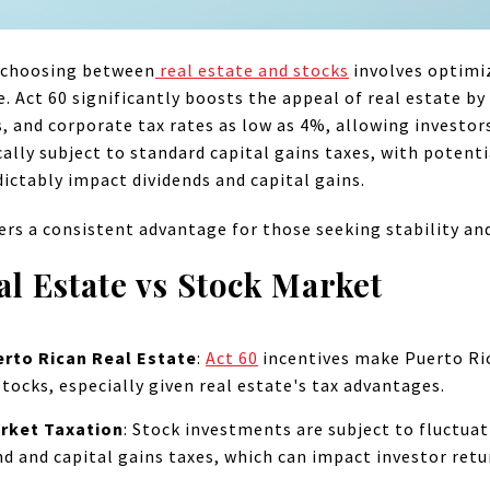
, choosing between
real estate and stocks
involves optimi
e. Act 60 significantly boosts the appeal of real estate by
s, and corporate tax rates as low as 4%, allowing investor
cally subject to standard capital gains taxes, with potent
dictably impact dividends and capital gains.
ers a consistent advantage for those seeking stability and 
al Estate vs Stock Market
rto Rican Real Estate
:
Act 60
incentives make Puerto Ric
tocks, especially given real estate's tax advantages.
rket Taxation
:
Stock investments are subject to fluctuat
end and capital gains taxes, which can impact investor retu