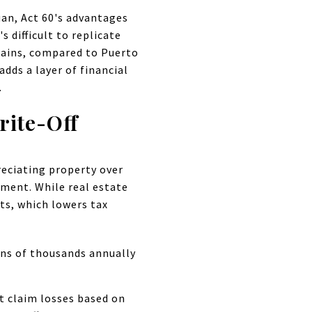
an, Act 60's advantages
 difficult to replicate
 gains, compared to Puerto
dds a layer of financial
.
rite-Off
reciating property over
tment. While real estate
ts, which lowers tax
ens of thousands annually
't claim losses based on