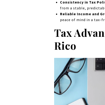
Consistency in Tax Poli
from a stable, predictab
Reliable Income and G
peace of mind in a tax-f
Tax Advant
Rico