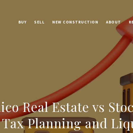
BUY
SELL
NEW CONSTRUCTION
ABOUT
R
ico Real Estate vs Sto
 Tax Planning and Liq