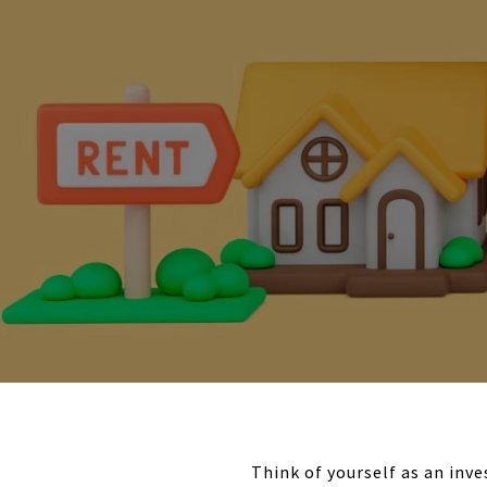
Think of yourself as an inv