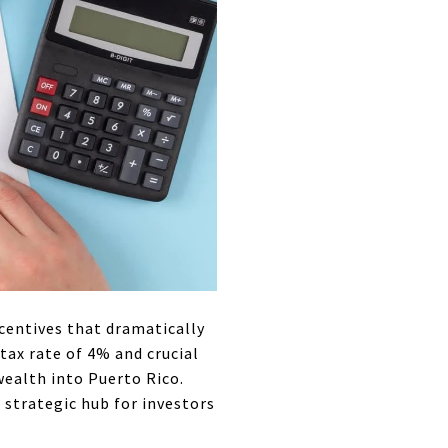
ncentives that dramatically
tax rate of 4% and crucial
wealth into Puerto Rico.
a strategic hub for investors