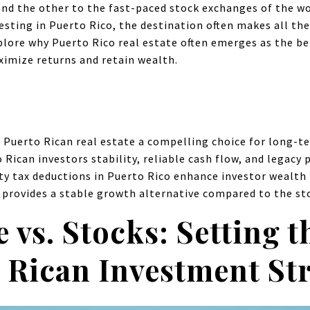
nd the other to the fast-paced stock exchanges of the wo
esting in Puerto Rico, the destination often makes all the 
plore why Puerto Rico real estate often emerges as the be
ximize returns and retain wealth.
 Puerto Rican real estate a compelling choice for long-ter
 Rican investors stability, reliable cash flow, and legacy 
y tax deductions in Puerto Rico enhance investor wealth 
 provides a stable growth alternative compared to the sto
e vs. Stocks: Setting t
 Rican Investment St