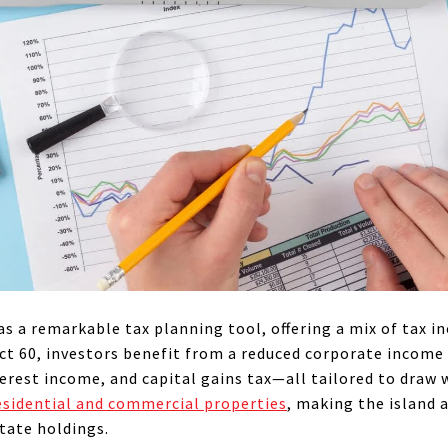
as a remarkable tax planning tool, offering a mix of tax i
t 60, investors benefit from a reduced corporate income 
erest income, and capital gains tax—all tailored to draw 
esidential and commercial properties
, making the island 
state holdings.