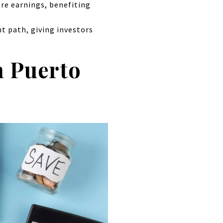
ore earnings, benefiting
nt path, giving investors
n Puerto