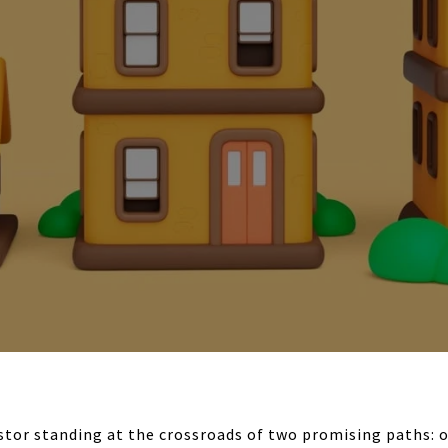
estor standing at the crossroads of two promising paths: o