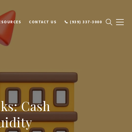
ESOURCES
CONTACT US
📞 (939) 337-3000
cks: Cash
uidity