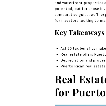
and waterfront properties a
potential, but for those inv
comparative guide, we'll ex
for investors looking to ma
Key Takeaways
Act 60 tax benefits make
Real estate offers Puerto
Depreciation and propert
Puerto Rican real estate
Real Estat
for Puerto