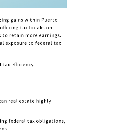
zing gains within Puerto
 offering tax breaks on
s to retain more earnings.
ial exposure to federal tax
tax efficiency.
an real estate highly
ing federal tax obligations,
rns.