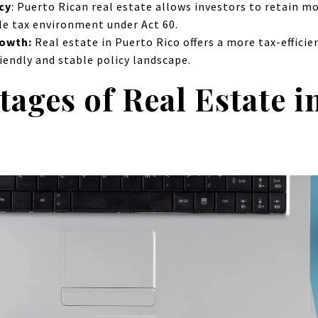
cy
:
Puerto Rican real estate allows investors to retain m
le tax environment under Act 60.
rowth:
Real estate in Puerto Rico offers a more tax-efficie
riendly and stable policy landscape.
ages of Real Estate i