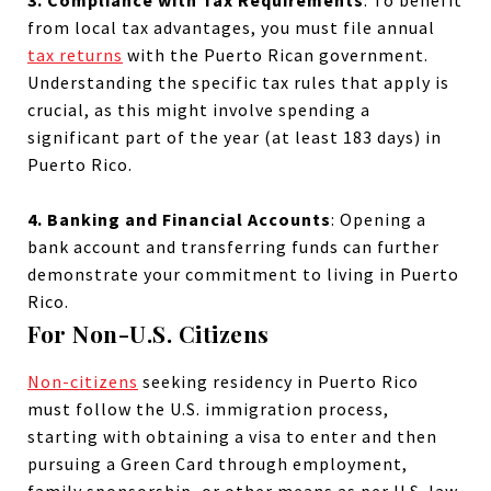
3. Compliance with Tax Requirements
: To benefit
from local tax advantages, you must file annual
tax returns
with the Puerto Rican government.
Understanding the specific tax rules that apply is
crucial, as this might involve spending a
significant part of the year (at least 183 days) in
Puerto Rico.
4. Banking and Financial Accounts
:
Opening a
bank account
and transferring funds can further
demonstrate your commitment to
living in Puerto
Rico
.
For Non-U.S. Citizens
Non-citizens
seeking residency in Puerto Rico
must follow the U.S.
immigration
process,
starting with obtaining a visa to enter and then
pursuing a Green Card through employment,