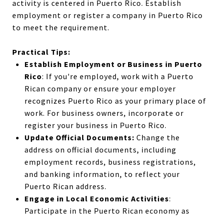
activity is centered in Puerto Rico.
Establish
employment
or register a
company
in Puerto Rico
to meet the requirement.
Practical Tips:
Establish Employment or Business in Puerto
Rico
: If you're employed, work with a Puerto
Rican company or ensure your employer
recognizes Puerto Rico as your primary place of
work. For business owners, incorporate or
register your business in Puerto Rico.
Update Official Documents:
Change the
address on official documents, including
employment records, business registrations,
and banking information, to reflect your
Puerto Rican address.
Engage in Local Economic Activities
:
Participate in the Puerto Rican economy as