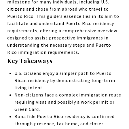
milestone for many individuals, including U.S.
citizens and those from abroad who travel to
Puerto Rico.
This guide's essence lies in its aim to
facilitate and understand Puerto Rico residency
requirements, offering a comprehensive overview
designed to assist prospective immigrants in
understanding the necessary steps and Puerto
Rico immigration requirements.
Key Takeaways
U.S. citizens enjoy a simpler path to Puerto
Rican residency by demonstrating long-term
living intent.
Non-citizens face a complex
immigration
route
requiring visas and possibly a
work permit
or
Green Card.
Bona fide Puerto Rico residency is confirmed
through presence, tax home, and closer