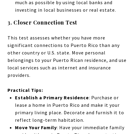
much as possible by using local banks and
investing in local businesses or real estate.
3. Closer Connection Test
This test assesses whether you have more
significant connections to Puerto Rico than any
other country or U.S. state. Move personal
belongings to your Puerto Rican residence, and use
local services such as
internet
and
insurance
providers.
Practical Tips:
Establish a Primary Residence
: Purchase or
lease a home in Puerto Rico and make it your
primary living place. Decorate and furnish it to
reflect long-term habitation.
Move Your Family
: Have your immediate family