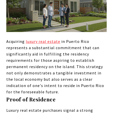
Acquiring
luxury real estate
in Puerto Rico
represents a substantial commitment that can
significantly aid in fulfilling the residency
requirements for those aspiring to establish
permanent residency on the island. This strategy
not only demonstrates a tangible investment in
the local economy but also serves as a clear
indication of one's intent to reside in Puerto Rico
for the foreseeable future.
Proof of Residence
Luxury real estate purchases signal a strong