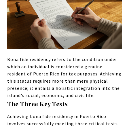
Bona fide residency refers to the condition under
which an individual is considered a genuine
resident of Puerto Rico for tax purposes. Achieving
this status requires more than mere physical
presence; it entails a holistic integration into the
island's social, economic, and civic life.
The Three Key Tests
Achieving bona fide residency in Puerto Rico
involves successfully meeting three critical tests.