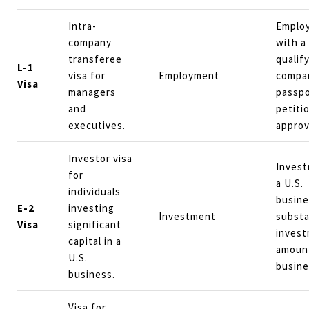
Intra-
Emplo
company
with a
transferee
qualif
L-1
visa for
Employment
compan
Visa
managers
passpo
and
petiti
executives.
approv
Investor visa
Invest
for
a U.S.
individuals
busine
E-2
investing
Investment
substa
Visa
significant
inves
capital in a
amoun
U.S.
busine
business.
Visa for