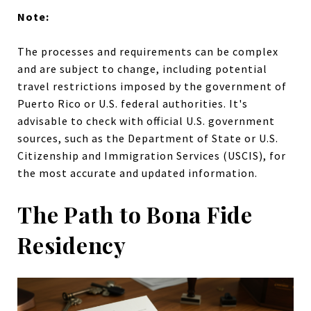
Note:
The processes and requirements can be complex
and are subject to change, including potential
travel restrictions imposed by the government of
Puerto Rico or U.S. federal authorities. It's
advisable to check with official U.S. government
sources, such as the Department of State or U.S.
Citizenship and Immigration Services (USCIS), for
the most accurate and updated information.
The Path to Bona Fide
Residency