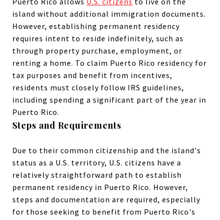
Puerto Rico allows
U.S. citizens
to live on the
island without additional immigration documents.
However, establishing permanent residency
requires intent to reside indefinitely, such as
through
property
purchase,
employment
, or
renting
a home. To claim Puerto Rico residency for
tax purposes and benefit from incentives
,
residents must closely follow IRS guidelines,
including spending a significant part of the year in
Puerto Rico.
Steps and Requirements
Due to their common citizenship and the island's
status as a U.S. territory, U.S. citizens have a
relatively straightforward path to establish
permanent residency in Puerto Rico. However,
steps and documentation are required, especially
for those seeking to benefit from Puerto Rico's