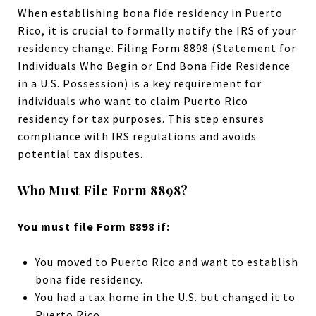
When establishing bona fide residency in Puerto
Rico, it is crucial to formally notify the IRS of your
residency change. Filing Form 8898 (Statement for
Individuals Who Begin or End Bona Fide Residence
in a U.S. Possession) is a key requirement for
individuals who want to claim Puerto Rico
residency for tax purposes. This step ensures
compliance with IRS regulations and avoids
potential tax disputes.
Who Must File Form 8898?
You must file Form 8898 if:
You moved to Puerto Rico and want to establish
bona fide residency.
You had a tax home in the U.S. but changed it to
Puerto Rico.