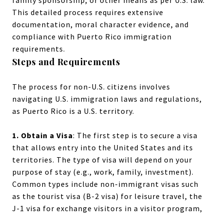
family sponsorship, or other means as per U.S. law.
This detailed process requires extensive
documentation, moral character evidence, and
compliance with Puerto Rico immigration
requirements.
Steps and Requirements
The process for non-U.S. citizens involves
navigating U.S. immigration laws and regulations,
as Puerto Rico is a U.S. territory.
1. Obtain a Visa
: The first step is to secure a visa
that allows entry into the United States and its
territories. The type of visa will depend on your
purpose of stay (e.g., work, family, investment).
Common types include non-immigrant visas such
as the tourist visa (B-2 visa) for leisure travel, the
J-1 visa for exchange visitors in a visitor program,