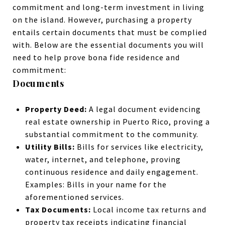
commitment and long-term investment in living
on the island. However, purchasing a property
entails certain documents that must be complied
with. Below are the essential documents you will
need to help prove bona fide residence and
commitment:
Documents
Property Deed:
A legal document evidencing
real estate ownership in Puerto Rico, proving a
substantial commitment to the community.
Utility Bills:
Bills for services like electricity,
water, internet, and telephone, proving
continuous residence and daily engagement.
Examples: Bills in your name for the
aforementioned services.
Tax Documents:
Local income tax returns and
property tax receipts indicating financial