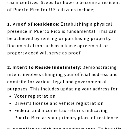
tax incentives. Steps for how to become a resident
of Puerto Rico for U.S. citizens include;
1. Proof of Residence
: Establishing a physical
presence in Puerto Rico is fundamental. This can
be achieved by renting or purchasing property.
Documentation such as a lease agreement or
property deed will serve as proof.
2. Intent to Reside Indefinitely
: Demonstrating
intent involves changing your official address and
domicile for various legal and governmental
purposes. This includes updating your address for:
Voter registration
Driver's license and vehicle registration
Federal and
income tax
returns indicating
Puerto Rico as your primary place of residence