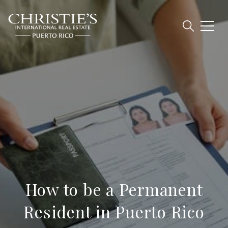
How to be a Permanent
Resident in Puerto Rico