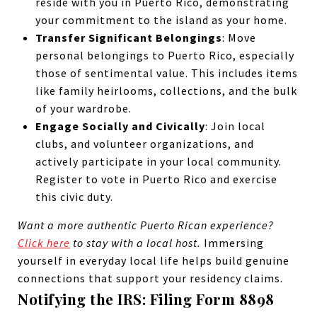
reside with you in Puerto Rico, demonstrating
your commitment to the island as your home.
Transfer Significant Belongings
: Move
personal belongings to Puerto Rico, especially
those of sentimental value. This includes items
like family heirlooms, collections, and the bulk
of your wardrobe.
Engage Socially and Civically
: Join local
clubs, and volunteer organizations, and
actively participate in your local community.
Register to vote in Puerto Rico and exercise
this civic duty.
Want a more authentic Puerto Rican experience?
Click here
to stay with a local host.
Immersing
yourself in everyday local life helps build genuine
connections that support your residency claims.
Notifying the IRS: Filing Form 8898