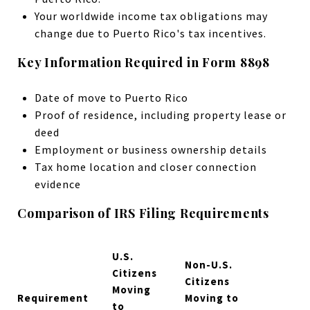
Your worldwide income tax obligations may
change due to Puerto Rico's tax incentives.
Key Information Required in Form 8898
Date of move to Puerto Rico
Proof of residence, including property lease or
deed
Employment or business ownership details
Tax home location and closer connection
evidence
Comparison of IRS Filing Requirements
U.S.
Non-U.S.
Citizens
Citizens
Moving
Requirement
Moving to
to