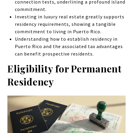
connection tests, underlining a profound island
commitment.
Investing in luxury
real estate
greatly supports
residency requirements, showing a tangible
commitment to
living in Puerto Rico
.
Understanding how to establish residency in
Puerto Rico and the associated tax advantages
can benefit prospective residents.
Eligibility for Permanent
Residency