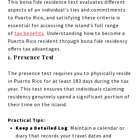
This bona fide residence test evaluates different
aspects of an individual's ties and commitments
to Puerto Rico, and satisfying these criteria is
essential for accessing the island's full range
of
tax benefits
. Understanding how to become a
Puerto Rico resident through bona fide residency
offers tax advantages.
1.
Presence Test
The presence test requires you to physically reside
in Puerto Rico for at least 183 days during the tax
year. This test ensures that individuals claiming
residency genuinely spend a significant portion of
their time on the island.
Practical Tips:
Keep a Detailed Log
: Maintain a calendar or
diary that records your travel dates and