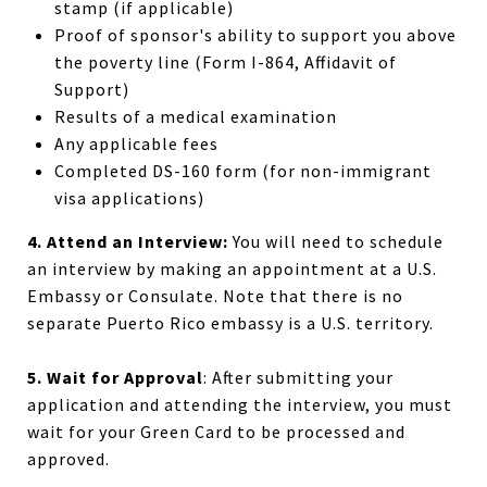
stamp (if applicable)
Proof of sponsor's ability to support you above
the poverty line (Form I-864, Affidavit of
Support)
Results of a medical examination
Any applicable fees
Completed DS-160 form (for non-immigrant
visa applications)
4. Attend an Interview:
You will need to schedule
an interview by making an appointment at a U.S.
Embassy or Consulate. Note that there is no
separate Puerto Rico embassy is a U.S. territory.
5. Wait for Approval
: After submitting your
application and attending the interview, you must
wait for your Green Card to be processed and
approved.