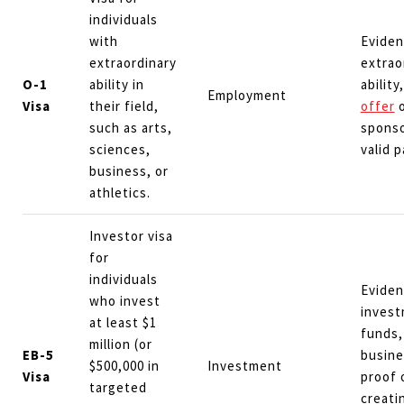
individuals
with
Eviden
extraordinary
extrao
O-1
ability in
ability
Employment
Visa
their field,
offer
o
such as arts,
sponso
sciences,
valid 
business, or
athletics.
Investor visa
for
individuals
Eviden
who invest
inves
at least $1
funds,
million (or
EB-5
busine
$500,000 in
Investment
Visa
proof 
targeted
creati