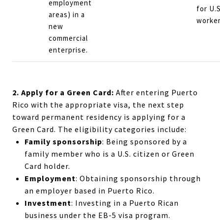
employment
for U.S
areas) in a
worker
new
commercial
enterprise.
2. Apply for a Green Card:
After entering Puerto
Rico with the appropriate visa, the next step
toward permanent residency is applying for a
Green Card. The eligibility categories include:
Family sponsorship
: Being sponsored by a
family member who is a U.S. citizen or Green
Card holder.
Employment
: Obtaining sponsorship through
an employer based in Puerto Rico.
Investment
: Investing in a Puerto Rican
business under the EB-5 visa program.