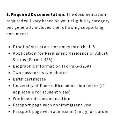
3. Required Documentation
: The documentation
required will vary based on your eligibility category
but generally includes the following supporting
documents:
Proof of visa status or entry into the U.S.
Application for Permanent Residence or Adjust
Status (Form I-485)
Biographic information (Form G-325A)
Two passport-style photos
Birth certificate
University of Puerto Rico
admission letter (if
applicable for student visas)
Work permit
documentation
Passport page with nonimmigrant visa
Passport page with admission (entry) or parole