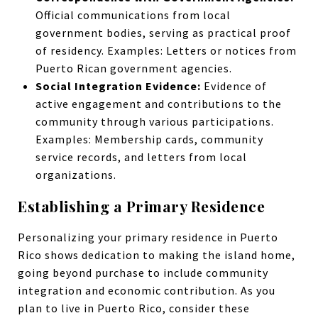
Official communications from local
government bodies, serving as practical proof
of residency. Examples: Letters or notices from
Puerto Rican government agencies.
Social Integration Evidence:
Evidence of
active engagement and contributions to the
community through various participations.
Examples: Membership cards, community
service records, and letters from local
organizations.
Establishing a Primary Residence
Personalizing your primary residence in Puerto
Rico shows dedication to making the island home,
going beyond purchase to include community
integration and economic contribution. As you
plan to live in Puerto Rico, consider these