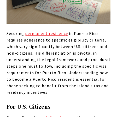
Securing
permanent residency
in Puerto Rico
requires adherence to specific eligibility criteria,
which vary significantly between U.S. citizens and
non-citizens. His differentiation is pivotal in
understanding the legal framework and procedural
steps one must follow, including the specific visa
requirements for Puerto Rico. Understanding how
to become a Puerto Rico resident is essential for
those seeking to benefit from the island’s tax and
residency incentives.
For U.S. Citizens