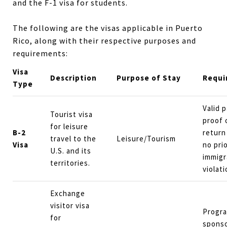
and the F-1 visa for students.
The following are the visas applicable in Puerto
Rico, along with their respective purposes and
requirements:
Visa
Description
Purpose of Stay
Requi
Type
Valid 
Tourist visa
proof 
for leisure
B-2
return
travel to the
Leisure/Tourism
Visa
no pri
U.S. and its
immigr
territories.
violati
Exchange
visitor visa
Progr
for
sponso