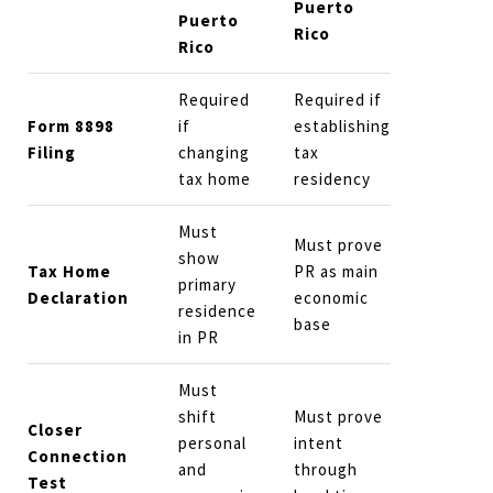
Puerto
Puerto
Rico
Rico
Required
Required if
Form 8898
if
establishing
Filing
changing
tax
tax home
residency
Must
Must prove
show
Tax Home
PR as main
primary
Declaration
economic
residence
base
in PR
Must
shift
Must prove
Closer
personal
intent
Connection
and
through
Test