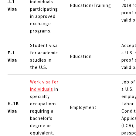
J-1
individuals
Education/Training
2019 f
Visa
participating
proof 
in approved
valid 
exchange
programs.
Student visa
Accept
F-1
for academic
a U.S. 
Education
Visa
studies in
proof 
the U.S.
valid 
Work visa for
Job of
individuals
in
a U.S.
specialty
employ
H-1B
occupations
Labor
Employment
Visa
requiring a
Condit
bachelor's
Applic
degree or
(LCA), 
equivalent.
passpo