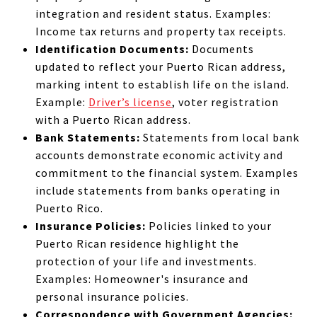
integration and resident status. Examples:
Income tax returns and property tax receipts.
Identification Documents:
Documents
updated to reflect your Puerto Rican address,
marking intent to establish life on the island.
Example:
Driver’s license
, voter registration
with a Puerto Rican address.
Bank Statements:
Statements from local bank
accounts demonstrate economic activity and
commitment to the financial system. Examples
include statements from banks operating in
Puerto Rico.
Insurance Policies:
Policies linked to your
Puerto Rican residence highlight the
protection of your life and investments.
Examples: Homeowner's insurance and
personal insurance policies.
Correspondence with Government Agencies: