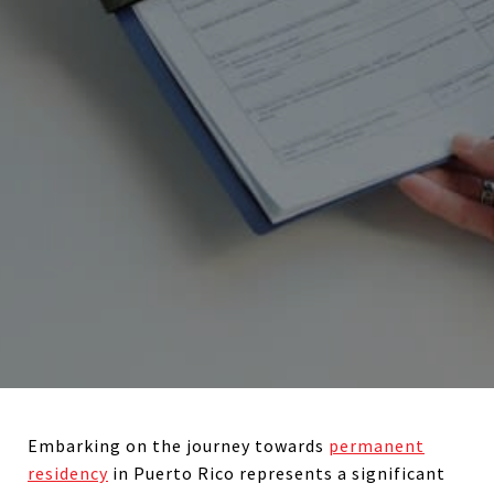
Embarking on the journey towards
permanent
residency
in Puerto Rico represents a significant