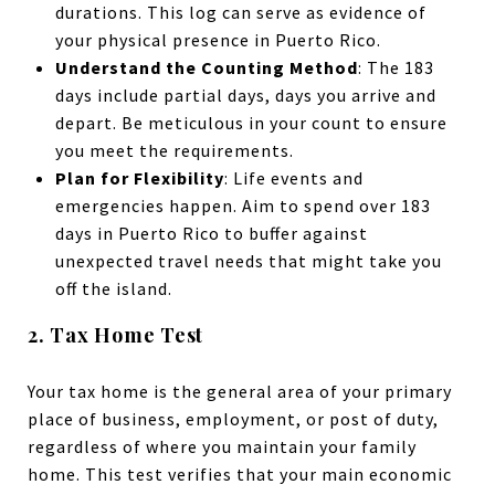
durations. This log can serve as evidence of
your physical presence in Puerto Rico.
Understand the Counting Method
: The 183
days include partial days, days you arrive and
depart. Be meticulous in your count to ensure
you meet the requirements.
Plan for Flexibility
: Life events and
emergencies happen. Aim to spend over 183
days in Puerto Rico to buffer against
unexpected travel needs that might take you
off the island.
2. Tax Home Test
Your tax home is the general area of your primary
place of business, employment, or post of duty,
regardless of where you maintain your family
home. This test verifies that your main economic