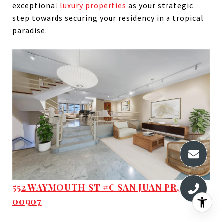
exceptional
luxury properties
as your strategic
step towards securing your residency in a tropical
paradise.
552 WAYMOUTH ST #C SAN JUAN PR,
00907