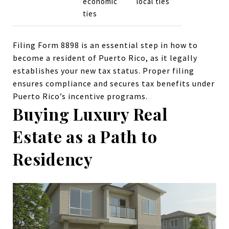
economic
local ties
ties
Filing Form 8898 is an essential step in how to
become a resident of Puerto Rico, as it legally
establishes your new tax status. Proper filing
ensures compliance and secures tax benefits under
Puerto Rico’s incentive programs.
Buying Luxury Real
Estate as a Path to
Residency