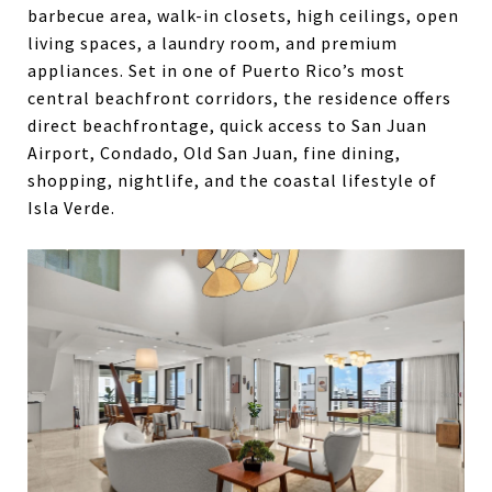
barbecue area, walk-in closets, high ceilings, open
living spaces, a laundry room, and premium
appliances. Set in one of Puerto Rico’s most
central beachfront corridors, the residence offers
direct beachfrontage, quick access to San Juan
Airport, Condado, Old San Juan, fine dining,
shopping, nightlife, and the coastal lifestyle of
Isla Verde.