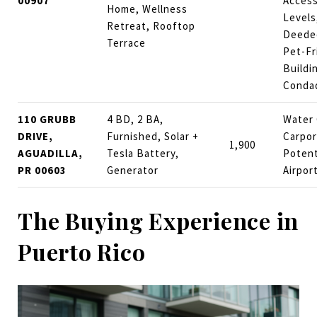
00907
Access
Home, Wellness
Levels
Retreat, Rooftop
Deeded
Terrace
Pet-Fr
Buildi
Conda
110 GRUBB
4 BD, 2 BA,
Water 
DRIVE,
Furnished, Solar +
Carpor
1,900
AGUADILLA,
Tesla Battery,
Potent
PR 00603
Generator
Airpor
The Buying Experience in
Puerto Rico