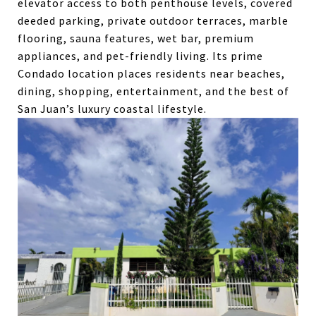
elevator access to both penthouse levels, covered
deeded parking, private outdoor terraces, marble
flooring, sauna features, wet bar, premium
appliances, and pet-friendly living. Its prime
Condado location places residents near beaches,
dining, shopping, entertainment, and the best of
San Juan’s luxury coastal lifestyle.