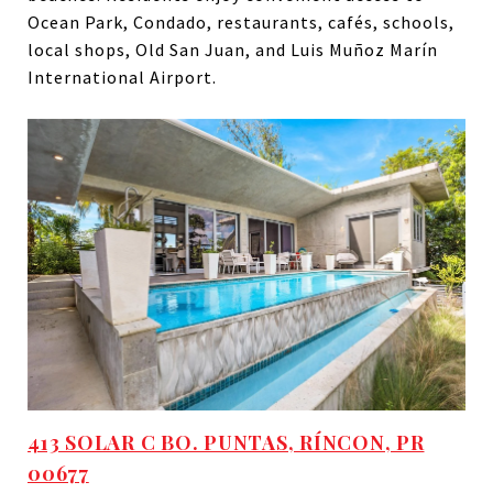
Ocean Park, Condado, restaurants, cafés, schools,
local shops, Old San Juan, and Luis Muñoz Marín
International Airport.
413 SOLAR C BO. PUNTAS, RÍNCON, PR
00677