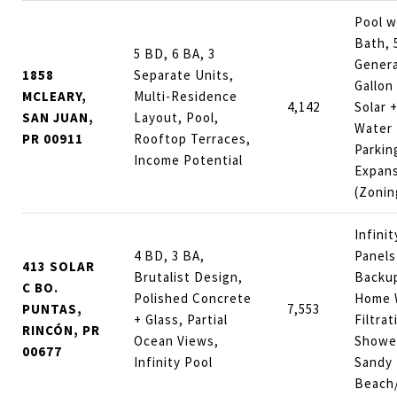
Pool w
Bath, 
5 BD, 6 BA, 3
Genera
1858
Separate Units,
Gallon
MCLEARY,
Multi-Residence
4,142
Solar +
SAN JUAN,
Layout, Pool,
Water 
PR 00911
Rooftop Terraces,
Parkin
Income Potential
Expans
(Zonin
Infinit
4 BD, 3 BA,
Panels
413 SOLAR
Brutalist Design,
Backup
C BO.
Polished Concrete
Home 
PUNTAS,
7,553
+ Glass, Partial
Filtra
RINCÓN, PR
Ocean Views,
Shower
00677
Infinity Pool
Sandy
Beach/