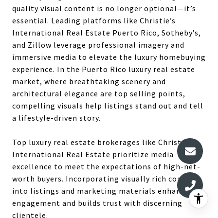
quality visual content is no longer optional—it’s
essential.
Leading platforms like Christie’s
International Real Estate Puerto Rico, Sotheby’s,
and Zillow leverage professional imagery and
immersive media to elevate the luxury homebuying
experience.
In the Puerto Rico luxury real estate
market, where breathtaking scenery and
architectural elegance are top selling points,
compelling visuals help listings stand out and tell
a lifestyle-driven story.
Top luxury real estate brokerages like Christie’s
International Real Estate prioritize media
excellence to meet the expectations of high-net-
worth buyers. Incorporating visually rich content
into listings and marketing materials enhances
engagement and builds trust with discerning
clientele.