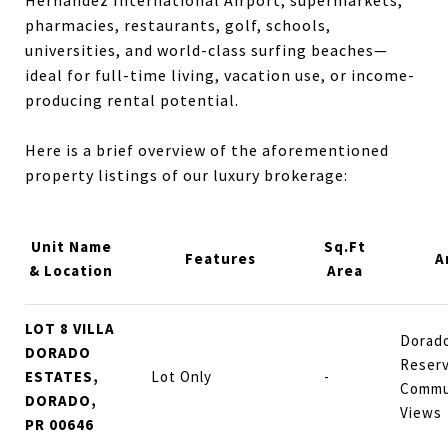
pharmacies, restaurants, golf, schools,
universities, and world-class surfing beaches—
ideal for full-time living, vacation use, or income-
producing rental potential.
Here is a brief overview of the aforementioned
property listings of our luxury brokerage:
Unit Name
Sq.Ft
Features
A
& Location
Area
LOT 8 VILLA
Dorado
DORADO
Reserv
ESTATES,
Lot Only
-
Commu
DORADO,
Views
PR 00646