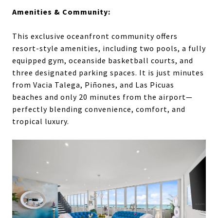
Amenities & Community:
This exclusive oceanfront community offers
resort-style amenities, including two pools, a fully
equipped gym, oceanside basketball courts, and
three designated parking spaces. It is just minutes
from Vacia Talega, Piñones, and Las Picuas
beaches and only 20 minutes from the airport—
perfectly blending convenience, comfort, and
tropical luxury.