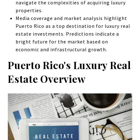
navigate the complexities of acquiring luxury
properties.
Media coverage and market analysis highlight
Puerto Rico as a top destination for luxury real
estate investments. Predictions indicate a
bright future for the market based on
economic and infrastructural growth.
Puerto Rico's Luxury Real
Estate Overview