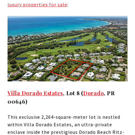
luxury properties for sale
:
Villa Dorado Estates
, Lot 8 (
Dorado
, PR
00646)
This exclusive 2,264-square-meter lot is nestled
within Villa Dorado Estates, an ultra-private
enclave inside the prestigious Dorado Beach Ritz-