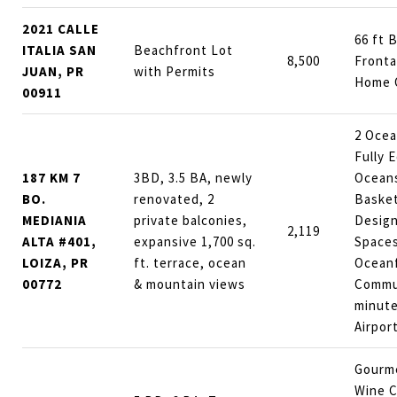
2021 CALLE
66 ft 
ITALIA SAN
Beachfront Lot
8,500
Front
JUAN, PR
with Permits
Home 
00911
2 Ocea
Fully 
187 KM 7
3BD, 3.5 BA, newly
Ocean
BO.
renovated, 2
Basket
MEDIANIA
private balconies,
Design
2,119
ALTA #401,
expansive 1,700 sq.
Spaces
LOIZA, PR
ft. terrace, ocean
Ocean
00772
& mountain views
Commu
minute
Airpor
Gourme
Wine C