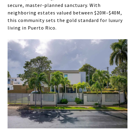
secure, master-planned sanctuary. With
neighboring estates valued between $20M–$40M,
this community sets the gold standard for luxury
living in Puerto Rico.