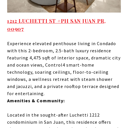
1212 LUCHETTI ST #PH SAN JUAN PR,
00907
Experience elevated penthouse living in Condado
with this 2-bedroom, 2.5-bath luxury residence
featuring 4,475 sqft of interior space, dramatic city
and ocean views, Control4 smart-home
technology, soaring ceilings, floor-to-ceiling
windows, a wellness retreat with steam shower
and jacuzzi, and a private rooftop terrace designed
for entertaining.
Amenities & Community:
Located in the sought-after Luchetti 1212
condominium in San Juan, this residence offers