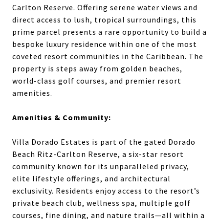
Carlton Reserve. Offering serene water views and
direct access to lush, tropical surroundings, this
prime parcel presents a rare opportunity to build a
bespoke luxury residence within one of the most
coveted resort communities in the Caribbean. The
property is steps away from golden beaches,
world-class golf courses, and premier resort
amenities.
Amenities & Community:
Villa Dorado Estates is part of the gated Dorado
Beach Ritz-Carlton Reserve, a six-star resort
community known for its unparalleled privacy,
elite lifestyle offerings, and architectural
exclusivity. Residents enjoy access to the resort’s
private beach club, wellness spa, multiple golf
courses, fine dining, and nature trails—all within a