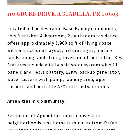
110 GRUBB DRIVE, AGUADILLA, PR 00603
Located in the desirable Base Ramey community,
this furnished 4-bedroom, 2-bathroom residence
offers approximately 1,900 sq ft of living space
with a functional layout, natural light, mature
landscaping, and strong investment potential. Key
features include a fully paid solar system with 11
panels and Tesla battery, 13KW backup generator,
water cistern with pump, laundry area, open
carport, and portable A/C units in two rooms.
Amenities & Community:
Set in one of Aguadilla’s most convenient
neighborhoods, the home is minutes from Rafael
Hernández International Airport, supermarkets,