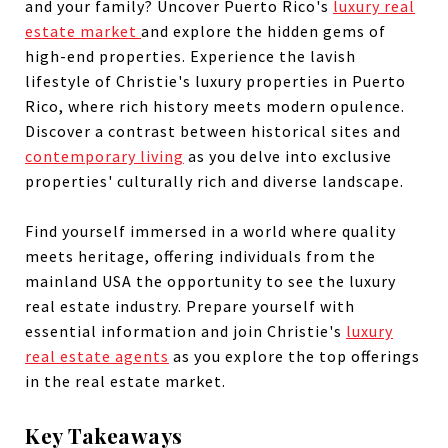
and your family? Uncover Puerto Rico's
luxury real
estate market
and explore the hidden gems of
high-end properties. Experience the lavish
lifestyle of Christie's luxury properties in Puerto
Rico, where rich history meets modern opulence.
Discover a contrast between historical sites and
contemporary living
as you delve into exclusive
properties' culturally rich and diverse landscape.
Find yourself immersed in a world where quality
meets heritage, offering individuals from the
mainland USA the opportunity to see the luxury
real estate industry. Prepare yourself with
essential information and join Christie's
luxury
real estate agents
as you explore the top offerings
in the real estate market.
Key Takeaways