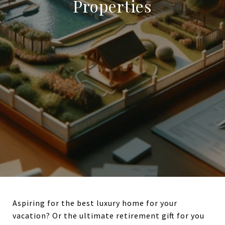
Properties
Aspiring for the best luxury home for your
vacation? Or the ultimate retirement gift for you