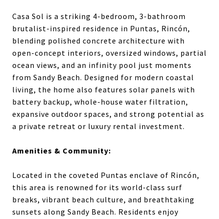
Casa Sol is a striking 4-bedroom, 3-bathroom
brutalist-inspired residence in Puntas, Rincón,
blending polished concrete architecture with
open-concept interiors, oversized windows, partial
ocean views, and an infinity pool just moments
from Sandy Beach. Designed for modern coastal
living, the home also features solar panels with
battery backup, whole-house water filtration,
expansive outdoor spaces, and strong potential as
a private retreat or luxury rental investment.
Amenities & Community:
Located in the coveted Puntas enclave of Rincón,
this area is renowned for its world-class surf
breaks, vibrant beach culture, and breathtaking
sunsets along Sandy Beach. Residents enjoy