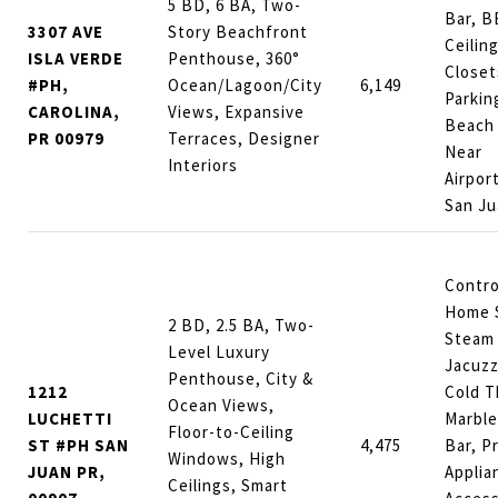
5 BD, 6 BA, Two-
Bar, B
3307 AVE
Story Beachfront
Ceilin
ISLA VERDE
Penthouse, 360°
Closet
#PH,
Ocean/Lagoon/City
6,149
Parkin
CAROLINA,
Views, Expansive
Beach 
PR 00979
Terraces, Designer
Near
Interiors
Airpor
San Ju
Contro
Home 
2 BD, 2.5 BA, Two-
Steam
Level Luxury
Jacuzz
Penthouse, City &
1212
Cold T
Ocean Views,
LUCHETTI
Marble
Floor-to-Ceiling
ST #PH SAN
4,475
Bar, P
Windows, High
JUAN PR,
Applia
Ceilings, Smart