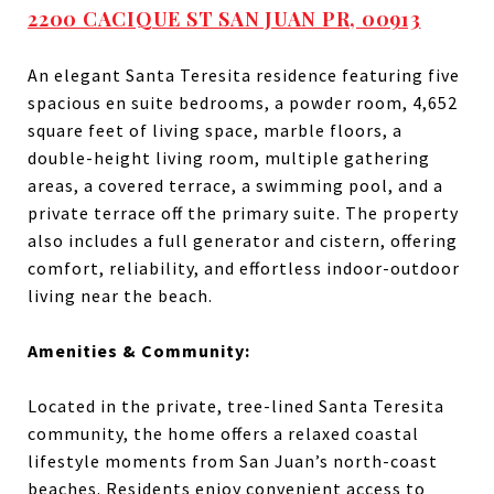
2200 CACIQUE ST SAN JUAN PR, 00913
An elegant Santa Teresita residence featuring five
spacious en suite bedrooms, a powder room, 4,652
square feet of living space, marble floors, a
double-height living room, multiple gathering
areas, a covered terrace, a swimming pool, and a
private terrace off the primary suite. The property
also includes a full generator and cistern, offering
comfort, reliability, and effortless indoor-outdoor
living near the beach.
Amenities & Community:
Located in the private, tree-lined Santa Teresita
community, the home offers a relaxed coastal
lifestyle moments from San Juan’s north-coast
beaches. Residents enjoy convenient access to