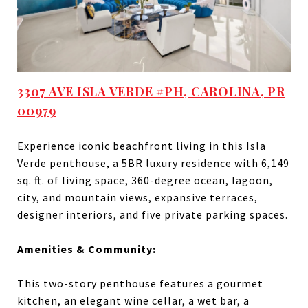
3307 AVE ISLA VERDE #PH, CAROLINA, PR
00979
Experience iconic beachfront living in this Isla
Verde penthouse, a 5BR luxury residence with 6,149
sq. ft. of living space, 360-degree ocean, lagoon,
city, and mountain views, expansive terraces,
designer interiors, and five private parking spaces.
Amenities & Community:
This two-story penthouse features a gourmet
kitchen, an elegant wine cellar, a wet bar, a