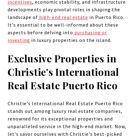
incentives
, economic stability, and infrastructure
developments play pivotal roles in shaping the
landscape of
high-end real estate
in Puerto Rico.
It's essential to be well-informed about these
aspects before delving into
purchasing or
investing
in luxury properties on the island.
Exclusive Properties in
Christie's International
Real Estate Puerto Rico
Christie's International Real Estate Puerto Rico
stands out among luxury real estate companies,
renowned for its exceptional properties and
unparalleled service in the high-end market. Now,
let's savor ourselves with Christie's best-picked