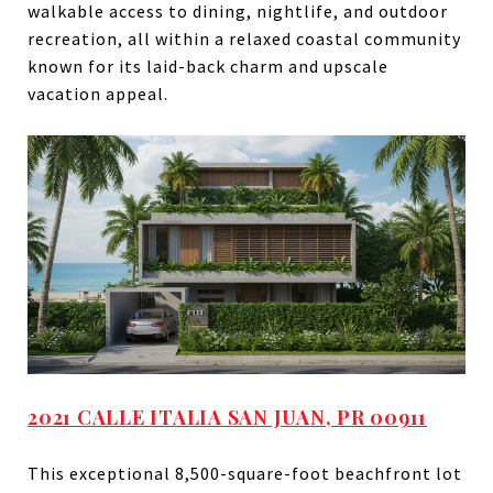
walkable access to dining, nightlife, and outdoor
recreation, all within a relaxed coastal community
known for its laid-back charm and upscale
vacation appeal.
2021 CALLE ITALIA SAN JUAN, PR 00911
This exceptional 8,500-square-foot beachfront lot