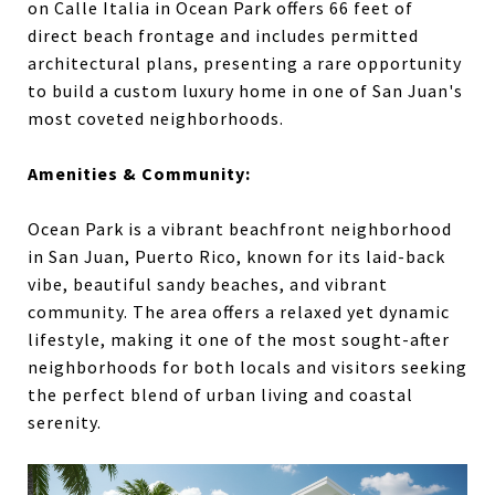
on Calle Italia in Ocean Park offers 66 feet of
direct beach frontage and includes permitted
architectural plans, presenting a rare opportunity
to build a custom luxury home in one of San Juan's
most coveted neighborhoods.
Amenities & Community:
Ocean Park is a vibrant beachfront neighborhood
in San Juan, Puerto Rico, known for its laid-back
vibe, beautiful sandy beaches, and vibrant
community. The area offers a relaxed yet dynamic
lifestyle, making it one of the most sought-after
neighborhoods for both locals and visitors seeking
the perfect blend of urban living and coastal
serenity.