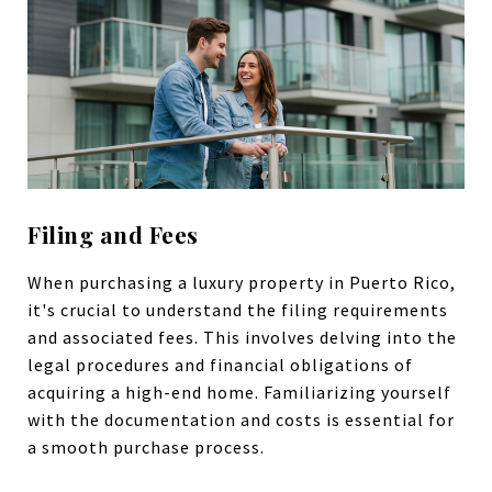
Filing and Fees
When purchasing a luxury property in Puerto Rico,
it's crucial to understand the filing requirements
and associated fees. This involves delving into the
legal procedures and financial obligations of
acquiring a high-end home. Familiarizing yourself
with the documentation and costs is essential for
a smooth purchase process.