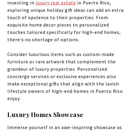
investing in
luxury real estate
in Puerto Rico,
exploring unique holiday gift ideas can add an extra
touch of opulence to their properties. From
exquisite home decor pieces to personalized
touches tailored specifically for high-end homes,
there's no shortage of options.
Consider luxurious items such as custom-made
furniture or rare artwork that complement the
grandeur of luxury properties. Personalized
concierge services or exclusive experiences also
make exceptional gifts that align with the lavish
lifestyle owners of high-end homes in Puerto Rico
enjoy.
Luxury Homes Showcase
Immerse yourself in an awe-inspiring showcase as