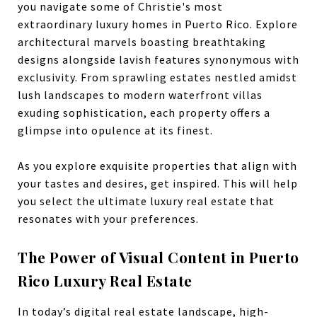
you navigate some of Christie's most
extraordinary luxury homes in Puerto Rico. Explore
architectural marvels boasting breathtaking
designs alongside lavish features synonymous with
exclusivity. From sprawling estates nestled amidst
lush landscapes to modern waterfront villas
exuding sophistication, each property offers a
glimpse into opulence at its finest.
As you explore exquisite properties that align with
your tastes and desires, get inspired. This will help
you select the ultimate luxury real estate that
resonates with your preferences.
The Power of Visual Content in Puerto
Rico Luxury Real Estate
In today’s digital real estate landscape, high-