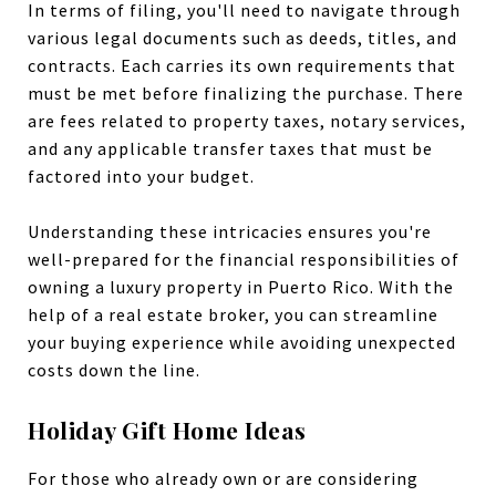
In terms of filing, you'll need to navigate through
various legal documents such as deeds, titles, and
contracts. Each carries its own requirements that
must be met before finalizing the purchase. There
are fees related to property taxes, notary services,
and any applicable transfer taxes that must be
factored into your budget.
Understanding these intricacies ensures you're
well-prepared for the financial responsibilities of
owning a luxury property in Puerto Rico. With the
help of a real estate broker, you can streamline
your buying experience while avoiding unexpected
costs down the line.
Holiday Gift Home Ideas
For those who already own or are considering