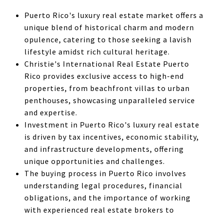
Puerto Rico's luxury real estate market offers a
unique blend of historical charm and modern
opulence, catering to those seeking a lavish
lifestyle amidst rich cultural heritage.
Christie's International Real Estate Puerto
Rico provides exclusive access to high-end
properties, from beachfront villas to urban
penthouses, showcasing unparalleled service
and expertise.
Investment in Puerto Rico's luxury real estate
is driven by tax incentives, economic stability,
and infrastructure developments, offering
unique opportunities and challenges.
The buying process in Puerto Rico involves
understanding legal procedures, financial
obligations, and the importance of working
with experienced real estate brokers to