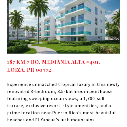
187 KM 7 BO. MEDIANIA ALTA #401,
LOIZA, PR 00772
Experience unmatched tropical luxury in this newly
renovated 3-bedroom, 3.5-bathroom penthouse
featuring sweeping ocean views, a 1,700-sqft
terrace, exclusive resort-style amenities, and a
prime location near Puerto Rico’s most beautiful
beaches and El Yunque’s lush mountains.