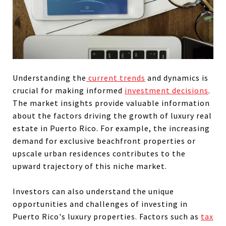
Understanding the
current trends
and dynamics is
crucial for making informed
investment decisions
.
The market insights provide valuable information
about the factors driving the growth of luxury real
estate in Puerto Rico. For example, the increasing
demand for exclusive beachfront properties or
upscale urban residences contributes to the
upward trajectory of this niche market.
Investors can also understand the unique
opportunities and challenges of investing in
Puerto Rico's luxury properties. Factors such as
tax