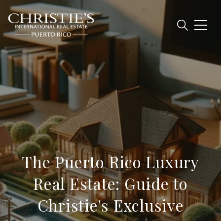
The Puerto Rico Luxury
Real Estate: Guide to
Christie's Exclusive