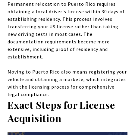
Permanent relocation to Puerto Rico requires
obtaining a local driver's license within 30 days of
establishing residency. This process involves
transferring your US license rather than taking
new driving tests in most cases. The
documentation requirements become more
extensive, including proof of residency and
establishment.
Moving to Puerto Rico also means registering your
vehicle and obtaining a marbete, which integrates
with the licensing process for comprehensive
legal compliance.
Exact Steps for License
Acquisition