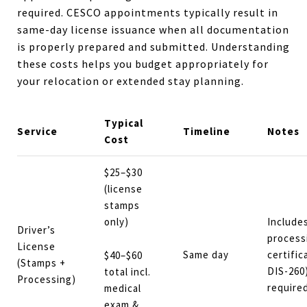
required. CESCO appointments typically result in
same-day license issuance when all documentation
is properly prepared and submitted. Understanding
these costs helps you budget appropriately for
your relocation or extended stay planning.
Typical
Service
Timeline
Notes
Cost
$25–$30
(license
stamps
only)
Include
Driver’s
process
License
Same day
certifi
$40–$60
(Stamps +
DIS-260)
total incl.
Processing)
required
medical
exam &