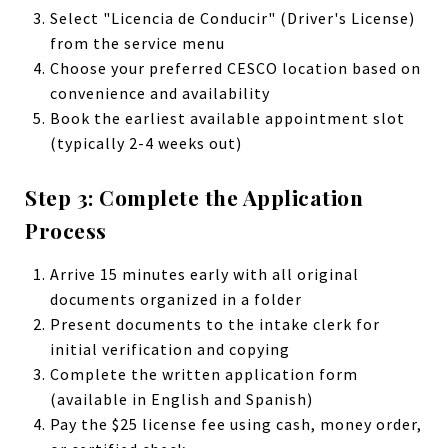
Select "Licencia de Conducir" (Driver's License)
from the service menu
Choose your preferred CESCO location based on
convenience and availability
Book the earliest available appointment slot
(typically 2-4 weeks out)
Step 3: Complete the Application
Process
Arrive 15 minutes early with all original
documents organized in a folder
Present documents to the intake clerk for
initial verification and copying
Complete the written application form
(available in English and Spanish)
Pay the $25 license fee using cash, money order,