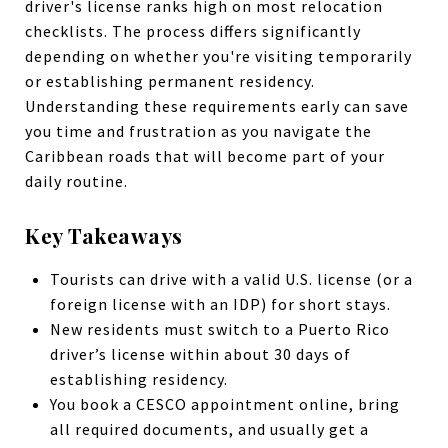
driver's license ranks high on most relocation
checklists. The process differs significantly
depending on whether you're visiting temporarily
or establishing permanent residency.
Understanding these requirements early can save
you time and frustration as you navigate the
Caribbean roads that will become part of your
daily routine.
Key Takeaways
Tourists can drive with a valid U.S. license (or a
foreign license with an IDP) for short stays.
New residents must switch to a Puerto Rico
driver’s license within about 30 days of
establishing residency.
You book a CESCO appointment online, bring
all required documents, and usually get a