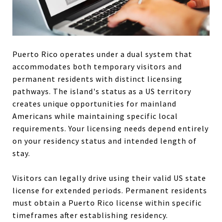
Puerto Rico operates under a dual system that
accommodates both temporary visitors and
permanent residents with distinct licensing
pathways. The island's status as a US territory
creates unique opportunities for mainland
Americans while maintaining specific local
requirements. Your licensing needs depend entirely
on your residency status and intended length of
stay.
Visitors can legally drive using their valid US state
license for extended periods. Permanent residents
must obtain a Puerto Rico license within specific
timeframes after establishing residency.