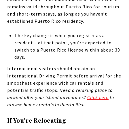
remains valid throughout Puerto Rico for tourism
and short-term stays, as long as you haven’t
established Puerto Rico residency.
The key change is when you register as a
resident – at that point, you’re expected to
switch to a Puerto Rico license within about 30
days.
International visitors should obtain an
International Driving Permit before arrival for the
smoothest experience with car rentals and
potential traffic stops.
Need a relaxing place to
unwind after your island adventures?
Click here
to
browse homey rentals in Puerto Rico.
If You're Relocating