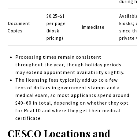
during h
$0.25–$1
Availabl
Document
per page
kiosks; 
Immediate
Copies
(kiosk
since t
pricing)
private
Processing times remain consistent
throughout the year, though holiday periods
may extend appointment availability slightly.
The licensing fees typically add up to a few
tens of dollars in government stamps and a
medical exam, so most applicants spend around
$40–60 in total, depending on whether they opt
for Real ID and where they get their medical
certificate.
CESCO Locations and