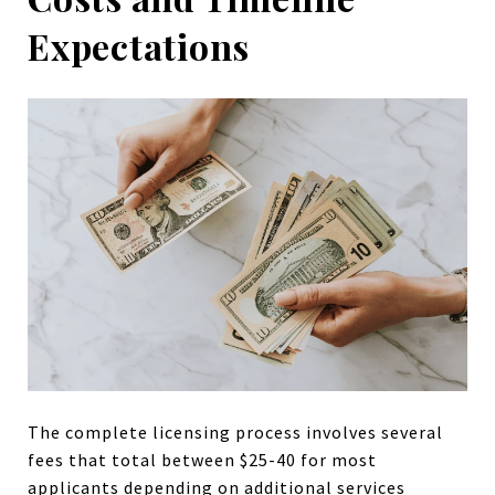
Expectations
The complete licensing process involves several
fees that total between $25-40 for most
applicants depending on additional services