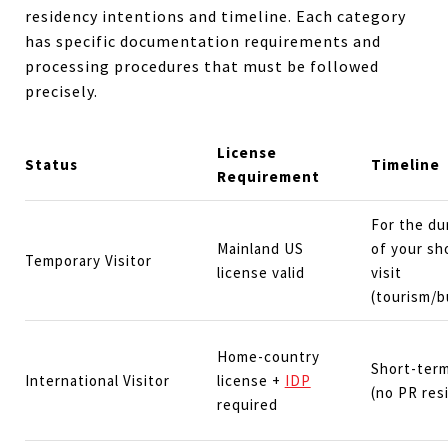
residency intentions and timeline. Each category
has specific documentation requirements and
processing procedures that must be followed
precisely.
License
Status
Timeline
Requirement
For the du
Mainland US
of your sh
Temporary Visitor
license valid
visit
(tourism/b
Home-country
Short-term
International Visitor
license +
IDP
(no PR res
required