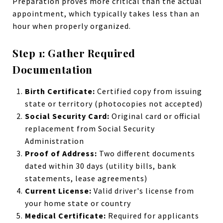
Preparation proves more critical than the actual
appointment, which typically takes less than an
hour when properly organized.
Step 1: Gather Required
Documentation
Birth Certificate:
Certified copy from issuing
state or territory (photocopies not accepted)
Social Security Card:
Original card or official
replacement from Social Security
Administration
Proof of Address:
Two different documents
dated within 30 days (utility bills, bank
statements, lease agreements)
Current License:
Valid driver's license from
your home state or country
Medical Certificate:
Required for applicants