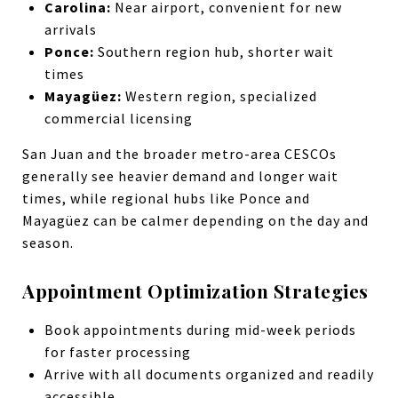
Carolina:
Near airport, convenient for new
arrivals
Ponce:
Southern region hub, shorter wait
times
Mayagüez:
Western region, specialized
commercial licensing
San Juan and the broader metro-area CESCOs
generally see heavier demand and longer wait
times, while regional hubs like Ponce and
Mayagüez can be calmer depending on the day and
season.
Appointment Optimization Strategies
Book appointments during mid-week periods
for faster processing
Arrive with all documents organized and readily
accessible