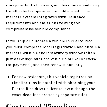
runs parallel to licensing and becomes mandatory
for all vehicles operated on public roads. The
marbete system integrates with insurance
requirements and emissions testing for
comprehensive vehicle compliance.
If you ship or purchase a vehicle in Puerto Rico,
you must complete local registration and obtain a
marbete within a short statutory window (often
just a few days after the vehicle’s arrival or excise
tax payment), and then renew it annually.
For new residents, this vehicle registration
timeline runs in parallel with obtaining your
Puerto Rico driver’s license, even though the
exact deadlines are set by separate rules.
Costs and Timeline