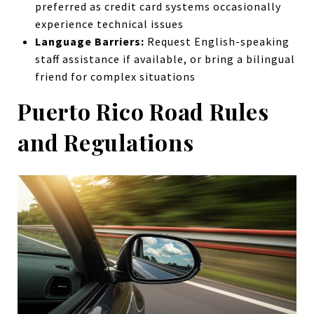
preferred as credit card systems occasionally
experience technical issues
Language Barriers:
Request English-speaking
staff assistance if available, or bring a bilingual
friend for complex situations
Puerto Rico Road Rules
and Regulations