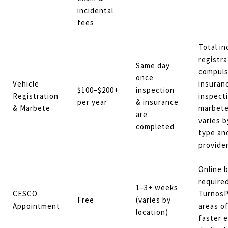
incidental
fees
Total in
registra
Same day
compulso
once
Vehicle
insuran
$100–$200+
inspection
Registration
inspect
per year
& insurance
& Marbete
marbete
are
varies b
completed
type an
provider
Online 
require
1–3+ weeks
CESCO
TurnosP
Free
(varies by
Appointment
areas of
location)
faster e