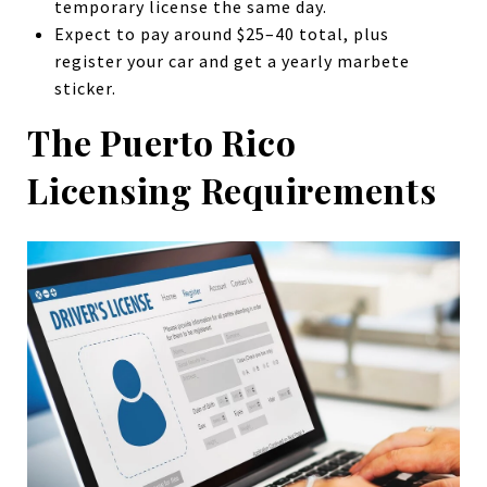
temporary license the same day.
Expect to pay around $25–40 total, plus
register your car and get a yearly marbete
sticker.
The Puerto Rico
Licensing Requirements