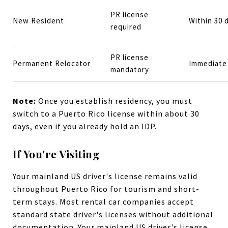
PR license
New Resident
Within 30 
required
PR license
Permanent Relocator
Immediate 
mandatory
Note:
Once you establish residency, you must
switch to a Puerto Rico license within about 30
days, even if you already hold an IDP.
If You're Visiting
Your mainland US driver's license remains valid
throughout Puerto Rico for tourism and short-
term stays. Most rental car companies accept
standard state driver's licenses without additional
documentation. Your mainland US driver's license