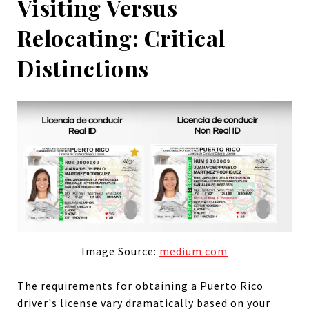
Visiting Versus
Relocating: Critical
Distinctions
Image Source:
medium.com
The requirements for obtaining a Puerto Rico
driver's license vary dramatically based on your