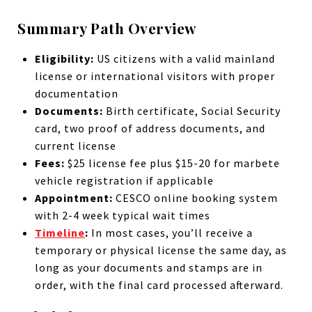
Summary Path Overview
Eligibility:
US citizens with a valid mainland
license or international visitors with proper
documentation
Documents:
Birth certificate, Social Security
card, two proof of address documents, and
current license
Fees:
$25 license fee plus $15-20 for marbete
vehicle registration if applicable
Appointment:
CESCO online booking system
with 2-4 week typical wait times
Timeline
:
In most cases, you’ll receive a
temporary or physical license the same day, as
long as your documents and stamps are in
order, with the final card processed afterward.