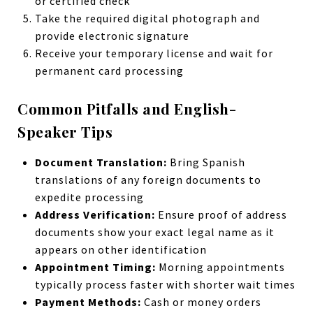
or certified check
Take the required digital photograph and
provide electronic signature
Receive your temporary license and wait for
permanent card processing
Common Pitfalls and English-
Speaker Tips
Document Translation:
Bring Spanish
translations of any foreign documents to
expedite processing
Address Verification:
Ensure proof of address
documents show your exact legal name as it
appears on other identification
Appointment Timing:
Morning appointments
typically process faster with shorter wait times
Payment Methods:
Cash or money orders