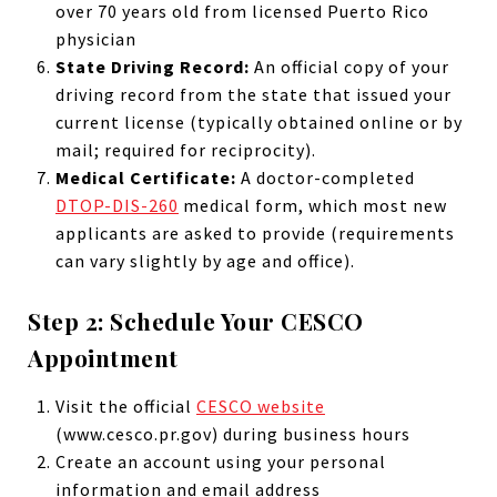
over 70 years old from licensed Puerto Rico
physician
State Driving Record:
An official copy of your
driving record from the state that issued your
current license (typically obtained online or by
mail; required for reciprocity).
Medical Certificate:
A doctor-completed
DTOP-DIS-260
medical form, which most new
applicants are asked to provide (requirements
can vary slightly by age and office).
Step 2: Schedule Your CESCO
Appointment
Visit the official
CESCO website
(www.cesco.pr.gov) during business hours
Create an account using your personal
information and email address