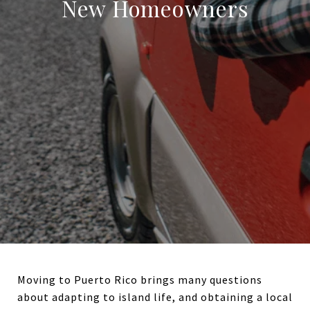
New Homeowners
Moving to Puerto Rico brings many questions
about adapting to island life, and obtaining a local