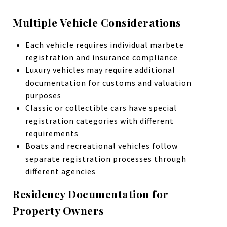
Multiple Vehicle Considerations
Each vehicle requires individual marbete
registration and insurance compliance
Luxury vehicles may require additional
documentation for customs and valuation
purposes
Classic or collectible cars have special
registration categories with different
requirements
Boats and recreational vehicles follow
separate registration processes through
different agencies
Residency Documentation for
Property Owners