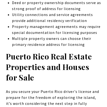
Deed or property ownership documents serve as
strong proof of address for licensing
Utility connections and service agreements
provide additional residency verification
Property management agreements may require
special documentation for licensing purposes
Multiple property owners can choose their
primary residence address for licensing
Puerto Rico Real Estate
Properties and Houses
for Sale
As you secure your Puerto Rico driver's license and
prepare for the freedom of exploring the island,
it’s worth considering the next step in fully