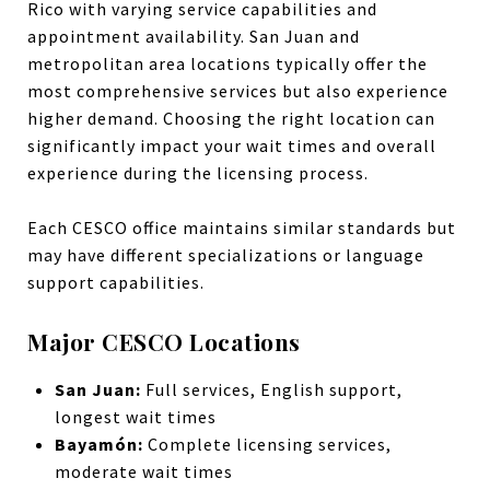
Rico with varying service capabilities and
appointment availability. San Juan and
metropolitan area locations typically offer the
most comprehensive services but also experience
higher demand. Choosing the right location can
significantly impact your wait times and overall
experience during the licensing process.
Each CESCO office maintains similar standards but
may have different specializations or language
support capabilities.
Major CESCO Locations
San Juan:
Full services, English support,
longest wait times
Bayamón:
Complete licensing services,
moderate wait times