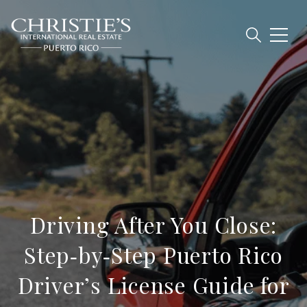
Driving After You Close:
Step‑by‑Step Puerto Rico
Driver’s License Guide for