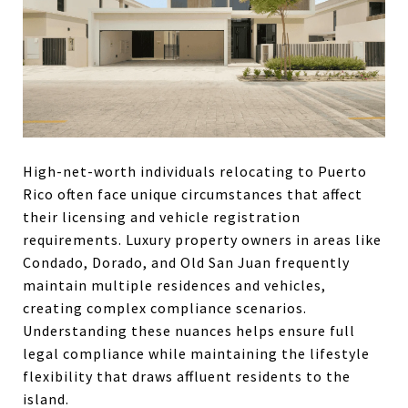
High-net-worth individuals relocating to Puerto
Rico often face unique circumstances that affect
their licensing and vehicle registration
requirements. Luxury property owners in areas like
Condado, Dorado, and Old San Juan frequently
maintain multiple residences and vehicles,
creating complex compliance scenarios.
Understanding these nuances helps ensure full
legal compliance while maintaining the lifestyle
flexibility that draws affluent residents to the
island.