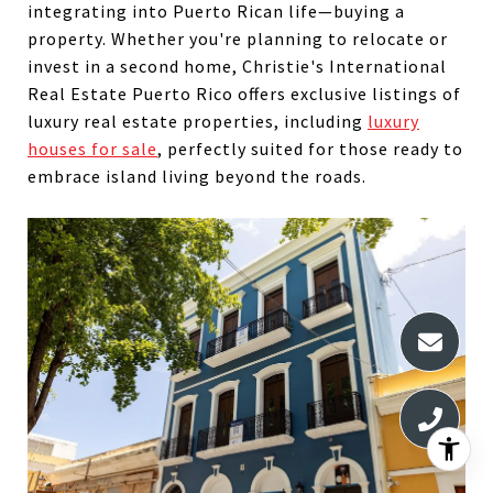
integrating into Puerto Rican life—buying a
property. Whether you're planning to relocate or
invest in a second home, Christie's International
Real Estate Puerto Rico offers exclusive listings of
luxury real estate properties, including
luxury
houses for sale
, perfectly suited for those ready to
embrace island living beyond the roads.