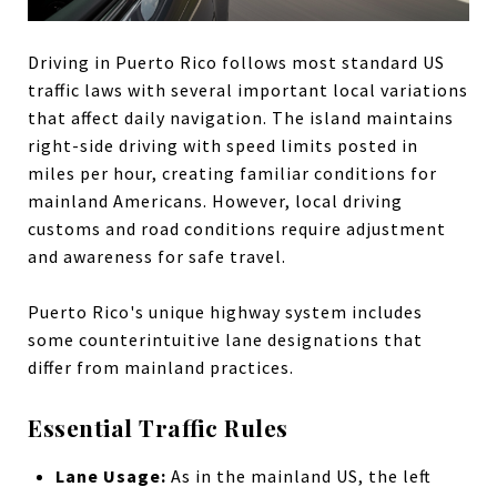
Driving in Puerto Rico follows most standard US
traffic laws with several important local variations
that affect daily navigation. The island maintains
right-side driving with speed limits posted in
miles per hour, creating familiar conditions for
mainland Americans. However, local driving
customs and road conditions require adjustment
and awareness for safe travel.
Puerto Rico's unique highway system includes
some counterintuitive lane designations that
differ from mainland practices.
Essential Traffic Rules
Lane Usage:
As in the mainland US, the left