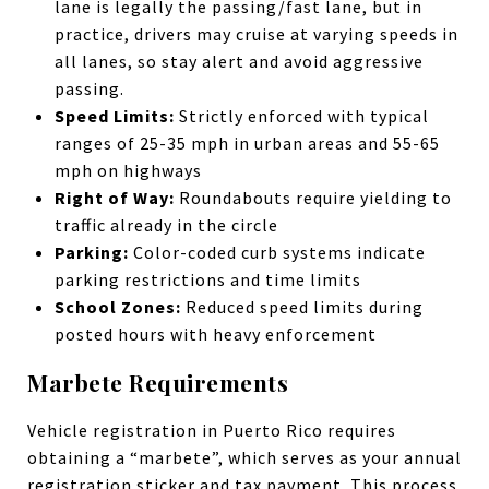
lane is legally the passing/fast lane, but in
practice, drivers may cruise at varying speeds in
all lanes, so stay alert and avoid aggressive
passing.
Speed Limits:
Strictly enforced with typical
ranges of 25-35 mph in urban areas and 55-65
mph on highways
Right of Way:
Roundabouts require yielding to
traffic already in the circle
Parking:
Color-coded curb systems indicate
parking restrictions and time limits
School Zones:
Reduced speed limits during
posted hours with heavy enforcement
Marbete Requirements
Vehicle registration in Puerto Rico requires
obtaining a “marbete”, which serves as your annual
registration sticker and tax payment. This process