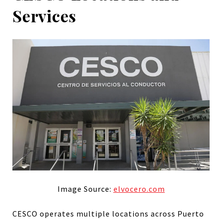
Services
Image Source:
elvocero.com
CESCO operates multiple locations across Puerto