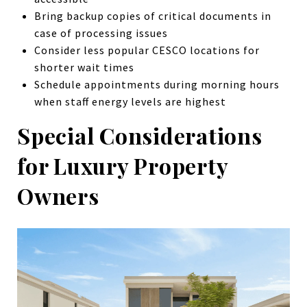
Bring backup copies of critical documents in
case of processing issues
Consider less popular CESCO locations for
shorter wait times
Schedule appointments during morning hours
when staff energy levels are highest
Special Considerations
for Luxury Property
Owners