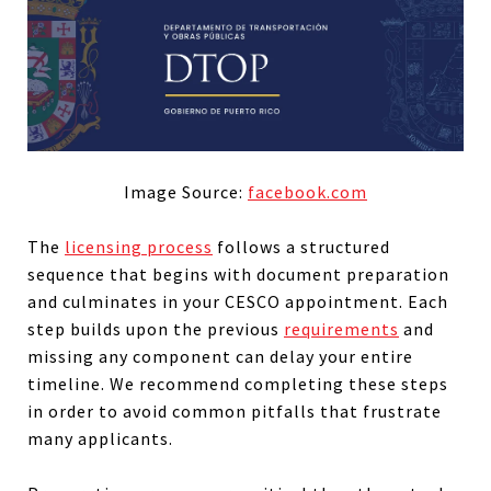
Image Source:
facebook.com
The
licensing process
follows a structured
sequence that begins with document preparation
and culminates in your CESCO appointment. Each
step builds upon the previous
requirements
and
missing any component can delay your entire
timeline. We recommend completing these steps
in order to avoid common pitfalls that frustrate
many applicants.