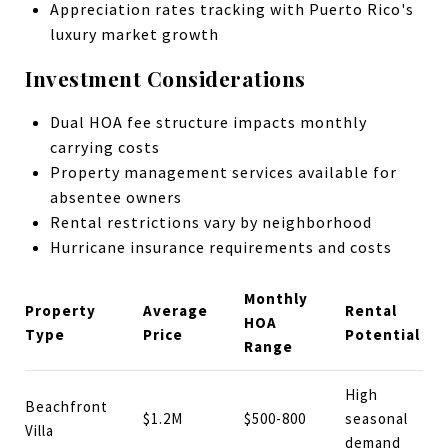
Appreciation rates tracking with Puerto Rico's
luxury market growth
Investment Considerations
Dual HOA fee structure impacts monthly
carrying costs
Property management services available for
absentee owners
Rental restrictions vary by neighborhood
Hurricane insurance requirements and costs
Monthly
Property
Average
Rental
HOA
Type
Price
Potential
Range
High
Beachfront
$1.2M
$500-800
seasonal
Villa
demand