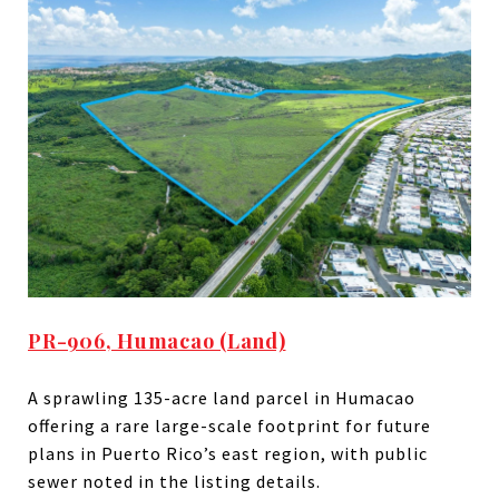
PR-906, Humacao (Land)
A sprawling 135-acre land parcel in Humacao
offering a rare large-scale footprint for future
plans in Puerto Rico’s east region, with public
sewer noted in the listing details.