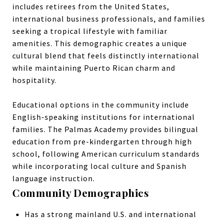
includes retirees from the United States,
international business professionals, and families
seeking a tropical lifestyle with familiar
amenities. This demographic creates a unique
cultural blend that feels distinctly international
while maintaining Puerto Rican charm and
hospitality.
Educational options in the community include
English-speaking institutions for international
families. The Palmas Academy provides bilingual
education from pre-kindergarten through high
school, following American curriculum standards
while incorporating local culture and Spanish
language instruction.
Community Demographics
Has a strong mainland U.S. and international