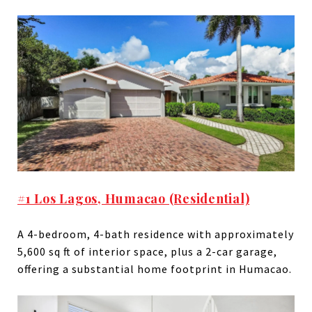
#1 Los Lagos, Humacao (Residential)
A 4-bedroom, 4-bath residence with approximately
5,600 sq ft of interior space, plus a 2-car garage,
offering a substantial home footprint in Humacao.