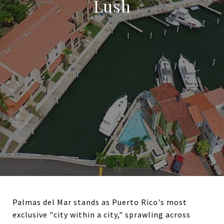
Lush
Palmas del Mar stands as Puerto Rico's most
exclusive "city within a city," sprawling across