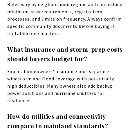
Rules vary by neighborhood regime and can include
minimum-stay requirements, registration
processes, and limits on frequency. Always confirm
specific community documents before buying if
rental income matters.
What insurance and storm-prep costs
should buyers budget for?
Expect homeowners' insurance plus separate
windstorm and flood coverage with potentially
high deductibles. Many owners also add backup
power solutions and hurricane shutters for
resilience.
How do utilities and connectivity
compare to mainland standards?