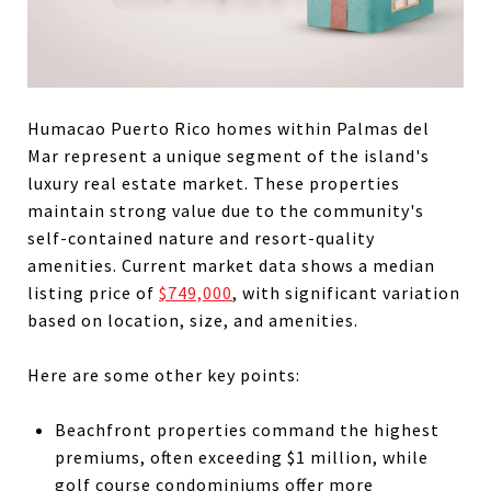
Humacao Puerto Rico homes within Palmas del
Mar represent a unique segment of the island's
luxury real estate market. These properties
maintain strong value due to the community's
self-contained nature and resort-quality
amenities. Current market data shows a median
listing price of
$749,000
, with significant variation
based on location, size, and amenities.
Here are some other key points:
Beachfront properties command the highest
premiums, often exceeding $1 million, while
golf course condominiums offer more