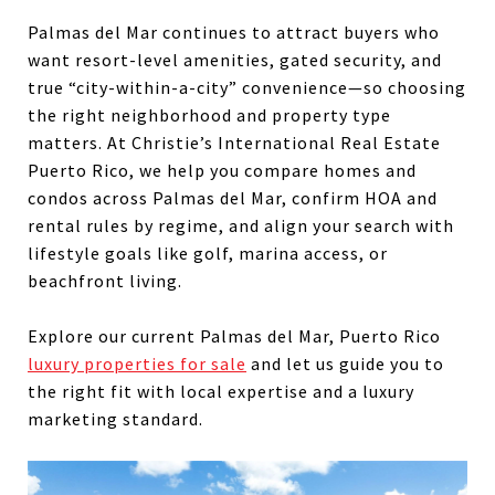
Palmas del Mar continues to attract buyers who
want resort-level amenities, gated security, and
true “city-within-a-city” convenience—so choosing
the right neighborhood and property type
matters. At Christie’s International Real Estate
Puerto Rico, we help you compare homes and
condos across Palmas del Mar, confirm HOA and
rental rules by regime, and align your search with
lifestyle goals like golf, marina access, or
beachfront living.
Explore our current Palmas del Mar, Puerto Rico
luxury properties for sale
and let us guide you to
the right fit with local expertise and a luxury
marketing standard.