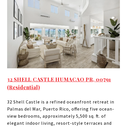
32 SHELL CASTLE HUMACAO PR, 00791
(Residential)
32 Shell Castle is a refined oceanfront retreat in
Palmas del Mar, Puerto Rico, offering five ocean-
view bedrooms, approximately 5,500 sq. ft. of
elegant indoor living, resort-style terraces and