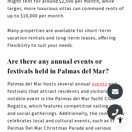
might rent for around $2,500 per month, while
larger, more luxurious villas can command rents of
up to $10,000 per month.
Many properties are available for short-term
vacation rentals and long-term leases, offering
flexibility to suit your needs.
Are there any annual events or
festivals held in Palmas del Mar?
Palmas del Mar hosts several annual
events
and
festivals that attract residents and visitors. One
notable event is the Palmas del Mar Yacht Club
Regatta, which features competitive sailing races
and social gatherings. Additionally, the community
celebrates local and cultural events, such as the
Palmas Del Mar Christmas Parade and various