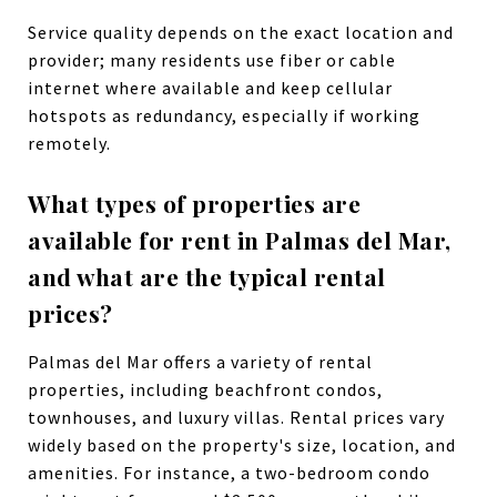
Service quality depends on the exact location and
provider; many residents use fiber or cable
internet where available and keep cellular
hotspots as redundancy, especially if working
remotely.
What types of properties are
available for rent in Palmas del Mar,
and what are the typical rental
prices?
Palmas del Mar offers a variety of rental
properties, including beachfront condos,
townhouses, and luxury villas. Rental prices vary
widely based on the property's size, location, and
amenities. For instance, a two-bedroom condo