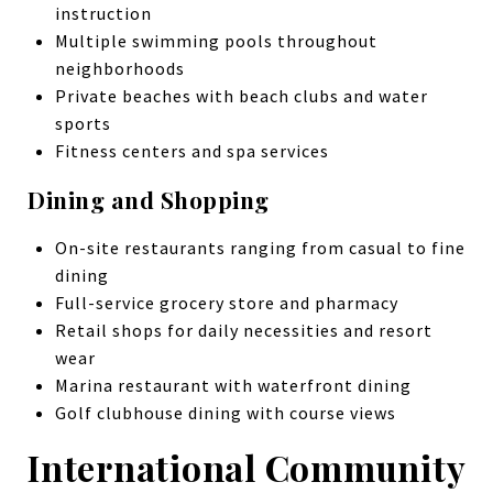
instruction
Multiple swimming pools throughout
neighborhoods
Private beaches with beach clubs and water
sports
Fitness centers and spa services
Dining and Shopping
On-site restaurants ranging from casual to fine
dining
Full-service grocery store and pharmacy
Retail shops for daily necessities and resort
wear
Marina restaurant with waterfront dining
Golf clubhouse dining with course views
International Community