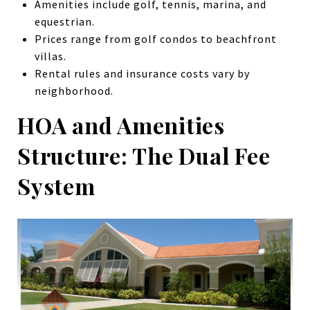
Amenities include golf, tennis, marina, and
equestrian.
Prices range from golf condos to beachfront
villas.
Rental rules and insurance costs vary by
neighborhood.
HOA and Amenities
Structure: The Dual Fee
System