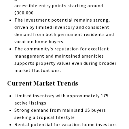
accessible entry points starting around
$300,000.
The investment potential remains strong,
driven by limited inventory and consistent
demand from both permanent residents and
vacation home buyers.
The community's reputation for excellent
management and maintained amenities
supports property values even during broader
market fluctuations.
Current Market Trends
Limited inventory with approximately 175
active listings
Strong demand from mainland US buyers
seeking a tropical lifestyle
Rental potential for vacation home investors