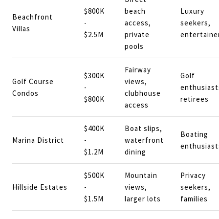
$800K
beach
Luxury
Beachfront
-
access,
seekers,
Villas
$2.5M
private
entertaine
pools
Fairway
$300K
Golf
Golf Course
views,
-
enthusiast
Condos
clubhouse
$800K
retirees
access
$400K
Boat slips,
Boating
Marina District
-
waterfront
enthusiast
$1.2M
dining
$500K
Mountain
Privacy
Hillside Estates
-
views,
seekers,
$1.5M
larger lots
families