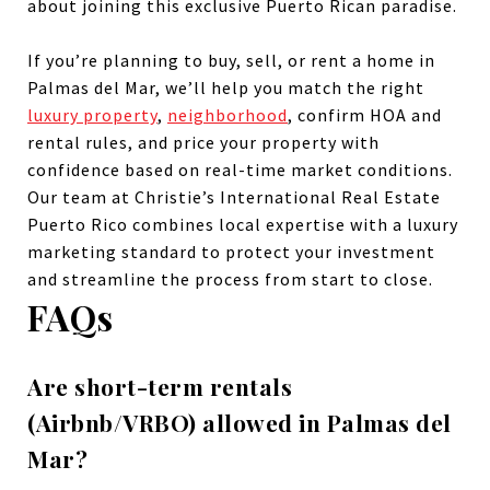
about joining this exclusive Puerto Rican paradise.
If you’re planning to buy, sell, or rent a home in
Palmas del Mar, we’ll help you match the right
luxury property
,
neighborhood
, confirm HOA and
rental rules, and price your property with
confidence based on real-time market conditions.
Our team at Christie’s International Real Estate
Puerto Rico combines local expertise with a luxury
marketing standard to protect your investment
and streamline the process from start to close.
FAQs
Are short-term rentals
(Airbnb/VRBO) allowed in Palmas del
Mar?