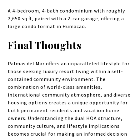
A 4-bedroom, 4-bath condominium with roughly
2,650 sq ft, paired with a 2-car garage, offering a
large condo format in Humacao.
Final Thoughts
Palmas del Mar offers an unparalleled lifestyle for
those seeking luxury resort living within a self-
contained community environment. The
combination of world-class amenities,
international community atmosphere, and diverse
housing options creates a unique opportunity for
both permanent residents and vacation home
owners. Understanding the dual HOA structure,
community culture, and lifestyle implications
becomes crucial for making an informed decision