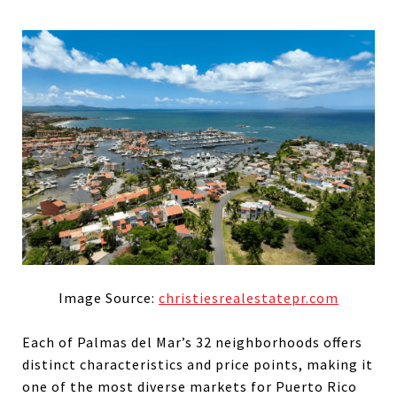
Image Source:
christiesrealestatepr.com
Each of Palmas del Mar’s 32 neighborhoods offers
distinct characteristics and price points, making it
one of the most diverse markets for Puerto Rico