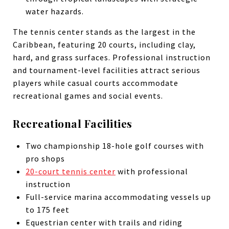
water hazards.
The tennis center stands as the largest in the
Caribbean, featuring 20 courts, including clay,
hard, and grass surfaces. Professional instruction
and tournament-level facilities attract serious
players while casual courts accommodate
recreational games and social events.
Recreational Facilities
Two championship 18-hole golf courses with
pro shops
20-court tennis center
with professional
instruction
Full-service marina accommodating vessels up
to 175 feet
Equestrian center with trails and riding