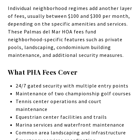
Individual neighborhood regimes add another layer
of fees, usually between $100 and $300 per month,
depending on the specific amenities and services.
These Palmas del Mar HOA fees fund
neighborhood-specific features such as private
pools, landscaping, condominium building
maintenance, and additional security measures.
What PHA Fees Cover
24/7 gated security with multiple entry points
Maintenance of two championship golf courses
Tennis center operations and court
maintenance
Equestrian center facilities and trails
Marina services and waterfront maintenance
Common area landscaping and infrastructure