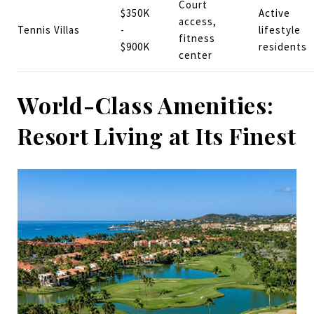
Court
$350K
Active
access,
Tennis Villas
-
lifestyle
fitness
$900K
residents
center
World-Class Amenities:
Resort Living at Its Finest