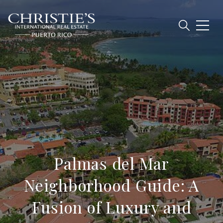
Palmas del Mar
Neighborhood Guide: A
Fusion of Luxury and