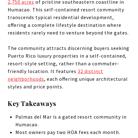
2,750 acres
of pristine southeastern coastline in
Humacao. This self-contained resort community
transcends typical residential development,
offering a complete lifestyle destination where
residents rarely need to venture beyond the gates.
The community attracts discerning buyers seeking
Puerto Rico luxury properties in a self-contained,
resort-style setting, rather than a commuter-
friendly location. It features
32 distinct
neighborhoods
, each offering unique architectural
styles and price points.
Key Takeaways
Palmas del Mar is a gated resort community in
Humacao.
Most owners pay two HOA fees each month.