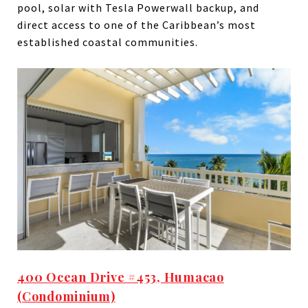
pool, solar with Tesla Powerwall backup, and
direct access to one of the Caribbean’s most
established coastal communities.
400 Ocean Drive #453, Humacao
(Condominium)