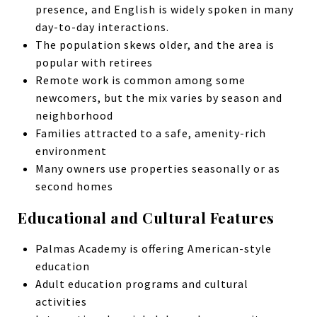
presence, and English is widely spoken in many
day-to-day interactions.
The population skews older, and the area is
popular with retirees
Remote work is common among some
newcomers, but the mix varies by season and
neighborhood
Families attracted to a safe, amenity-rich
environment
Many owners use properties seasonally or as
second homes
Educational and Cultural Features
Palmas Academy is offering American-style
education
Adult education programs and cultural
activities