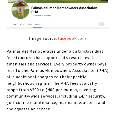
Image Source:
facebook.com
Palmas del Mar operates under a distinctive dual
fee structure that supports its resort-level
amenities and services. Every property owner pays
fees to the Palmas Homeowners Association (PHA)
plus additional charges to their specific
neighborhood regime. The PHA fees typically
range from $200 to $400 per month, covering
community-wide services, including 24/7 security,
golf course maintenance, marina operations, and
the equestrian center.