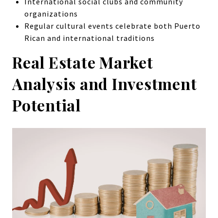
International social clubs and community
organizations
Regular cultural events celebrate both Puerto
Rican and international traditions
Real Estate Market
Analysis and Investment
Potential