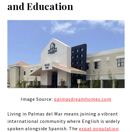
and Education
Image Source:
palmasdreamhomes.com
Living in Palmas del Mar means joining a vibrant
international community where English is widely
spoken alongside Spanish. The
expat population