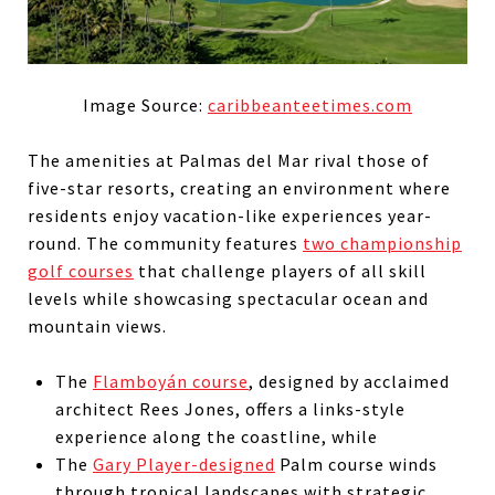
Image Source:
caribbeanteetimes.com
The amenities at Palmas del Mar rival those of
five-star resorts, creating an environment where
residents enjoy vacation-like experiences year-
round. The community features
two championship
golf courses
that challenge players of all skill
levels while showcasing spectacular ocean and
mountain views.
The
Flamboyán course
, designed by acclaimed
architect Rees Jones, offers a links-style
experience along the coastline, while
The
Gary Player-designed
Palm course winds
through tropical landscapes with strategic