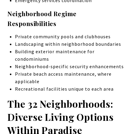
Emergency services coordination
Neighborhood Regime
Responsibilities
Private community pools and clubhouses
Landscaping within neighborhood boundaries
Building exterior maintenance for
condominiums
Neighborhood-specific security enhancements
Private beach access maintenance, where
applicable
Recreational facilities unique to each area
The 32 Neighborhoods:
Diverse Living Options
Within Paradise