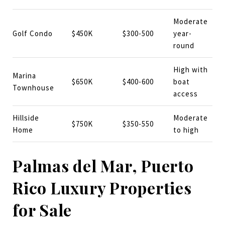
Moderate
Golf Condo
$450K
$300-500
year-
round
High with
Marina
$650K
$400-600
boat
Townhouse
access
Hillside
Moderate
$750K
$350-550
Home
to high
Palmas del Mar, Puerto
Rico Luxury Properties
for Sale