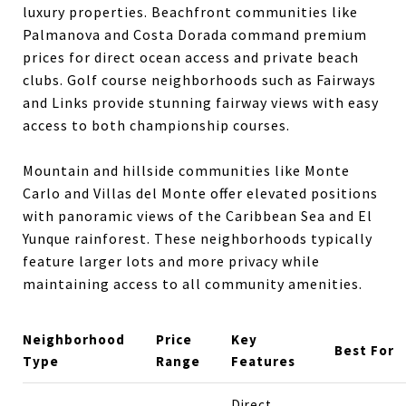
luxury properties. Beachfront communities like
Palmanova and Costa Dorada command premium
prices for direct ocean access and private beach
clubs. Golf course neighborhoods such as Fairways
and Links provide stunning fairway views with easy
access to both championship courses.
Mountain and hillside communities like Monte
Carlo and Villas del Monte offer elevated positions
with panoramic views of the Caribbean Sea and El
Yunque rainforest. These neighborhoods typically
feature larger lots and more privacy while
maintaining access to all community amenities.
Neighborhood
Price
Key
Best For
Type
Range
Features
Direct