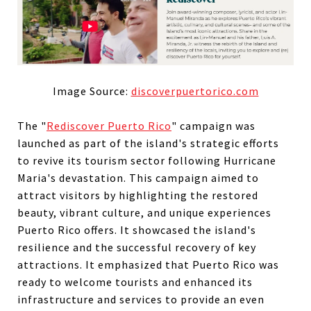
Image Source:
discoverpuertorico.com
The "
Rediscover Puerto Rico
" campaign was
launched as part of the island's strategic efforts
to revive its tourism sector following Hurricane
Maria's devastation. This campaign aimed to
attract visitors by highlighting the restored
beauty, vibrant culture, and unique experiences
Puerto Rico offers. It showcased the island's
resilience and the successful recovery of key
attractions. It emphasized that Puerto Rico was
ready to welcome tourists and enhanced its
infrastructure and services to provide an even