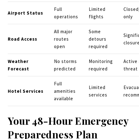
Full
Limited
Closed
Airport Status
operations
flights
only
All major
Some
Signifi
Road Access
routes
detours
closur
open
required
Weather
No storms
Monitoring
Active
Forecast
predicted
required
threat
Full
Limited
Evacua
Hotel Services
amenities
services
recom
available
Your 48-Hour Emergency
Preparedness Plan