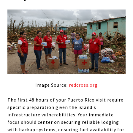
Image Source:
redcross.org
The first 48 hours of your Puerto Rico visit require
specific preparation given the island's
infrastructure vulnerabilities. Your immediate
focus should center on securing reliable lodging
with backup systems, ensuring fuel availability for