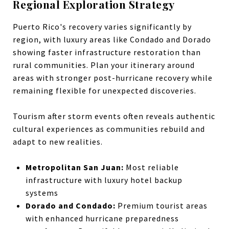
Regional Exploration Strategy
Puerto Rico's recovery varies significantly by
region, with luxury areas like Condado and Dorado
showing faster infrastructure restoration than
rural communities. Plan your itinerary around
areas with stronger post-hurricane recovery while
remaining flexible for unexpected discoveries.
Tourism after storm events often reveals authentic
cultural experiences as communities rebuild and
adapt to new realities.
Metropolitan San Juan:
Most reliable
infrastructure with luxury hotel backup
systems
Dorado and Condado:
Premium tourist areas
with enhanced hurricane preparedness