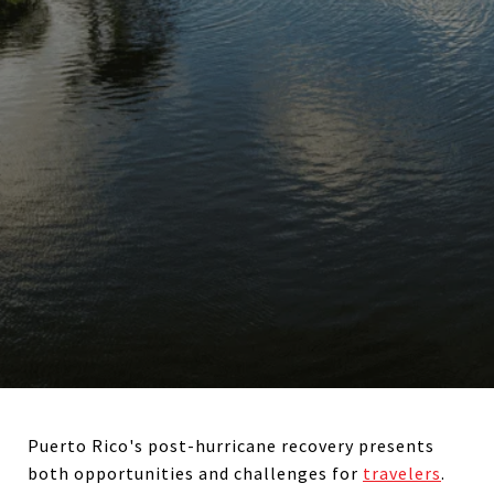
Puerto Rico's post-hurricane recovery presents
both opportunities and challenges for
travelers
.