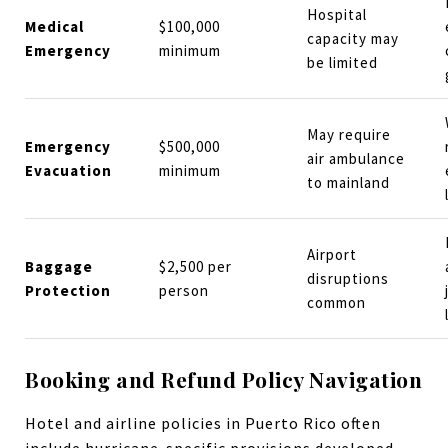
Hospital
Medical
$100,000
capacity may
Emergency
minimum
be limited
May require
Emergency
$500,000
air ambulance
Evacuation
minimum
to mainland
Airport
Baggage
$2,500 per
disruptions
Protection
person
common
Booking and Refund Policy Navigation
Hotel and airline policies in Puerto Rico often