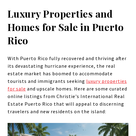
Luxury Properties and
Homes for Sale in Puerto
Rico
With Puerto Rico fully recovered and thriving after
its devastating hurricane experience, the real
estate market has boomed to accommodate
tourists and immigrants seeking
luxury properties
for sale
and upscale homes. Here are some curated
online listings from Christie's International Real
Estate Puerto Rico that will appeal to discerning
travelers and new residents on the island: