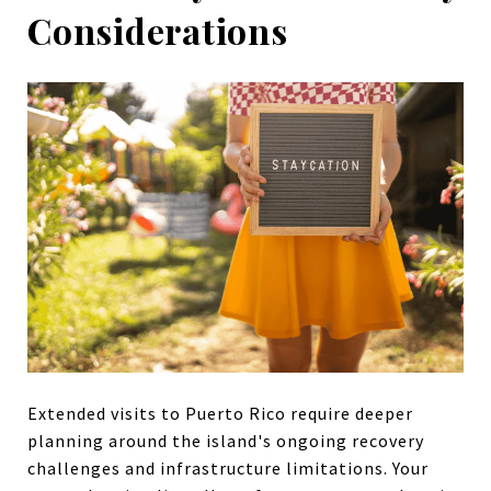
Considerations
Extended visits to Puerto Rico require deeper
planning around the island's ongoing recovery
challenges and infrastructure limitations. Your