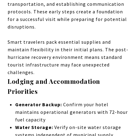
transportation, and establishing communication
protocols. These early steps create a foundation
for a successful visit while preparing for potential
disruptions.
Smart travelers pack essential supplies and
maintain flexibility in their initial plans. The post-
hurricane recovery environment means standard
tourist infrastructure may face unexpected
challenges.
Lodging and Accommodation
Priorities
Generator Backup:
Confirm your hotel
maintains operational generators with 72-hour
fuel capacity
Water Storage:
Verify on-site water storage
systems independent of municipal supply