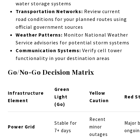
water storage systems
Transportation Networks:
Review current
road conditions for your planned routes using
official government sources
Weather Patterns:
Monitor National Weather
Service advisories for potential storm systems
Communication Systems:
Verify cell tower
functionality in your destination areas
Go/No-Go Decision Matrix
Green
Infrastructure
Yellow
Light
Red S
Element
Caution
(Go)
Recent
Stable for
Major 
Power Grid
minor
7+ days
ongoin
outages