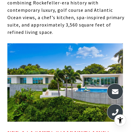
combining Rockefeller-era history with
contemporary luxury, golf course and Atlantic
Ocean views, a chef’s kitchen, spa-inspired primary
suite, and approximately 3,560 square feet of
refined living space.