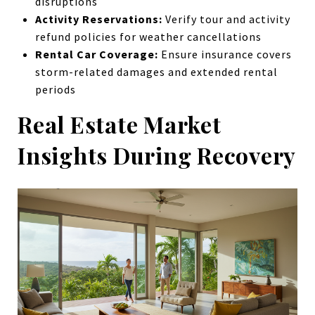
disruptions
Activity Reservations:
Verify tour and activity
refund policies for weather cancellations
Rental Car Coverage:
Ensure insurance covers
storm-related damages and extended rental
periods
Real Estate Market
Insights During Recovery