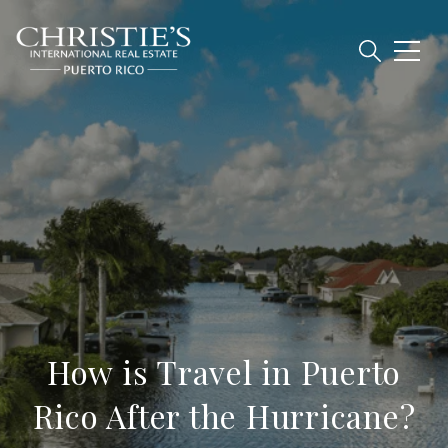
How is Travel in Puerto
Rico After the Hurricane?