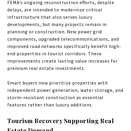
FEMA’s ongoing reconstruction efforts, despite
delays, are intended to modernize critical
infrastructure that also serves luxury
developments, but many projects remain in
planning or construction. New power grid
components, upgraded telecommunications, and
improved road networks specifically benefit high-
end properties in tourist corridors. These
improvements create lasting value increases for
premium real estate investments.
Smart buyers now prioritize properties with
independent power generation, water storage, and
storm-resistant construction as essential
features rather than luxury additions.
Tourism Recovery Supporting Real
Estate Demand