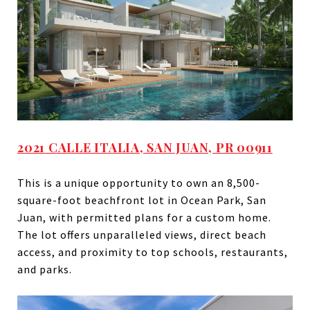
2021 CALLE ITALIA, SAN JUAN, PR 00911
This is a unique opportunity to own an 8,500-
square-foot beachfront lot in Ocean Park, San
Juan, with permitted plans for a custom home.
The lot offers unparalleled views, direct beach
access, and proximity to top schools, restaurants,
and parks.