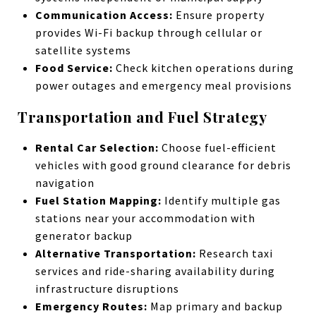
Communication Access:
Ensure property
provides Wi-Fi backup through cellular or
satellite systems
Food Service:
Check kitchen operations during
power outages and emergency meal provisions
Transportation and Fuel Strategy
Rental Car Selection:
Choose fuel-efficient
vehicles with good ground clearance for debris
navigation
Fuel Station Mapping:
Identify multiple gas
stations near your accommodation with
generator backup
Alternative Transportation:
Research taxi
services and ride-sharing availability during
infrastructure disruptions
Emergency Routes:
Map primary and backup