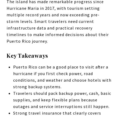
The island has made remarkable progress since
Hurricane Maria in 2017, with tourism setting
multiple record years and now exceeding pre-
storm levels. Smart travelers need current
infrastructure data and practical recovery
timelines to make informed decisions about their
Puerto Rico journey.
Key Takeaways
Puerto Rico can be a good place to visit after a
hurricane if you first check power, road
conditions, and weather and choose hotels with
strong backup systems.
Travelers should pack backup power, cash, basic
supplies, and keep flexible plans because
outages and service interruptions still happen.
Strong travel insurance that clearly covers