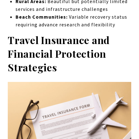
Rural Areas:
Beautiful but potentially limited
services and infrastructure challenges
Beach Communities:
Variable recovery status
requiring advance research and flexibility
Travel Insurance and
Financial Protection
Strategies