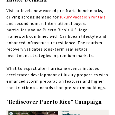
Visitor levels now exceed pre-Maria benchmarks,
driving strong demand for
luxury vacation rentals
and second homes. International buyers
particularly value Puerto Rico's U.S. legal
framework combined with Caribbean lifestyle and
enhanced infrastructure resilience. The tourism
recovery validates long-term real estate
investment strategies in premium markets.
What to expect after hurricane events includes
accelerated development of luxury properties with
enhanced storm preparation features and higher
construction standards than pre-storm buildings.
"Rediscover Puerto Rico" Campaign