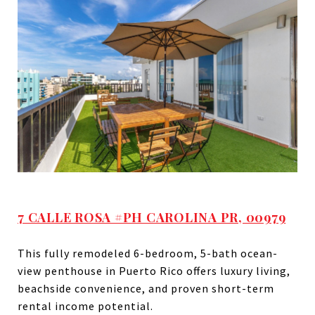
7 CALLE ROSA #PH CAROLINA PR, 00979
This fully remodeled 6-bedroom, 5-bath ocean-
view penthouse in Puerto Rico offers luxury living,
beachside convenience, and proven short-term
rental income potential.