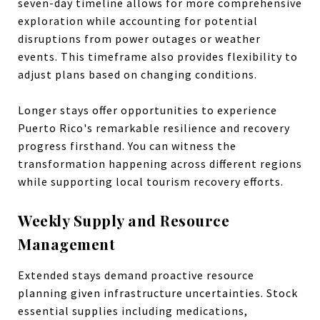
seven-day timeline allows for more comprehensive
exploration while accounting for potential
disruptions from power outages or weather
events. This timeframe also provides flexibility to
adjust plans based on changing conditions.
Longer stays offer opportunities to experience
Puerto Rico's remarkable resilience and recovery
progress firsthand. You can witness the
transformation happening across different regions
while supporting local tourism recovery efforts.
Weekly Supply and Resource
Management
Extended stays demand proactive resource
planning given infrastructure uncertainties. Stock
essential supplies including medications,