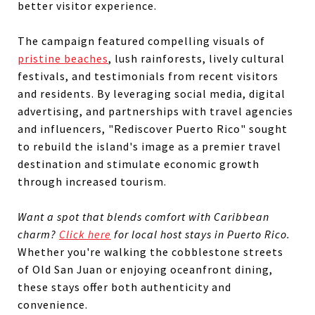
better visitor experience.
The campaign featured compelling visuals of
pristine beaches
, lush rainforests, lively cultural
festivals, and testimonials from recent visitors
and residents. By leveraging social media, digital
advertising, and partnerships with travel agencies
and influencers, "Rediscover Puerto Rico" sought
to rebuild the island's image as a premier travel
destination and stimulate economic growth
through increased tourism.
Want a spot that blends comfort with Caribbean
charm?
Click here
for local host stays in Puerto Rico.
Whether you're walking the cobblestone streets
of Old San Juan or enjoying oceanfront dining,
these stays offer both authenticity and
convenience.