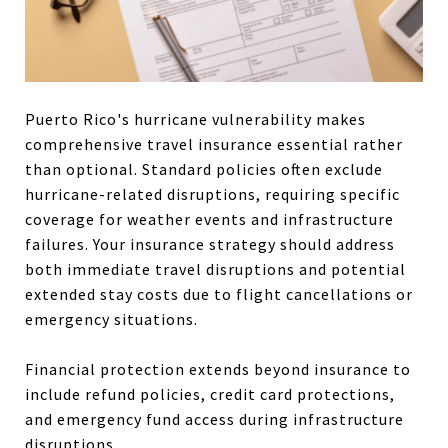
Puerto Rico's hurricane vulnerability makes
comprehensive travel insurance essential rather
than optional. Standard policies often exclude
hurricane-related disruptions, requiring specific
coverage for weather events and infrastructure
failures. Your insurance strategy should address
both immediate travel disruptions and potential
extended stay costs due to flight cancellations or
emergency situations.
Financial protection extends beyond insurance to
include refund policies, credit card protections,
and emergency fund access during infrastructure
disruptions.