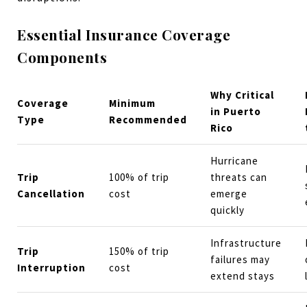
Essential Insurance Coverage
Components
Why Critical
Coverage
Minimum
in Puerto
Type
Recommended
Rico
Hurricane
Trip
100% of trip
threats can
Cancellation
cost
emerge
quickly
Infrastructure
Trip
150% of trip
failures may
Interruption
cost
extend stays