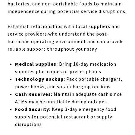
batteries, and non-perishable foods to maintain
independence during potential service disruptions.
Establish relationships with local suppliers and
service providers who understand the post-
hurricane operating environment and can provide
reliable support throughout your stay.
Medical Supplies:
Bring 10-day medication
supplies plus copies of prescriptions
Technology Backup:
Pack portable chargers,
power banks, and solar charging options
Cash Reserves:
Maintain adequate cash since
ATMs may be unreliable during outages
Food Security:
Keep 3-day emergency food
supply for potential restaurant or supply
disruptions