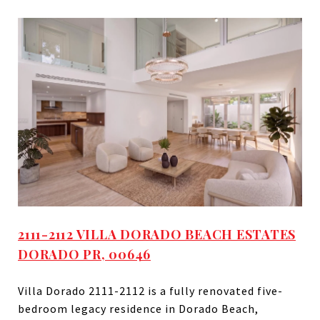
2111-2112 VILLA DORADO BEACH ESTATES
DORADO PR, 00646
Villa Dorado 2111-2112 is a fully renovated five-
bedroom legacy residence in Dorado Beach,