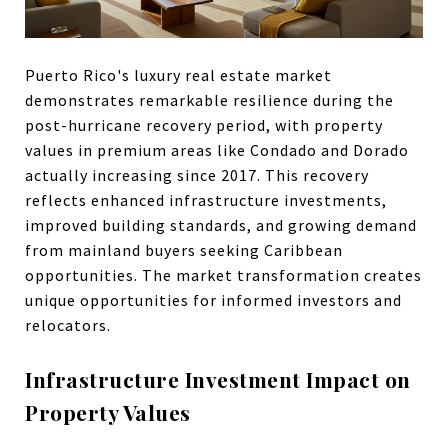
Puerto Rico's luxury real estate market
demonstrates remarkable resilience during the
post-hurricane recovery period, with property
values in premium areas like Condado and Dorado
actually increasing since 2017. This recovery
reflects enhanced infrastructure investments,
improved building standards, and growing demand
from mainland buyers seeking Caribbean
opportunities. The market transformation creates
unique opportunities for informed investors and
relocators.
Infrastructure Investment Impact on
Property Values