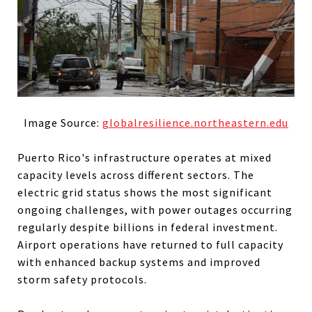
Image Source:
globalresilience.northeastern.edu
Puerto Rico's infrastructure operates at mixed
capacity levels across different sectors. The
electric grid status shows the most significant
ongoing challenges, with power outages occurring
regularly despite billions in federal investment.
Airport operations have returned to full capacity
with enhanced backup systems and improved
storm safety protocols.