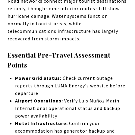
Road networks connect major tourist destinations
reliably, though some interior routes still show
hurricane damage. Water systems function
normally in tourist areas, while
telecommunications infrastructure has largely
recovered from storm impacts.
Essential Pre-Travel Assessment
Points
Power Grid Status:
Check current outage
reports through LUMA Energy's website before
departure
Airport Operations:
Verify Luis Muñoz Marín
International operational status and backup
power availability
Hotel Infrastructure:
Confirm your
accommodation has generator backup and