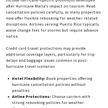
include hurricane-specific provisions developed
after Hurricane Maria's impact on tourism. Read
cancellation policies carefully, as many properties
now offer flexible rebooking for weather-related
disruptions. Airlines serving Puerto Rico typically
waive change fees for storms but require advance
notice.
Credit card travel protections may provide
additional coverage layers, particularly for trip
delays and baggage issues common in post-
hurricane travel scenarios.
Hotel Flexibility:
Book properties offering
hurricane cancellation policies without
penalties
Airline Protections:
Choose carriers with
strong rebooking policies for weather