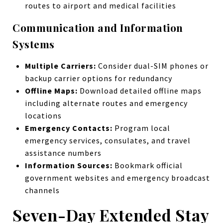
routes to airport and medical facilities
Communication and Information
Systems
Multiple Carriers:
Consider dual-SIM phones or
backup carrier options for redundancy
Offline Maps:
Download detailed offline maps
including alternate routes and emergency
locations
Emergency Contacts:
Program local
emergency services, consulates, and travel
assistance numbers
Information Sources:
Bookmark official
government websites and emergency broadcast
channels
Seven-Day Extended Stay