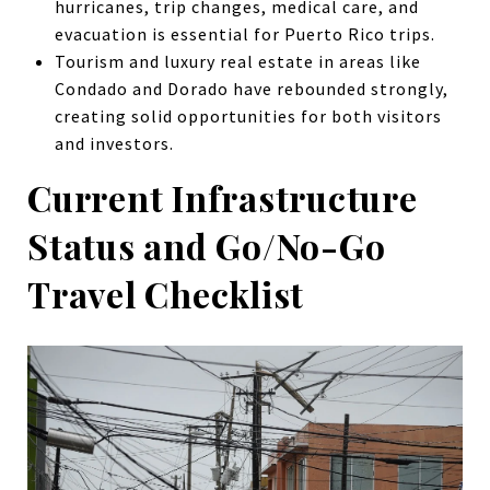
hurricanes, trip changes, medical care, and
evacuation is essential for Puerto Rico trips.
Tourism and luxury real estate in areas like
Condado and Dorado have rebounded strongly,
creating solid opportunities for both visitors
and investors.
Current Infrastructure
Status and Go/No-Go
Travel Checklist