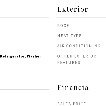
Exterior
ROOF
HEAT TYPE
AIR CONDITIONING
OTHER EXTERIOR
 Refrigerator, Washer
FEATURES
Financial
SALES PRICE