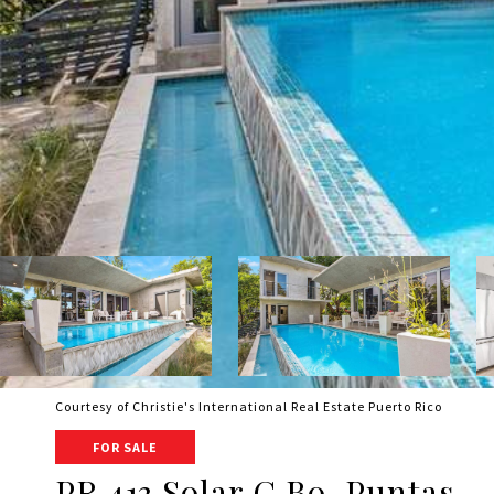
Courtesy of Christie's International Real Estate Puerto Rico
FOR SALE
PR 413 Solar C Bo. Puntas