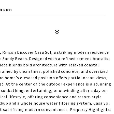
O RICO
, Rincon Discover Casa Sol, a striking modern residence
nic Sandy Beach. Designed with a refined cement brutalist
ece blends bold architecture with relaxed coastal
framed by clean lines, polished concrete, and oversized
e home's elevated position offers partial ocean views,
t. At the center of the outdoor experience is a stunning
r sunbathing, entertaining, or unwinding after a day on
al lifestyle, offering convenience and resort-style
ckup and a whole house water filtering system, Casa Sol
out sacrificing modern conveniences. Property Highlights: