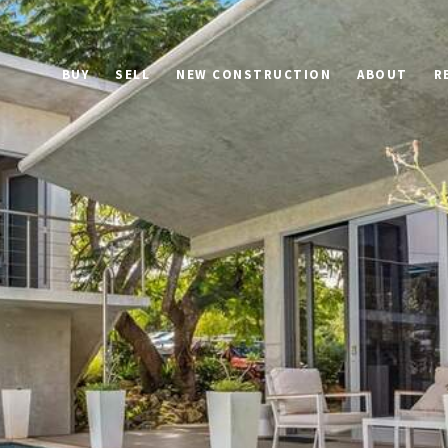
BUY
SELL
NEW CONSTRUCTION
ABOUT
R