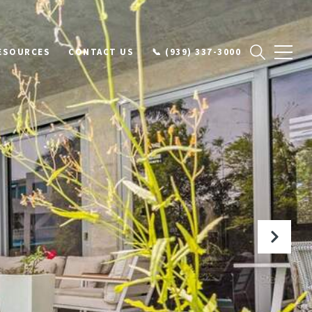
ESOURCES
CONTACT US
📞 (939) 337-3000