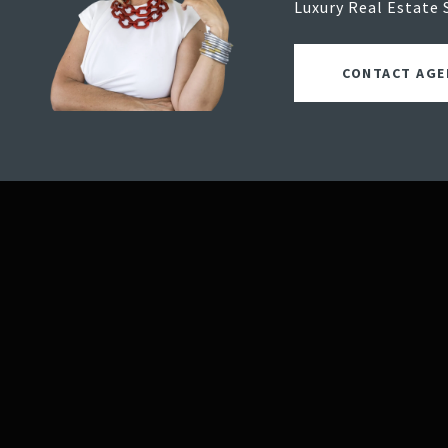
Luxury Real Estate 
CONTACT AGE