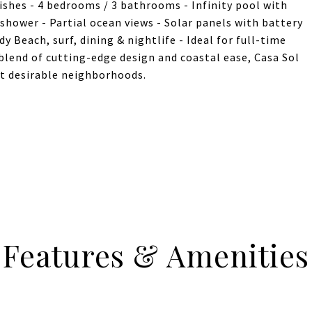
ishes - 4 bedrooms / 3 bathrooms - Infinity pool with
hower - Partial ocean views - Solar panels with battery
y Beach, surf, dining & nightlife - Ideal for full-time
 blend of cutting-edge design and coastal ease, Casa Sol
st desirable neighborhoods.
Features & Amenities