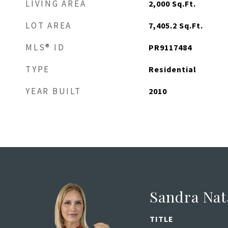
LIVING AREA
2,000
Sq.Ft.
LOT AREA
7,405.2
Sq.Ft.
MLS® ID
PR9117484
TYPE
Residential
YEAR BUILT
2010
Sandra Nat
TITLE