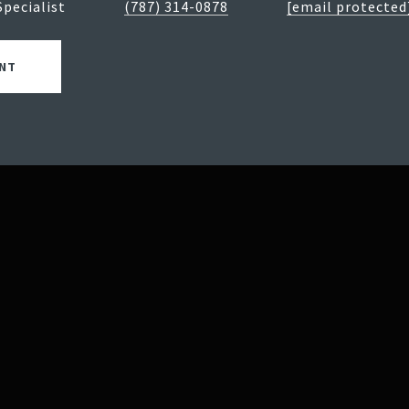
Specialist
(787) 314-0878
[email protected
NT