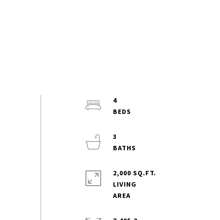
4
3
2,000 SQ.FT.
LIVING