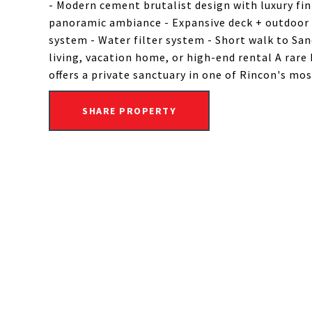
- Modern cement brutalist design with luxury fin
panoramic ambiance - Expansive deck + outdoor s
system - Water filter system - Short walk to Sand
living, vacation home, or high-end rental A rare
offers a private sanctuary in one of Rincon's mo
SHARE PROPERTY