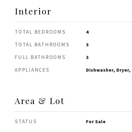
Interior
TOTAL BEDROOMS
4
TOTAL BATHROOMS
3
FULL BATHROOMS
3
APPLIANCES
Dishwasher, Dryer,
Area & Lot
STATUS
For Sale