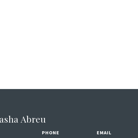
asha Abreu
PHONE
EMAIL