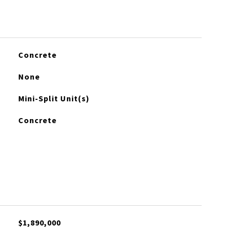
Concrete
None
Mini-Split Unit(s)
Concrete
$1,890,000