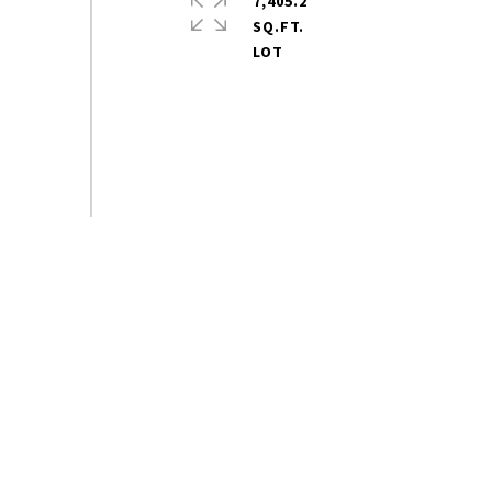
7,405.2
SQ.FT.