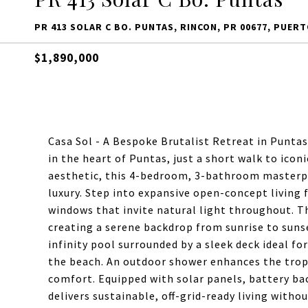
PR 413 SOLAR C BO. PUNTAS, RINCON, PR 00677, PUERT
$1,890,000
Casa Sol - A Bespoke Brutalist Retreat in Puntas
in the heart of Puntas, just a short walk to ico
aesthetic, this 4-bedroom, 3-bathroom masterpi
luxury. Step into expansive open-concept living 
windows that invite natural light throughout. Th
creating a serene backdrop from sunrise to sunse
infinity pool surrounded by a sleek deck ideal fo
the beach. An outdoor shower enhances the tropic
comfort. Equipped with solar panels, battery ba
delivers sustainable, off-grid-ready living with