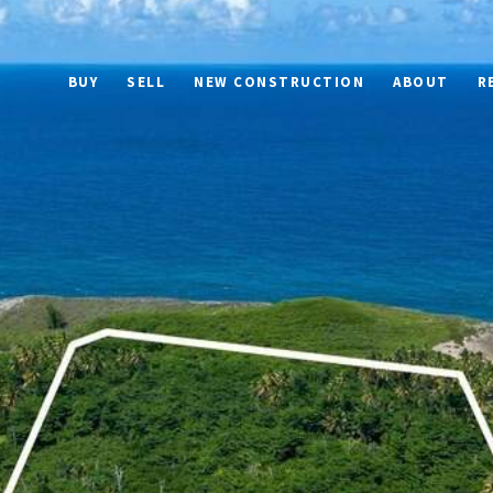
BUY
SELL
NEW CONSTRUCTION
ABOUT
R