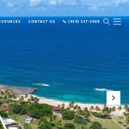
ESOURCES
CONTACT US
📞 (939) 337-3000