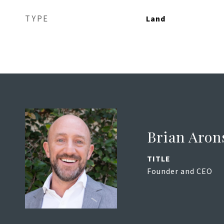
TYPE
Land
Brian Aron
TITLE
Founder and CEO