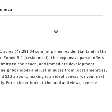
TO RICO
1 acres (43,281.04 sqm) of prime residential land in the
 Zoned R-1 (residential), this expansive parcel offers
oximity to the beach, and immediate development
l neighborhoods and just minutes from local amenities,
nd SJU airport, making it an ideal canvas for your next
y. For a closer look at the land and views, see the