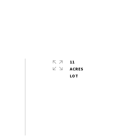
11
ACRES