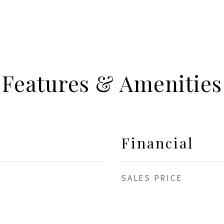
Features & Amenities
Financial
SALES PRICE