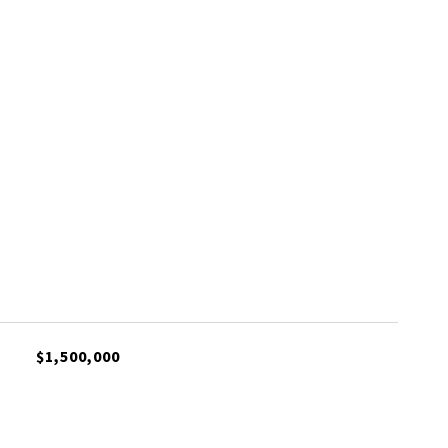
$1,500,000