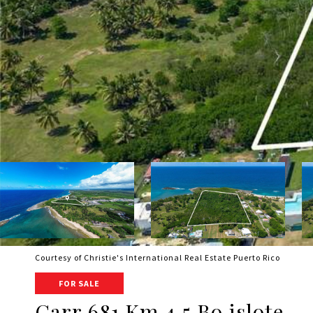
Courtesy of Christie's International Real Estate Puerto Rico
FOR SALE
Carr 681 Km 4.5 Bo.islote