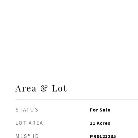
Area & Lot
STATUS
For Sale
LOT AREA
11
Acres
MLS® ID
PR9121235