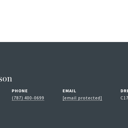
son
PHONE
EMAIL
DR
(787) 400-0699
[email protected]
C1