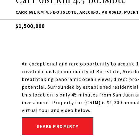
CARR 681 KM 4.5 BO.ISLOTE, ARECIBO, PR 00613, PUER
$1,500,000
An exceptional and rare opportunity to acquire 1
coveted coastal community of Bo. Islote, Arecibo.
breathtaking panoramic ocean views, direct pr
potential. Surrounded by established residentia
this location is only 45 minutes from San Juan a
investment. Property tax (CRIM) is $1,200 annuall
virtual tour and video below.
SHARE PROPERTY