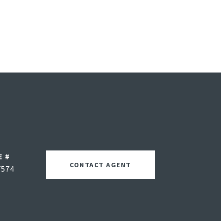
E #
CONTACT AGENT
7574