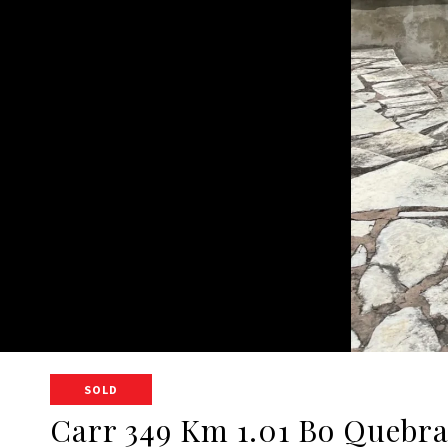
SOLD
Carr 349 Km 1.01 Bo Quebr