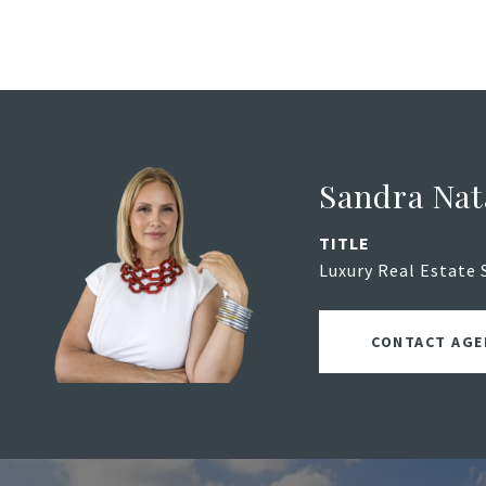
Sandra Nat
TITLE
Luxury Real Estate 
CONTACT AGE