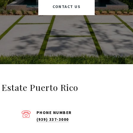
CONTACT US
l Estate Puerto Rico
PHONE NUMBER
(939) 337-3000