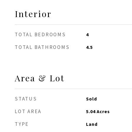
Interior
TOTAL BEDROOMS
4
TOTAL BATHROOMS
4.5
Area & Lot
STATUS
Sold
LOT AREA
5.04
Acres
TYPE
Land