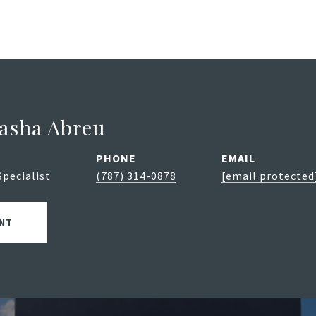
asha Abreu
PHONE
EMAIL
Specialist
(787) 314-0878
[email protected
NT