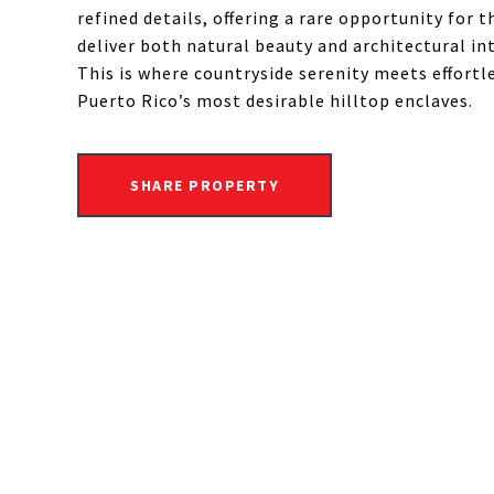
refined details, offering a rare opportunity for 
deliver both natural beauty and architectural int
This is where countryside serenity meets effortl
Puerto Rico’s most desirable hilltop enclaves.
SHARE PROPERTY