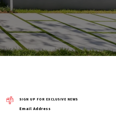
SIGN UP FOR EXCLUSIVE NEWS
Email Address