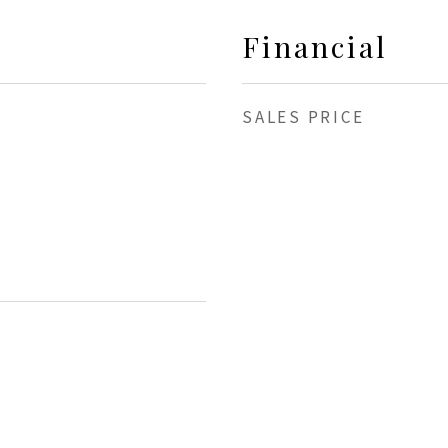
Financial
SALES PRICE