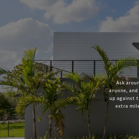
Ask aroun
anyone, and
up against t
extra mil