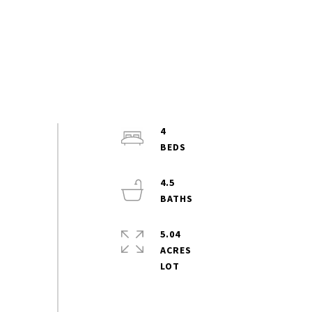
4
4.5
5.04
ACRES