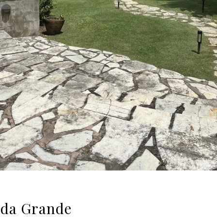
ada Grande