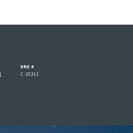
DRE #
]
C-25311