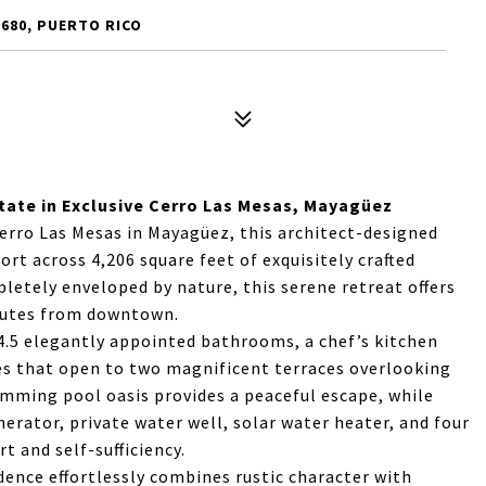
680, PUERTO RICO
tate in Exclusive Cerro Las Mesas, Mayagüez
erro Las Mesas in Mayagüez, this architect-designed
t across 4,206 square feet of exquisitely crafted
mpletely enveloped by nature, this serene retreat offers
inutes from downtown.
.5 elegantly appointed bathrooms, a chef’s kitchen
es that open to two magnificent terraces overlooking
mming pool oasis provides a peaceful escape, while
rator, private water well, solar water heater, and four
 and self-sufficiency.
dence effortlessly combines rustic character with