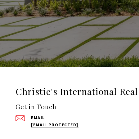
Christie's International Rea
Get in Touch
EMAIL
[EMAIL PROTECTED]