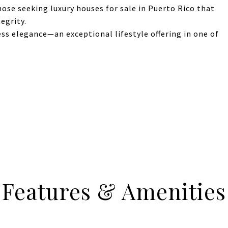
those seeking luxury houses for sale in Puerto Rico that
egrity.
ess elegance—an exceptional lifestyle offering in one of
Features & Amenities