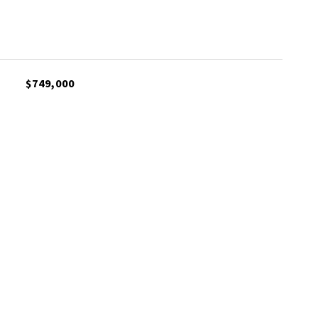
$749,000