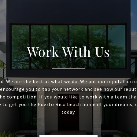
Work With Us
d. We are the best at what we do. We put our reputation 
 encourage you to tap your network and see how our reput
he competition. If you would like to work with a team tha
e to get you the Puerto Rico beach home of your dreams, 
today.