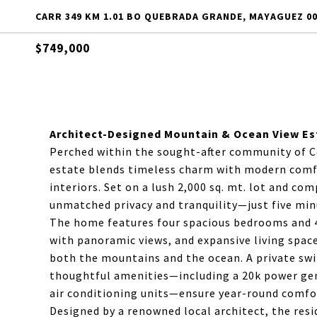
CARR 349 KM 1.01 BO QUEBRADA GRANDE, MAYAGUEZ 00
$749,000
Architect-Designed Mountain & Ocean View Es
Perched within the sought-after community of C
estate blends timeless charm with modern comfor
interiors. Set on a lush 2,000 sq. mt. lot and co
unmatched privacy and tranquility—just five m
The home features four spacious bedrooms and 4
with panoramic views, and expansive living spac
both the mountains and the ocean. A private swi
thoughtful amenities—including a 20k power gene
air conditioning units—ensure year-round comfort
Designed by a renowned local architect, the resi