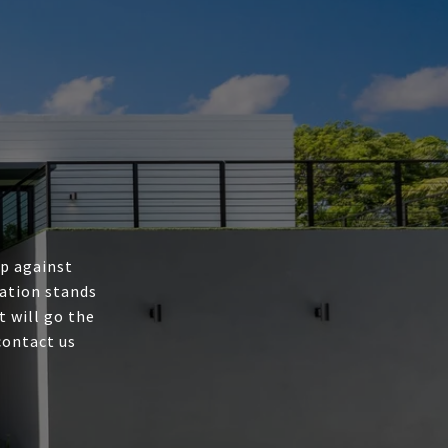
up against
ation stands
t will go the
contact us