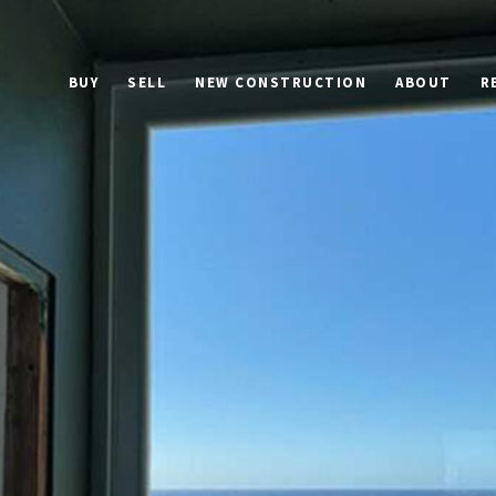
BUY
SELL
NEW CONSTRUCTION
ABOUT
R