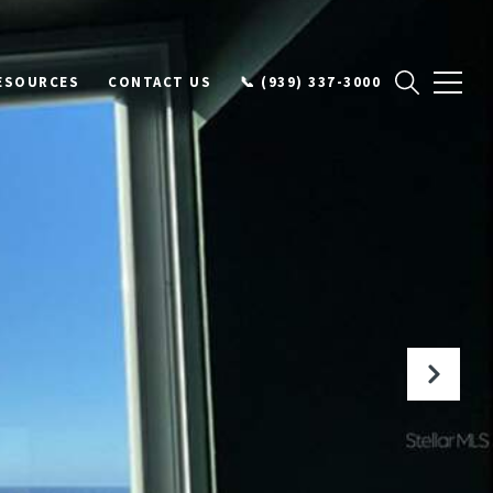
ESOURCES
CONTACT US
📞 (939) 337-3000