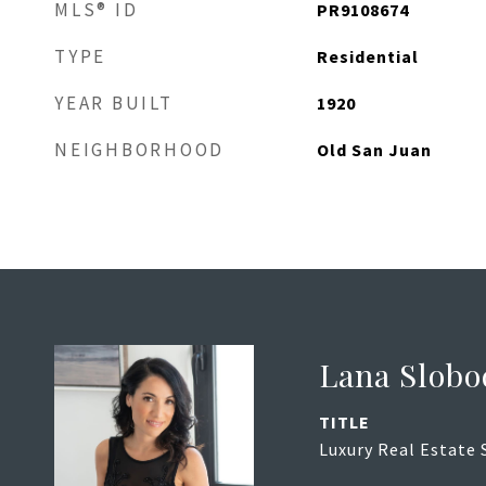
MLS® ID
PR9108674
TYPE
Residential
YEAR BUILT
1920
NEIGHBORHOOD
Old San Juan
Lana Slobo
TITLE
Luxury Real Estate 