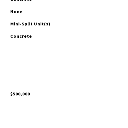
None
Mini-Split Unit(s)
Concrete
$500,000