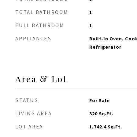
TOTAL BATHROOM
1
FULL BATHROOM
1
APPLIANCES
Built-In Oven, Coo
Refrigerator
Area & Lot
STATUS
For Sale
LIVING AREA
320
Sq.Ft.
LOT AREA
1,742.4
Sq.Ft.