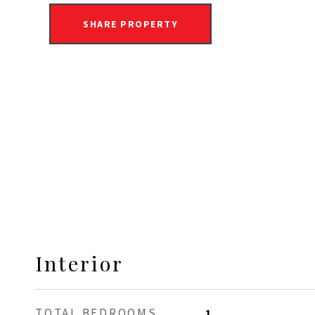
SHARE PROPERTY
Interior
TOTAL BEDROOMS
1