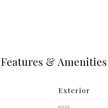
Features & Amenities
Exterior
ROOF