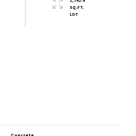
1,742.4
SQ.FT.
Concrete