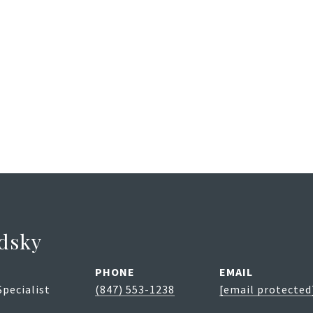
dsky
PHONE
EMAIL
Specialist
(847) 553-1238
[email protected