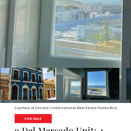
Courtesy of Christie's International Real Estate Puerto Rico
FOR SALE
9 Del Mercado Unit: 4