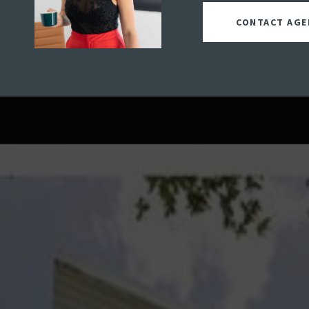
CONTACT AGE