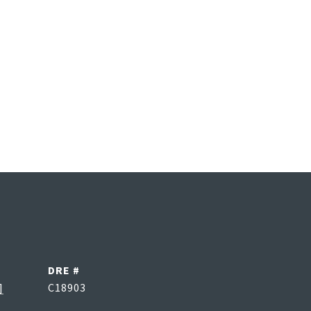
DRE #
]
C18903