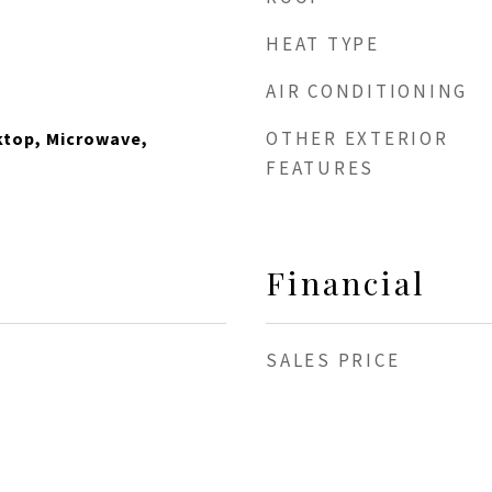
HEAT TYPE
AIR CONDITIONING
OTHER EXTERIOR
ktop, Microwave,
FEATURES
Financial
SALES PRICE