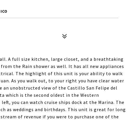
RICO
all. A full size kitchen, large closet, and a breathtaking
 from the Rain shower as well. It has all new appliances
rical. The highlight of this unit is your ability to walk
Juan. As you walk out, to your right you have clear water
e an unobstructed view of the Castillo San Felipe del
ta which is the second oldest in the Western
left, you can watch cruise ships dock at the Marina. The
ch as weddings and birthdays. This unit is great for long
 stream of revenue if you were to purchase one of the