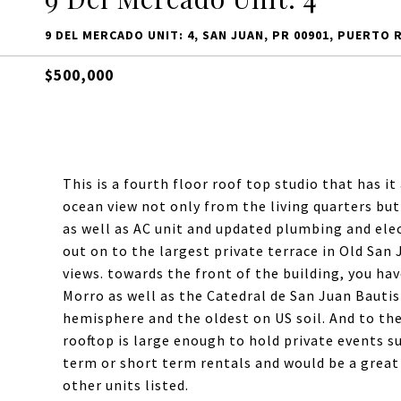
9 DEL MERCADO UNIT: 4, SAN JUAN, PR 00901, PUERTO 
$500,000
This is a fourth floor roof top studio that has it 
ocean view not only from the living quarters but
as well as AC unit and updated plumbing and elect
out on to the largest private terrace in Old San 
views. towards the front of the building, you hav
Morro as well as the Catedral de San Juan Bautis
hemisphere and the oldest on US soil. And to the 
rooftop is large enough to hold private events su
term or short term rentals and would be a great
other units listed.