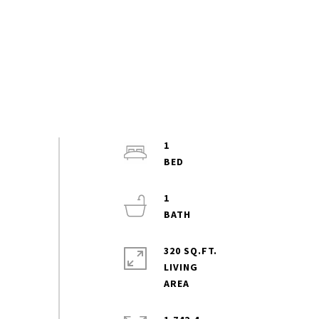
1
1
320 SQ.FT.
LIVING