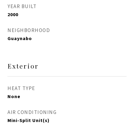
YEAR BUILT
2000
NEIGHBORHOOD
Guaynabo
Exterior
HEAT TYPE
None
AIR CONDITIONING
Mini-Split Unit(s)