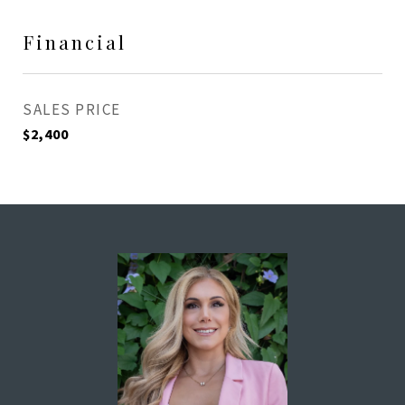
Financial
SALES PRICE
$2,400