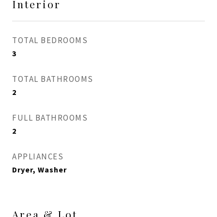
Interior
TOTAL BEDROOMS
3
TOTAL BATHROOMS
2
FULL BATHROOMS
2
APPLIANCES
Dryer, Washer
Area & Lot