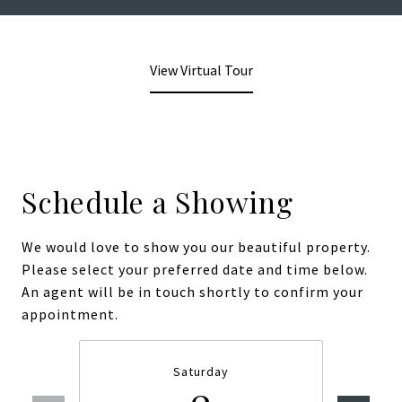
View Virtual Tour
Schedule a Showing
We would love to show you our beautiful property.
Please select your preferred date and time below.
An agent will be in touch shortly to confirm your
appointment.
Saturday