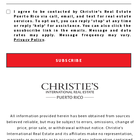
I agree to be contacted by Christie's Real Estate
Puerto Rico via call, email, and text for real estate
services. To opt out, you can reply 'stop' at any time
or reply 'help' for assistance. You can also click the
unsubscribe link in the emails. Message and data
rates may apply. Message frequency may vary.
Privacy Policy
.
SUBSCRIBE
All information provided herein has been obtained from sources
believed reliable, but may be subject to errors, omissions, change of
price, prior sale, or withdrawal without notice. Christie’s
International Real Estate and its affiliates make no representation,
warranty or guaranty as to accuracy of any information contained