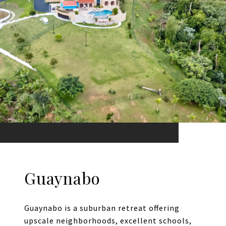
Guaynabo
Guaynabo is a suburban retreat offering
upscale neighborhoods, excellent schools,