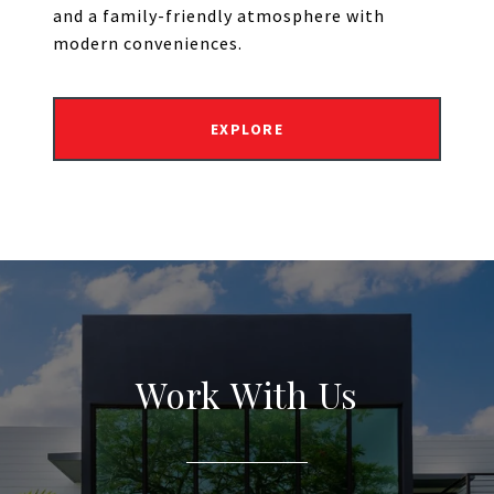
and a family-friendly atmosphere with
modern conveniences.
EXPLORE
Work With Us