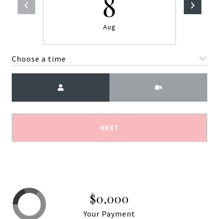
8
Aug
Choose a time
Meeting Type
NEXT
$0,000
Your Payment