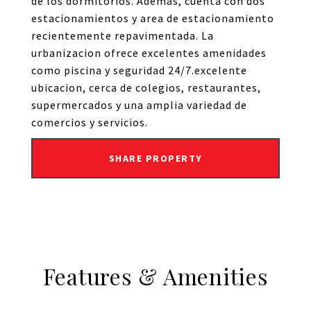
de los dormitorios. Ademas, cuenta con dos
estacionamientos y area de estacionamiento
recientemente repavimentada. La
urbanizacion ofrece excelentes amenidades
como piscina y seguridad 24/7.excelente
ubicacion, cerca de colegios, restaurantes,
supermercados y una amplia variedad de
comercios y servicios.
SHARE PROPERTY
Features & Amenities