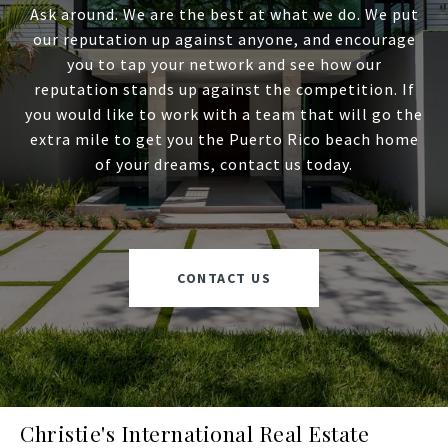
Ask around. We are the best at what we do. We put
our reputation up against anyone, and encourage
you to tap your network and see how our
reputation stands up against the competition. If
you would like to work with a team that will go the
extra mile to get you the Puerto Rico beach home
of your dreams, contact us today.
CONTACT US
Christie's International Real Estate