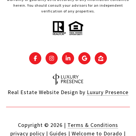
herein. You should consult your advisors for an independent
verification of any properties.
Real Estate Website Design by
Luxury Presence
Copyright ©
2026
|
Terms & Conditions
privacy policy
|
Guides
|
Welcome to Dorado
|