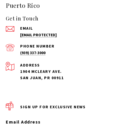
Puerto Rico
Get in Touch
EMAIL
[EMAIL PROTECTED]
PHONE NUMBER
(939) 337-3000
ADDRESS
1904 MCLEARY AVE.
SAN JUAN, PR 00911
SIGN UP FOR EXCLUSIVE NEWS
Email Address