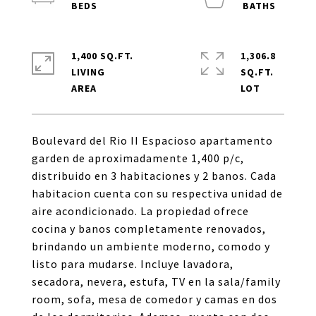
1,400 SQ.FT.
1,306.8
LIVING
SQ.FT.
Boulevard del Rio II Espacioso apartamento
garden de aproximadamente 1,400 p/c,
distribuido en 3 habitaciones y 2 banos. Cada
habitacion cuenta con su respectiva unidad de
aire acondicionado. La propiedad ofrece
cocina y banos completamente renovados,
brindando un ambiente moderno, comodo y
listo para mudarse. Incluye lavadora,
secadora, nevera, estufa, TV en la sala/family
room, sofa, mesa de comedor y camas en dos