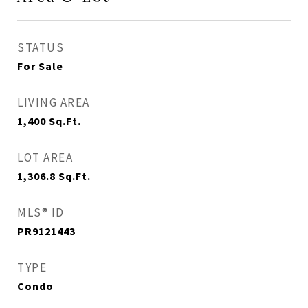
STATUS
For Sale
LIVING AREA
1,400
Sq.Ft.
LOT AREA
1,306.8
Sq.Ft.
MLS® ID
PR9121443
TYPE
Condo