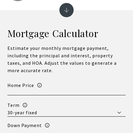
Mortgage Calculator
Estimate your monthly mortgage payment,
including the principal and interest, property
taxes, and HOA. Adjust the values to generate a
more accurate rate.
Home Price
Term
Down Payment