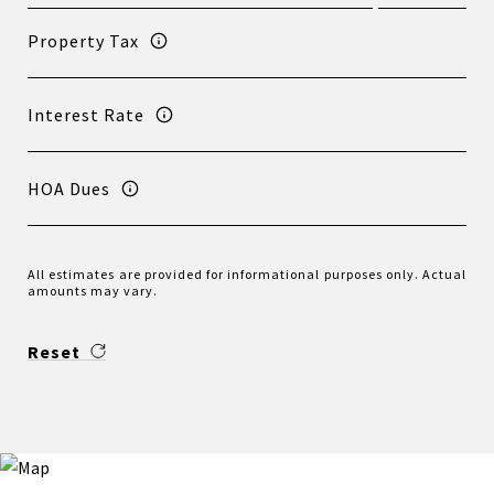
Property Tax
Interest Rate
HOA Dues
All estimates are provided for informational purposes only. Actual
amounts may vary.
Reset