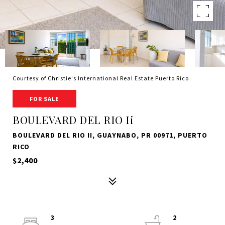
Courtesy of Christie's International Real Estate Puerto Rico
FOR SALE
BOULEVARD DEL RIO Ii
BOULEVARD DEL RIO II, GUAYNABO, PR 00971, PUERTO
RICO
$2,400
3
2