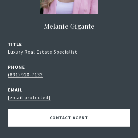
Melanie Gigante
TITLE
Luxury Real Estate Specialist
PHONE
(831) 920-7133
EMAIL
[email protected]
CONTACT AGENT