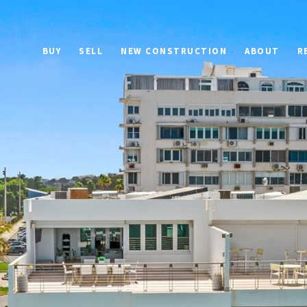
BUY
SELL
NEW CONSTRUCTION
ABOUT
R