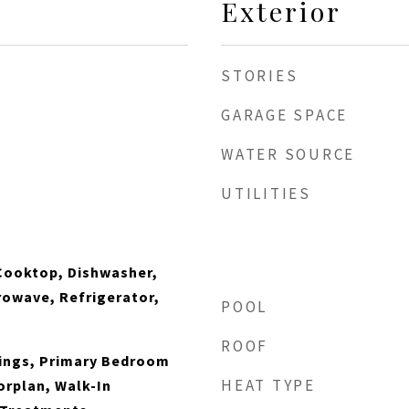
Exterior
STORIES
GARAGE SPACE
WATER SOURCE
UTILITIES
Cooktop, Dishwasher,
crowave, Refrigerator,
POOL
ROOF
lings, Primary Bedroom
HEAT TYPE
orplan, Walk-In