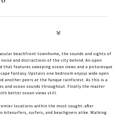
ctacular beachfront townhome, the sounds and sights of
noise and distractions of the city behind. An open
rd that features sweeping ocean views and a picturesque
scape fantasy. Upstairs one bedroom enjoys wide open
d another peers at the Yunque rainforest. As this is a
ezes and ocean sounds throughout. Finally the master
ith better ocean views still.
remier locations within the most sought-after
 kitesurfers, surfers, and beachgoers alike. Walking