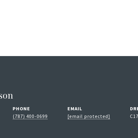
son
PHONE
EMAIL
DR
(787) 400-0699
[email protected]
C1