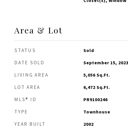
Closet(s), Window
Area & Lot
STATUS
Sold
DATE SOLD
September 15, 202
LIVING AREA
5,056
Sq.Ft.
LOT AREA
6,472
Sq.Ft.
MLS® ID
PR9100246
TYPE
Townhouse
YEAR BUILT
2002