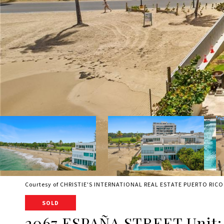
Courtesy of CHRISTIE'S INTERNATIONAL REAL ESTATE PUERTO RICO
SOLD
2067 ESPAÑA STREET Unit: