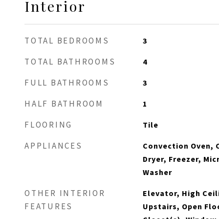
Interior
TOTAL BEDROOMS
3
TOTAL BATHROOMS
4
FULL BATHROOMS
3
HALF BATHROOM
1
FLOORING
Tile
APPLIANCES
Convection Oven, 
Dryer, Freezer, Mi
Washer
OTHER INTERIOR
Elevator, High Cei
FEATURES
Upstairs, Open Flo