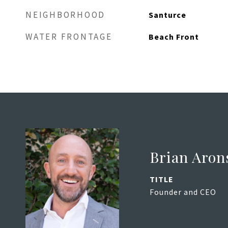
NEIGHBORHOOD
Santurce
WATER FRONTAGE
Beach Front
Brian Aron
TITLE
Founder and CEO