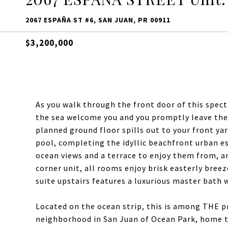
2067 ESPAÑA ST #6, SAN JUAN, PR 00911
$3,200,000
As you walk through the front door of this spe
the sea welcome you and you promptly leave the 
planned ground floor spills out to your front ya
pool, completing the idyllic beachfront urban e
ocean views and a terrace to enjoy them from, an
corner unit, all rooms enjoy brisk easterly bre
suite upstairs features a luxurious master bath w
Located on the ocean strip, this is among THE p
neighborhood in San Juan of Ocean Park, home to