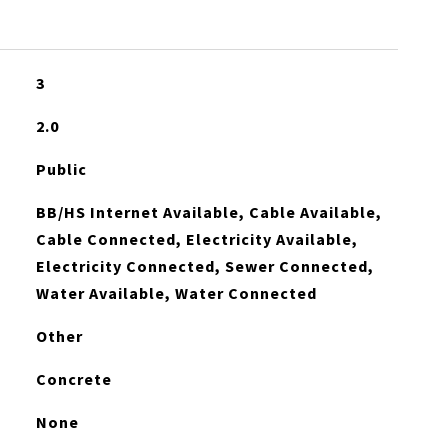
3
2.0
Public
BB/HS Internet Available, Cable Available,
Cable Connected, Electricity Available,
Electricity Connected, Sewer Connected,
Water Available, Water Connected
Other
Concrete
None