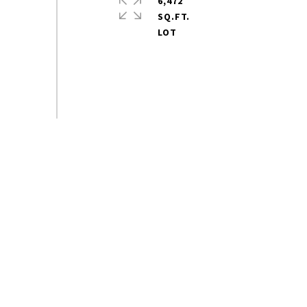
6,472
SQ.FT.