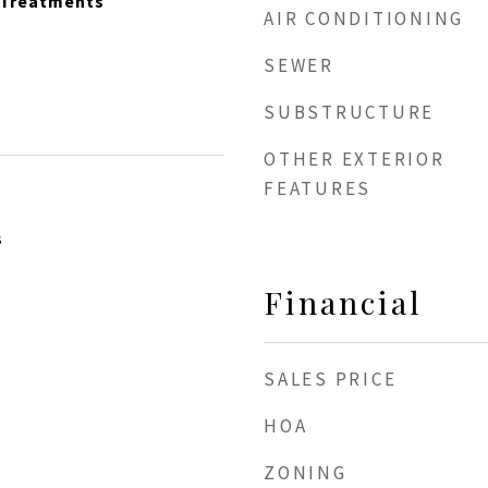
 Treatments
AIR CONDITIONING
SEWER
SUBSTRUCTURE
OTHER EXTERIOR
FEATURES
3
Financial
SALES PRICE
HOA
ZONING