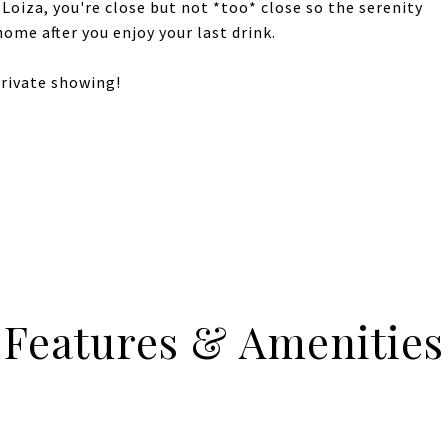
 Loiza, you're close but not *too* close so the serenity
home after you enjoy your last drink.
private showing!
Features & Amenities