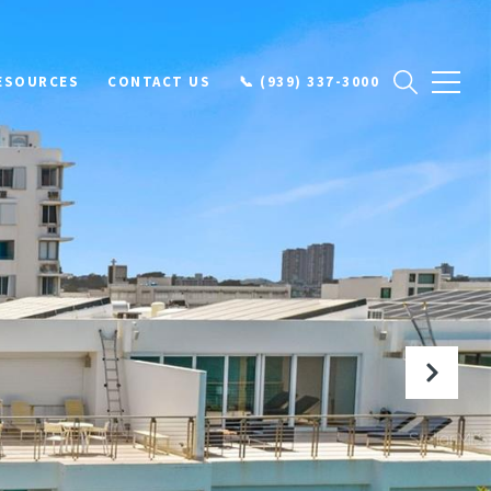
ESOURCES
CONTACT US
📞 (939) 337-3000