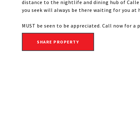
distance to the nightlife and dining hub of Calle
you seek will always be there waiting for you at 
MUST be seen to be appreciated. Call now for a 
SHARE PROPERTY