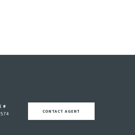
E #
CONTACT AGENT
7574