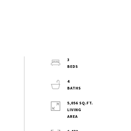
3
4
5,056 SQ.FT.
LIVING