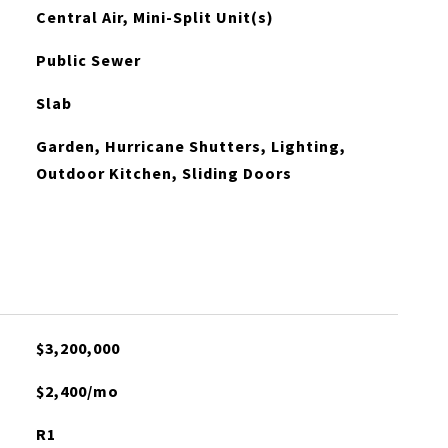
Central Air, Mini-Split Unit(s)
Public Sewer
Slab
Garden, Hurricane Shutters, Lighting,
Outdoor Kitchen, Sliding Doors
$3,200,000
$2,400/mo
R1