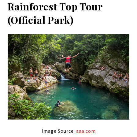
Rainforest Top Tour
(Official Park)
Image Source:
aaa.com