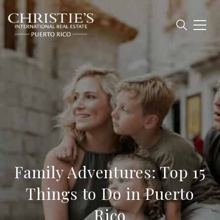
Family Adventures: Top 15
Things to Do in Puerto
Rico