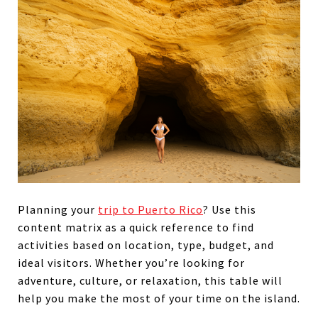
Planning your
trip to Puerto Rico
? Use this
content matrix as a quick reference to find
activities based on location, type, budget, and
ideal visitors. Whether you’re looking for
adventure, culture, or relaxation, this table will
help you make the most of your time on the island.