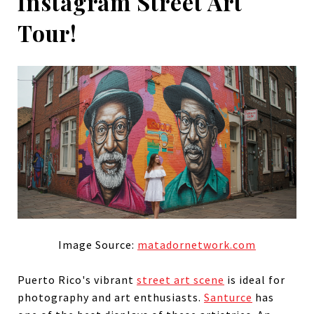
Instagram Street Art
Tour!
Image Source:
matadornetwork.com
Puerto Rico's vibrant
street art scene
is ideal for
photography and art enthusiasts.
Santurce
has