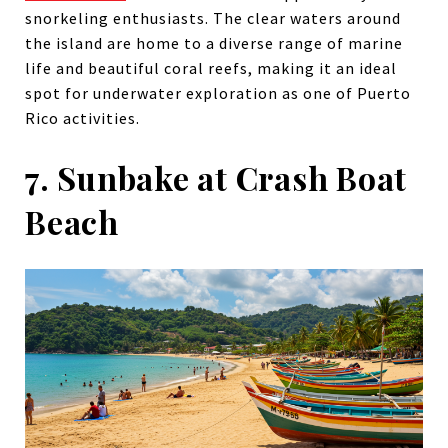
snorkeling enthusiasts. The clear waters around
the island are home to a diverse range of marine
life and beautiful coral reefs, making it an ideal
spot for underwater exploration as one of Puerto
Rico activities.
7. Sunbake at Crash Boat
Beach