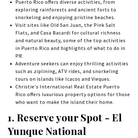
Puerto Rico offers diverse activities, from
exploring rainforests and ancient forts to
snorkeling and enjoying pristine beaches.
Visit sites like Old San Juan, the Pink Salt
Flats, and Casa Bacardi for cultural richness
and natural beauty, some of the top activities
in Puerto Rico and highlights of what to do in
PR.
Adventure seekers can enjoy thrilling activities
such as ziplining, ATV rides, and snorkeling
tours on islands like Icacos and Vieques.
Christie's International Real Estate Puerto
Rico offers luxurious property options for those
who want to make the island their home.
1. Reserve your Spot - El
Yunque National