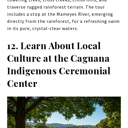
traverse rugged rainforest terrain. The tour
includes a stop at the Mameyes River, emerging
directly from the rainforest, for a refreshing swim
in its pure, crystal-clear waters.
12. Learn About Local
Culture at the Caguana
Indigenous Ceremonial
Center