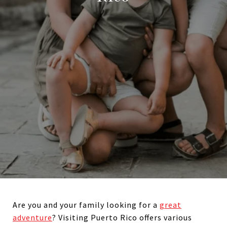
Are you and your family looking for a
great
adventure
? Visiting Puerto Rico offers various