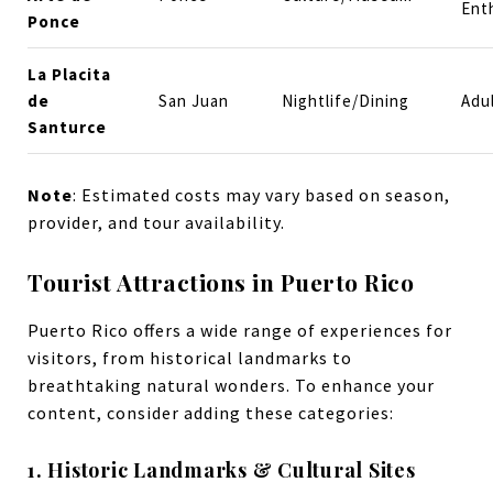
Ent
Ponce
La Placita
de
San Juan
Nightlife/Dining
Adu
Santurce
Note
: Estimated costs may vary based on season,
provider, and tour availability.
Tourist Attractions in Puerto Rico
Puerto Rico offers a wide range of experiences for
visitors, from historical landmarks to
breathtaking natural wonders. To enhance your
content, consider adding these categories:
1. Historic Landmarks & Cultural Sites