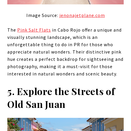
Image Source:
jenonajetplane.com
The
Pink Salt Flats
in Cabo Rojo offer a unique and
visually stunning landscape, which is an
unforgettable thing to do in PR for those who
appreciate natural wonders. Their distinctive pink
hue creates a perfect backdrop for sightseeing and
photography, making it a must-visit for those
interested in natural wonders and scenic beauty.
5. Explore the Streets of
Old San Juan