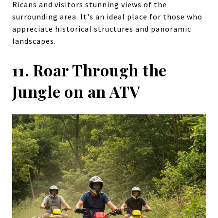
Ricans and visitors stunning views of the
surrounding area. It's an ideal place for those who
appreciate historical structures and panoramic
landscapes.
11. Roar Through the
Jungle on an ATV