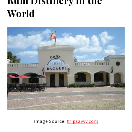
Rum Distillery in the
World
Image Source:
tripsavvy.com