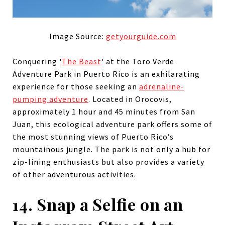
Image Source:
getyourguide.com
Conquering '
The Beast
' at the Toro Verde
Adventure Park in Puerto Rico is an exhilarating
experience for those seeking an
adrenaline-
pumping adventure
. Located in Orocovis,
approximately 1 hour and 45 minutes from San
Juan, this ecological adventure park offers some of
the most stunning views of Puerto Rico’s
mountainous jungle. The park is not only a hub for
zip-lining enthusiasts but also provides a variety
of other adventurous activities.
14. Snap a Selfie on an