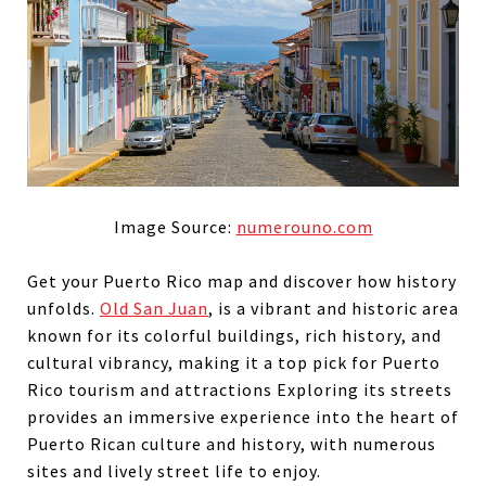
Image Source:
numerouno.com
Get your Puerto Rico map and discover how history
unfolds.
Old San Juan
,
is a vibrant and historic area
known for its colorful buildings, rich history, and
cultural vibrancy, making it a top pick for Puerto
Rico tourism and attractions Exploring its streets
provides an immersive experience into the heart of
Puerto Rican culture and history, with numerous
sites and lively street life to enjoy.