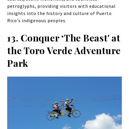
petroglyphs, providing visitors with educational
insights into the history and culture of Puerto
Rico's indigenous peoples.
13. Conquer ‘The Beast' at
the Toro Verde Adventure
Park