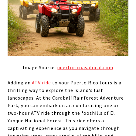
Image Source:
puertoricoasalocal.com
Adding an
ATV ride
to your Puerto Rico tours is a
thrilling way to explore the island's lush
landscapes. At the Carabalí Rainforest Adventure
Park, you can embark on an exhilarating one or
two-hour ATV ride through the foothills of El
Yunque National Forest. This ride offers a
captivating experience as you navigate through
towering trees, cross creeks, climb hills, and