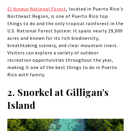
El Yunque National Forest
, located in Puerto Rico's
Northeast Region, is one of Puerto Rico top
things to do and the only tropical rainforest in the
U.S. National Forest System. It spans nearly 29,000
acres and known for its rich biodiversity,
breathtaking scenery, and clear mountain rivers.
Visitors can explore a variety of outdoor
recreation opportunities throughout the year,
making it one of the best things to do in Puerto
Rico with family.
2. Snorkel at Gilligan's
Island