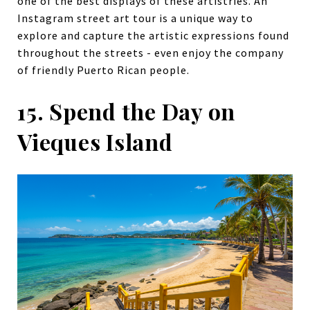
one of the best displays of these artistries. An
Instagram street art tour is a unique way to
explore and capture the artistic expressions found
throughout the streets - even enjoy the company
of friendly Puerto Rican people.
15. Spend the Day on
Vieques Island