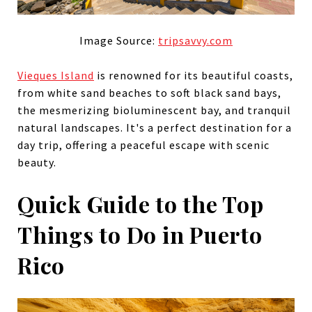
Image Source:
tripsavvy.com
Vieques Island
is renowned for its beautiful coasts,
from white sand beaches to soft black sand bays,
the mesmerizing bioluminescent bay, and tranquil
natural landscapes. It's a perfect destination for a
day trip, offering a peaceful escape with scenic
beauty.
Quick Guide to the Top
Things to Do in Puerto
Rico