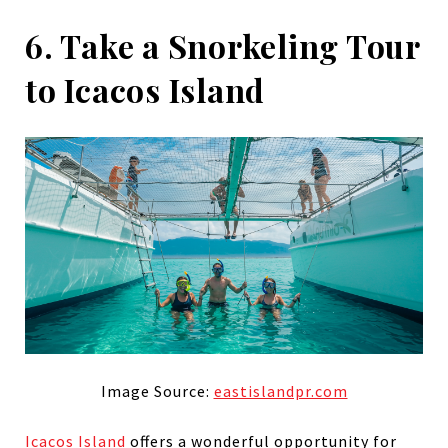
6. Take a Snorkeling Tour
to Icacos Island
Image Source:
eastislandpr.com
Icacos Island
offers a wonderful opportunity for