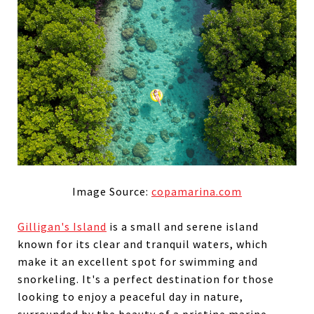
Image Source:
copamarina.com
Gilligan's Island
is a small and serene island
known for its clear and tranquil waters, which
make
it an excellent spot for swimming and
snorkeling. It's a perfect destination for those
looking to enjoy a peaceful day in nature,