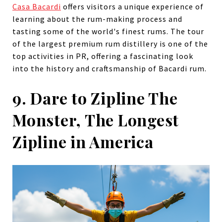
Casa Bacardi
offers visitors a unique experience of
learning about the rum-making process and
tasting some of the world's finest rums. The tour
of the largest premium rum distillery is one of the
top activities in PR, offering a fascinating look
into the history and craftsmanship of Bacardi rum.
9. Dare to Zipline The
Monster, The Longest
Zipline in America