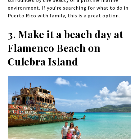
surrounded by the beauty of a pristine marine
environment. If you’re searching for what to do in
Puerto Rico with family, this is a great option.
3. Make it a beach day at
Flamenco Beach on
Culebra Island