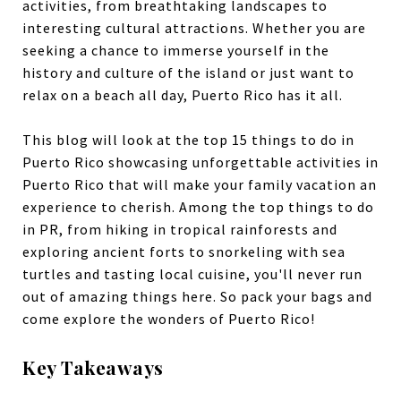
activities, from breathtaking landscapes to
interesting cultural attractions. Whether you are
seeking a chance to immerse yourself in the
history and culture of the island or just want to
relax on a beach all day, Puerto Rico has it all.
This blog will look at the top 15 things to do in
Puerto Rico showcasing unforgettable activities in
Puerto Rico that will make your family vacation an
experience to cherish. Among the top things to do
in PR, from hiking in tropical rainforests and
exploring ancient forts to snorkeling with sea
turtles and tasting local cuisine, you'll never run
out of amazing things here. So pack your bags and
come explore the wonders of Puerto Rico!
Key Takeaways