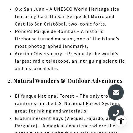
Old San Juan – A UNESCO World Heritage site
featuring Castillo San Felipe del Morro and
Castillo San Cristóbal, two iconic forts.
Ponce’s Parque de Bombas – A historic
firehouse turned museum, one of the island’s
most photographed landmarks.
Arecibo Observatory – Previously the world's
largest radio telescope, an intriguing scientific
and historical site.
2. Natural Wonders & Outdoor Adventures
El Yunque National Forest – The only tropical
rainforest in the U.S. National Forest System,
great for hiking and waterfalls.
Bioluminescent Bays (Vieques, Fajardo, and La
Parguera) – A magical experience where the