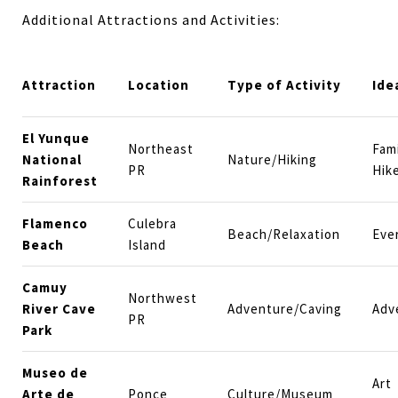
Additional Attractions and Activities:
Attraction
Location
Type of Activity
Ide
El Yunque
Northeast
Fami
National
Nature/Hiking
PR
Hik
Rainforest
Flamenco
Culebra
Beach/Relaxation
Eve
Beach
Island
Camuy
Northwest
River Cave
Adventure/Caving
Adv
PR
Park
Museo de
Art
Arte de
Ponce
Culture/Museum