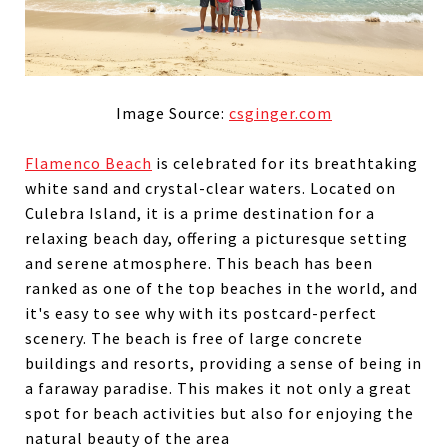
Image Source:
csginger.com
Flamenco Beach
is celebrated for its breathtaking
white sand and crystal-clear waters. Located on
Culebra Island, it is a prime destination for a
relaxing beach day, offering a picturesque setting
and serene atmosphere. This beach has been
ranked as one of the top beaches in the world, and
it's easy to see why with its postcard-perfect
scenery. The beach is free of large concrete
buildings and resorts, providing a sense of being in
a faraway paradise. This makes it not only a great
spot for beach activities but also for enjoying the
natural beauty of the area​