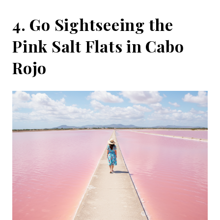
4. Go Sightseeing the
Pink Salt Flats in Cabo
Rojo