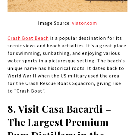
Image Source:
viator.com
Crash Boat Beach
is a popular destination for its
scenic views and beach activities. It's a great place
for swimming, sunbathing, and enjoying various
water sports in a picturesque setting. The beach's
unique name has historical roots. It dates back to
World War II when the US military used the area
for the Crash Rescue Boats Squadron, giving rise
to "Crash Boat".
8. Visit Casa Bacardi –
The Largest Premium