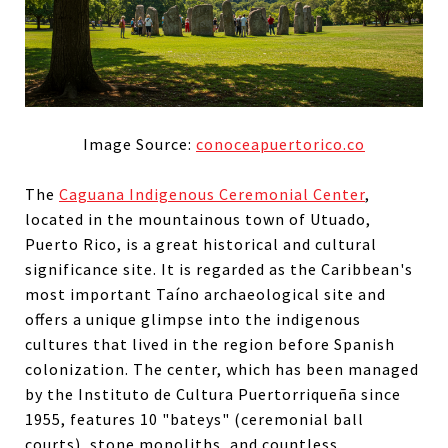
Image Source:
conoceapuertorico.co
The
Caguana Indigenous Ceremonial Center
,
located in the mountainous town of Utuado,
Puerto Rico, is a great historical and cultural
significance site. It is regarded as the Caribbean's
most important Taíno archaeological site and
offers a unique glimpse into the indigenous
cultures that lived in the region before Spanish
colonization. The center, which has been managed
by the Instituto de Cultura Puertorriqueña since
1955, features 10 "bateys" (ceremonial ball
courts), stone monoliths, and countless