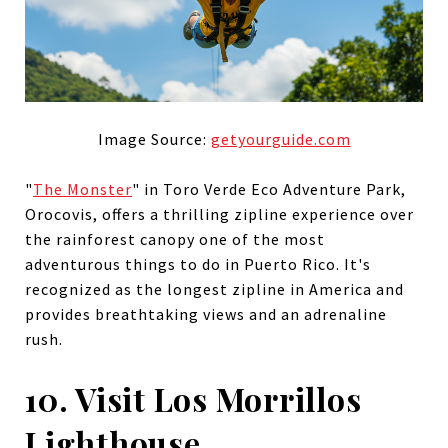
Image Source:
getyourguide.com
"
The Monster
" in Toro Verde Eco Adventure Park,
Orocovis, offers a thrilling zipline experience over
the rainforest canopy one of the most
adventurous things to do in Puerto Rico. It's
recognized as the longest zipline in America and
provides breathtaking views and an adrenaline
rush.
10. Visit Los Morrillos
Lighthouse