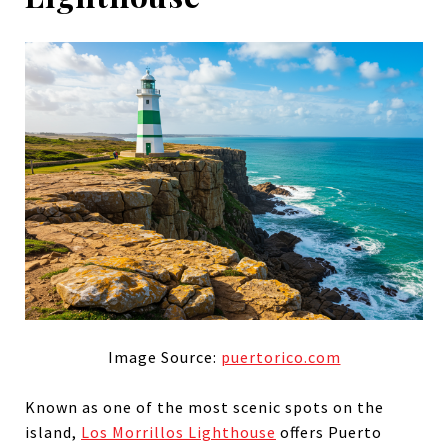
Image Source:
puertorico.com
Known as one of the most scenic spots on the
island,
Los Morrillos Lighthouse
offers Puerto