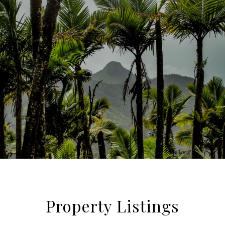
Property Listings