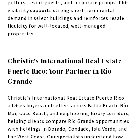
golfers, resort guests, and corporate groups. This
visibility supports strong short-term rental
demand in select buildings and reinforces resale
liquidity for well-located, well-managed
properties.
Christie’s International Real Estate
Puerto Rico: Your Partner in Río
Grande
Christie’s International Real Estate Puerto Rico
advises buyers and sellers across Bahia Beach, Río
Mar, Coco Beach, and neighboring luxury corridors,
helping clients compare Río Grande opportunities
with holdings in Dorado, Condado, Isla Verde, and
the West Coast. Our specialists understand how