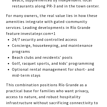
restaurants along PR-3 and in the town center.
For many owners, the real value lies in how these
amenities integrate with gated-community
services. Leading developments in Río Grande
feature:
investatepr.com+1
24/7 security and controlled access
Concierge, housekeeping, and maintenance
programs
Beach clubs and residents’ pools
Golf, racquet sports, and kids’ programming
Optional rental management for short- and
mid-term stays
This combination positions Río Grande as a
practical base for families who want privacy,
access to nature, and robust hospitality
infrastructure without sacrificing connectivity to