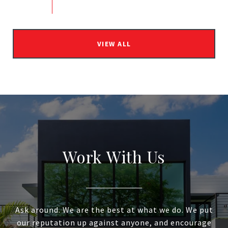
VIEW ALL
Work With Us
Ask around. We are the best at what we do. We put
our reputation up against anyone, and encourage