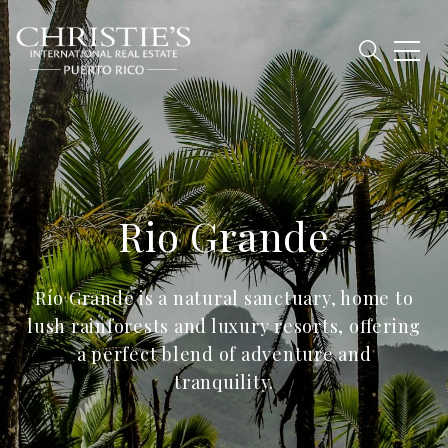
Rio Grande
Río Grande is a natural sanctuary, home to
lush rainforests and luxury resorts, offering
a perfect blend of adventure and
tranquility.