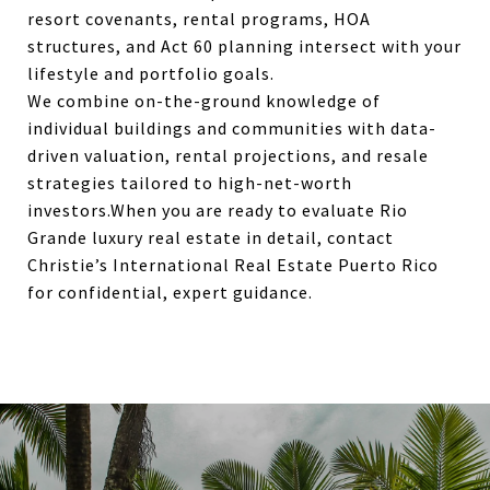
resort covenants, rental programs, HOA
structures, and Act 60 planning intersect with your
lifestyle and portfolio goals.
We combine on-the-ground knowledge of
individual buildings and communities with data-
driven valuation, rental projections, and resale
strategies tailored to high-net-worth
investors.When you are ready to evaluate Rio
Grande luxury real estate in detail, contact
Christie’s International Real Estate Puerto Rico
for confidential, expert guidance.