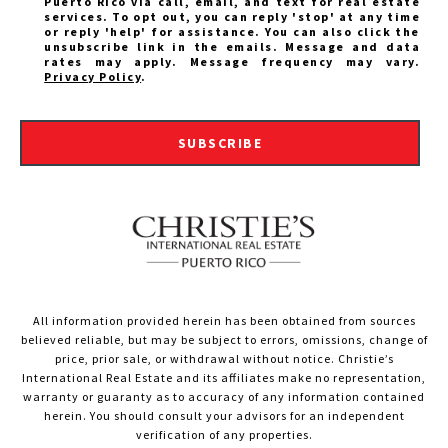
Puerto Rico via call, email, and text for real estate
services. To opt out, you can reply 'stop' at any time
or reply 'help' for assistance. You can also click the
unsubscribe link in the emails. Message and data
rates may apply. Message frequency may vary.
Privacy Policy
.
SUBSCRIBE
All information provided herein has been obtained from sources
believed reliable, but may be subject to errors, omissions, change of
price, prior sale, or withdrawal without notice. Christie’s
International Real Estate and its affiliates make no representation,
warranty or guaranty as to accuracy of any information contained
herein. You should consult your advisors for an independent
verification of any properties.