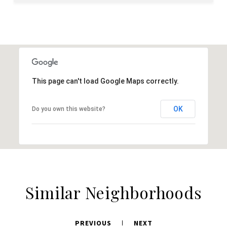
This page can't load Google Maps correctly.
OK
Do you own this website?
Similar Neighborhoods
PREVIOUS
NEXT