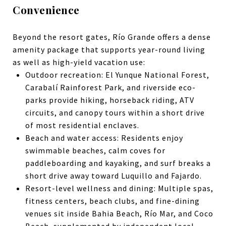
Convenience
Beyond the resort gates, Río Grande offers a dense
amenity package that supports year-round living
as well as high-yield vacation use:
Outdoor recreation: El Yunque National Forest,
Carabalí Rainforest Park, and riverside eco-
parks provide hiking, horseback riding, ATV
circuits, and canopy tours within a short drive
of most residential enclaves.
Beach and water access: Residents enjoy
swimmable beaches, calm coves for
paddleboarding and kayaking, and surf breaks a
short drive away toward Luquillo and Fajardo.
Resort-level wellness and dining: Multiple spas,
fitness centers, beach clubs, and fine-dining
venues sit inside Bahia Beach, Río Mar, and Coco
Beach, supplemented by independent local