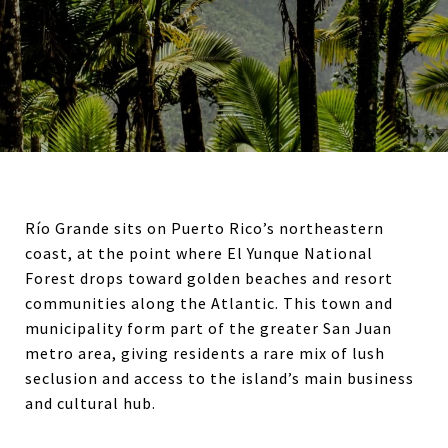
Río Grande sits on Puerto Rico’s northeastern
coast, at the point where El Yunque National
Forest drops toward golden beaches and resort
communities along the Atlantic. This town and
municipality form part of the greater San Juan
metro area, giving residents a rare mix of lush
seclusion and access to the island’s main business
and cultural hub.