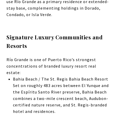
use Río Grande as a primary residence or extended-
stay base, complementing holdings in Dorado,
Condado, or Isla Verde.
Signature Luxury Communities and
Resorts
Río Grande is one of Puerto Rico’s strongest
concentrations of branded luxury resort real
estate:
Bahia Beach / The St. Regis Bahia Beach Resort
Set on roughly 483 acres between El Yunque and
the Espíritu Santo River preserve, Bahia Beach
combines a two-mile crescent beach, Audubon-
certified nature reserve, and St. Regis-branded
hotel and residences.