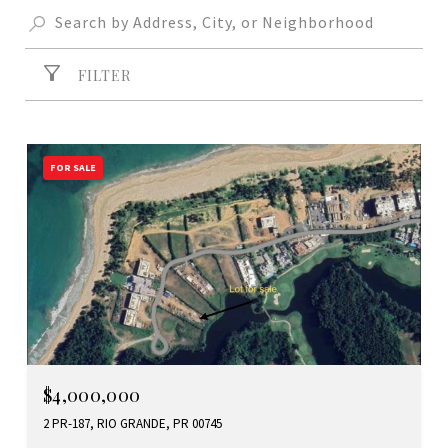
FILTER
FOR SALE
$4,000,000
2 PR-187, RIO GRANDE, PR 00745