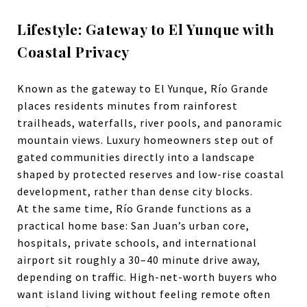
Lifestyle: Gateway to El Yunque with
Coastal Privacy
Known as the gateway to El Yunque,
Río Grande
places residents minutes from rainforest
trailheads, waterfalls, river pools, and panoramic
mountain views. Luxury homeowners step out of
gated communities directly into a landscape
shaped by protected reserves and low-rise coastal
development, rather than dense city blocks.
At the same time, Río Grande functions as a
practical home base: San Juan’s urban core,
hospitals, private schools, and international
airport sit roughly a 30–40 minute drive away,
depending on traffic. High-net-worth buyers who
want island living without feeling remote often