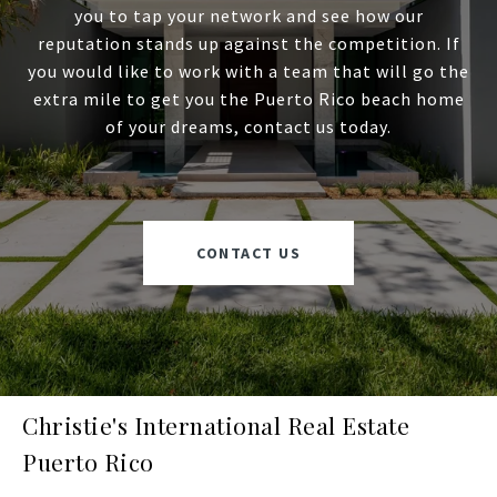
you to tap your network and see how our
reputation stands up against the competition. If
you would like to work with a team that will go the
extra mile to get you the Puerto Rico beach home
of your dreams, contact us today.
CONTACT US
Christie's International Real Estate
Puerto Rico