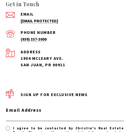
Get in Touch
EMAIL
[EMAIL PROTECTED]
PHONE NUMBER
(939) 337-3000
ADDRESS
1904 MCLEARY AVE.
SAN JUAN, PR 00911
SIGN UP FOR EXCLUSIVE NEWS
Email Address
I agree to be contacted by Christie's Real Estate