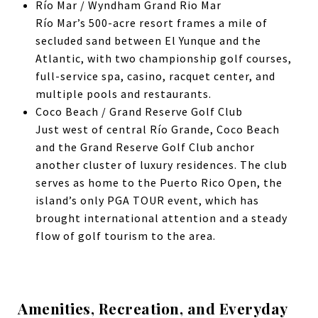
Río Mar / Wyndham Grand Rio Mar
Río Mar’s 500-acre resort frames a mile of
secluded sand between El Yunque and the
Atlantic, with two championship golf courses,
full-service spa, casino, racquet center, and
multiple pools and restaurants.
Coco Beach / Grand Reserve Golf Club
Just west of central Río Grande,
Coco Beach
and the Grand Reserve Golf Club anchor
another cluster of luxury residences. The club
serves as home to the Puerto Rico Open, the
island’s only PGA TOUR event, which has
brought international attention and a steady
flow of golf tourism to the area.
Amenities, Recreation, and Everyday