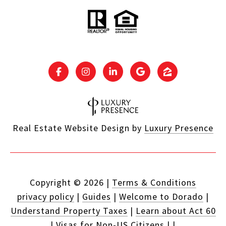
Real Estate Website Design by
Luxury Presence
Copyright ©
2026
|
Terms & Conditions
privacy policy
|
Guides
|
Welcome to Dorado
|
Understand Property Taxes
|
Learn about Act 60
|
Visas for Non-US Citizens
|
|