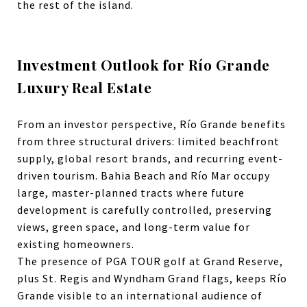
the rest of the island.
Investment Outlook for Río Grande
Luxury Real Estate
From an investor perspective, Río Grande benefits
from three structural drivers: limited beachfront
supply, global resort brands, and recurring event-
driven tourism.
Bahia Beach
and Río Mar occupy
large, master-planned tracts where future
development is carefully controlled, preserving
views, green space, and long-term value for
existing homeowners.
The presence of PGA TOUR golf at Grand Reserve,
plus St. Regis and Wyndham Grand flags, keeps Río
Grande visible to an international audience of