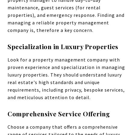
maintenance, guest services (for rental
properties), and emergency response. Finding and
managing a reliable property management
company is, therefore a key concern.
Specialization in Luxury Properties
Look for a property management company with
proven experience and specialization in managing
luxury properties. They should understand luxury
real estate's high standards and unique
requirements, including privacy, bespoke services,
and meticulous attention to detail.
Comprehensive Service Offering
Choose a company that offers a comprehensive
range of services tailored to the needs of luxury