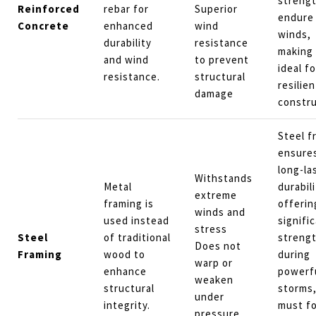
strengt
Reinforced
rebar for
Superior
endure
Concrete
enhanced
wind
winds,
durability
resistance
making 
and wind
to prevent
ideal fo
resistance.
structural
resilien
damage
constru
Steel f
ensure
long-la
Withstands
Metal
durabili
extreme
framing is
offerin
winds and
used instead
signifi
stress
Steel
of traditional
streng
Does not
Framing
wood to
during
warp or
enhance
powerf
weaken
structural
storms,
under
integrity.
must fo
pressure