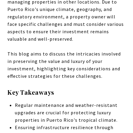
managing properties in other locations. Due to
Puerto Rico's unique climate, geography, and
regulatory environment, a property owner will
face specific challenges and must consider various
aspects to ensure their investment remains
valuable and well-preserved.
This blog aims to discuss the intricacies involved
in preserving the value and luxury of your
investment, highlighting key considerations and
effective strategies for these challenges.
Key Takeaways
Regular maintenance and weather-resistant
upgrades are crucial for protecting luxury
properties in Puerto Rico's tropical climate.
Ensuring infrastructure resilience through