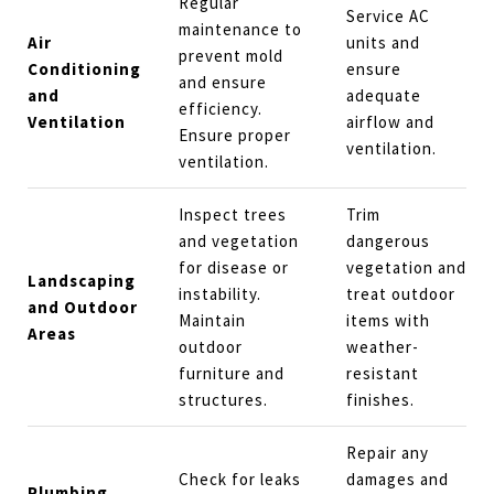
Regular
Service AC
maintenance to
Air
units and
prevent mold
Conditioning
ensure
and ensure
and
adequate
efficiency.
Ventilation
airflow and
Ensure proper
ventilation.
ventilation.
Inspect trees
Trim
and vegetation
dangerous
for disease or
vegetation and
Landscaping
instability.
treat outdoor
and Outdoor
Maintain
items with
Areas
outdoor
weather-
furniture and
resistant
structures.
finishes.
Repair any
Check for leaks
damages and
Plumbing