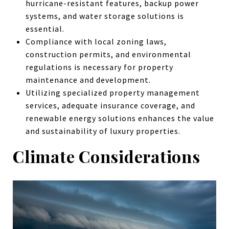
hurricane-resistant features, backup power
systems, and water storage solutions is
essential.
Compliance with local zoning laws,
construction permits, and environmental
regulations is necessary for property
maintenance and development.
Utilizing specialized property management
services, adequate insurance coverage, and
renewable energy solutions enhances the value
and sustainability of luxury properties.
Climate Considerations