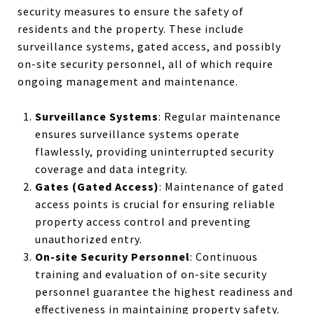
security measures to ensure the safety of
residents and the property. These include
surveillance systems, gated access, and possibly
on-site security personnel, all of which require
ongoing management and maintenance.
Surveillance Systems
: Regular maintenance
ensures surveillance systems operate
flawlessly, providing uninterrupted security
coverage and data integrity.
Gates (Gated Access)
: Maintenance of gated
access points is crucial for ensuring reliable
property access control and preventing
unauthorized entry.
On-site Security Personnel
: Continuous
training and evaluation of on-site security
personnel guarantee the highest readiness and
effectiveness in maintaining property safety.