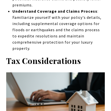
premiums.
Understand Coverage and Claims Process
:
Familiarize yourself with your policy's details,
including supplemental coverage options for
floods or earthquakes and the claims process
to expedite resolutions and maintain
comprehensive protection for your luxury
property.
Tax Considerations