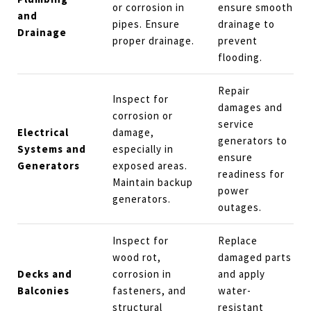
or corrosion in
ensure smooth
and
pipes. Ensure
drainage to
Drainage
proper drainage.
prevent
flooding.
Repair
Inspect for
damages and
corrosion or
service
Electrical
damage,
generators to
Systems and
especially in
ensure
Generators
exposed areas.
readiness for
Maintain backup
power
generators.
outages.
Inspect for
Replace
wood rot,
damaged parts
Decks and
corrosion in
and apply
Balconies
fasteners, and
water-
structural
resistant