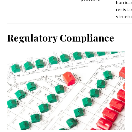
hurrica
resista
structu
Regulatory Compliance