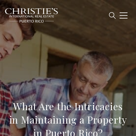
What Are the Intricacies
in Maintaining a Property
in Puerto Rico?