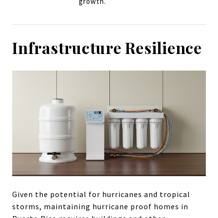
growth.
Infrastructure Resilience
Given the potential for hurricanes and tropical
storms, maintaining hurricane proof homes in