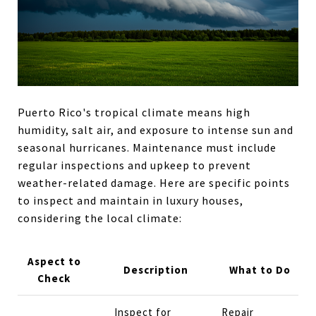
Puerto Rico's tropical climate means high
humidity, salt air, and exposure to intense sun and
seasonal hurricanes. Maintenance must include
regular inspections and upkeep to prevent
weather-related damage. Here are specific points
to inspect and maintain in luxury houses,
considering the local climate:
Aspect to
Description
What to Do
Check
Inspect for
Repair