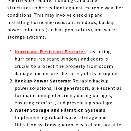
Puerto Rico requires buildings and other
structures to be resilient against extreme weather
conditions. This may involve checking and
installing hurricane-resistant windows, backup
power solutions (such as generators), and water
storage systems.
Hurricane-Resistant Features
: Installing
hurricane-resistant windows and doors is
crucial to protect the property from storm
damage and ensure the safety of its occupants.
Backup Power Systems
: Reliable backup
power solutions, like generators, are essential
for maintaining electricity during outages,
ensuring comfort, and preventing spoilage.
Water Storage and Filtration Systems
:
Implementing robust water storage and
filtration systems guarantees a clean, potable