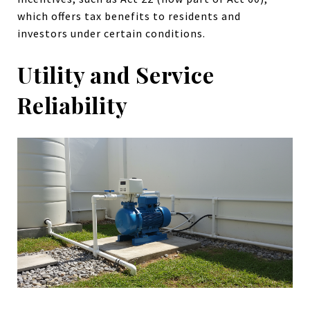
which offers tax benefits to residents and
investors under certain conditions.
Utility and Service
Reliability