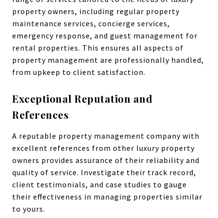
property owners, including regular property
maintenance services, concierge services,
emergency response, and guest management for
rental properties. This ensures all aspects of
property management are professionally handled,
from upkeep to client satisfaction.
Exceptional Reputation and
References
A reputable property management company with
excellent references from other luxury property
owners provides assurance of their reliability and
quality of service. Investigate their track record,
client testimonials, and case studies to gauge
their effectiveness in managing properties similar
to yours.