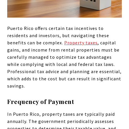
Puerto Rico offers certain tax incentives to
residents and investors, but navigating these
benefits can be complex.
Property taxes
, capital
gains, and income from rental properties must be
carefully managed to optimize tax advantages
while complying with local and federal tax laws.
Professional tax advice and planning are essential,
which adds to the cost but can result in significant
savings.
Frequency of Payment
In Puerto Rico, property taxes are typically paid
annually. The government periodically assesses
properties to determine their taxable value, and