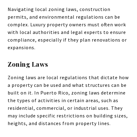
Navigating local zoning laws, construction
permits, and environmental regulations can be
complex. Luxury property owners must often work
with local authorities and legal experts to ensure
compliance, especially if they plan renovations or
expansions.
Zoning Laws
Zoning laws are local regulations that dictate how
a property can be used and what structures can be
built on it. In Puerto Rico, zoning laws determine
the types of activities in certain areas, such as
residential, commercial, or industrial uses. They
may include specific restrictions on building sizes,
heights, and distances from property lines.