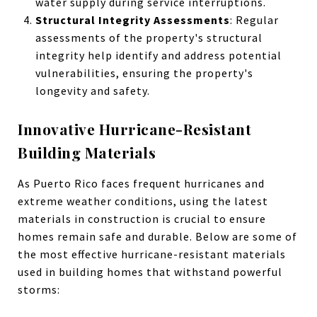
water supply during service interruptions.
Structural Integrity Assessments
: Regular
assessments of the property's structural
integrity help identify and address potential
vulnerabilities, ensuring the property's
longevity and safety.
Innovative Hurricane-Resistant
Building Materials
As Puerto Rico faces frequent hurricanes and
extreme weather conditions, using the latest
materials in construction is crucial to ensure
homes remain safe and durable. Below are some of
the most effective hurricane-resistant materials
used in building homes that withstand powerful
storms: