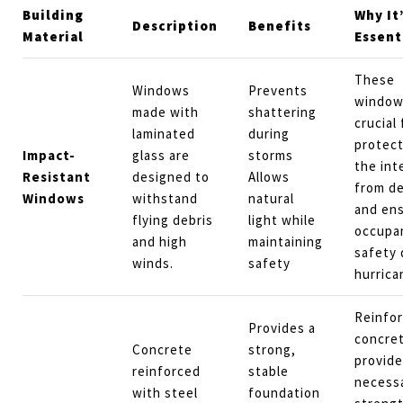
Building
Why It
Description
Benefits
Material
Essent
These
Windows
Prevents
window
made with
shattering
crucial 
laminated
during
protect
Impact-
glass are
storms
the int
Resistant
designed to
Allows
from de
Windows
withstand
natural
and ens
flying debris
light while
occupa
and high
maintaining
safety 
winds.
safety
hurrica
Reinfo
Provides a
concre
Concrete
strong,
provide
reinforced
stable
necess
with steel
foundation