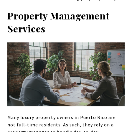
Property Management
Services
Many luxury property owners in Puerto Rico are
not full-time residents. As such, they rely on a
property manager to handle day-to-day