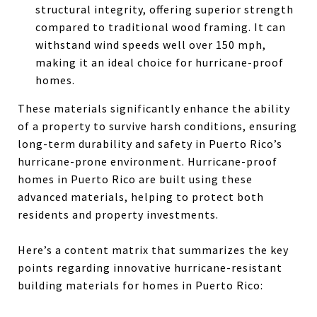
structural integrity, offering superior strength
compared to traditional wood framing. It can
withstand wind speeds well over 150 mph,
making it an ideal choice for hurricane-proof
homes.
These materials significantly enhance the ability
of a property to survive harsh conditions, ensuring
long-term durability and safety in Puerto Rico’s
hurricane-prone environment. Hurricane-proof
homes in Puerto Rico are built using these
advanced materials, helping to protect both
residents and property investments.
Here’s a content matrix that summarizes the key
points regarding innovative hurricane-resistant
building materials for homes in Puerto Rico: