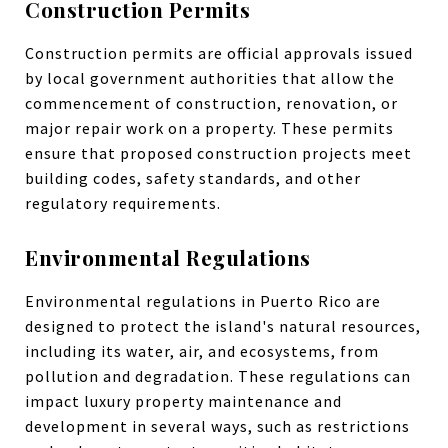
Construction Permits
Construction permits are official approvals issued
by local government authorities that allow the
commencement of construction, renovation, or
major repair work on a property. These permits
ensure that proposed construction projects meet
building codes, safety standards, and other
regulatory requirements.
Environmental Regulations
Environmental regulations in Puerto Rico are
designed to protect the island's natural resources,
including its water, air, and ecosystems, from
pollution and degradation. These regulations can
impact luxury property maintenance and
development in several ways, such as restrictions