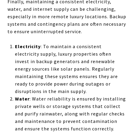
Finally, maintaining a consistent electricity,
water, and internet supply can be challenging,
especially in more remote luxury locations. Backup
systems and contingency plans are often necessary
to ensure uninterrupted service.
Electricity
: To maintain a consistent
electricity supply, luxury properties often
invest in backup generators and renewable
energy sources like solar panels. Regularly
maintaining these systems ensures they are
ready to provide power during outages or
disruptions in the main supply.
Water
: Water reliability is ensured by installing
private wells or storage systems that collect
and purify rainwater, along with regular checks
and maintenance to prevent contamination
and ensure the systems function correctly.