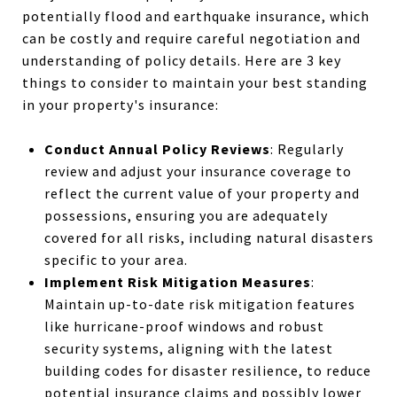
potentially flood and earthquake insurance, which
can be costly and require careful negotiation and
understanding of policy details. Here are 3 key
things to consider to maintain your best standing
in your property's insurance:
Conduct Annual Policy Reviews
: Regularly
review and adjust your insurance coverage to
reflect the current value of your property and
possessions, ensuring you are adequately
covered for all risks, including natural disasters
specific to your area.
Implement Risk Mitigation Measures
:
Maintain up-to-date risk mitigation features
like hurricane-proof windows and robust
security systems, aligning with the latest
building codes for disaster resilience, to reduce
potential insurance claims and possibly lower