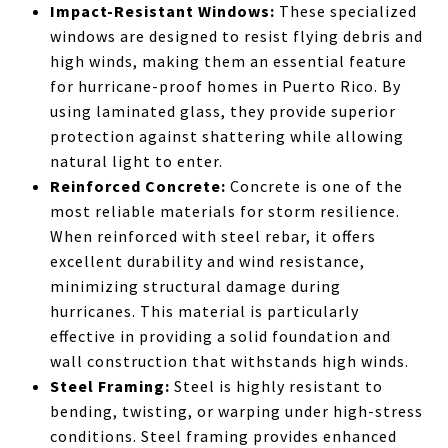
Impact-Resistant Windows:
These specialized
windows are designed to resist flying debris and
high winds, making them an essential feature
for hurricane-proof homes in Puerto Rico. By
using laminated glass, they provide superior
protection against shattering while allowing
natural light to enter.
Reinforced Concrete:
Concrete is one of the
most reliable materials for storm resilience.
When reinforced with steel rebar, it offers
excellent durability and wind resistance,
minimizing structural damage during
hurricanes. This material is particularly
effective in providing a solid foundation and
wall construction that withstands high winds.
Steel Framing:
Steel is highly resistant to
bending, twisting, or warping under high-stress
conditions. Steel framing provides enhanced