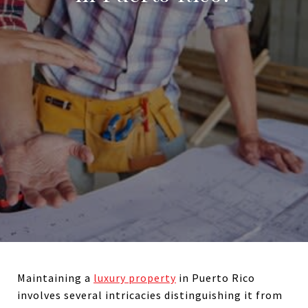
Maintaining a
luxury property
in Puerto Rico
involves several intricacies distinguishing it from