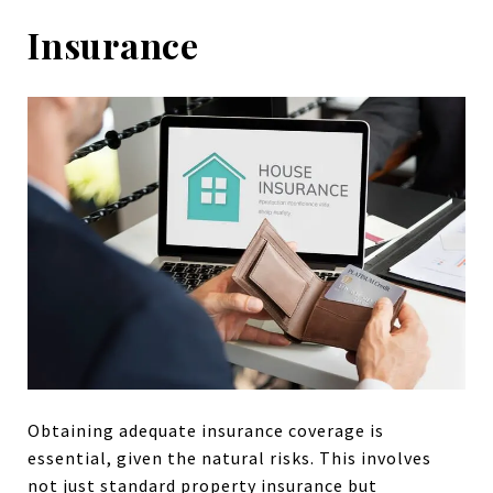
Insurance
Obtaining adequate insurance coverage is
essential, given the natural risks. This involves
not just standard property insurance but