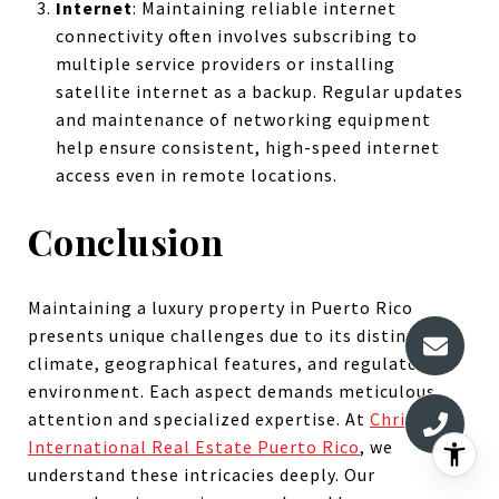
Internet
: Maintaining reliable internet
connectivity often involves subscribing to
multiple service providers or installing
satellite internet as a backup. Regular updates
and maintenance of networking equipment
help ensure consistent, high-speed internet
access even in remote locations.
Conclusion
Maintaining a luxury property in Puerto Rico
presents unique challenges due to its distinct
climate, geographical features, and regulatory
environment. Each aspect demands meticulous
attention and specialized expertise. At
Christie's
International Real Estate Puerto Rico
, we
understand these intricacies deeply. Our