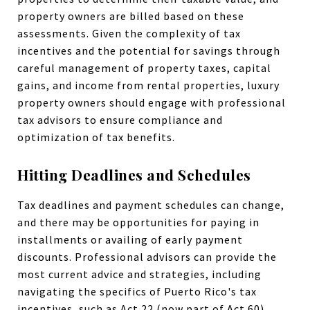
property owners are billed based on these
assessments. Given the complexity of tax
incentives and the potential for savings through
careful management of property taxes, capital
gains, and income from rental properties, luxury
property owners should engage with professional
tax advisors to ensure compliance and
optimization of tax benefits.
Hitting Deadlines and Schedules
Tax deadlines and payment schedules can change,
and there may be opportunities for paying in
installments or availing of early payment
discounts. Professional advisors can provide the
most current advice and strategies, including
navigating the specifics of Puerto Rico's tax
incentives, such as Act 22 (now part of Act 60),