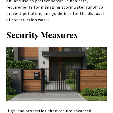
on land use to protect sensitive habitats,
requirements for managing stormwater runoff to
prevent pollution, and guidelines for the disposal
of construction waste.
Security Measures
High-end properties often require advanced