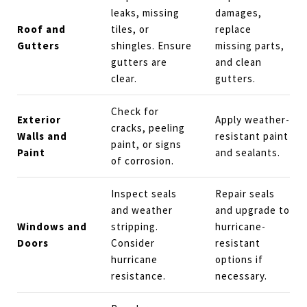
leaks, missing
damages,
Roof and
tiles, or
replace
Gutters
shingles. Ensure
missing parts,
gutters are
and clean
clear.
gutters.
Check for
Exterior
Apply weather-
cracks, peeling
Walls and
resistant paint
paint, or signs
Paint
and sealants.
of corrosion.
Inspect seals
Repair seals
and weather
and upgrade to
Windows and
stripping.
hurricane-
Doors
Consider
resistant
hurricane
options if
resistance.
necessary.