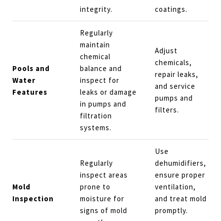
integrity.
coatings.
Regularly
maintain
Adjust
chemical
chemicals,
Pools and
balance and
repair leaks,
Water
inspect for
and service
Features
leaks or damage
pumps and
in pumps and
filters.
filtration
systems.
Use
Regularly
dehumidifiers,
inspect areas
ensure proper
Mold
prone to
ventilation,
Inspection
moisture for
and treat mold
signs of mold
promptly.