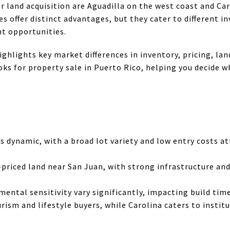
or land acquisition are Aguadilla on the west coast and Ca
s offer distinct advantages, but they cater to different i
t opportunities.
ghlights key market differences in inventory, pricing, lan
ks for property sale in Puerto Rico, helping you decide w
is dynamic, with a broad lot variety and low entry costs a
-priced land near San Juan, with strong infrastructure a
ental sensitivity vary significantly, impacting build tim
urism and lifestyle buyers, while Carolina caters to insti