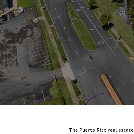
The Puerto Rico real estate