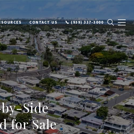
ESOURCES
CONTACT US
📞 (939) 337-3000
-by-Side
 for Sale