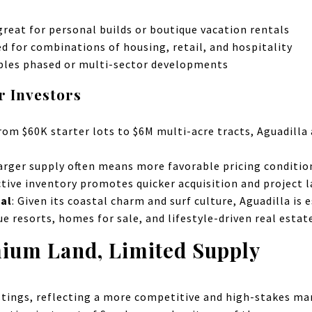
 great for personal builds or boutique vacation rentals
ted for combinations of housing, retail, and hospitality
ables phased or multi-sector developments
r Investors
From $60K starter lots to $6M multi-acre tracts, Aguadill
larger supply often means more favorable pricing conditions
ctive inventory promotes quicker acquisition and project 
al
: Given its coastal charm and surf culture, Aguadilla is 
ue resorts, homes for sale, and lifestyle-driven real estat
mium Land, Limited Supply
istings, reflecting a more competitive and high-stakes m