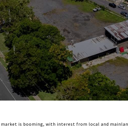
 market is booming, with interest from local and mainlan