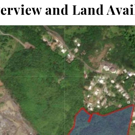
erview and Land Avail