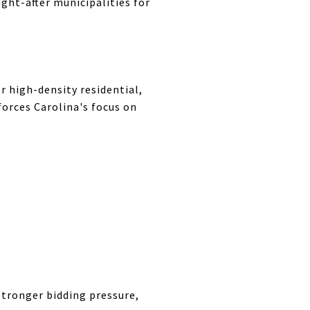
ught-after municipalities for
r high-density residential,
forces Carolina's focus on
tronger bidding pressure,