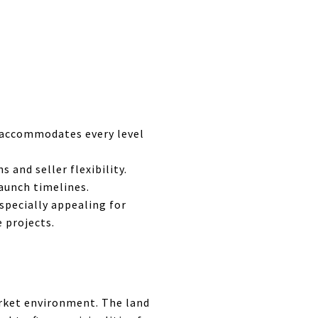
a accommodates every level
 and seller flexibility.
launch timelines.
especially appealing for
e projects.
arket environment. The land