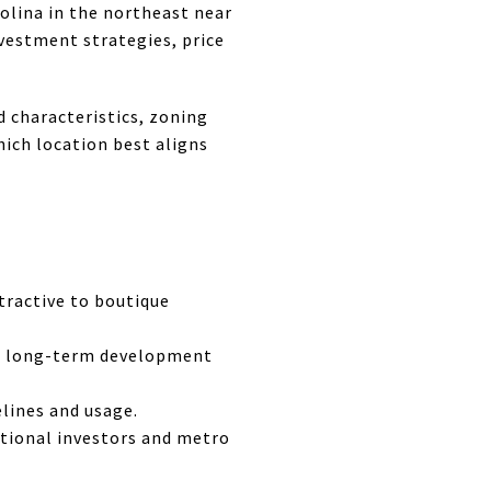
rolina in the northeast near
nvestment strategies, price
d characteristics, zoning
hich location best aligns
ttractive to boutique
nd long-term development
elines and usage.
tutional investors and metro