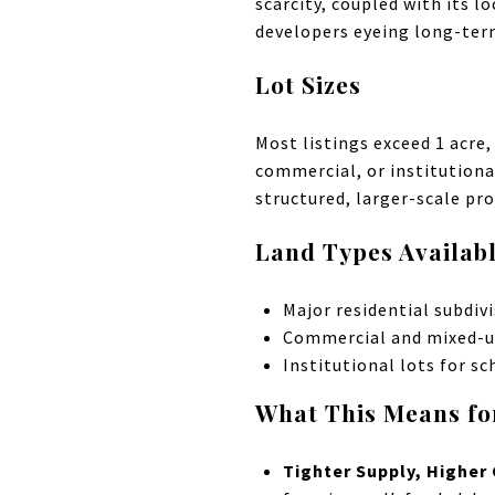
scarcity, coupled with its l
developers eyeing long-ter
Lot Sizes
Most listings exceed 1 acre
commercial, or institutiona
structured, larger-scale pro
Land Types Availab
Major residential subdiv
Commercial and mixed-u
Institutional lots for sc
What This Means fo
Tighter Supply, Higher