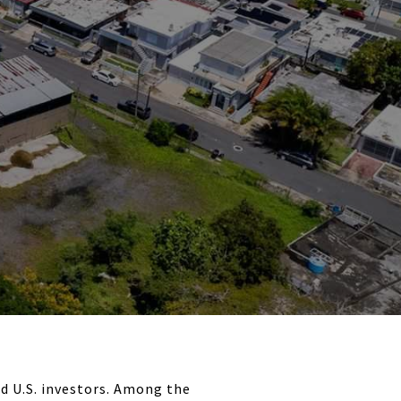
d U.S. investors. Among the