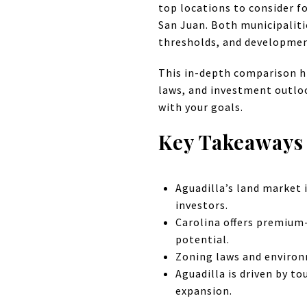
top locations to consider f
San Juan. Both municipalitie
thresholds, and developmen
This in-depth comparison hi
laws, and investment outloo
with your goals.
Key Takeaways
Aguadilla’s land market 
investors.
Carolina offers premium
potential.
Zoning laws and environm
Aguadilla is driven by to
expansion.