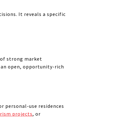
sions. It reveals a specific
r of strong market
 an open, opportunity-rich
or personal-use residences
rism projects
, or