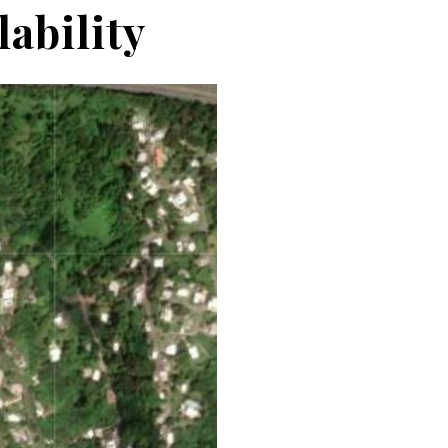
ability