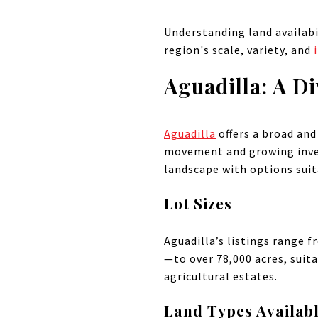
Understanding land availabil
region's scale, variety, and
Aguadilla: A Di
Aguadilla
offers a broad and
movement and growing inves
landscape with options suita
Lot Sizes
Aguadilla’s listings range 
—to over 78,000 acres, sui
agricultural estates.
Land Types Availab