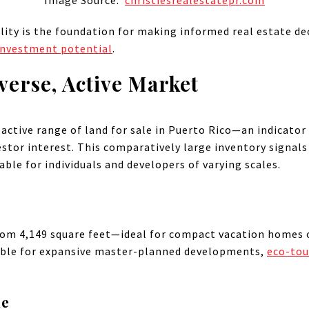
Image Source:
christiesrealestatepr.com
ity is the foundation for making informed real estate deci
investment potential
.
verse, Active Market
 active range of land for sale in Puerto Rico—an indicato
tor interest. This comparatively large inventory signals
ble for individuals and developers of varying scales.
from 4,149 square feet—ideal for compact vacation homes 
table for expansive master-planned developments,
eco-tou
le