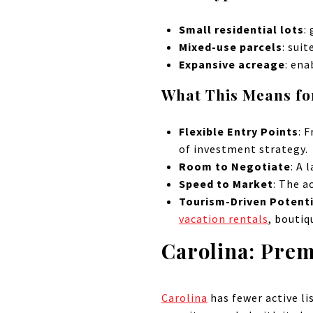
Small residential lots
:
Mixed-use parcels
: sui
Expansive acreage
: en
What This Means fo
Flexible Entry Points
: 
of investment strategy.
Room to Negotiate
: A 
Speed to Market
: The a
Tourism-Driven Potenti
vacation rentals
, boutiq
Carolina: Pre
Carolina
has fewer active l