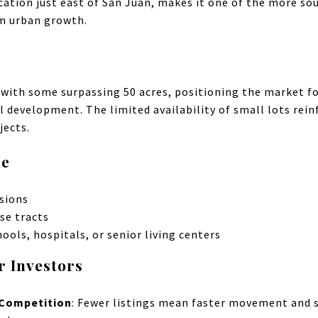
ocation just east of San Juan, makes it one of the more so
m urban growth.
, with some surpassing 50 acres, positioning the market fo
l development. The limited availability of small lots rein
jects.
le
isions
se tracts
hools, hospitals, or senior living centers
r Investors
 Competition
: Fewer listings mean faster movement and s