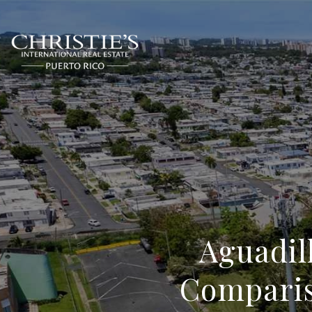
Aguadil
Comparis