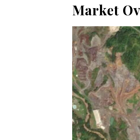
Market Ov