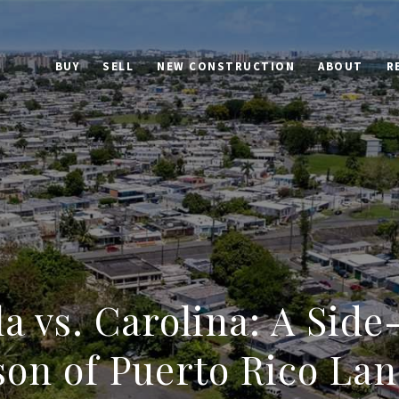
BUY
SELL
NEW CONSTRUCTION
ABOUT
R
la vs. Carolina: A Side
on of Puerto Rico Land