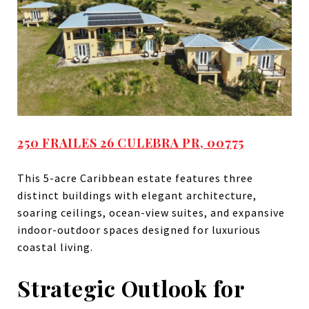
250 FRAILES 26 CULEBRA PR, 00775
This 5-acre Caribbean estate features three
distinct buildings with elegant architecture,
soaring ceilings, ocean-view suites, and expansive
indoor-outdoor spaces designed for luxurious
coastal living.
Strategic Outlook for