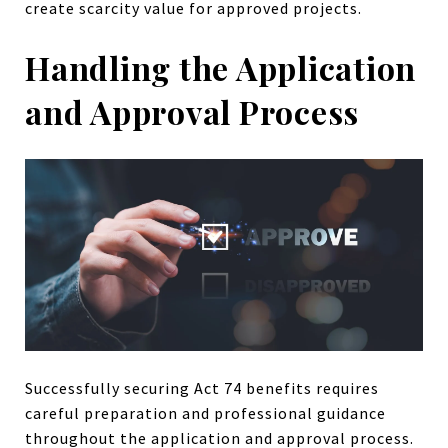
create scarcity value for approved projects.
Handling the Application
and Approval Process
Successfully securing Act 74 benefits requires
careful preparation and professional guidance
throughout the application and approval process.