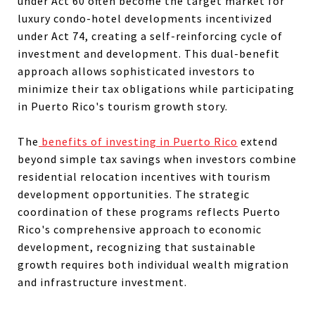
under Act 60 often become the target market for
luxury condo-hotel developments incentivized
under Act 74, creating a self-reinforcing cycle of
investment and development. This dual-benefit
approach allows sophisticated investors to
minimize their tax obligations while participating
in Puerto Rico's tourism growth story.
The
benefits of investing in Puerto Rico
extend
beyond simple tax savings when investors combine
residential relocation incentives with tourism
development opportunities. The strategic
coordination of these programs reflects Puerto
Rico's comprehensive approach to economic
development, recognizing that sustainable
growth requires both individual wealth migration
and infrastructure investment.