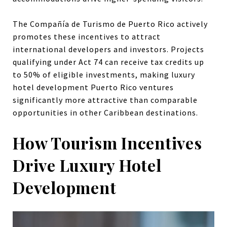
The Compañía de Turismo de Puerto Rico actively
promotes these incentives to attract
international developers and investors. Projects
qualifying under Act 74 can receive tax credits up
to 50% of eligible investments, making luxury
hotel development Puerto Rico ventures
significantly more attractive than comparable
opportunities in other Caribbean destinations.
How Tourism Incentives
Drive Luxury Hotel
Development