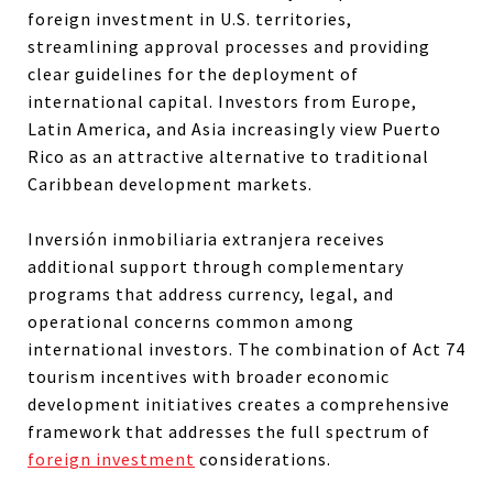
foreign investment in U.S. territories,
streamlining approval processes and providing
clear guidelines for the deployment of
international capital. Investors from Europe,
Latin America, and Asia increasingly view Puerto
Rico as an attractive alternative to traditional
Caribbean development markets.
Inversión inmobiliaria extranjera receives
additional support through complementary
programs that address currency, legal, and
operational concerns common among
international investors. The combination of Act 74
tourism incentives with broader economic
development initiatives creates a comprehensive
framework that addresses the full spectrum of
foreign investment
considerations.