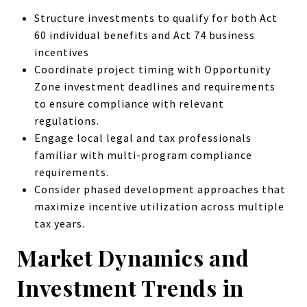
Structure investments to qualify for both Act
60 individual benefits and Act 74 business
incentives
Coordinate project timing with Opportunity
Zone investment deadlines and requirements
to ensure compliance with relevant
regulations.
Engage local legal and tax professionals
familiar with multi-program compliance
requirements.
Consider phased development approaches that
maximize incentive utilization across multiple
tax years.
Market Dynamics and
Investment Trends in