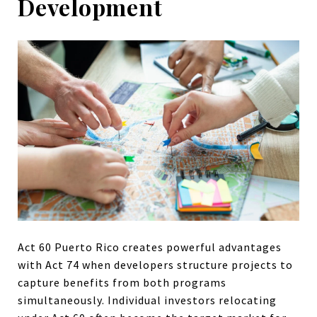
Development
Act 60 Puerto Rico creates powerful advantages
with Act 74 when developers structure projects to
capture benefits from both programs
simultaneously. Individual investors relocating