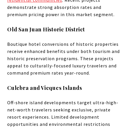
demonstrate strong absorption rates and
premium pricing power in this market segment.
Old San Juan Historic District
Boutique hotel conversions of historic properties
receive enhanced benefits under both tourism and
historic preservation programs. These projects
appeal to culturally-focused luxury travelers and
command premium rates year-round.
Culebra and Vieques Islands
Off-shore island developments target ultra-high-
net-worth travelers seeking exclusive, private
resort experiences. Limited development
opportunities and environmental restrictions