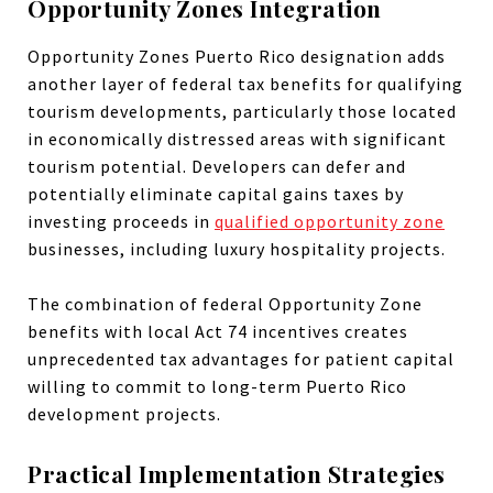
Opportunity Zones Integration
Opportunity Zones Puerto Rico designation adds
another layer of federal tax benefits for qualifying
tourism developments, particularly those located
in economically distressed areas with significant
tourism potential. Developers can defer and
potentially eliminate capital gains taxes by
investing proceeds in
qualified opportunity zone
businesses, including luxury hospitality projects.
The combination of federal Opportunity Zone
benefits with local Act 74 incentives creates
unprecedented tax advantages for patient capital
willing to commit to long-term Puerto Rico
development projects.
Practical Implementation Strategies