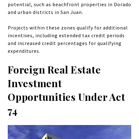
potential, such as beachfront properties in Dorado
and urban districts in San Juan.
Projects within these zones qualify for additional
incentives, including extended tax credit periods
and increased credit percentages for qualifying
expenditures.
Foreign Real Estate
Investment
Opportunities Under Act
74