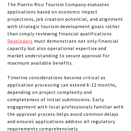
The Puerto Rico Tourism Company evaluates
applications based on economic impact
projections, job creation potential, and alignment
with strategic tourism development goals rather
than simply reviewing financial qualifications.
Developers
must demonstrate not only financial
capacity but also operational expertise and
market understanding to secure approval for
maximum available benefits.
Timeline considerations become critical as
application processing can extend 6-12 months,
depending on project complexity and
completeness of initial submissions. Early
engagement with local professionals familiar with
the approval process helps avoid common delays
and ensures applications address all regulatory
requirements comprehensively.