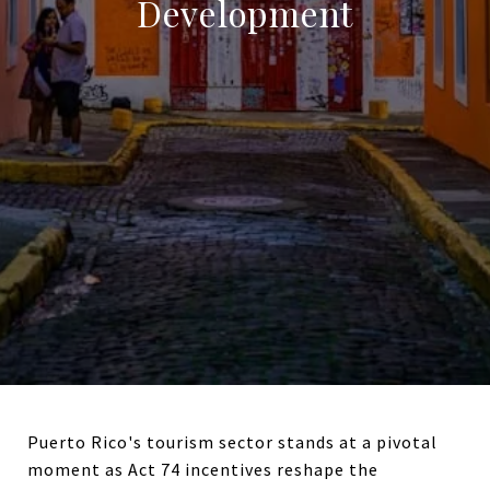
Development
Puerto Rico's tourism sector stands at a pivotal
moment as Act 74 incentives reshape the