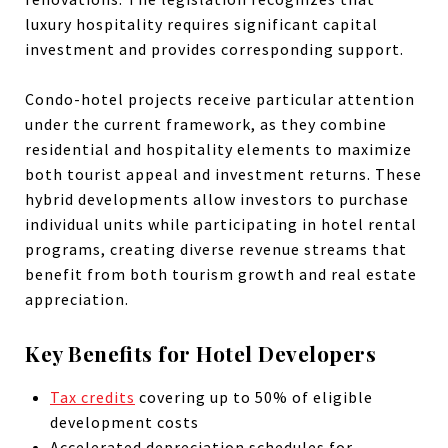
luxury hospitality requires significant capital
investment and provides corresponding support.
Condo-hotel projects receive particular attention
under the current framework, as they combine
residential and hospitality elements to maximize
both tourist appeal and investment returns. These
hybrid developments allow investors to purchase
individual units while participating in hotel rental
programs, creating diverse revenue streams that
benefit from both tourism growth and real estate
appreciation.
Key Benefits for Hotel Developers
Tax credits
covering up to 50% of eligible
development costs
Accelerated depreciation schedules for