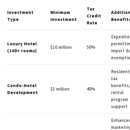
Tax
Investment
Minimum
Additio
Credit
Type
Investment
Benefit
Rate
Expedite
Luxury Hotel
permitti
$10 million
50%
(100+ rooms)
import d
exempti
Resident
tax
Condo-Hotel
benefits
$5 million
40%
Development
rental
program
support
Enhance
marketin