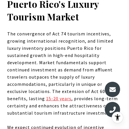
Puerto Rico's Luxury
Tourism Market
The convergence of Act 74 tourism incentives,
growing international recognition, and limited
luxury inventory positions Puerto Rico for
sustained growth in high-end hospitality
development. Market fundamentals support
continued investment as demand from affluent
travelers outpaces the supply of luxury
accommodations, particularly in unique or
exclusive locations. The extension of Act 60
benefits, lasting
15-20 years
, provides long-term
certainty and enhances the attractiveness of
substantial tourism infrastructure investments.
We expect continued evolution of incentive