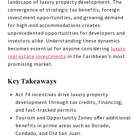
landscape of luxury property development. The
convergence of strategic tax benefits, foreign
investment opportunities, and growing demand
for high-end accommodations creates
unprecedented opportunities for developers and
investors alike. Understanding these dynamics
becomes essential for anyone considering
luxury
real estate investments
in the Caribbean's most
promising market.
Key Takeaways
Act 74 incentives drive luxury property
development through tax credits, financing,
and fast-tracked permits.
Tourism and Opportunity Zones offer additional
benefits in prime areas such as Dorado,
Condado, and Old San Juan.