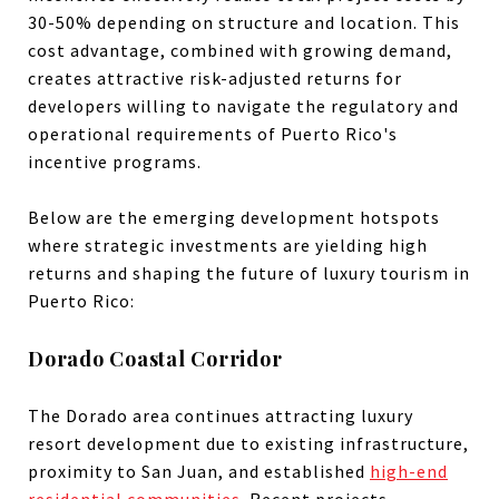
30-50% depending on structure and location. This
cost advantage, combined with growing demand,
creates attractive risk-adjusted returns for
developers willing to navigate the regulatory and
operational requirements of Puerto Rico's
incentive programs.
Below are the emerging development hotspots
where strategic investments are yielding high
returns and shaping the future of luxury tourism in
Puerto Rico:
Dorado Coastal Corridor
The Dorado area continues attracting luxury
resort development due to existing infrastructure,
proximity to San Juan, and established
high-end
residential communities
. Recent projects