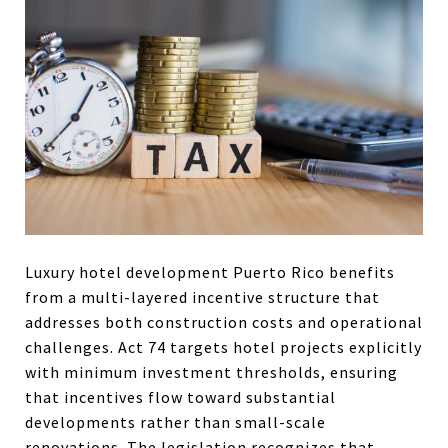
Luxury hotel development Puerto Rico benefits
from a multi-layered incentive structure that
addresses both construction costs and operational
challenges. Act 74 targets hotel projects explicitly
with minimum investment thresholds, ensuring
that incentives flow toward substantial
developments rather than small-scale
renovations. The legislation recognizes that