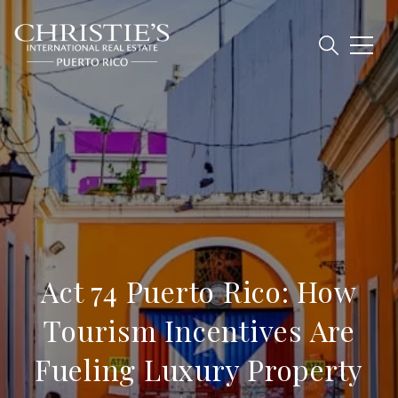
Act 74 Puerto Rico: How
Tourism Incentives Are
Fueling Luxury Property