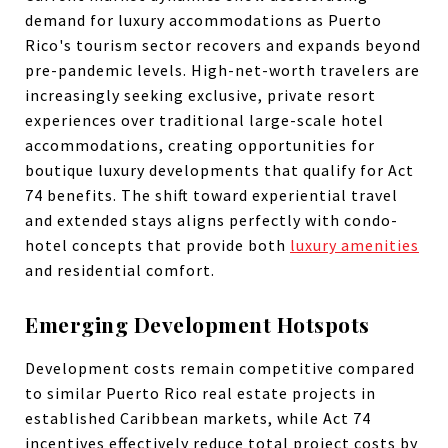
demand for luxury accommodations as Puerto
Rico's tourism sector recovers and expands beyond
pre-pandemic levels. High-net-worth travelers are
increasingly seeking exclusive, private resort
experiences over traditional large-scale hotel
accommodations, creating opportunities for
boutique luxury developments that qualify for Act
74 benefits. The shift toward experiential travel
and extended stays aligns perfectly with condo-
hotel concepts that provide both
luxury amenities
and residential comfort.
Emerging Development Hotspots
Development costs remain competitive compared
to similar Puerto Rico real estate projects in
established Caribbean markets, while Act 74
incentives effectively reduce total project costs by