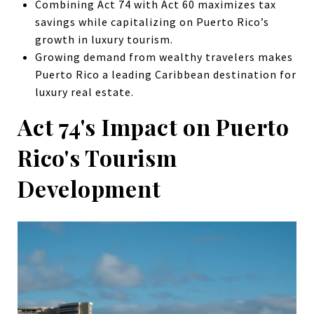
Combining Act 74 with Act 60 maximizes tax
savings while capitalizing on Puerto Rico’s
growth in luxury tourism.
Growing demand from wealthy travelers makes
Puerto Rico a leading Caribbean destination for
luxury real estate.
Act 74's Impact on Puerto
Rico's Tourism
Development