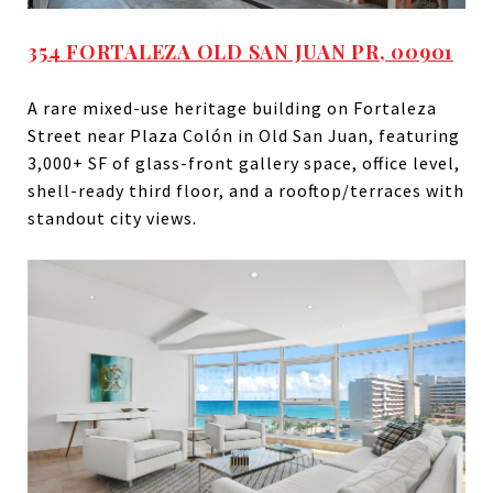
354 FORTALEZA OLD SAN JUAN PR, 00901
A rare mixed-use heritage building on Fortaleza
Street near Plaza Colón in Old San Juan, featuring
3,000+ SF of glass-front gallery space, office level,
shell-ready third floor, and a rooftop/terraces with
standout city views.