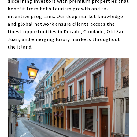
discerning investors with premium properties that
benefit from both tourism growth and tax
incentive programs. Our deep market knowledge
and global network ensure clients access the
finest opportunities in Dorado, Condado, Old San
Juan, and emerging luxury markets throughout
the island.