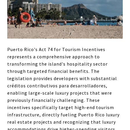
Puerto Rico's Act 74 for Tourism Incentives
represents a comprehensive approach to
transforming the island's hospitality sector
through targeted financial benefits. The
legislation provides developers with substantial
créditos contributivos para desarrolladores,
enabling large-scale luxury projects that were
previously financially challenging. These
incentives specifically target high-end tourism
infrastructure, directly fueling Puerto Rico luxury
real estate projects and recognizing that luxury
accommodations drive higher-spending visitors.