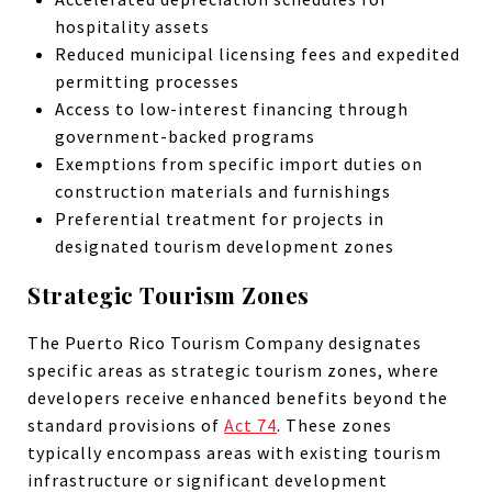
hospitality assets
Reduced municipal licensing fees and expedited
permitting processes
Access to low-interest financing through
government-backed programs
Exemptions from specific import duties on
construction materials and furnishings
Preferential treatment for projects in
designated tourism development zones
Strategic Tourism Zones
The Puerto Rico Tourism Company designates
specific areas as strategic tourism zones, where
developers receive enhanced benefits beyond the
standard provisions of
Act 74
. These zones
typically encompass areas with existing tourism
infrastructure or significant development