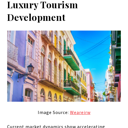
Luxury Tourism
Development
Image Source:
Weareirw
Current market dynamics show accelerating