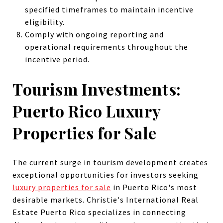
specified timeframes to maintain incentive
eligibility.
Comply with ongoing reporting and
operational requirements throughout the
incentive period.
Tourism Investments:
Puerto Rico Luxury
Properties for Sale
The current surge in tourism development creates
exceptional opportunities for investors seeking
luxury properties for sale
in Puerto Rico's most
desirable markets. Christie's International Real
Estate Puerto Rico specializes in connecting