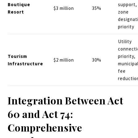
Boutique
support,
$3 million
35%
Resort
zone
designat
priority
Utility
connecti
Tourism
priority,
$2 million
30%
Infrastructure
municipa
fee
reductio
Integration Between Act
60 and Act 74:
Comprehensive