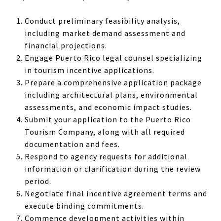
Conduct preliminary feasibility analysis,
including market demand assessment and
financial projections.
Engage Puerto Rico legal counsel specializing
in tourism incentive applications.
Prepare a comprehensive application package
including architectural plans, environmental
assessments, and economic impact studies.
Submit your application to the Puerto Rico
Tourism Company, along with all required
documentation and fees.
Respond to agency requests for additional
information or clarification during the review
period.
Negotiate final incentive agreement terms and
execute binding commitments.
Commence development activities within