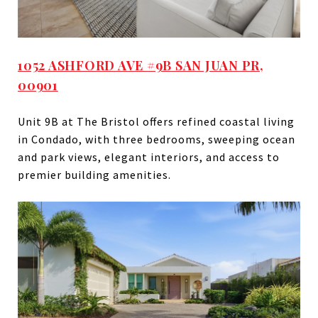
1052 ASHFORD AVE #9B SAN JUAN PR,
00901
Unit 9B at The Bristol offers refined coastal living
in Condado, with three bedrooms, sweeping ocean
and park views, elegant interiors, and access to
premier building amenities.