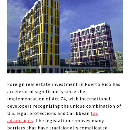
Foreign real estate investment in Puerto Rico has
accelerated significantly since the
implementation of Act 74, with international
developers recognizing the unique combination of
U.S. legal protections and Caribbean
tax
advantages
. The legislation removes many
barriers that have traditionally complicated