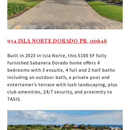
934 ISLA NORTE DORADO PR, 00646
Built in 2023 in Isla Norte, this 5100 SF fully
furnished Sabanera Dorado home offers 4
bedrooms with 3 ensuite, 4 full and 2 half baths
including an outdoor bath, a private pool and
entertainer’s terrace with lush landscaping, plus
club amenities, 24/7 security, and proximity to
TASIS.