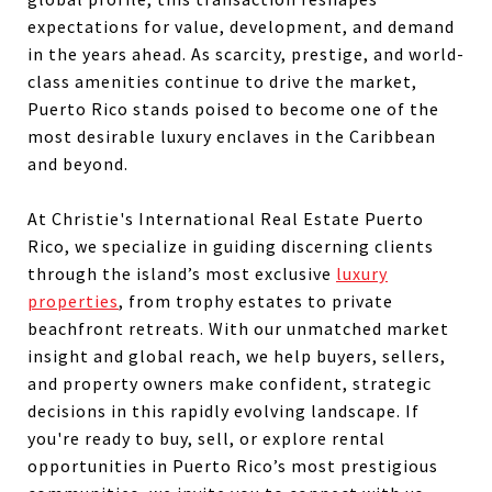
expectations for value, development, and demand
in the years ahead. As scarcity, prestige, and world-
class amenities continue to drive the market,
Puerto Rico stands poised to become one of the
most desirable luxury enclaves in the Caribbean
and beyond.
At Christie's International Real Estate Puerto
Rico, we specialize in guiding discerning clients
through the island’s most exclusive
luxury
properties
, from trophy estates to private
beachfront retreats. With our unmatched market
insight and global reach, we help buyers, sellers,
and property owners make confident, strategic
decisions in this rapidly evolving landscape. If
you're ready to buy, sell, or explore rental
opportunities in Puerto Rico’s most prestigious