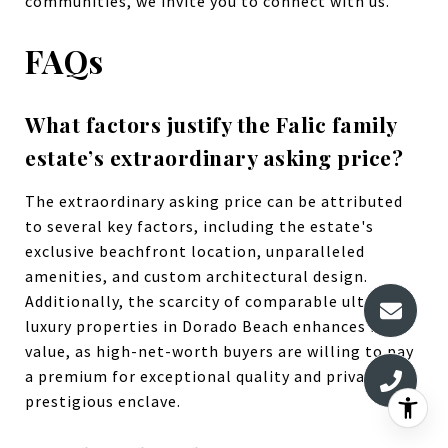
communities, we invite you to connect with us.
FAQs
What factors justify the Falic family
estate’s extraordinary asking price?
The extraordinary asking price can be attributed
to several key factors, including the estate's
exclusive beachfront location, unparalleled
amenities, and custom architectural design.
Additionally, the scarcity of comparable ultra-
luxury properties in Dorado Beach enhances its
value, as high-net-worth buyers are willing to pay
a premium for exceptional quality and privacy in a
prestigious enclave.