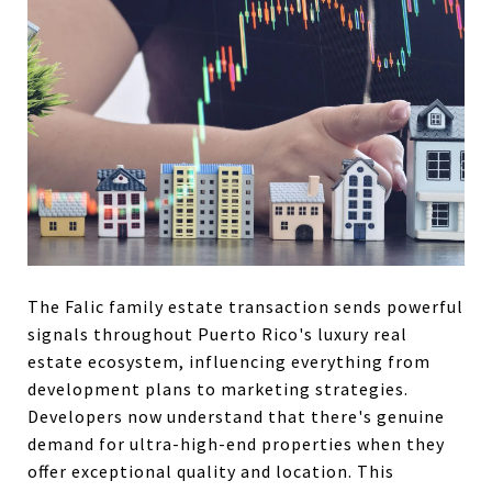
The Falic family estate transaction sends powerful
signals throughout Puerto Rico's luxury real
estate ecosystem, influencing everything from
development plans to marketing strategies.
Developers now understand that there's genuine
demand for ultra-high-end properties when they
offer exceptional quality and location. This