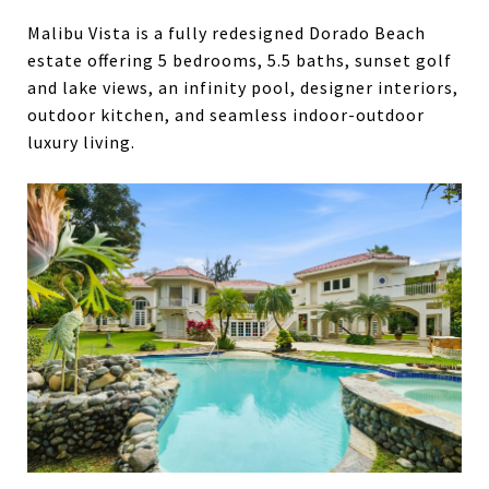
Malibu Vista is a fully redesigned Dorado Beach
estate offering 5 bedrooms, 5.5 baths, sunset golf
and lake views, an infinity pool, designer interiors,
outdoor kitchen, and seamless indoor-outdoor
luxury living.