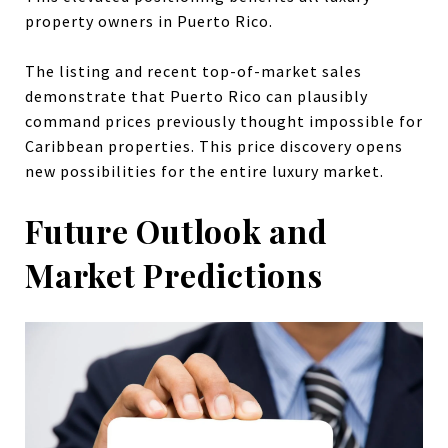
property owners in Puerto Rico.
The listing and recent top-of-market sales
demonstrate that Puerto Rico can plausibly
command prices previously thought impossible for
Caribbean properties. This price discovery opens
new possibilities for the entire luxury market.
Future Outlook and
Market Predictions