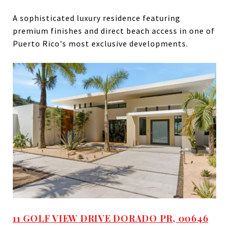
A sophisticated luxury residence featuring
premium finishes and direct beach access in one of
Puerto Rico's most exclusive developments.
11 GOLF VIEW DRIVE DORADO PR, 00646