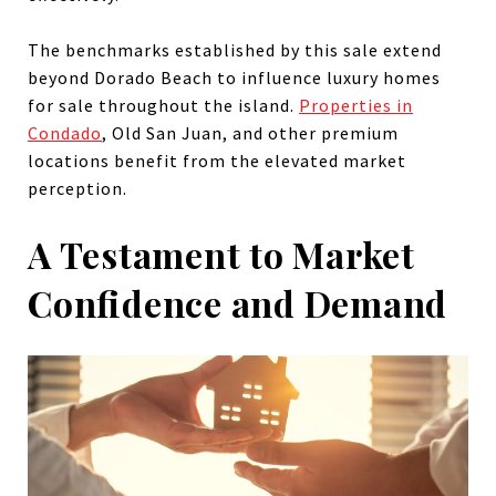
The benchmarks established by this sale extend
beyond Dorado Beach to influence luxury homes
for sale throughout the island.
Properties in
Condado
, Old San Juan, and other premium
locations benefit from the elevated market
perception.
A Testament to Market
Confidence and Demand