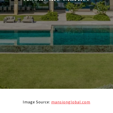
Image Source:
mansionglobal.com