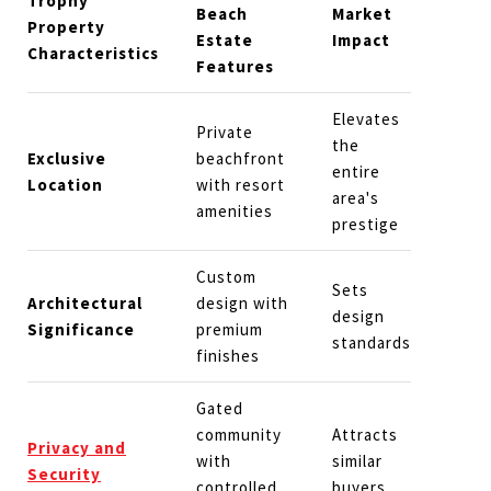
Trophy
Beach
Market
Property
Estate
Impact
Characteristics
Features
Elevates
Private
the
Exclusive
beachfront
entire
Location
with resort
area's
amenities
prestige
Custom
Sets
Architectural
design with
design
Significance
premium
standards
finishes
Gated
community
Attracts
Privacy and
with
similar
Security
controlled
buyers