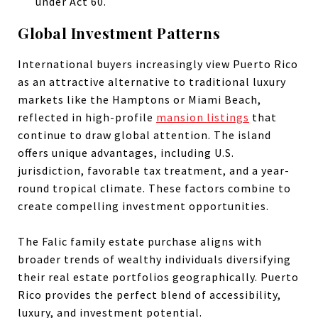
under Act 60.
Global Investment Patterns
International buyers increasingly view Puerto Rico
as an attractive alternative to traditional luxury
markets like the Hamptons or Miami Beach,
reflected in high-profile
mansion listings
that
continue to draw global attention. The island
offers unique advantages, including U.S.
jurisdiction, favorable tax treatment, and a year-
round tropical climate. These factors combine to
create compelling investment opportunities.
The Falic family estate purchase aligns with
broader trends of wealthy individuals diversifying
their real estate portfolios geographically. Puerto
Rico provides the perfect blend of accessibility,
luxury, and investment potential.