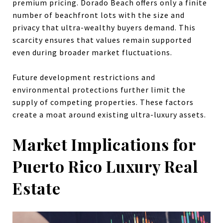
premium pricing. Dorado Beach offers only a finite
number of beachfront lots with the size and
privacy that ultra-wealthy buyers demand. This
scarcity ensures that values remain supported
even during broader market fluctuations.
Future development restrictions and
environmental protections further limit the
supply of competing properties. These factors
create a moat around existing ultra-luxury assets.
Market Implications for
Puerto Rico Luxury Real
Estate