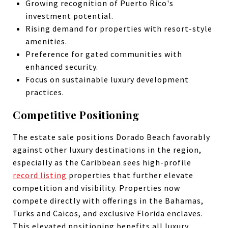
Growing recognition of Puerto Rico's
investment potential.
Rising demand for properties with resort-style
amenities.
Preference for gated communities with
enhanced security.
Focus on sustainable luxury development
practices.
Competitive Positioning
The estate sale positions Dorado Beach favorably
against other luxury destinations in the region,
especially as the Caribbean sees high-profile
record listing
properties that further elevate
competition and visibility. Properties now
compete directly with offerings in the Bahamas,
Turks and Caicos, and exclusive Florida enclaves.
This elevated positioning benefits all luxury