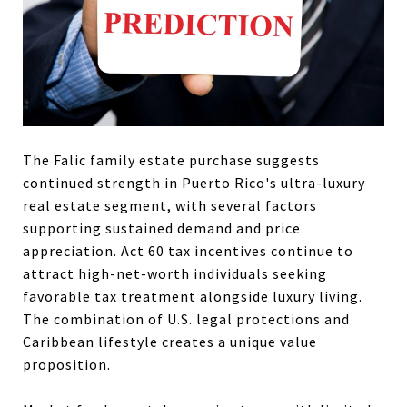
The Falic family estate purchase suggests
continued strength in Puerto Rico's ultra-luxury
real estate segment, with several factors
supporting sustained demand and price
appreciation. Act 60 tax incentives continue to
attract high-net-worth individuals seeking
favorable tax treatment alongside luxury living.
The combination of U.S. legal protections and
Caribbean lifestyle creates a unique value
proposition.