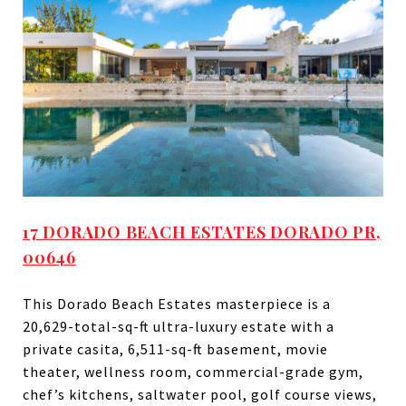
17 DORADO BEACH ESTATES DORADO PR,
00646
This Dorado Beach Estates masterpiece is a
20,629-total-sq-ft ultra-luxury estate with a
private casita, 6,511-sq-ft basement, movie
theater, wellness room, commercial-grade gym,
chef’s kitchens, saltwater pool, golf course views,