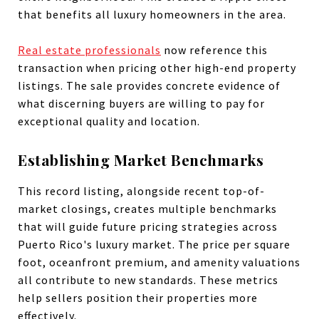
that benefits all luxury homeowners in the area.
Real estate professionals
now reference this
transaction when pricing other high-end property
listings. The sale provides concrete evidence of
what discerning buyers are willing to pay for
exceptional quality and location.
Establishing Market Benchmarks
This record listing, alongside recent top-of-
market closings, creates multiple benchmarks
that will guide future pricing strategies across
Puerto Rico's luxury market. The price per square
foot, oceanfront premium, and amenity valuations
all contribute to new standards. These metrics
help sellers position their properties more
effectively.