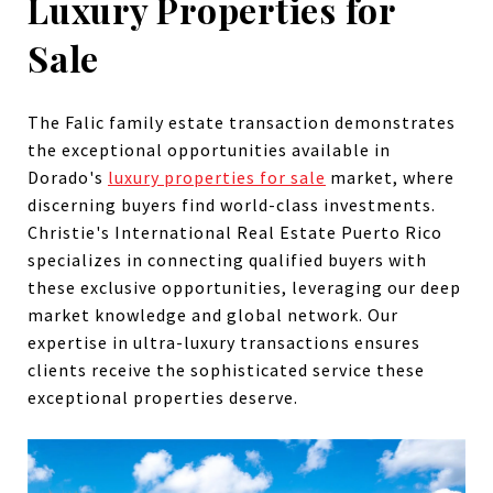
Luxury Properties for
Sale
The Falic family estate transaction demonstrates
the exceptional opportunities available in
Dorado's
luxury properties for sale
market, where
discerning buyers find world-class investments.
Christie's International Real Estate Puerto Rico
specializes in connecting qualified buyers with
these exclusive opportunities, leveraging our deep
market knowledge and global network. Our
expertise in ultra-luxury transactions ensures
clients receive the sophisticated service these
exceptional properties deserve.