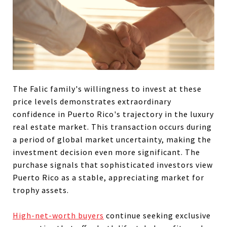
The Falic family's willingness to invest at these
price levels demonstrates extraordinary
confidence in Puerto Rico's trajectory in the luxury
real estate market. This transaction occurs during
a period of global market uncertainty, making the
investment decision even more significant. The
purchase signals that sophisticated investors view
Puerto Rico as a stable, appreciating market for
trophy assets.
High-net-worth buyers
continue seeking exclusive