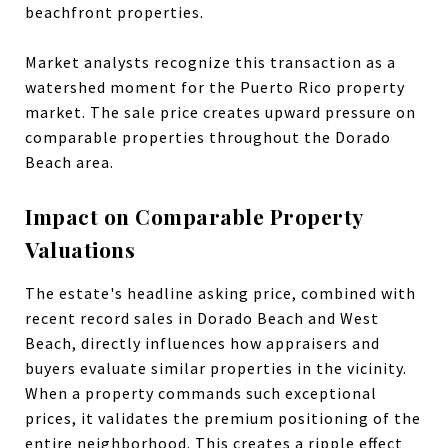
beachfront properties.
Market analysts recognize this transaction as a
watershed moment for the Puerto Rico property
market. The sale price creates upward pressure on
comparable properties throughout the Dorado
Beach area.
Impact on Comparable Property
Valuations
The estate's headline asking price, combined with
recent record sales in Dorado Beach and West
Beach, directly influences how appraisers and
buyers evaluate similar properties in the vicinity.
When a property commands such exceptional
prices, it validates the premium positioning of the
entire neighborhood. This creates a ripple effect