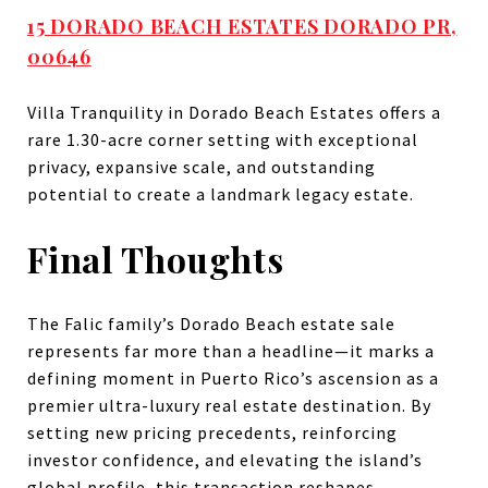
15 DORADO BEACH ESTATES DORADO PR,
00646
Villa Tranquility in Dorado Beach Estates offers a
rare 1.30-acre corner setting with exceptional
privacy, expansive scale, and outstanding
potential to create a landmark legacy estate.
Final Thoughts
The Falic family’s Dorado Beach estate sale
represents far more than a headline—it marks a
defining moment in Puerto Rico’s ascension as a
premier ultra-luxury real estate destination. By
setting new pricing precedents, reinforcing
investor confidence, and elevating the island’s
global profile, this transaction reshapes