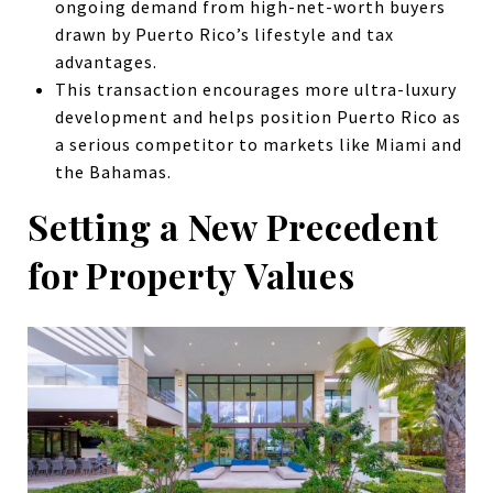
ongoing demand from high-net-worth buyers
drawn by Puerto Rico’s lifestyle and tax
advantages.
This transaction encourages more ultra-luxury
development and helps position Puerto Rico as
a serious competitor to markets like Miami and
the Bahamas.
Setting a New Precedent
for Property Values