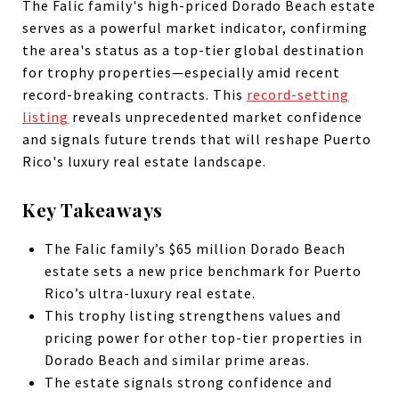
The Falic family's high-priced Dorado Beach estate
serves as a powerful market indicator, confirming
the area's status as a top-tier global destination
for trophy properties—especially amid recent
record-breaking contracts. This
record-setting
listing
reveals unprecedented market confidence
and signals future trends that will reshape Puerto
Rico's luxury real estate landscape.
Key Takeaways
The Falic family’s $65 million Dorado Beach
estate sets a new price benchmark for Puerto
Rico’s ultra-luxury real estate.
This trophy listing strengthens values and
pricing power for other top-tier properties in
Dorado Beach and similar prime areas.
The estate signals strong confidence and