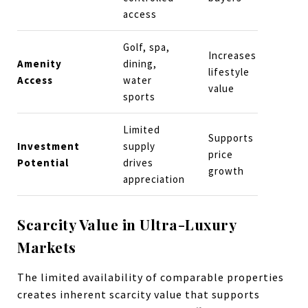
access
Golf, spa,
Increases
Amenity
dining,
lifestyle
Access
water
value
sports
Limited
Supports
Investment
supply
price
Potential
drives
growth
appreciation
Scarcity Value in Ultra-Luxury
Markets
The limited availability of comparable properties
creates inherent scarcity value that supports