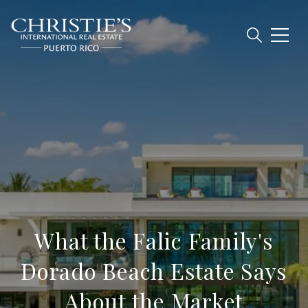
What the Falic Family's
Dorado Beach Estate Says
About the Market