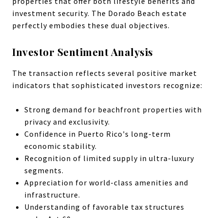
properties that offer both lifestyle benefits and
investment security. The Dorado Beach estate
perfectly embodies these dual objectives.
Investor Sentiment Analysis
The transaction reflects several positive market
indicators that sophisticated investors recognize:
Strong demand for beachfront properties with
privacy and exclusivity.
Confidence in Puerto Rico's long-term
economic stability.
Recognition of limited supply in ultra-luxury
segments.
Appreciation for world-class amenities and
infrastructure.
Understanding of favorable tax structures