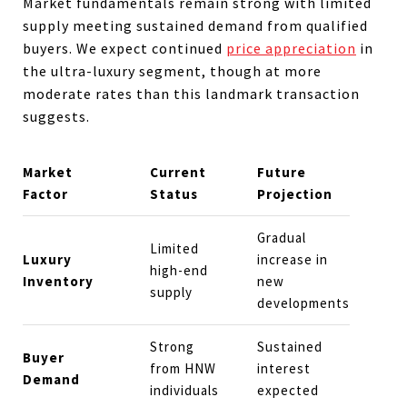
Market fundamentals remain strong with limited
supply meeting sustained demand from qualified
buyers. We expect continued
price appreciation
in
the ultra-luxury segment, though at more
moderate rates than this landmark transaction
suggests.
Market
Current
Future
Factor
Status
Projection
Gradual
Limited
Luxury
increase in
high-end
Inventory
new
supply
developments
Strong
Sustained
Buyer
from HNW
interest
Demand
individuals
expected