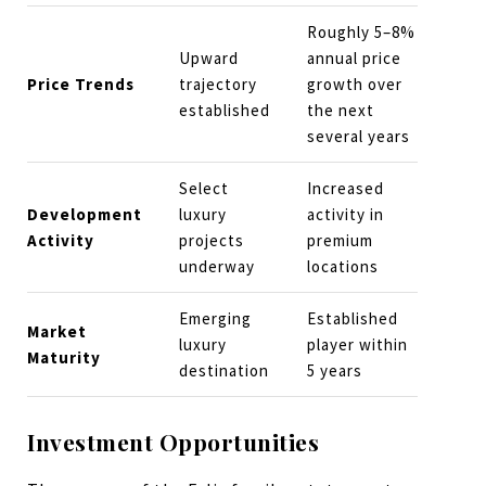
Roughly 5–8%
Upward
annual price
Price Trends
trajectory
growth over
established
the next
several years
Select
Increased
Development
luxury
activity in
Activity
projects
premium
underway
locations
Emerging
Established
Market
luxury
player within
Maturity
destination
5 years
Investment Opportunities