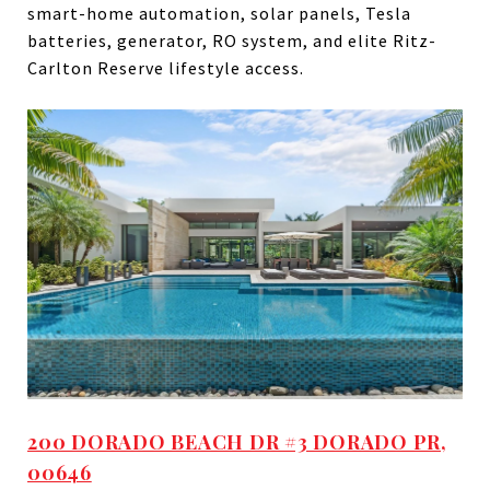
smart-home automation, solar panels, Tesla
batteries, generator, RO system, and elite Ritz-
Carlton Reserve lifestyle access.
200 DORADO BEACH DR #3 DORADO PR,
00646