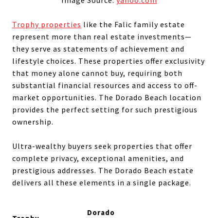
Trophy properties
like the Falic family estate
represent more than real estate investments—
they serve as statements of achievement and
lifestyle choices. These properties offer exclusivity
that money alone cannot buy, requiring both
substantial financial resources and access to off-
market opportunities. The Dorado Beach location
provides the perfect setting for such prestigious
ownership.
Ultra-wealthy buyers seek properties that offer
complete privacy, exceptional amenities, and
prestigious addresses. The Dorado Beach estate
delivers all these elements in a single package.
Dorado