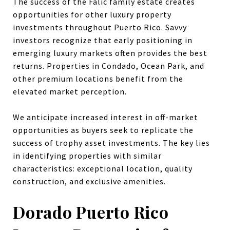
The success of the Falic family estate creates
opportunities for other luxury property
investments throughout Puerto Rico. Savvy
investors recognize that early positioning in
emerging luxury markets often provides the best
returns. Properties in Condado, Ocean Park, and
other premium locations benefit from the
elevated market perception.
We anticipate increased interest in off-market
opportunities as buyers seek to replicate the
success of trophy asset investments. The key lies
in identifying properties with similar
characteristics: exceptional location, quality
construction, and exclusive amenities.
Dorado Puerto Rico