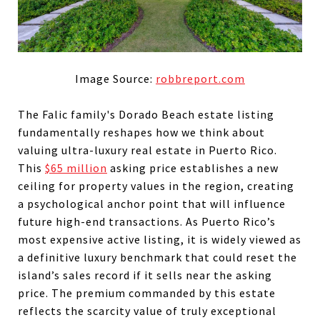
Image Source:
robbreport.com
The Falic family's Dorado Beach estate listing
fundamentally reshapes how we think about
valuing ultra-luxury real estate in Puerto Rico.
This
$65 million
asking price establishes a new
ceiling for property values in the region, creating
a psychological anchor point that will influence
future high-end transactions. As Puerto Rico’s
most expensive active listing, it is widely viewed as
a definitive luxury benchmark that could reset the
island’s sales record if it sells near the asking
price. The premium commanded by this estate
reflects the scarcity value of truly exceptional