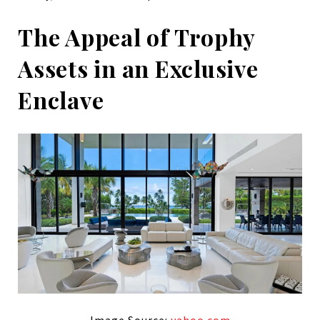
The Appeal of Trophy
Assets in an Exclusive
Enclave
Image Source:
yahoo.com