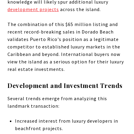
knowledge will likely spur additional luxury
development projects
across the island.
The combination of this $65 million listing and
recent record-breaking sales in Dorado Beach
validates Puerto Rico's position as a legitimate
competitor to established luxury markets in the
Caribbean and beyond. International buyers now
view the island as a serious option for their luxury
real estate investments.
Development and Investment Trends
Several trends emerge from analyzing this
landmark transaction:
Increased interest from luxury developers in
beachfront projects.