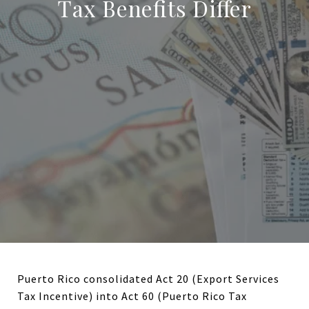
Tax Benefits Differ
Puerto Rico consolidated Act 20 (Export Services
Tax Incentive) into Act 60 (Puerto Rico Tax