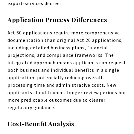
export‑services decree.
Application Process Differences
Act 60 applications require more comprehensive
documentation than original Act 20 applications,
including detailed business plans, financial
projections, and compliance frameworks. The
integrated approach means applicants can request
both business and individual benefits in a single
application, potentially reducing overall
processing time and administrative costs. New
applicants should expect longer review periods but
more predictable outcomes due to clearer
regulatory guidance.
Cost-Benefit Analysis