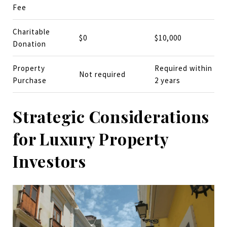
Fee
Charitable
$0
$10,000
Donation
Property
Required within
Not required
Purchase
2 years
Strategic Considerations
for Luxury Property
Investors