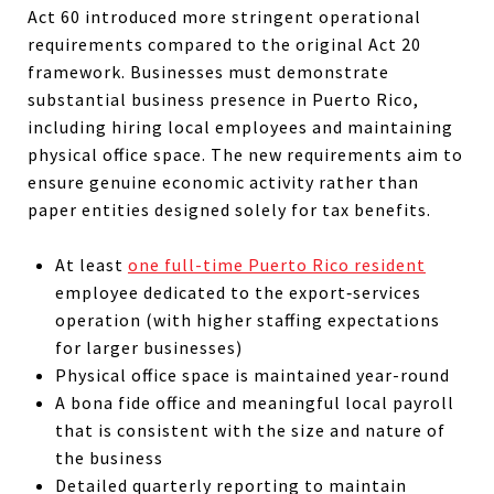
Act 60 introduced more stringent operational
requirements compared to the original Act 20
framework. Businesses must demonstrate
substantial business presence in Puerto Rico,
including hiring local employees and maintaining
physical office space. The new requirements aim to
ensure genuine economic activity rather than
paper entities designed solely for tax benefits.
At least
one full-time Puerto Rico resident
employee dedicated to the export‑services
operation (with higher staffing expectations
for larger businesses)
Physical office space is maintained year-round
A bona fide office and meaningful local payroll
that is consistent with the size and nature of
the business
Detailed quarterly reporting to maintain