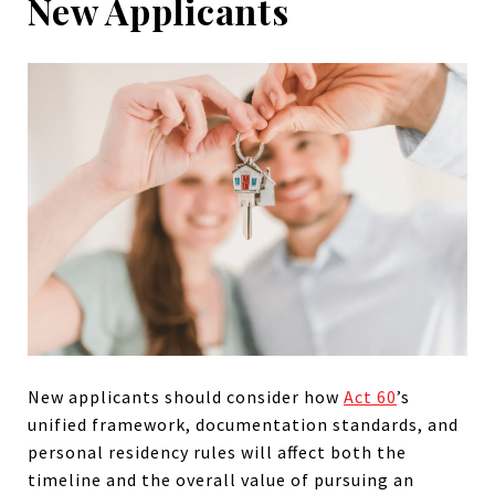
New Applicants
New applicants
should consider how
Act 60
’s
unified framework, documentation standards, and
personal residency rules will affect both the
timeline and the
overall value of pursuing an