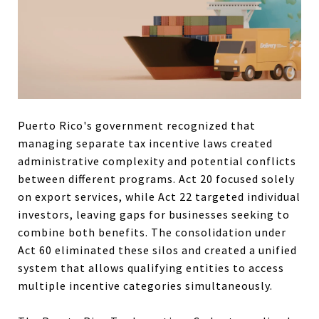
Puerto Rico's government recognized that
managing separate tax incentive laws created
administrative complexity and potential conflicts
between different programs. Act 20 focused solely
on export services, while Act 22 targeted individual
investors, leaving gaps for businesses seeking to
combine both benefits. The consolidation under
Act 60 eliminated these silos and created a unified
system that allows qualifying entities to access
multiple incentive categories simultaneously.