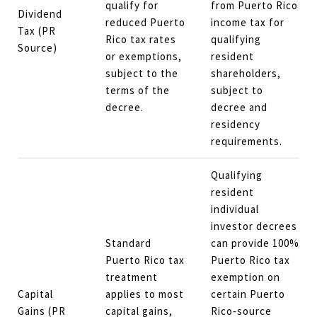
qualify for
from Puerto Rico
Dividend
reduced Puerto
income tax for
Tax (PR
Rico tax rates
qualifying
Source)
or exemptions,
resident
subject to the
shareholders,
terms of the
subject to
decree.
decree and
residency
requirements.
Qualifying
resident
individual
investor decrees
Standard
can provide 100%
Puerto Rico tax
Puerto Rico tax
treatment
exemption on
Capital
applies to most
certain Puerto
Gains (PR
capital gains,
Rico‑source