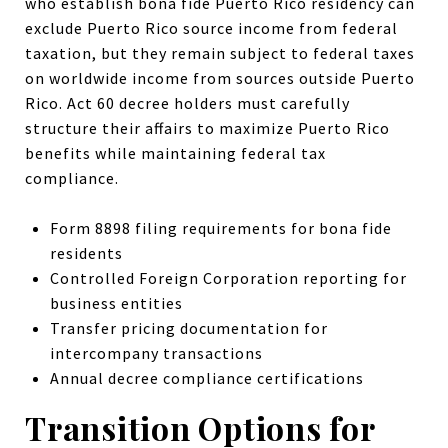
who establish bona fide Puerto Rico residency can
exclude Puerto Rico source income from federal
taxation, but they remain subject to federal taxes
on worldwide income from sources outside Puerto
Rico. Act 60 decree holders must carefully
structure their affairs to maximize Puerto Rico
benefits while maintaining federal tax
compliance.
Form 8898 filing requirements for bona fide
residents
Controlled Foreign Corporation reporting for
business entities
Transfer pricing documentation for
intercompany transactions
Annual decree compliance certifications
Transition Options for