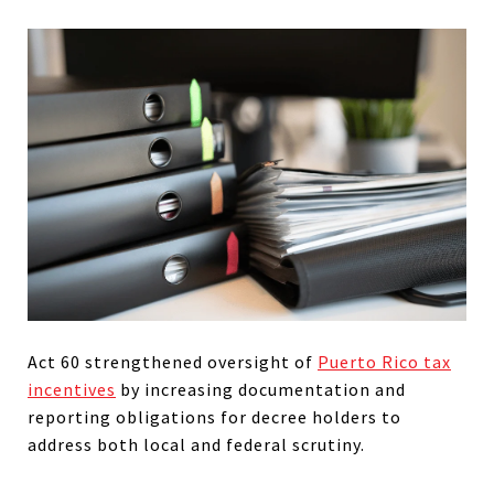
Act 60 strengthened oversight of
Puerto Rico tax
incentives
by increasing documentation and
reporting obligations for decree holders to
address both local and federal scrutiny.