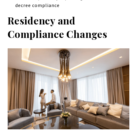
decree compliance
Residency and
Compliance Changes