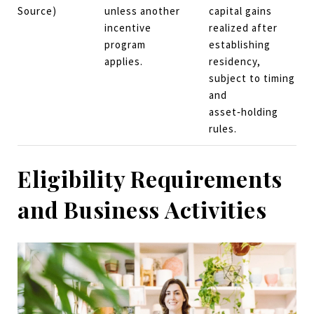
Source)
unless another
capital gains
incentive
realized after
program
establishing
applies.
residency,
subject to timing
and
asset‑holding
rules.
Eligibility Requirements
and Business Activities