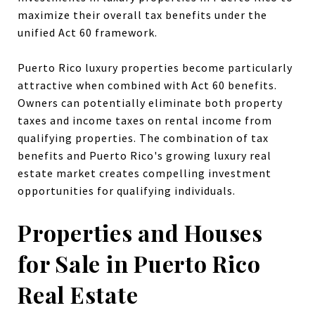
maximize their overall tax benefits under the
unified Act 60 framework.
Puerto Rico luxury properties become particularly
attractive when combined with Act 60 benefits.
Owners can potentially eliminate both property
taxes and income taxes on rental income from
qualifying properties. The combination of tax
benefits and Puerto Rico's growing luxury real
estate market creates compelling investment
opportunities for qualifying individuals.
Properties and Houses
for Sale in Puerto Rico
Real Estate