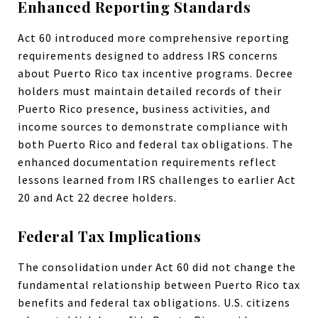
Enhanced Reporting Standards
Act 60 introduced more comprehensive reporting
requirements designed to address IRS concerns
about Puerto Rico tax incentive programs. Decree
holders must maintain detailed records of their
Puerto Rico presence, business activities, and
income sources to demonstrate compliance with
both Puerto Rico and federal tax obligations. The
enhanced documentation requirements reflect
lessons learned from IRS challenges to earlier Act
20 and Act 22 decree holders.
Federal Tax Implications
The consolidation under Act 60 did not change the
fundamental relationship between Puerto Rico tax
benefits and federal tax obligations. U.S. citizens