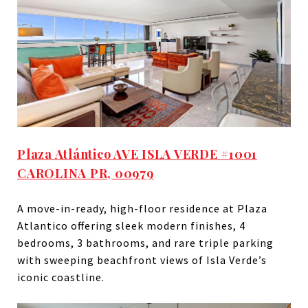
Plaza Atlántico AVE ISLA VERDE #1001
CAROLINA PR, 00979
A move-in-ready, high-floor residence at Plaza
Atlantico offering sleek modern finishes, 4
bedrooms, 3 bathrooms, and rare triple parking
with sweeping beachfront views of Isla Verde’s
iconic coastline.