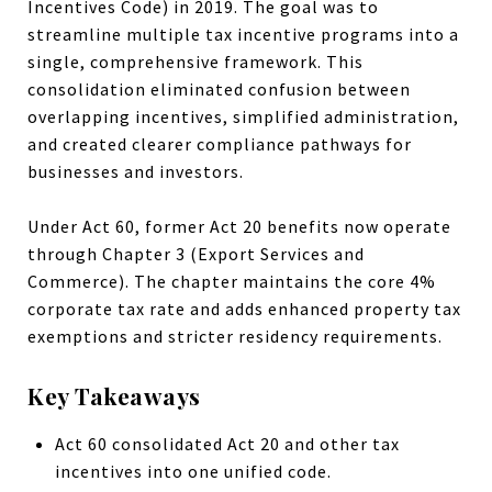
Incentives Code) in 2019. The goal was to
streamline multiple tax incentive programs into a
single, comprehensive framework. This
consolidation eliminated confusion between
overlapping incentives, simplified administration,
and created clearer compliance pathways for
businesses and investors.
Under Act 60, former Act 20 benefits now operate
through Chapter 3 (Export Services and
Commerce). The chapter maintains the core 4%
corporate tax rate and adds enhanced property tax
exemptions and stricter residency requirements.
Key Takeaways
Act 60 consolidated Act 20 and other tax
incentives into one unified code.