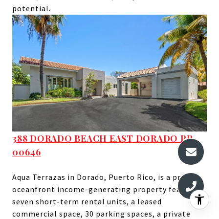
potential.
388 DORADO BEACH EAST DORADO PR,
00646
Aqua Terrazas in Dorado, Puerto Rico, is a prime
oceanfront income-generating property featuring
seven short-term rental units, a leased
commercial space, 30 parking spaces, a private