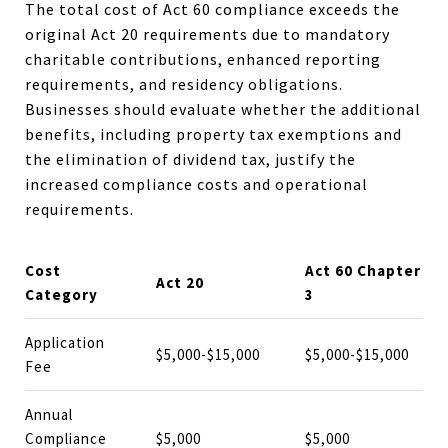
The total cost of Act 60 compliance exceeds the
original Act 20 requirements due to mandatory
charitable contributions, enhanced reporting
requirements, and residency obligations.
Businesses should evaluate whether the additional
benefits, including property tax exemptions and
the elimination of dividend tax, justify the
increased compliance costs and operational
requirements.
Cost
Act 60 Chapter
Act 20
Category
3
Application
$5,000-$15,000
$5,000-$15,000
Fee
Annual
Compliance
$5,000
$5,000