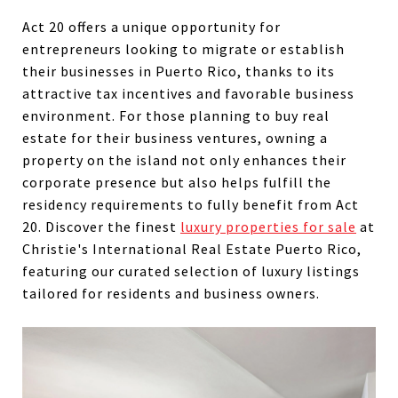
Act 20 offers a unique opportunity for
entrepreneurs looking to migrate or establish
their businesses in Puerto Rico, thanks to its
attractive tax incentives and favorable business
environment. For those planning to buy real
estate for their business ventures, owning a
property on the island not only enhances their
corporate presence but also helps fulfill the
residency requirements to fully benefit from Act
20.
Discover the finest
luxury properties for sale
at
Christie's International Real Estate Puerto Rico,
featuring our curated selection of luxury listings
tailored
for residents and business owners.