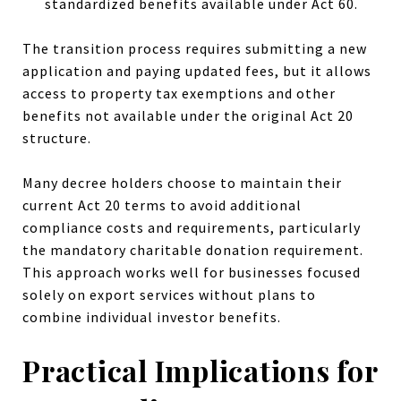
standardized benefits available under Act 60.
The transition process requires submitting a new
application and paying updated fees, but it allows
access to property tax exemptions and other
benefits not available under the original Act 20
structure.
Many decree holders choose to maintain their
current Act 20 terms to avoid additional
compliance costs and requirements, particularly
the mandatory charitable donation requirement.
This approach works well for businesses focused
solely on export services without plans to
combine individual investor benefits.
Practical Implications for