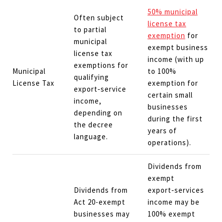
50% municipal
Often subject
license tax
to partial
exemption
for
municipal
exempt business
license tax
income (with up
exemptions for
Municipal
to 100%
qualifying
License Tax
exemption for
export‑service
certain small
income,
businesses
depending on
during the first
the decree
years of
language.
operations).
Dividends from
exempt
Dividends from
export‑services
Act 20-exempt
income may be
businesses may
100% exempt