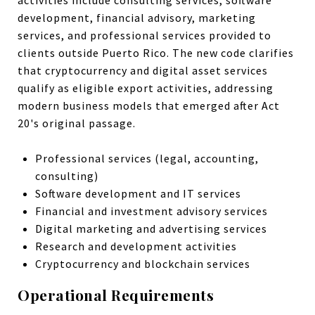
activities include consulting services, software
development, financial advisory, marketing
services, and professional services provided to
clients outside Puerto Rico. The new code clarifies
that cryptocurrency and digital asset services
qualify as eligible export activities, addressing
modern business models that emerged after Act
20's original passage.
Professional services (legal, accounting,
consulting)
Software development and IT services
Financial and investment advisory services
Digital marketing and advertising services
Research and development activities
Cryptocurrency and blockchain services
Operational Requirements