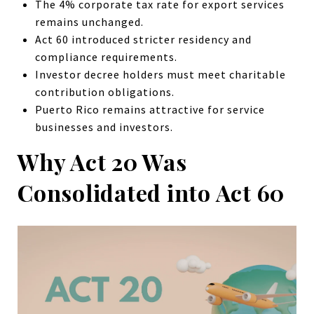
The 4% corporate tax rate for export services
remains unchanged.
Act 60 introduced stricter residency and
compliance requirements.
Investor decree holders must meet charitable
contribution obligations.
Puerto Rico remains attractive for service
businesses and investors.
Why Act 20 Was
Consolidated into Act 60