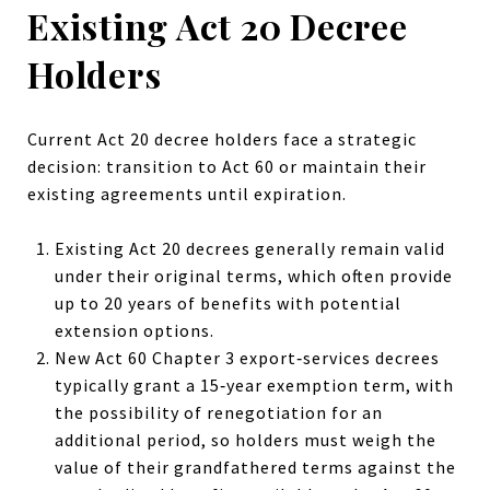
Existing Act 20 Decree
Holders
Current Act 20 decree holders face a strategic
decision: transition to Act 60 or maintain their
existing agreements until expiration.
Existing Act 20 decrees generally remain valid
under their original terms, which often provide
up to 20 years of benefits with potential
extension options.
New Act 60 Chapter 3 export‑services decrees
typically grant a 15‑year exemption term, with
the possibility of renegotiation for an
additional period, so holders must weigh the
value of their grandfathered terms against the