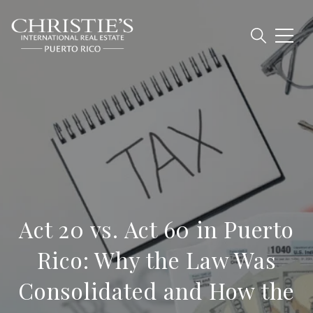
Act 20 vs. Act 60 in Puerto
Rico: Why the Law Was
Consolidated and How the