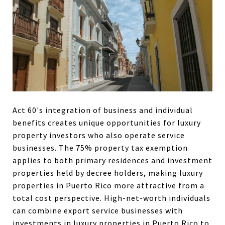
Act 60's integration of business and individual
benefits creates unique opportunities for luxury
property investors who also operate service
businesses. The 75% property tax exemption
applies to both primary residences and investment
properties held by decree holders, making luxury
properties in Puerto Rico more attractive from a
total cost perspective. High-net-worth individuals
can combine export service businesses with
investments in luxury properties in Puerto Rico to