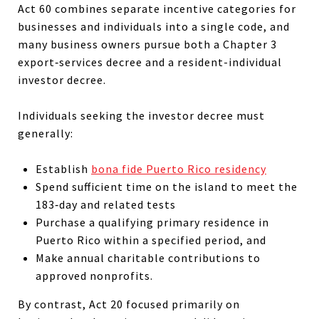
Act 60 combines separate incentive categories for
businesses and individuals into a single code, and
many business owners pursue both a Chapter 3
export‑services decree and a resident-individual
investor decree.
Individuals seeking the investor decree must
generally:
Establish
bona fide Puerto Rico residency
Spend sufficient time on the island to meet the
183‑day and related tests
Purchase a qualifying primary residence in
Puerto Rico within a specified period, and
Make annual charitable contributions to
approved nonprofits.
By contrast, Act 20 focused primarily on