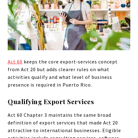
Act 60
keeps the core export‑services concept
from Act 20 but adds clearer rules on what
activities qualify and what level of business
presence is required in Puerto Rico.
Qualifying Export Services
Act 60 Chapter 3 maintains the same broad
definition of export services that made Act 20
attractive to international businesses. Eligible