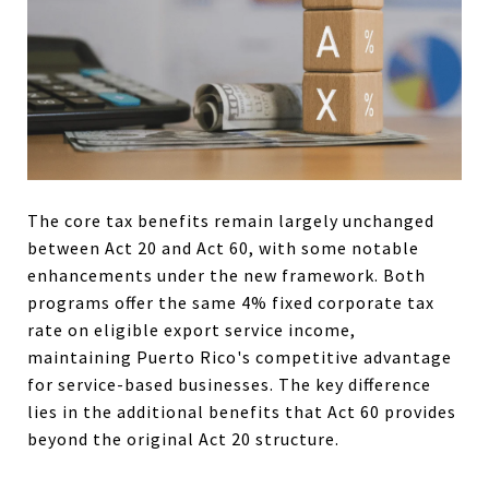
The core tax benefits remain largely unchanged
between Act 20 and Act 60, with some notable
enhancements under the new framework. Both
programs offer the same 4% fixed corporate tax
rate on eligible export service income,
maintaining Puerto Rico's competitive advantage
for service-based businesses. The key difference
lies in the additional benefits that Act 60 provides
beyond the original Act 20 structure.