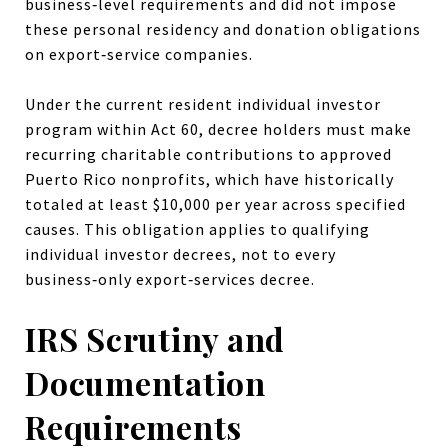
business‑level requirements and did not impose
these personal residency and donation obligations
on export‑service companies.
Under the current resident individual investor
program within Act 60, decree holders must make
recurring charitable contributions to approved
Puerto Rico nonprofits, which have historically
totaled at least $10,000 per year across specified
causes. This obligation applies to qualifying
individual investor decrees, not to every
business‑only export‑services decree.
IRS Scrutiny and
Documentation
Requirements