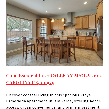
Cond Esmeralda #7 CALLE AMAPOLA #602
CAROLINA PR, 00979
Discover coastal living in this spacious Playa
Esmeralda apartment in Isla Verde, offering beach
access, urban convenience, and prime investment