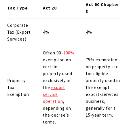
Act 60 Chapter
Tax Type
Act 20
3
Corporate
Tax (Export
4%
4%
Services)
Often 90–
100%
exemption on
75% exemption
certain
on property tax
property used
for eligible
Property
exclusively in
property used in
Tax
the
export
the exempt
Exemption
service
export‑services
operation
,
business,
depending on
generally for a
the decree’s
15‑year term.
terms.