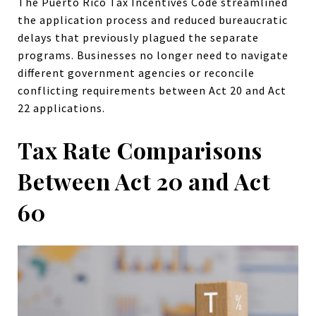
The Puerto Rico Tax Incentives Code streamlined
the application process and reduced bureaucratic
delays that previously plagued the separate
programs. Businesses no longer need to navigate
different government agencies or reconcile
conflicting requirements between Act 20 and Act
22 applications.
Tax Rate Comparisons
Between Act 20 and Act
60