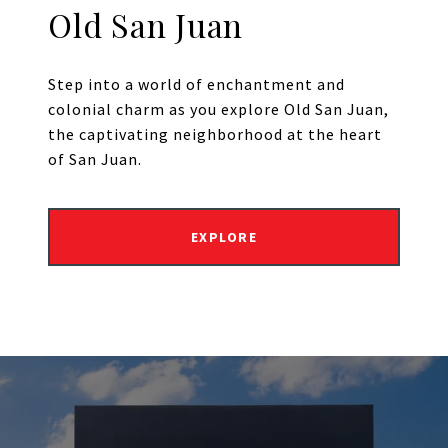
Old San Juan
Step into a world of enchantment and
colonial charm as you explore Old San Juan,
the captivating neighborhood at the heart
of San Juan.
EXPLORE