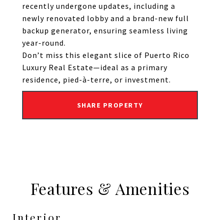
recently undergone updates, including a
newly renovated lobby and a brand-new full
backup generator, ensuring seamless living
year-round.
Don’t miss this elegant slice of Puerto Rico
Luxury Real Estate—ideal as a primary
residence, pied-à-terre, or investment.
SHARE PROPERTY
Features & Amenities
Interior