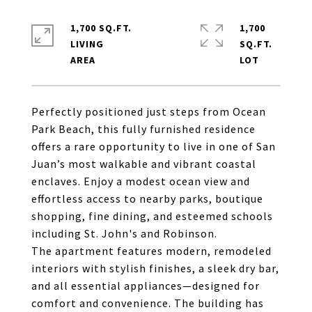
1,700 SQ.FT.
1,700
LIVING
SQ.FT.
Perfectly positioned just steps from Ocean
Park Beach, this fully furnished residence
offers a rare opportunity to live in one of San
Juan’s most walkable and vibrant coastal
enclaves. Enjoy a modest ocean view and
effortless access to nearby parks, boutique
shopping, fine dining, and esteemed schools
including St. John's and Robinson.
The apartment features modern, remodeled
interiors with stylish finishes, a sleek dry bar,
and all essential appliances—designed for
comfort and convenience. The building has