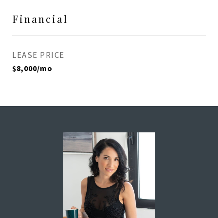
Financial
LEASE PRICE
$8,000/mo