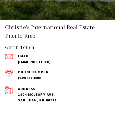
Christie's International Real Estate
Puerto Rico
Get in Touch
EMAIL
[EMAIL PROTECTED]
PHONE NUMBER
(939) 337-3000
ADDRESS
1904 MCLEARY AVE.
SAN JUAN, PR 00911