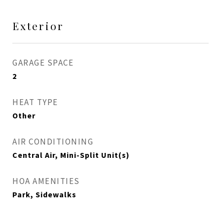
Exterior
GARAGE SPACE
2
HEAT TYPE
Other
AIR CONDITIONING
Central Air, Mini-Split Unit(s)
HOA AMENITIES
Park, Sidewalks