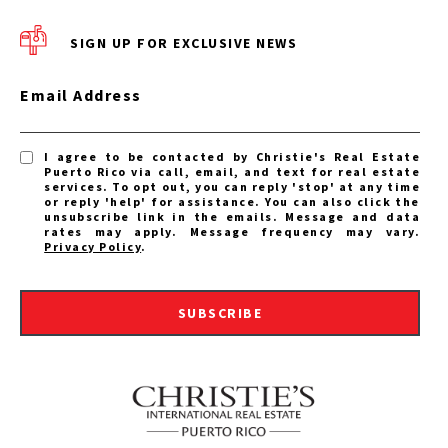
SIGN UP FOR EXCLUSIVE NEWS
Email Address
I agree to be contacted by Christie's Real Estate
Puerto Rico via call, email, and text for real estate
services. To opt out, you can reply 'stop' at any time
or reply 'help' for assistance. You can also click the
unsubscribe link in the emails. Message and data
rates may apply. Message frequency may vary.
Privacy Policy
.
SUBSCRIBE