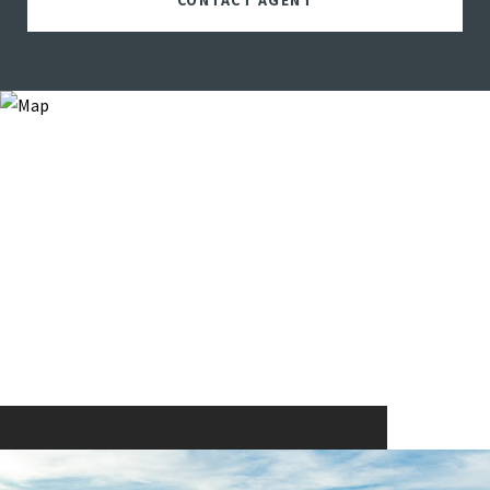
CONTACT AGENT