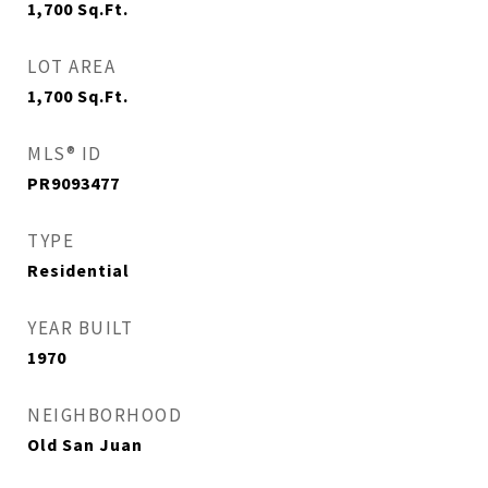
1,700
Sq.Ft.
LOT AREA
1,700
Sq.Ft.
MLS® ID
PR9093477
TYPE
Residential
YEAR BUILT
1970
NEIGHBORHOOD
Old San Juan