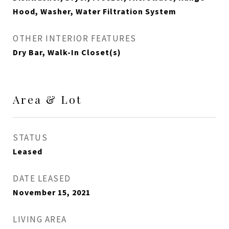
Hood, Washer, Water Filtration System
OTHER INTERIOR FEATURES
Dry Bar, Walk-In Closet(s)
Area & Lot
STATUS
Leased
DATE LEASED
November 15, 2021
LIVING AREA