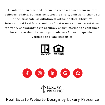
All information provided herein has been obtained from sources
believed reliable, but may be subject to errors, omissions, change of
price, prior sale, or withdrawal without notice. Christie’s
International Real Estate and its affiliates make no representation,
warranty or guaranty as to accuracy of any information contained
herein. You should consult your advisors for an independent
verification of any properties.
Real Estate Website Design by
Luxury Presence