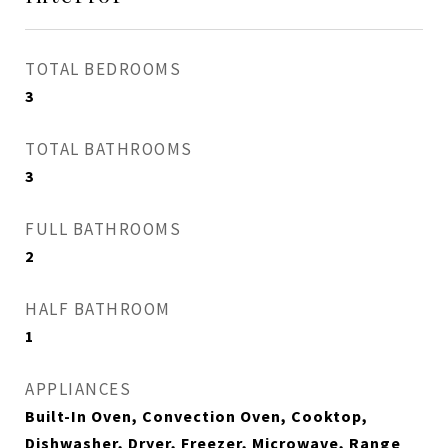
TOTAL BEDROOMS
3
TOTAL BATHROOMS
3
FULL BATHROOMS
2
HALF BATHROOM
1
APPLIANCES
Built-In Oven, Convection Oven, Cooktop,
Dishwasher, Dryer, Freezer, Microwave, Range