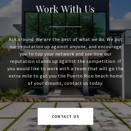
Work With Us
Ask around. We are the best at what we do. We put
our reputation up against anyone, and encourage
you to tap your network and see how our
reputation stands up against the competition. If
you would like to work with a team that will go the
extra mile to get you the Puerto Rico beach home
of your dreams, contact us today.
CONTACT US