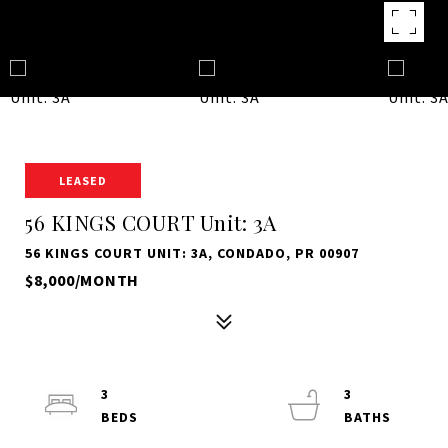
LEASED
56 KINGS COURT Unit: 3A
56 KINGS COURT UNIT: 3A, CONDADO, PR 00907
$8,000/MONTH
3
3