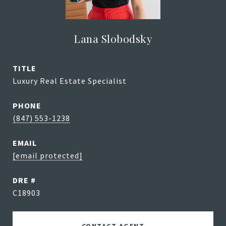
Lana Slobodsky
TITLE
Luxury Real Estate Specialist
PHONE
(847) 553-1238
EMAIL
[email protected]
DRE #
C18903