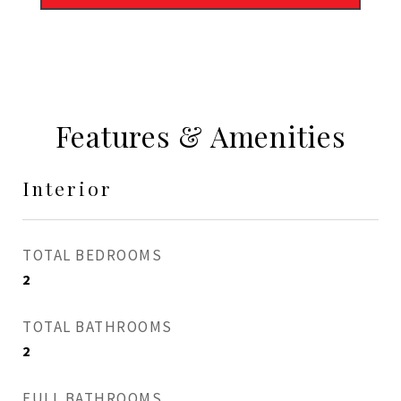
Features & Amenities
Interior
TOTAL BEDROOMS
2
TOTAL BATHROOMS
2
FULL BATHROOMS