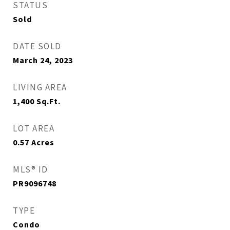
STATUS
Sold
DATE SOLD
March 24, 2023
LIVING AREA
1,400
Sq.Ft.
LOT AREA
0.57
Acres
MLS® ID
PR9096748
TYPE
Condo