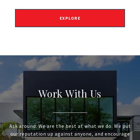
EXPLORE
Work With Us
Ask around. We are the best at what we do. We put
our reputation up against anyone, and encourage