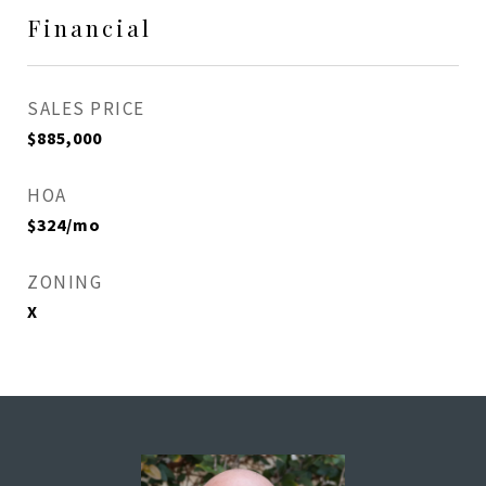
Financial
SALES PRICE
$885,000
HOA
$324/mo
ZONING
X