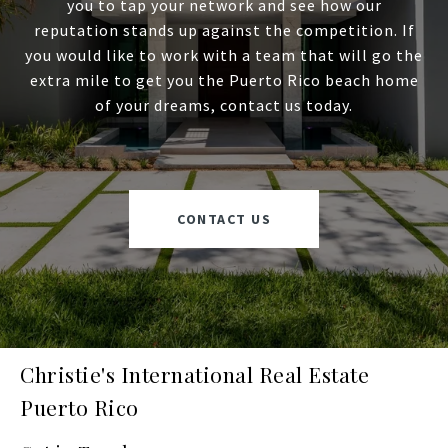
you to tap your network and see how our
reputation stands up against the competition. If
you would like to work with a team that will go the
extra mile to get you the Puerto Rico beach home
of your dreams, contact us today.
CONTACT US
Christie's International Real Estate
Puerto Rico