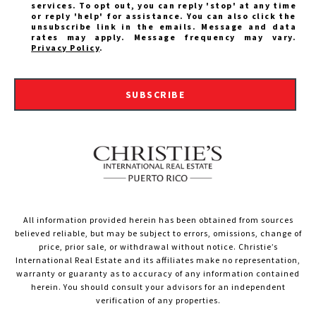
services. To opt out, you can reply 'stop' at any time
or reply 'help' for assistance. You can also click the
unsubscribe link in the emails. Message and data
rates may apply. Message frequency may vary.
Privacy Policy
.
SUBSCRIBE
All information provided herein has been obtained from sources
believed reliable, but may be subject to errors, omissions, change of
price, prior sale, or withdrawal without notice. Christie’s
International Real Estate and its affiliates make no representation,
warranty or guaranty as to accuracy of any information contained
herein. You should consult your advisors for an independent
verification of any properties.