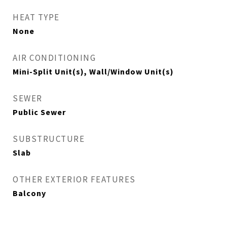
HEAT TYPE
None
AIR CONDITIONING
Mini-Split Unit(s), Wall/Window Unit(s)
SEWER
Public Sewer
SUBSTRUCTURE
Slab
OTHER EXTERIOR FEATURES
Balcony