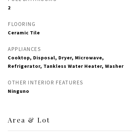
2
FLOORING
Ceramic Tile
APPLIANCES
Cooktop, Disposal, Dryer, Microwave,
Refrigerator, Tankless Water Heater, Washer
OTHER INTERIOR FEATURES
Ninguno
Area & Lot