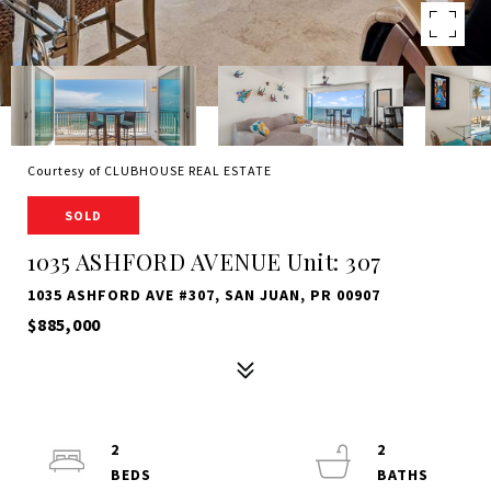
Courtesy of CLUBHOUSE REAL ESTATE
SOLD
1035 ASHFORD AVENUE Unit: 307
1035 ASHFORD AVE #307, SAN JUAN, PR 00907
$885,000
2
2