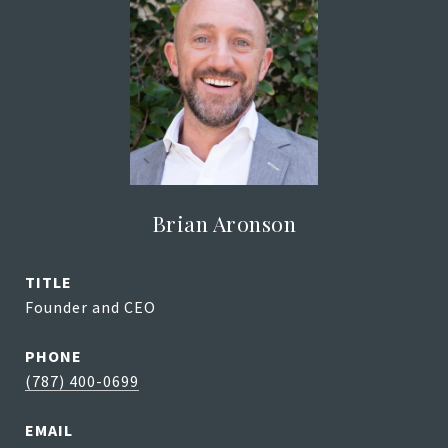
Brian Aronson
TITLE
Founder and CEO
PHONE
(787) 400-0699
EMAIL