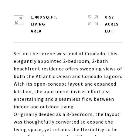
1,400 SQ.FT.
0.57
LIVING
ACRES
Set on the serene west end of Condado, this
elegantly appointed 2-bedroom, 2-bath
beachfront residence offers sweeping views of
both the Atlantic Ocean and Condado Lagoon.
With its open-concept layout and expanded
kitchen, the apartment invites effortless
entertaining and a seamless flow between
indoor and outdoor living.
Originally deeded as a 3-bedroom, the layout
was thoughtfully converted to expand the
living space, yet retains the flexibility to be