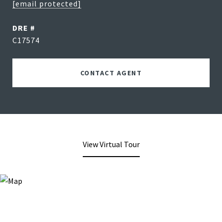
[email protected]
DRE #
C17574
CONTACT AGENT
View Virtual Tour