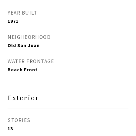
YEAR BUILT
1971
NEIGHBORHOOD
Old San Juan
WATER FRONTAGE
Beach Front
Exterior
STORIES
13