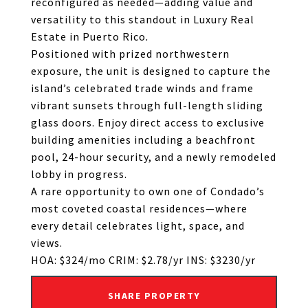
reconfigured as needed—adding value and
versatility to this standout in Luxury Real
Estate in Puerto Rico
.
Positioned with prized northwestern
exposure, the unit is designed to capture the
island’s celebrated trade winds and frame
vibrant sunsets through full-length sliding
glass doors. Enjoy direct access to exclusive
building amenities including a beachfront
pool, 24-hour security, and a newly remodeled
lobby in progress.
A rare opportunity to own one of Condado’s
most coveted coastal residences—where
every detail celebrates light, space, and
views.
HOA: $324/mo CRIM: $2.78/yr INS: $3230/yr
SHARE PROPERTY