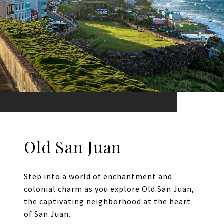
Old San Juan
Step into a world of enchantment and
colonial charm as you explore Old San Juan,
the captivating neighborhood at the heart
of San Juan.