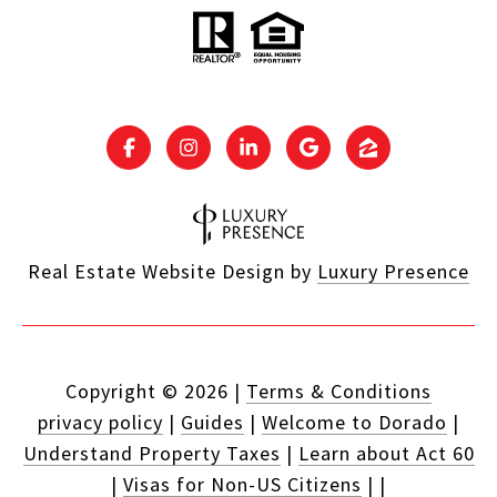
Real Estate Website Design by
Luxury Presence
Copyright ©
2026
|
Terms & Conditions
privacy policy
|
Guides
|
Welcome to Dorado
|
Understand Property Taxes
|
Learn about Act 60
|
Visas for Non-US Citizens
|
|