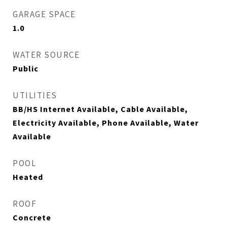
GARAGE SPACE
1.0
WATER SOURCE
Public
UTILITIES
BB/HS Internet Available, Cable Available,
Electricity Available, Phone Available, Water
Available
POOL
Heated
ROOF
Concrete