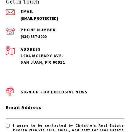
Get in Touch
EMAIL
[EMAIL PROTECTED]
PHONE NUMBER
(939) 337-3000
ADDRESS
1904 MCLEARY AVE.
SAN JUAN, PR 00911
SIGN UP FOR EXCLUSIVE NEWS
Email Address
I agree to be contacted by Christie's Real Estate
Puerto Rico via call, email, and text for real estate