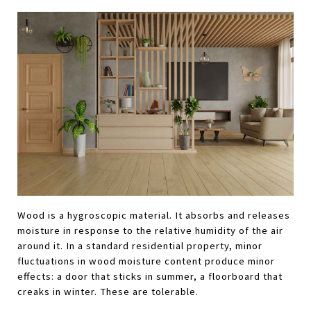
Wood is a hygroscopic material. It absorbs and releases 
moisture in response to the relative humidity of the air 
around it. In a standard residential property, minor 
fluctuations in wood moisture content produce minor 
effects: a door that sticks in summer, a floorboard that 
creaks in winter. These are tolerable.