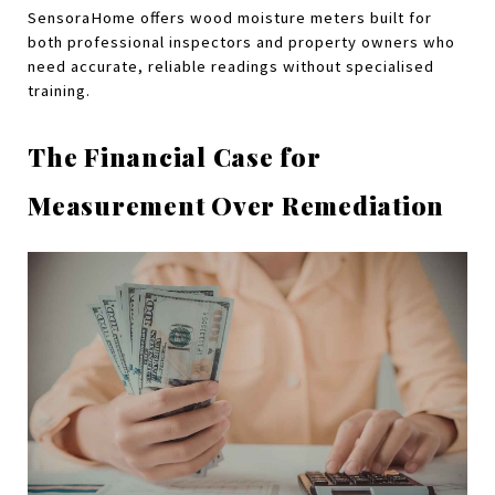
SensoraHome offers wood moisture meters built for 
both professional inspectors and property owners who 
need accurate, reliable readings without specialised 
training.
The Financial Case for 
Measurement Over Remediation