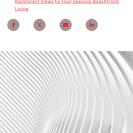
Rainforest Views to Four Seasons Beachfront
Living