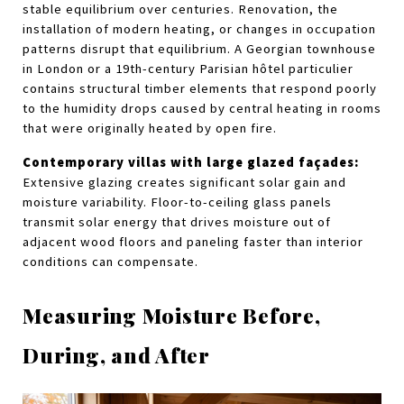
stable equilibrium over centuries. Renovation, the 
installation of modern heating, or changes in occupation 
patterns disrupt that equilibrium. A Georgian townhouse 
in London or a 19th-century Parisian hôtel particulier 
contains structural timber elements that respond poorly 
to the humidity drops caused by central heating in rooms 
that were originally heated by open fire.
Contemporary villas with large glazed façades:
Extensive glazing creates significant solar gain and 
moisture variability. Floor-to-ceiling glass panels 
transmit solar energy that drives moisture out of 
adjacent wood floors and paneling faster than interior 
conditions can compensate.
Measuring Moisture Before, 
During, and After