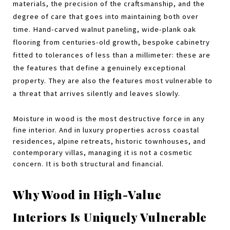
materials, the precision of the craftsmanship, and the 
degree of care that goes into maintaining both over 
time. Hand-carved walnut paneling, wide-plank oak 
flooring from centuries-old growth, bespoke cabinetry 
fitted to tolerances of less than a millimeter: these are 
the features that define a genuinely exceptional 
property. They are also the features most vulnerable to 
a threat that arrives silently and leaves slowly.
Moisture in wood is the most destructive force in any 
fine interior. And in luxury properties across coastal 
residences, alpine retreats, historic townhouses, and 
contemporary villas, managing it is not a cosmetic 
concern. It is both structural and financial.
Why Wood in High-Value 
Interiors Is Uniquely Vulnerable