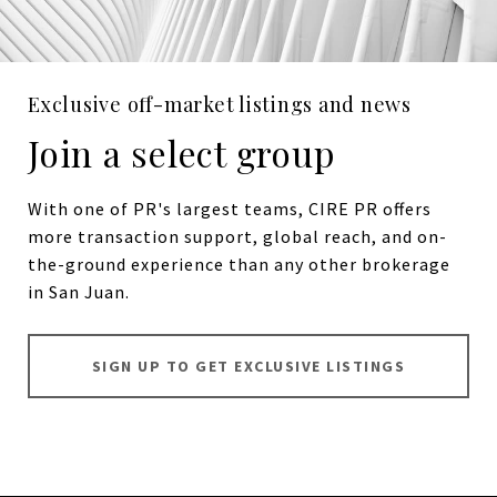
Exclusive off-market listings and news
Join a select group
With one of PR's largest teams, CIRE PR offers
more transaction support, global reach, and on-
the-ground experience than any other brokerage
in San Juan.
SIGN UP TO GET EXCLUSIVE LISTINGS