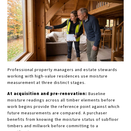
Professional property managers and estate stewards 
working with high-value residences use moisture 
measurement at three distinct stages.
At acquisition and pre-renovation:
 Baseline 
moisture readings across all timber elements before 
work begins provide the reference point against which 
future measurements are compared. A purchaser 
benefits from knowing the moisture status of subfloor 
timbers and millwork before committing to a 