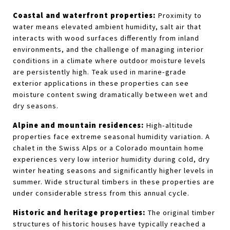
Coastal and waterfront properties:
 Proximity to 
water means elevated ambient humidity, salt air that 
interacts with wood surfaces differently from inland 
environments, and the challenge of managing interior 
conditions in a climate where outdoor moisture levels 
are persistently high. Teak used in marine-grade 
exterior applications in these properties can see 
moisture content swing dramatically between wet and 
dry seasons.
Alpine and mountain residences:
 High-altitude 
properties face extreme seasonal humidity variation. A 
chalet in the Swiss Alps or a Colorado mountain home 
experiences very low interior humidity during cold, dry 
winter heating seasons and significantly higher levels in 
summer. Wide structural timbers in these properties are 
under considerable stress from this annual cycle.
Historic and heritage properties:
 The original timber 
structures of historic houses have typically reached a 