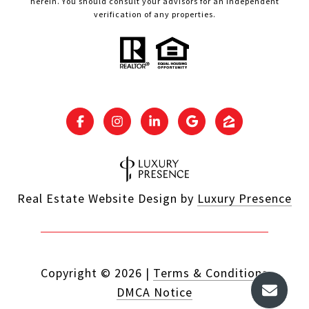
herein. You should consult your advisors for an independent
verification of any properties.
Real Estate Website Design by
Luxury Presence
Copyright ©
2026
|
Terms & Conditions
DMCA Notice