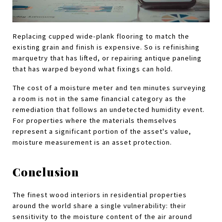
Replacing cupped wide-plank flooring to match the 
existing grain and finish is expensive. So is refinishing 
marquetry that has lifted, or repairing antique paneling 
that has warped beyond what fixings can hold.
The cost of a moisture meter and ten minutes surveying 
a room is not in the same financial category as the 
remediation that follows an undetected humidity event. 
For properties where the materials themselves 
represent a significant portion of the asset's value, 
moisture measurement is an asset protection.
Conclusion
The finest wood interiors in residential properties 
around the world share a single vulnerability: their 
sensitivity to the moisture content of the air around 