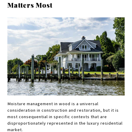
Matters Most
Moisture management in wood is a universal 
consideration in construction and restoration, but it is 
most consequential in specific contexts that are 
disproportionately represented in the luxury residential 
market.