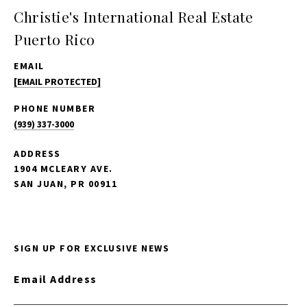
Christie's International Real Estate
Puerto Rico
EMAIL
[EMAIL PROTECTED]
PHONE NUMBER
(939) 337-3000
ADDRESS
1904 MCLEARY AVE.
SAN JUAN, PR 00911
SIGN UP FOR EXCLUSIVE NEWS
Email Address