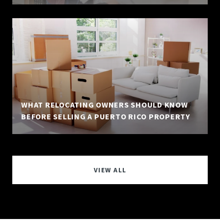
WHAT RELOCATING OWNERS SHOULD KNOW
BEFORE SELLING A PUERTO RICO PROPERTY
VIEW ALL