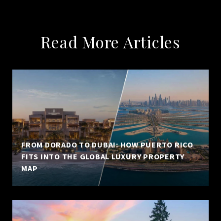
Read More Articles
FROM DORADO TO DUBAI: HOW PUERTO RICO
FITS INTO THE GLOBAL LUXURY PROPERTY
MAP