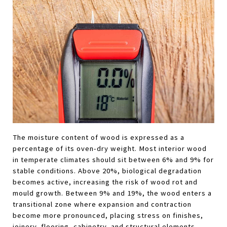
The moisture content of wood is expressed as a 
percentage of its oven-dry weight. Most interior wood 
in temperate climates should sit between 6% and 9% for 
stable conditions. Above 20%, biological degradation 
becomes active, increasing the risk of wood rot and 
mould growth. Between 9% and 19%, the wood enters a 
transitional zone where expansion and contraction 
become more pronounced, placing stress on finishes, 
joinery, flooring, cabinetry, and structural elements.