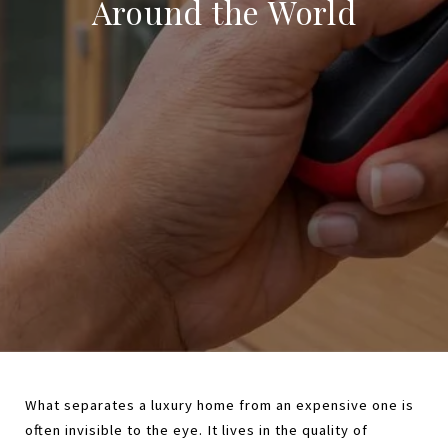
Around the World
What separates a luxury home from an expensive one is 
often invisible to the eye. It lives in the quality of 