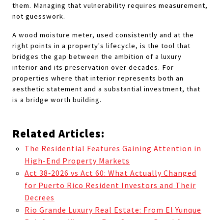
them. Managing that vulnerability requires measurement, 
not guesswork.
A wood moisture meter, used consistently and at the 
right points in a property's lifecycle, is the tool that 
bridges the gap between the ambition of a luxury 
interior and its preservation over decades. For 
properties where that interior represents both an 
aesthetic statement and a substantial investment, that 
is a bridge worth building.
Related Articles:
The Residential Features Gaining Attention in
High-End Property Markets
Act 38‑2026 vs Act 60: What Actually Changed
for Puerto Rico Resident Investors and Their
Decrees
Rio Grande Luxury Real Estate: From El Yunque