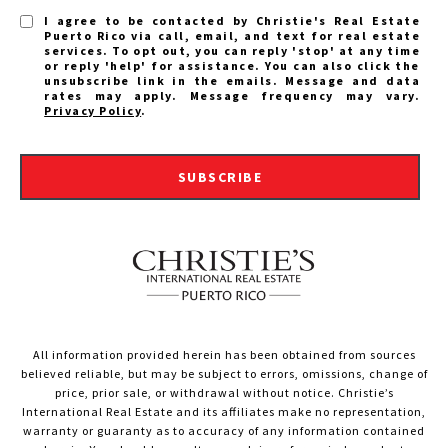
I agree to be contacted by Christie's Real Estate
Puerto Rico via call, email, and text for real estate
services. To opt out, you can reply 'stop' at any time
or reply 'help' for assistance. You can also click the
unsubscribe link in the emails. Message and data
rates may apply. Message frequency may vary.
Privacy Policy
.
SUBSCRIBE
All information provided herein has been obtained from sources
believed reliable, but may be subject to errors, omissions, change of
price, prior sale, or withdrawal without notice. Christie’s
International Real Estate and its affiliates make no representation,
warranty or guaranty as to accuracy of any information contained