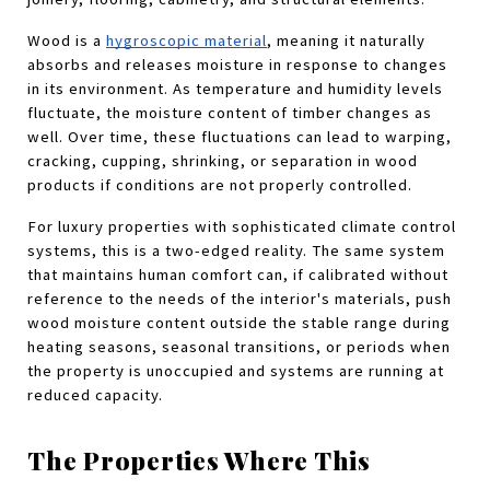
Wood is a
hygroscopic material
, meaning it naturally 
absorbs and releases moisture in response to changes 
in its environment. As temperature and humidity levels 
fluctuate, the moisture content of timber changes as 
well. Over time, these fluctuations can lead to warping, 
cracking, cupping, shrinking, or separation in wood 
products if conditions are not properly controlled.
For luxury properties with sophisticated climate control 
systems, this is a two-edged reality. The same system 
that maintains human comfort can, if calibrated without 
reference to the needs of the interior's materials, push 
wood moisture content outside the stable range during 
heating seasons, seasonal transitions, or periods when 
the property is unoccupied and systems are running at 
reduced capacity.
The Properties Where This 