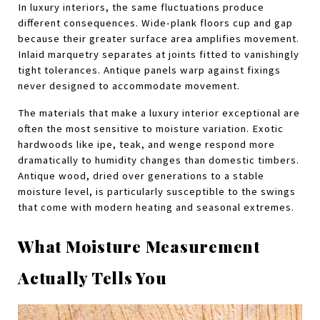
In luxury interiors, the same fluctuations produce 
different consequences. Wide-plank floors cup and gap 
because their greater surface area amplifies movement. 
Inlaid marquetry separates at joints fitted to vanishingly 
tight tolerances. Antique panels warp against fixings 
never designed to accommodate movement.
The materials that make a luxury interior exceptional are 
often the most sensitive to moisture variation. Exotic 
hardwoods like ipe, teak, and wenge respond more 
dramatically to humidity changes than domestic timbers. 
Antique wood, dried over generations to a stable 
moisture level, is particularly susceptible to the swings 
that come with modern heating and seasonal extremes.
What Moisture Measurement 
Actually Tells You