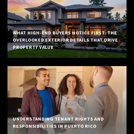
WHAT HIGH-END BUYERS NOTICE FIRST: THE
OVERLOOKED EXTERIOR DETAILS THAT DRIVE
PROPERTY VALUE
UNDERSTANDING TENANT RIGHTS AND
RESPONSIBILITIES IN PUERTO RICO