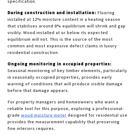
specification.
During construction and installation:
 Flooring 
installed at 12% moisture content in a heating season 
that stabilises around 8% equilibrium will shrink and gap 
visibly. Wood installed at or below its expected 
equilibrium will not. This is the source of the most 
common and most expensive defect claims in luxury 
residential construction.
Ongoing monitoring in occupied properties:
Seasonal monitoring of key timber elements, particularly 
in seasonally occupied properties, provides early 
warning of conditions that will produce visible damage 
before that damage appears.
For property managers and homeowners who want a 
reliable tool for this purpose, exploring a professional-
grade
wood moisture meter
 designed for residential use 
provides the measurement capability that preserving 
fine interiors requires.