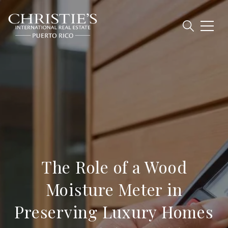
The Role of a Wood
Moisture Meter in
Preserving Luxury Homes