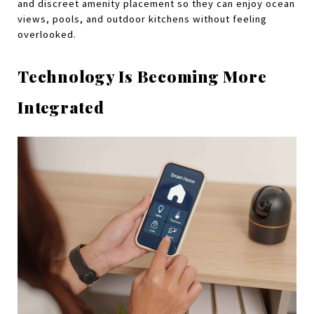
and discreet amenity placement so they can enjoy ocean 
views, pools, and outdoor kitchens without feeling 
overlooked.
Technology Is Becoming More 
Integrated