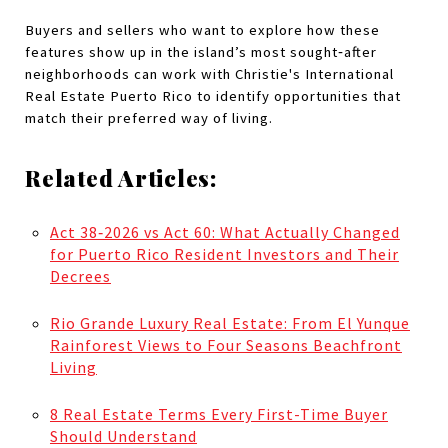
Buyers and sellers who want to explore how these 
features show up in the island’s most sought‑after 
neighborhoods can work with Christie's International 
Real Estate Puerto Rico to identify opportunities that 
match their preferred way of living.
Related Articles:
Act 38‑2026 vs Act 60: What Actually Changed
for Puerto Rico Resident Investors and Their
Decrees
Rio Grande Luxury Real Estate: From El Yunque
Rainforest Views to Four Seasons Beachfront
Living
8 Real Estate Terms Every First-Time Buyer
Should Understand