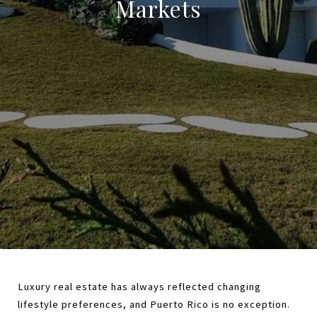
Markets
Luxury real estate has always reflected changing 
lifestyle preferences, and Puerto Rico is no exception. 