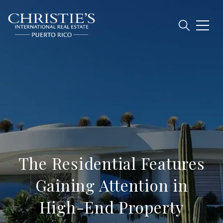
The Residential Features
Gaining Attention in
High-End Property