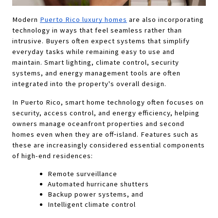
Modern 
Puerto Rico luxury homes
 are also incorporating 
technology in ways that feel seamless rather than 
intrusive. Buyers often expect systems that simplify 
everyday tasks while remaining easy to use and 
maintain. Smart lighting, climate control, security 
systems, and energy management tools are often 
integrated into the property's overall design. 
In Puerto Rico, smart home technology often focuses on 
security, access control, and energy efficiency, helping 
owners manage oceanfront properties and second 
homes even when they are off‑island. Features such as 
these are increasingly considered essential components 
of high-end residences:
Remote surveillance
Automated hurricane shutters
Backup power systems, and
Intelligent climate control 