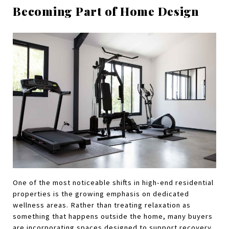
Becoming Part of Home Design
One of the most noticeable shifts in high-end residential 
properties is the growing emphasis on dedicated 
wellness areas. Rather than treating relaxation as 
something that happens outside the home, many buyers 
are incorporating spaces designed to support recovery, 