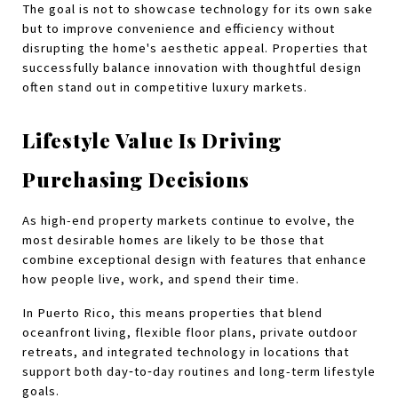
The goal is not to showcase technology for its own sake 
but to improve convenience and efficiency without 
disrupting the home's aesthetic appeal. Properties that 
successfully balance innovation with thoughtful design 
often stand out in competitive luxury markets.
Lifestyle Value Is Driving 
Purchasing Decisions
As high-end property markets continue to evolve, the 
most desirable homes are likely to be those that 
combine exceptional design with features that enhance 
how people live, work, and spend their time.
In Puerto Rico, this means properties that blend 
oceanfront living, flexible floor plans, private outdoor 
retreats, and integrated technology in locations that 
support both day‑to‑day routines and long-term lifestyle 
goals.