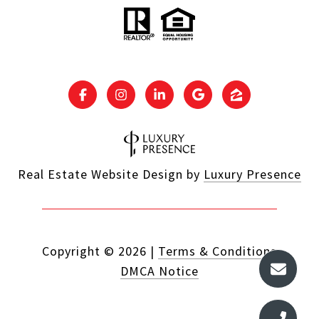
Real Estate Website Design by
Luxury Presence
Copyright ©
2026
|
Terms & Conditions
DMCA Notice