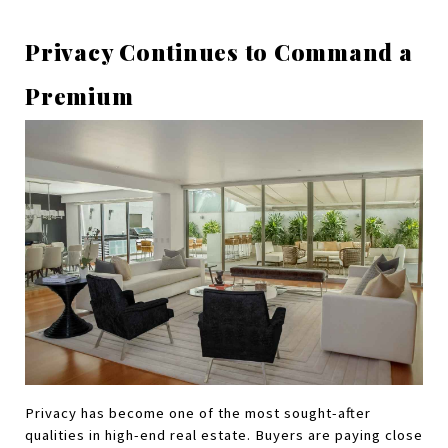
Privacy Continues to Command a 
Premium
Privacy has become one of the most sought-after 
qualities in high-end real estate. Buyers are paying close 