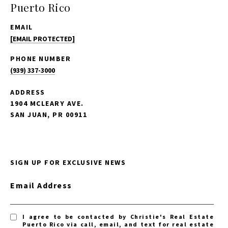
Puerto Rico
EMAIL
[EMAIL PROTECTED]
PHONE NUMBER
(939) 337-3000
ADDRESS
1904 MCLEARY AVE.
SAN JUAN, PR 00911
SIGN UP FOR EXCLUSIVE NEWS
Email Address
I agree to be contacted by Christie's Real Estate
Puerto Rico via call, email, and text for real estate