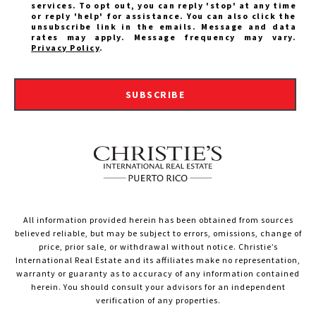
services. To opt out, you can reply 'stop' at any time
or reply 'help' for assistance. You can also click the
unsubscribe link in the emails. Message and data
rates may apply. Message frequency may vary.
Privacy Policy
.
SUBSCRIBE
All information provided herein has been obtained from sources
believed reliable, but may be subject to errors, omissions, change of
price, prior sale, or withdrawal without notice. Christie’s
International Real Estate and its affiliates make no representation,
warranty or guaranty as to accuracy of any information contained
herein. You should consult your advisors for an independent
verification of any properties.