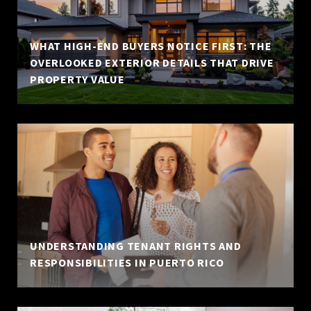
WHAT HIGH-END BUYERS NOTICE FIRST: THE
OVERLOOKED EXTERIOR DETAILS THAT DRIVE
PROPERTY VALUE
UNDERSTANDING TENANT RIGHTS AND
RESPONSIBILITIES IN PUERTO RICO