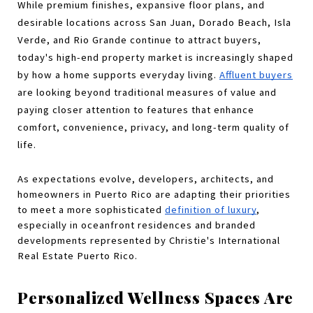
While premium finishes, expansive floor plans, and 
desirable locations across San Juan, Dorado Beach, Isla 
Verde, and Rio Grande continue to attract buyers, 
today's high-end property market is increasingly shaped 
by how a home supports everyday living. 
Affluent buyers
are looking beyond traditional measures of value and 
paying closer attention to features that enhance 
comfort, convenience, privacy, and long-term quality of 
life.
As expectations evolve, developers, architects, and 
homeowners in Puerto Rico are adapting their priorities 
to meet a more sophisticated 
definition of luxury
, 
especially in oceanfront residences and branded 
developments represented by Christie's International 
Real Estate Puerto Rico.
Personalized Wellness Spaces Are 