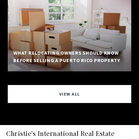
WHAT RELOCATING OWNERS SHOULD KNOW
BEFORE SELLING A PUERTO RICO PROPERTY
VIEW ALL
Christie's International Real Estate