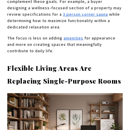
complement these goals. For example, a buyer 
designing a wellness-focused section of a property may 
review specifications for a
3 person corner sauna
 while 
determining how to maximize functionality within a 
dedicated relaxation area.
The focus is less on adding 
amenities
 for appearance 
and more on creating spaces that meaningfully 
contribute to daily life.
Flexible Living Areas Are 
Replacing Single-Purpose Rooms