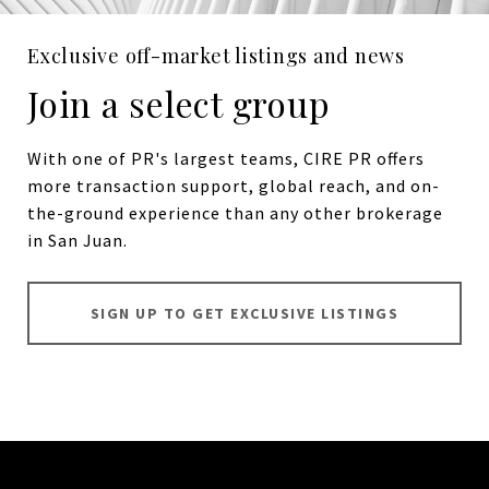
Exclusive off-market listings and news
Join a select group
With one of PR's largest teams, CIRE PR offers
more transaction support, global reach, and on-
the-ground experience than any other brokerage
in San Juan.
SIGN UP TO GET EXCLUSIVE LISTINGS