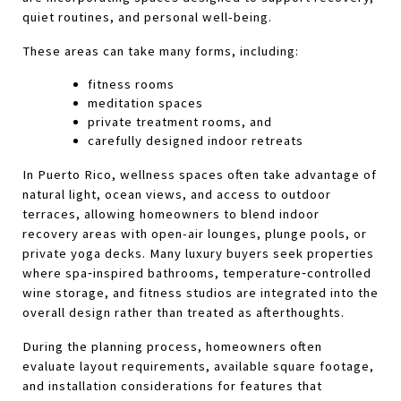
quiet routines, and personal well-being.
These areas can take many forms, including: 
fitness rooms
meditation spaces
private treatment rooms, and 
carefully designed indoor retreats 
In Puerto Rico, wellness spaces often take advantage of 
natural light, ocean views, and access to outdoor 
terraces, allowing homeowners to blend indoor 
recovery areas with open-air lounges, plunge pools, or 
private yoga decks. Many luxury buyers seek properties 
where spa‑inspired bathrooms, temperature‑controlled 
wine storage, and fitness studios are integrated into the 
overall design rather than treated as afterthoughts.
During the planning process, homeowners often 
evaluate layout requirements, available square footage, 
and installation considerations for features that 