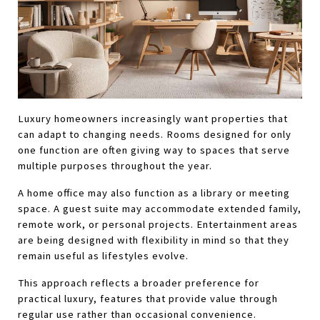
Luxury homeowners increasingly want properties that 
can adapt to changing needs. Rooms designed for only 
one function are often giving way to spaces that serve 
multiple purposes throughout the year.
A home office may also function as a library or meeting 
space. A guest suite may accommodate extended family, 
remote work, or personal projects. Entertainment areas 
are being designed with flexibility in mind so that they 
remain useful as lifestyles evolve.
This approach reflects a broader preference for 
practical luxury, features that provide value through 
regular use rather than occasional convenience.