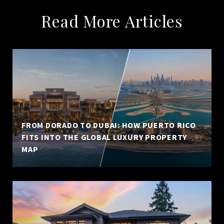
Read More Articles
FROM DORADO TO DUBAI: HOW PUERTO RICO
FITS INTO THE GLOBAL LUXURY PROPERTY
MAP