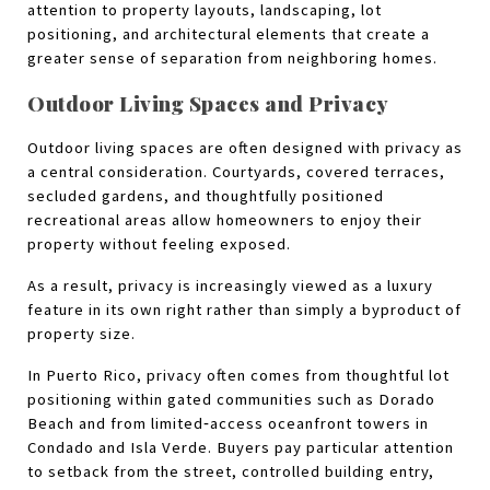
attention to property layouts, landscaping, lot 
positioning, and architectural elements that create a 
greater sense of separation from neighboring homes.
Outdoor Living Spaces and Privacy
Outdoor living spaces are often designed with privacy as 
a central consideration. Courtyards, covered terraces, 
secluded gardens, and thoughtfully positioned 
recreational areas allow homeowners to enjoy their 
property without feeling exposed.
As a result, privacy is increasingly viewed as a luxury 
feature in its own right rather than simply a byproduct of 
property size.
In Puerto Rico, privacy often comes from thoughtful lot 
positioning within gated communities such as Dorado 
Beach and from limited‑access oceanfront towers in 
Condado and Isla Verde. Buyers pay particular attention 
to setback from the street, controlled building entry, 