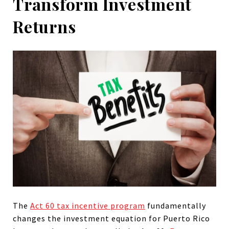
Transform Investment
Returns
The
Act 60 tax incentive program
fundamentally
changes the investment equation for Puerto Rico