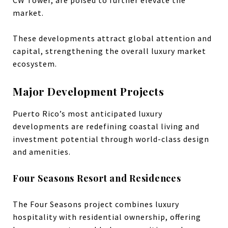
CW Tower, are poised to further elevate the
market.
These developments attract global attention and
capital, strengthening the overall luxury market
ecosystem.
Major Development Projects
Puerto Rico’s most anticipated luxury
developments are redefining coastal living and
investment potential through world-class design
and amenities.
Four Seasons Resort and Residences
The Four Seasons project combines luxury
hospitality with residential ownership, offering