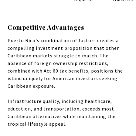
Competitive Advantages
Puerto Rico's combination of factors creates a
compelling investment proposition that other
Caribbean markets struggle to match. The
absence of foreign ownership restrictions,
combined with Act 60 tax benefits, positions the
island uniquely for American investors seeking
Caribbean exposure.
Infrastructure quality, including healthcare,
education, and transportation, exceeds most
Caribbean alternatives while maintaining the
tropical lifestyle appeal.