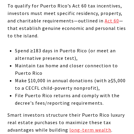
To qualify for Puerto Rico’s Act 60 tax incentives,
investors must meet specific residency, property,
and charitable requirements—outlined in
Act 60
—
that establish genuine economic and personal ties
to the island.
Spend ≥183 days in Puerto Rico (or meet an
alternative presence test),
Maintain tax home and closer connection to
Puerto Rico
Make $10,000 in annual donations (with ≥$5,000
to a CECFL child-poverty nonprofit),
File Puerto Rico returns and comply with the
decree's fees/reporting requirements.
Smart investors structure their Puerto Rico luxury
real estate purchases to maximize these tax
advantages while building
long-term wealth
.