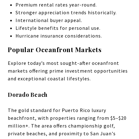
Premium rental rates year-round.
Stronger appreciation trends historically.
International buyer appeal.
Lifestyle benefits for personal use.
Hurricane insurance considerations.
Popular Oceanfront Markets
Explore today’s most sought-after oceanfront
markets offering prime investment opportunities
and exceptional coastal lifestyles.
Dorado Beach
The gold standard for Puerto Rico luxury
beachfront, with properties ranging from $5–$20
million+. The area offers championship golf,
private beaches, and proximity to San Juan's