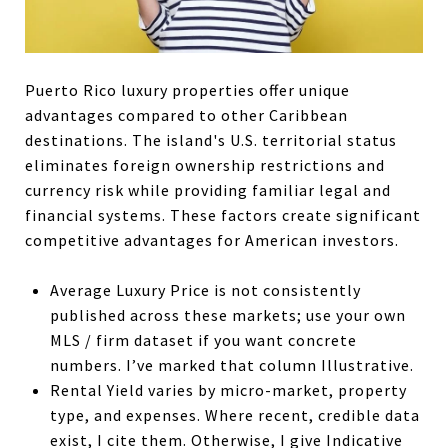
Puerto Rico luxury properties offer unique
advantages compared to other Caribbean
destinations. The island's U.S. territorial status
eliminates foreign ownership restrictions and
currency risk while providing familiar legal and
financial systems. These factors create significant
competitive advantages for American investors.
Average Luxury Price is not consistently
published across these markets; use your own
MLS / firm dataset if you want concrete
numbers. I’ve marked that column Illustrative.
Rental Yield varies by micro-market, property
type, and expenses. Where recent, credible data
exist, I cite them. Otherwise, I give Indicative