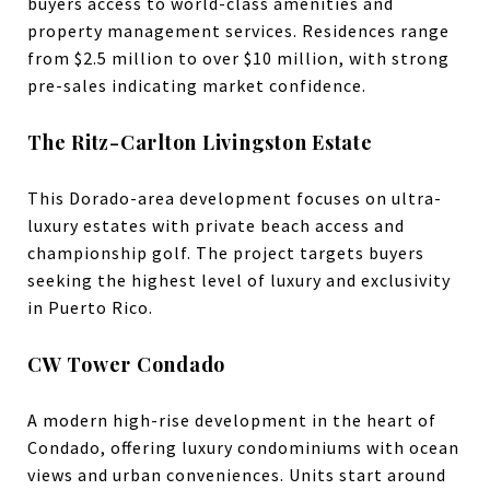
buyers access to world-class amenities and
property management services. Residences range
from $2.5 million to over $10 million, with strong
pre-sales indicating market confidence.
The Ritz-Carlton Livingston Estate
This Dorado-area development focuses on ultra-
luxury estates with private beach access and
championship golf. The project targets buyers
seeking the highest level of luxury and exclusivity
in Puerto Rico.
CW Tower Condado
A modern high-rise development in the heart of
Condado, offering luxury condominiums with ocean
views and urban conveniences. Units start around