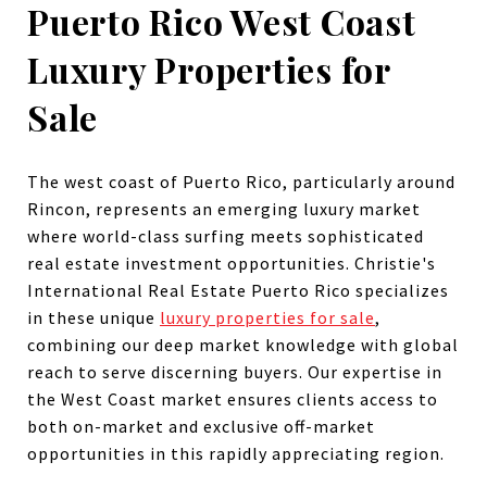
Puerto Rico West Coast
Luxury Properties for
Sale
The west coast of Puerto Rico, particularly around
Rincon, represents an emerging luxury market
where world-class surfing meets sophisticated
real estate investment opportunities. Christie's
International Real Estate Puerto Rico specializes
in these unique
luxury properties for sale
,
combining our deep market knowledge with global
reach to serve discerning buyers. Our expertise in
the West Coast market ensures clients access to
both on-market and exclusive off-market
opportunities in this rapidly appreciating region.