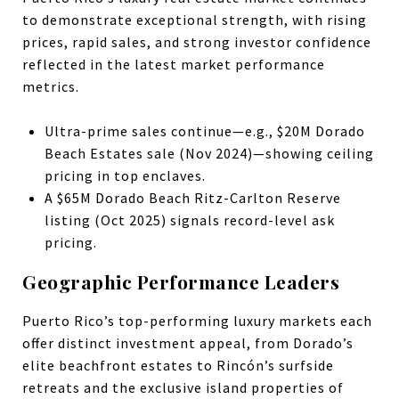
to demonstrate exceptional strength, with rising
prices, rapid sales, and strong investor confidence
reflected in the latest market performance
metrics.
Ultra-prime sales continue—e.g., $20M Dorado
Beach Estates sale (Nov 2024)—showing ceiling
pricing in top enclaves.
A $65M Dorado Beach Ritz-Carlton Reserve
listing (Oct 2025) signals record-level ask
pricing.
Geographic Performance Leaders
Puerto Rico’s top-performing luxury markets each
offer distinct investment appeal, from Dorado’s
elite beachfront estates to Rincón’s surfside
retreats and the exclusive island properties of