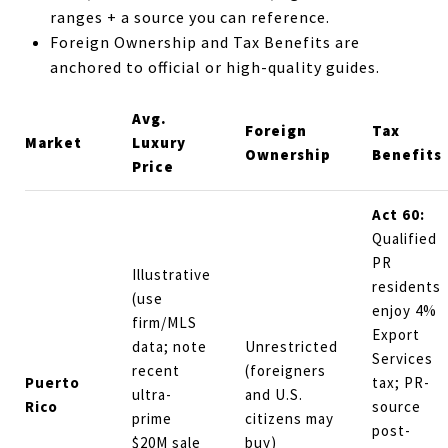
ranges + a source you can reference.
Foreign Ownership and Tax Benefits are
anchored to official or high-quality guides.
Avg.
Foreign
Tax
Market
Luxury
Ownership
Benefits
Price
Act 60:
Qualified
PR
Illustrative
residents
(use
enjoy 4%
firm/MLS
Export
data; note
Unrestricted
Services
recent
(foreigners
Puerto
tax; PR-
ultra-
and U.S.
Rico
source
prime
citizens may
post-
$20M sale
buy)