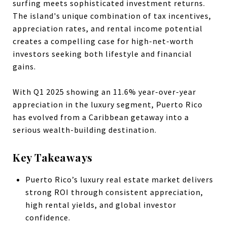
surfing meets sophisticated investment returns.
The island's unique combination of tax incentives,
appreciation rates, and rental income potential
creates a compelling case for high-net-worth
investors seeking both lifestyle and financial
gains.
With Q1 2025 showing an 11.6% year-over-year
appreciation in the luxury segment, Puerto Rico
has evolved from a Caribbean getaway into a
serious wealth-building destination.
Key Takeaways
Puerto Rico’s luxury real estate market delivers
strong ROI through consistent appreciation,
high rental yields, and global investor
confidence.