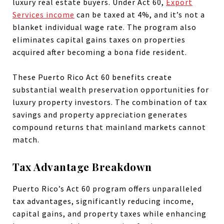
luxury real estate buyers. Under Act 60,
Export
Services income
can be taxed at 4%, and it’s not a
blanket individual wage rate. The program also
eliminates capital gains taxes on properties
acquired after becoming a bona fide resident.
These Puerto Rico Act 60 benefits create
substantial wealth preservation opportunities for
luxury property investors. The combination of tax
savings and property appreciation generates
compound returns that mainland markets cannot
match.
Tax Advantage Breakdown
Puerto Rico’s Act 60 program offers unparalleled
tax advantages, significantly reducing income,
capital gains, and property taxes while enhancing