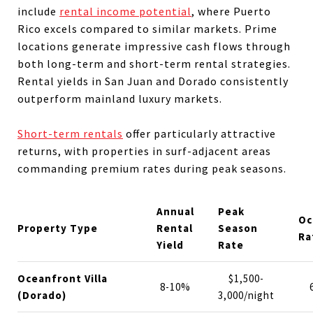
include
rental income potential
, where Puerto
Rico excels compared to similar markets. Prime
locations generate impressive cash flows through
both long-term and short-term rental strategies.
Rental yields in San Juan and Dorado consistently
outperform mainland luxury markets.
Short-term rentals
offer particularly attractive
returns, with properties in surf-adjacent areas
commanding premium rates during peak seasons.
Annual
Peak
Oc
Property Type
Rental
Season
Ra
Yield
Rate
Oceanfront Villa
$1,500-
8-10%
(Dorado)
3,000/night