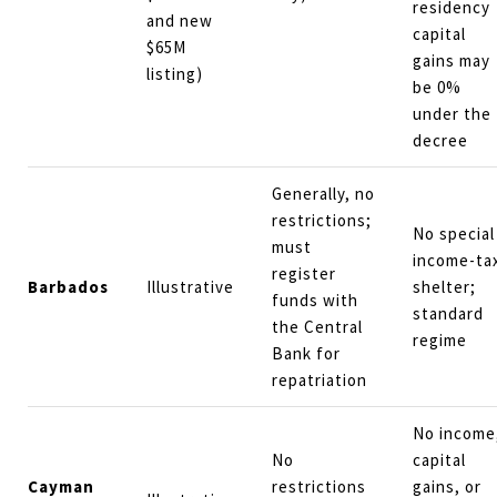
residency
and new
capital
$65M
gains may
listing)
be 0%
under the
decree
Generally, no
restrictions;
No special
must
income-ta
register
Barbados
Illustrative
shelter;
funds with
standard
the Central
regime
Bank for
repatriation
No income
No
capital
Cayman
restrictions
gains, or