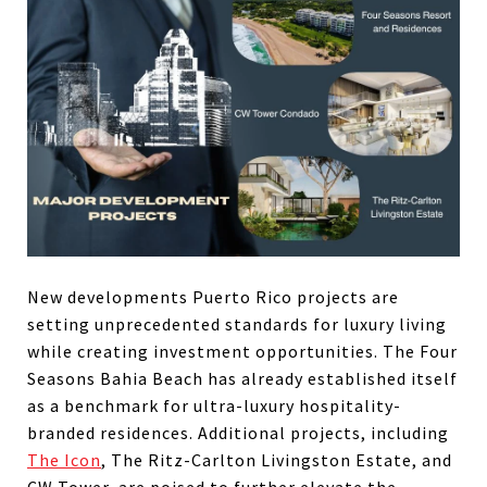
New developments Puerto Rico projects are
setting unprecedented standards for luxury living
while creating investment opportunities. The Four
Seasons Bahia Beach has already established itself
as a benchmark for ultra-luxury hospitality-
branded residences. Additional projects, including
The Icon
, The Ritz-Carlton Livingston Estate, and