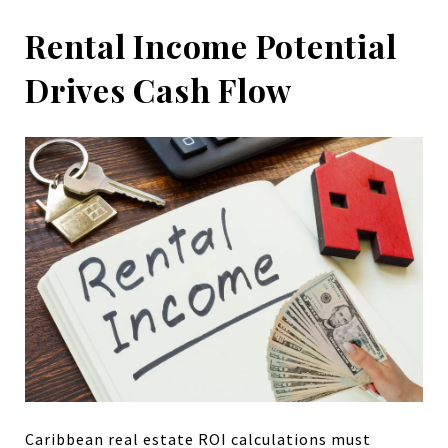
Rental Income Potential
Drives Cash Flow
Caribbean real estate ROI calculations must