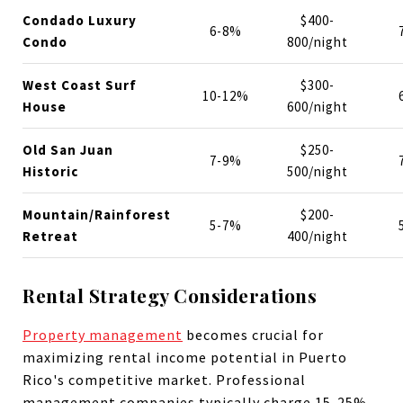
Condado Luxury
$400-
6-8%
Condo
800/night
West Coast Surf
$300-
10-12%
House
600/night
Old San Juan
$250-
7-9%
Historic
500/night
Mountain/Rainforest
$200-
5-7%
Retreat
400/night
Rental Strategy Considerations
Property management
becomes crucial for
maximizing rental income potential in Puerto
Rico's competitive market. Professional
management companies typically charge 15-25%