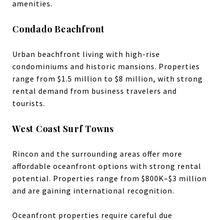
amenities.
Condado Beachfront
Urban beachfront living with high-rise
condominiums and historic mansions. Properties
range from $1.5 million to $8 million, with strong
rental demand from business travelers and
tourists.
West Coast Surf Towns
Rincon and the surrounding areas offer more
affordable oceanfront options with strong rental
potential. Properties range from $800K–$3 million
and are gaining international recognition.
Oceanfront properties require careful due