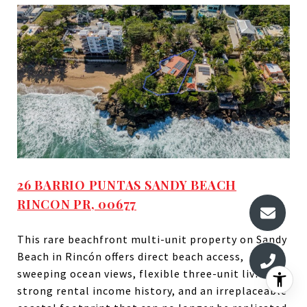
26 BARRIO PUNTAS SANDY BEACH
RINCON PR, 00677
This rare beachfront multi-unit property on Sandy
Beach in Rincón offers direct beach access,
sweeping ocean views, flexible three-unit living,
strong rental income history, and an irreplaceable