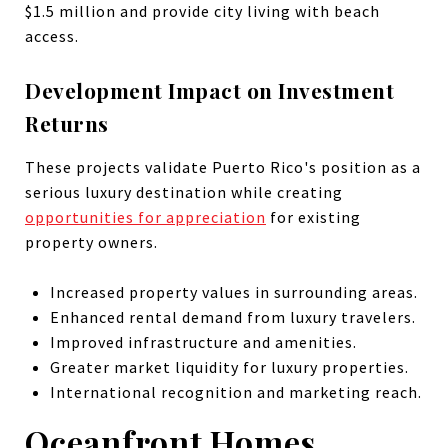
$1.5 million and provide city living with beach
access.
Development Impact on Investment
Returns
These projects validate Puerto Rico's position as a
serious luxury destination while creating
opportunities for appreciation
for existing
property owners.
Increased property values in surrounding areas.
Enhanced rental demand from luxury travelers.
Improved infrastructure and amenities.
Greater market liquidity for luxury properties.
International recognition and marketing reach.
Oceanfront Homes