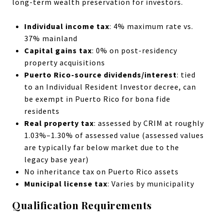
long-term wealth preservation for investors.
Individual income tax
: 4% maximum rate vs.
37% mainland
Capital gains tax
: 0% on post-residency
property acquisitions
Puerto Rico-source dividends/interest
: tied
to an Individual Resident Investor decree, can
be exempt in Puerto Rico for bona fide
residents
Real property tax
: assessed by CRIM at roughly
1.03%–1.30% of assessed value (assessed values
are typically far below market due to the
legacy base year)
No inheritance tax on Puerto Rico assets
Municipal license tax
: Varies by municipality
Qualification Requirements