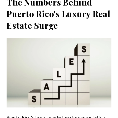
The Numbers Behind
Puerto Rico's Luxury Real
Estate Surge
Puerto Rico's luxury market performance tells a