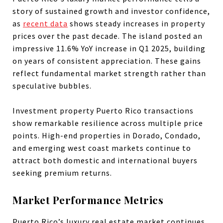
story of sustained growth and investor confidence,
as
recent data
shows steady increases in property
prices over the past decade. The island posted an
impressive 11.6% YoY increase in Q1 2025, building
on years of consistent appreciation. These gains
reflect fundamental market strength rather than
speculative bubbles.
Investment property Puerto Rico transactions
show remarkable resilience across multiple price
points. High-end properties in Dorado, Condado,
and emerging west coast markets continue to
attract both domestic and international buyers
seeking premium returns.
Market Performance Metrics
Puerto Rico’s luxury real estate market continues