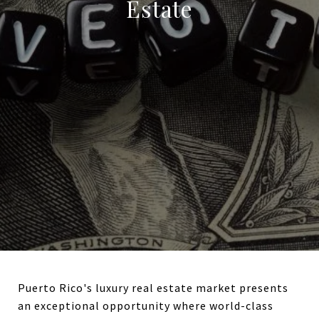
Estate
Puerto Rico's luxury real estate market presents
an exceptional opportunity where world-class