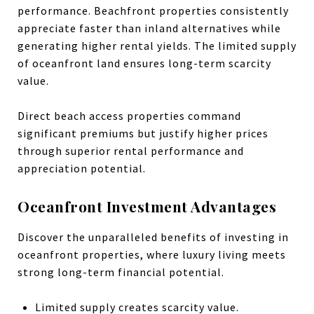
performance. Beachfront properties consistently
appreciate faster than inland alternatives while
generating higher rental yields. The limited supply
of oceanfront land ensures long-term scarcity
value.
Direct beach access properties command
significant premiums but justify higher prices
through superior rental performance and
appreciation potential.
Oceanfront Investment Advantages
Discover the unparalleled benefits of investing in
oceanfront properties, where luxury living meets
strong long-term financial potential.
Limited supply creates scarcity value.