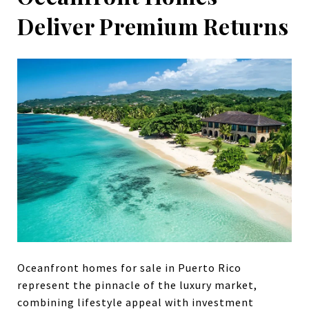
Deliver Premium Returns
Oceanfront homes for sale in Puerto Rico
represent the pinnacle of the luxury market,
combining lifestyle appeal with investment