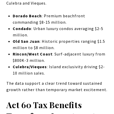
Culebra and Vieques.
Dorado Beach
: Premium beachfront
commanding $8-15 million.
Condado
: Urban luxury condos averaging $2-5
million.
Old San Juan
: Historic properties ranging $1.5
million to $8 million.
Rincon/West Coast
: Surf-adjacent luxury from
$800K-3 million.
Culebra/Vieques
: Island exclusivity driving $2-
10 million sales.
The data support a clear trend toward sustained
growth rather than temporary market excitement.
Act 60 Tax Benefits