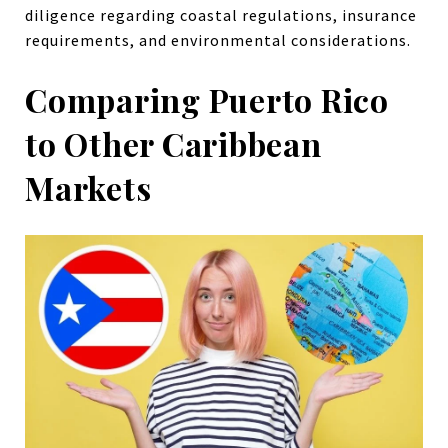
diligence regarding coastal regulations, insurance
requirements, and environmental considerations.
Comparing Puerto Rico
to Other Caribbean
Markets