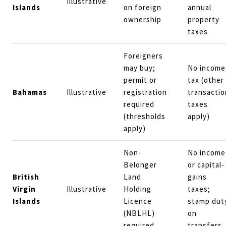
Illustrative
Islands
on foreign
annual
ownership
property
taxes
Foreigners
may buy;
No income
permit or
tax (other
Bahamas
Illustrative
registration
transactio
required
taxes
(thresholds
apply)
apply)
Non-
No income
Belonger
or capital-
British
Land
gains
Virgin
Illustrative
Holding
taxes;
Islands
Licence
stamp dut
(NBLHL)
on
required
transfers