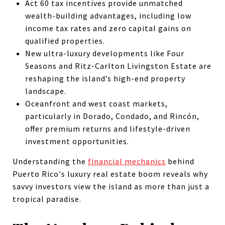
Act 60 tax incentives provide unmatched
wealth-building advantages, including low
income tax rates and zero capital gains on
qualified properties.
New ultra-luxury developments like Four
Seasons and Ritz-Carlton Livingston Estate are
reshaping the island’s high-end property
landscape.
Oceanfront and west coast markets,
particularly in Dorado, Condado, and Rincón,
offer premium returns and lifestyle-driven
investment opportunities.
Understanding the
financial mechanics
behind
Puerto Rico's luxury real estate boom reveals why
savvy investors view the island as more than just a
tropical paradise.