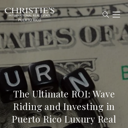
The Ultimate ROI: Wave
Riding and Investing in
Puerto Rico Luxury Real