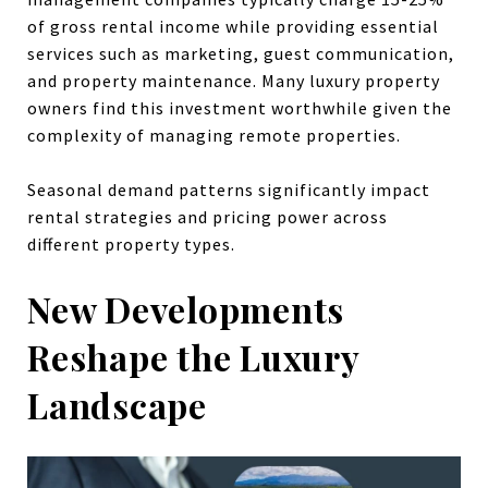
of gross rental income while providing essential
services such as marketing, guest communication,
and property maintenance. Many luxury property
owners find this investment worthwhile given the
complexity of managing remote properties.
Seasonal demand patterns significantly impact
rental strategies and pricing power across
different property types.
New Developments
Reshape the Luxury
Landscape